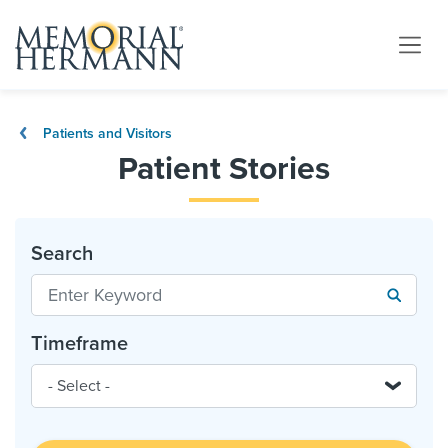
Patients and Visitors
Patient Stories
Search
Timeframe