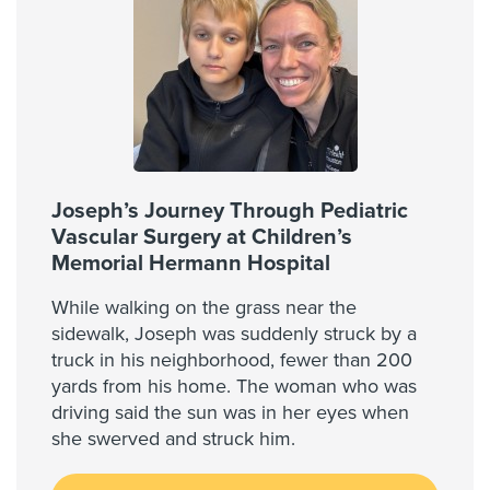
Joseph’s Journey Through Pediatric
Vascular Surgery at Children’s
Memorial Hermann Hospital
While walking on the grass near the
sidewalk, Joseph was suddenly struck by a
truck in his neighborhood, fewer than 200
yards from his home. The woman who was
driving said the sun was in her eyes when
she swerved and struck him.