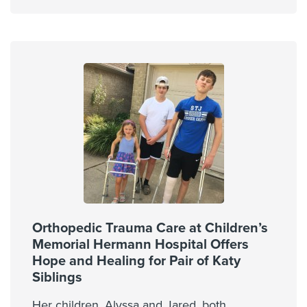
Orthopedic Trauma Care at Children’s
Memorial Hermann Hospital Offers
Hope and Healing for Pair of Katy
Siblings
Her children, Alyssa and Jared, both