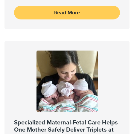
Read More
Specialized Maternal-Fetal Care Helps
One Mother Safely Deliver Triplets at