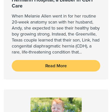
Hermann Hospital, a Leader in CDH
Care
When Melanie Allen went in for her routine
20-week anatomy scan with her husband,
Andy, she expected to see their healthy baby
boy growing strong. Instead, the Greenville,
Texas couple learned that their son, Link, had
congenital diaphragmatic hernia (CDH), a
rare, life-threatening condition that
...
Read More