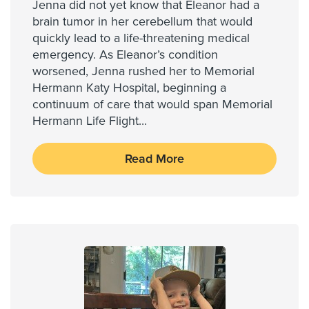
Jenna did not yet know that Eleanor had a
brain tumor in her cerebellum that would
quickly lead to a life-threatening medical
emergency. As Eleanor’s condition
worsened, Jenna rushed her to Memorial
Hermann Katy Hospital, beginning a
continuum of care that would span Memorial
Hermann Life Flight
...
Read More