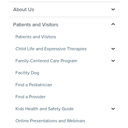
About Us
Patients and Visitors
Patients and Visitors
Child Life and Expressive Therapies
Family-Centered Care Program
Facility Dog
Find a Pediatrician
Find a Provider
Kids Health and Safety Guide
Online Presentations and Webinars