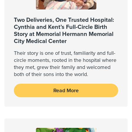
Two Deliveries, One Trusted Hospital:
Cynthia and Kent’s Full-Circle Birth
Story at Memorial Hermann Memorial
City Medical Center
Their story is one of trust, familiarity and full-
circle moments, rooted in the hospital where
they met, grew their family and welcomed
both of their sons into the world.
Read More