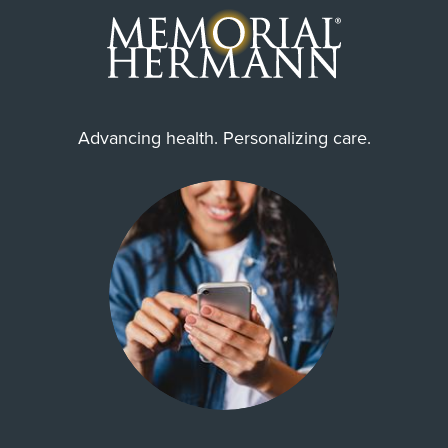
Advancing health. Personalizing care.