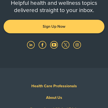
Helpful health and wellness topics
delivered straight to your inbox.
Sign Up Now
Health Care Professionals
About Us