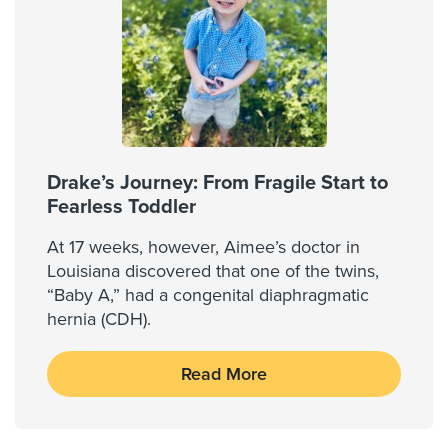
Drake’s Journey: From Fragile Start to
Fearless Toddler
At 17 weeks, however, Aimee’s doctor in
Louisiana discovered that one of the twins,
“Baby A,” had a congenital diaphragmatic
hernia (CDH).
Read More