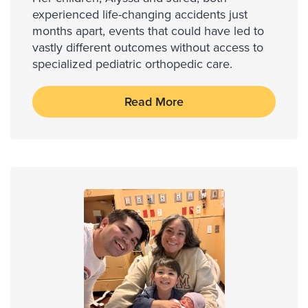
experienced life-changing accidents just
months apart, events that could have led to
vastly different outcomes without access to
specialized pediatric orthopedic care.
Read More