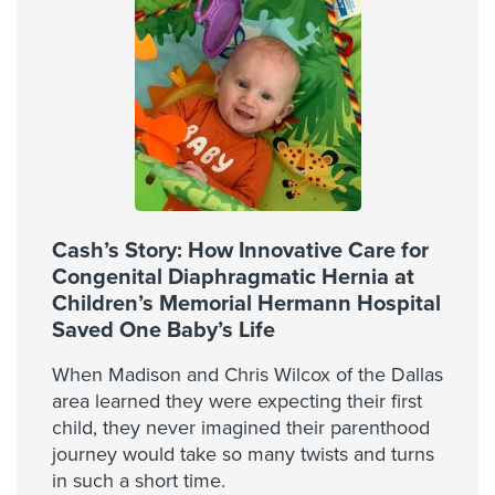
Cash’s Story: How Innovative Care for
Congenital Diaphragmatic Hernia at
Children’s Memorial Hermann Hospital
Saved One Baby’s Life
When Madison and Chris Wilcox of the Dallas
area learned they were expecting their first
child, they never imagined their parenthood
journey would take so many twists and turns
in such a short time.