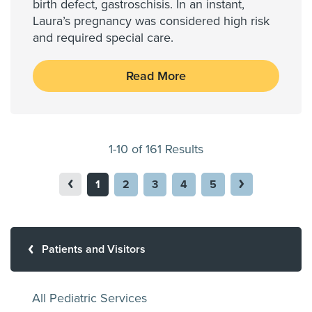
birth defect, gastroschisis. In an instant,
Laura’s pregnancy was considered high risk
and required special care.
Read More
1-10 of 161 Results
1
2
3
4
5
Patients and Visitors
All Pediatric Services