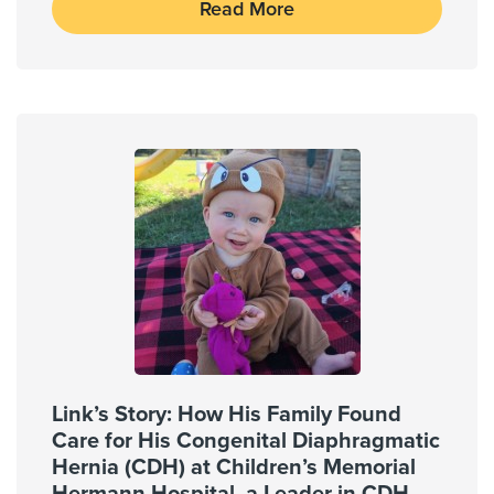
Read More
Link’s Story: How His Family Found
Care for His Congenital Diaphragmatic
Hernia (CDH) at Children’s Memorial