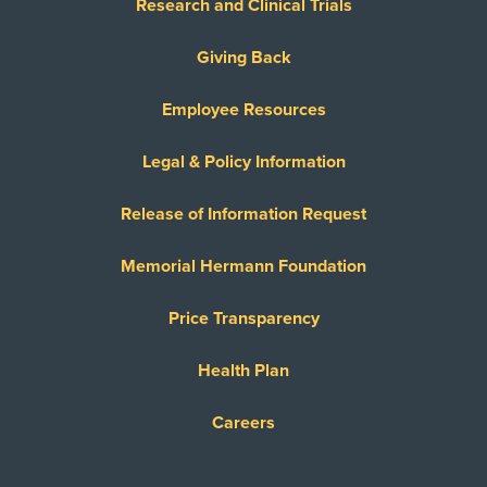
Research and Clinical Trials
Giving Back
Employee Resources
Legal & Policy Information
Release of Information Request
Memorial Hermann Foundation
Price Transparency
Health Plan
Careers