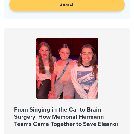
Search
From Singing in the Car to Brain
Surgery: How Memorial Hermann
Teams Came Together to Save Eleanor