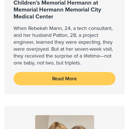
Children’s Memorial Hermann at
Memorial Hermann Memorial City
Medical Center
When Rebekah Mann, 24, a tech consultant,
and her husband Patton, 28, a project
engineer, learned they were expecting, they
were overjoyed. But at her seven-week visit,
they received the surprise of a lifetime—not
one baby, not two, but triplets.
Read More