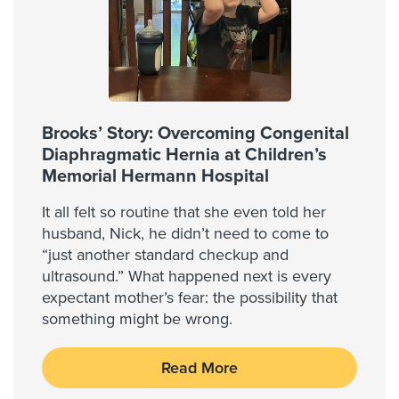
Brooks’ Story: Overcoming Congenital
Diaphragmatic Hernia at Children’s
Memorial Hermann Hospital
It all felt so routine that she even told her
husband, Nick, he didn’t need to come to
“just another standard checkup and
ultrasound.” What happened next is every
expectant mother’s fear: the possibility that
something might be wrong.
Read More