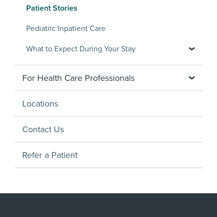
Patient Stories
Pediatric Inpatient Care
What to Expect During Your Stay
For Health Care Professionals
Locations
Contact Us
Refer a Patient