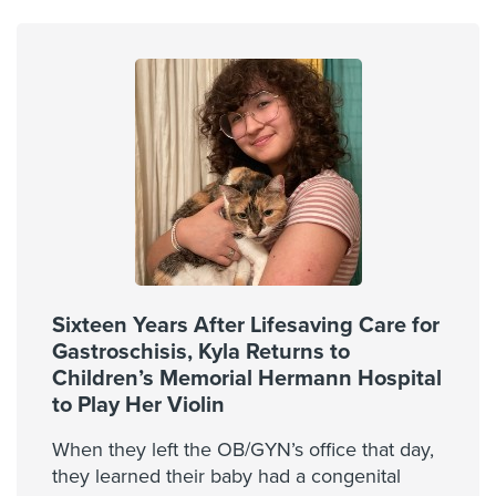
Sixteen Years After Lifesaving Care for
Gastroschisis, Kyla Returns to
Children’s Memorial Hermann Hospital
to Play Her Violin
When they left the OB/GYN’s office that day,
they learned their baby had a congenital