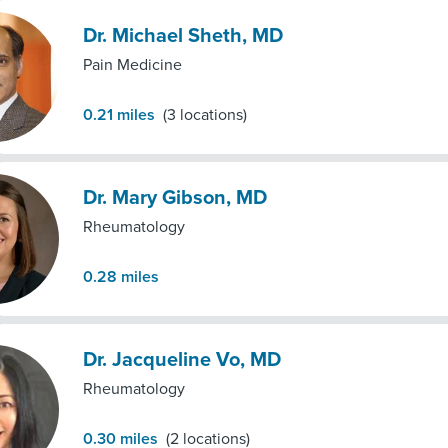
Dr. Michael Sheth, MD
Pain Medicine
0.21
miles
(
3
locations)
Dr. Mary Gibson, MD
Rheumatology
0.28
miles
Dr. Jacqueline Vo, MD
Rheumatology
0.30
miles
(
2
locations)