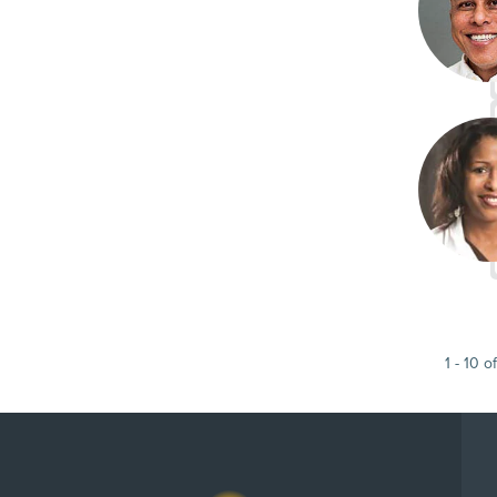
1
-
10
of