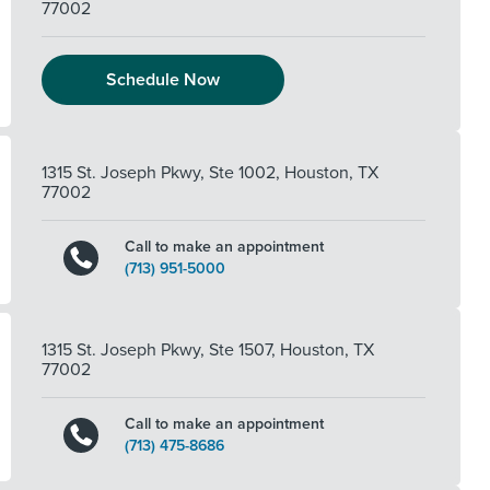
77002
Schedule Now
1315 St. Joseph Pkwy, Ste 1002
,
Houston
,
TX
77002
Call to make an appointment
(713) 951-5000
1315 St. Joseph Pkwy, Ste 1507
,
Houston
,
TX
77002
Call to make an appointment
(713) 475-8686