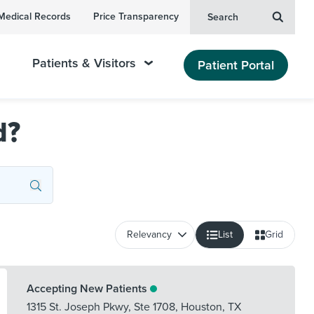
Medical Records
Price Transparency
Search
Patients & Visitors
Patient Portal
d?
List
Grid
Accepting New Patients
1315 St. Joseph Pkwy, Ste 1708
,
Houston
,
TX