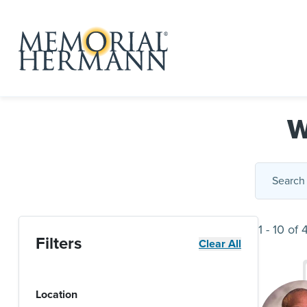
W
1
-
10
of
4
Filters
Clear All
Location