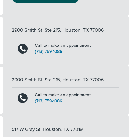
2900 Smith St, Ste 215
,
Houston
,
TX
77006
Call to make an appointment
(713) 759-1086
2900 Smith St, Ste 215
,
Houston
,
TX
77006
Call to make an appointment
(713) 759-1086
517 W Gray St
,
Houston
,
TX
77019