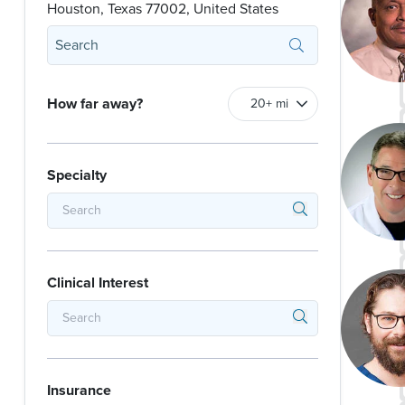
Houston, Texas 77002, United States
How far away?
Specialty
Clinical Interest
Insurance