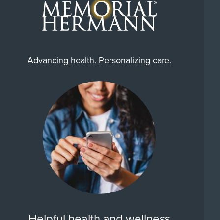
Advancing health. Personalizing care.
Helpful health and wellness