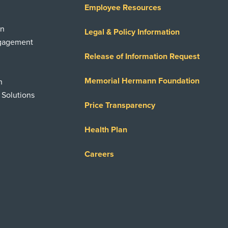
Employee Resources
on
Legal & Policy Information
ngagement
Release of Information Request
Memorial Hermann Foundation
n
 Solutions
Price Transparency
Health Plan
Careers