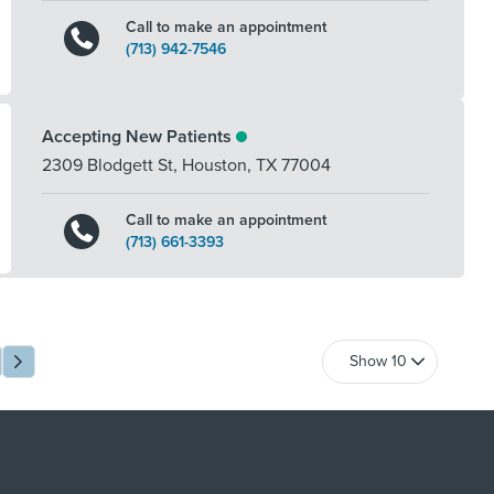
Call to make an appointment
(713) 942-7546
Accepting New Patients
2309 Blodgett St
,
Houston
,
TX
77004
Call to make an appointment
(713) 661-3393