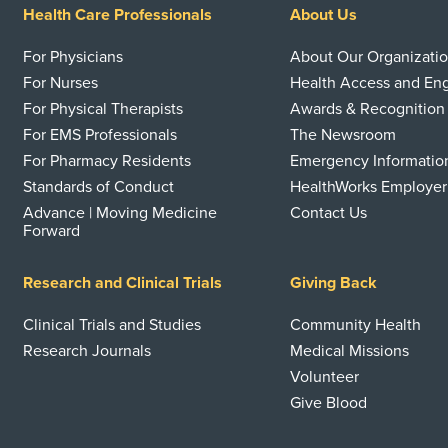
Health Care Professionals
About Us
For Physicians
About Our Organizati
For Nurses
Health Access and E
For Physical Therapists
Awards & Recognition
For EMS Professionals
The Newsroom
For Pharmacy Residents
Emergency Informatio
Standards of Conduct
HealthWorks Employer
Advance | Moving Medicine
Contact Us
Forward
Research and Clinical Trials
Giving Back
Clinical Trials and Studies
Community Health
Research Journals
Medical Missions
Volunteer
Give Blood