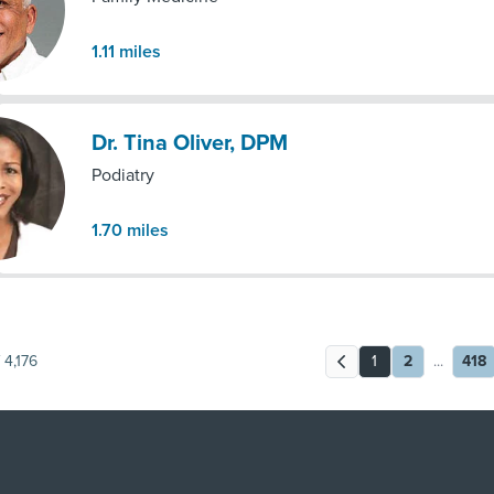
1.11
miles
Dr. Tina Oliver, DPM
Podiatry
1.70
miles
4,176
1
2
...
418