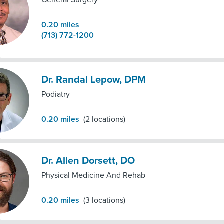
General Surgery
0.20
miles
(713) 772-1200
Dr. Randal Lepow, DPM
Podiatry
0.20
miles
(
2
locations)
Dr. Allen Dorsett, DO
Physical Medicine And Rehab
0.20
miles
(
3
locations)