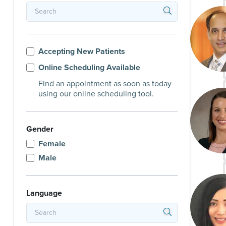
Accepting New Patients
Online Scheduling Available
Find an appointment as soon as today
using our online scheduling tool.
Gender
Female
Male
Language