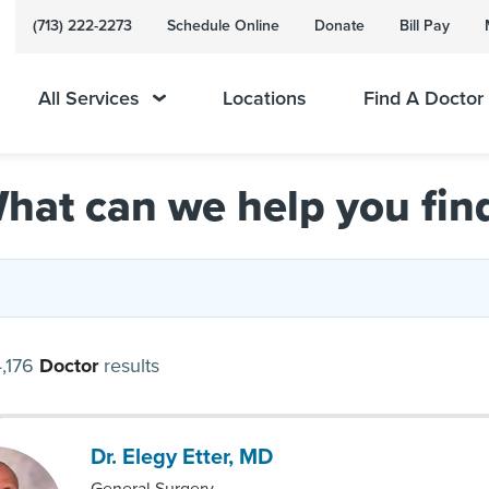
(713) 222-2273
Schedule Online
Donate
Bill Pay
All Services
Locations
Find A Doctor
hat can we help you fin
,176
Doctor
results
Dr. Elegy Etter, MD