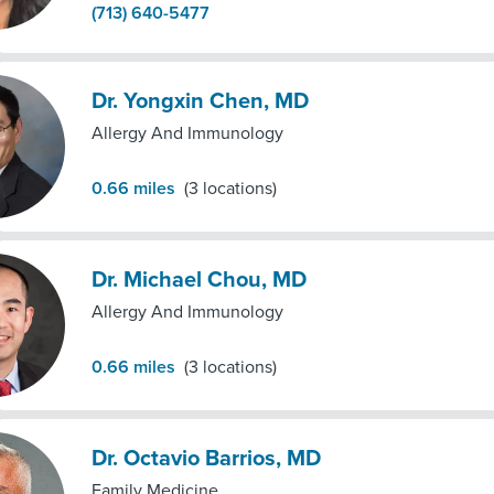
(713) 640-5477
Dr. Yongxin Chen, MD
Allergy And Immunology
0.66
miles
(
3
locations)
Dr. Michael Chou, MD
Allergy And Immunology
0.66
miles
(
3
locations)
Dr. Octavio Barrios, MD
Family Medicine