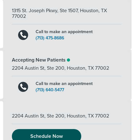
1315 St. Joseph Pkwy, Ste 1507
,
Houston
,
TX
77002
Call to make an appointment
(713) 475-8686
Accepting New Patients
2204 Austin St, Ste 200
,
Houston
,
TX
77002
Call to make an appointment
(713) 640-5477
2204 Austin St, Ste 200
,
Houston
,
TX
77002
Schedule Now