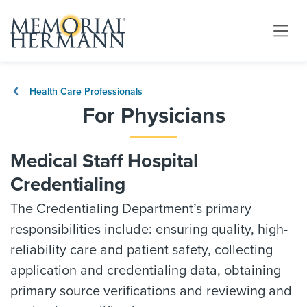
Health Care Professionals
For Physicians
Medical Staff Hospital
Credentialing
The Credentialing Department’s primary
responsibilities include: ensuring quality, high-
reliability care and patient safety, collecting
application and credentialing data, obtaining
primary source verifications and reviewing and