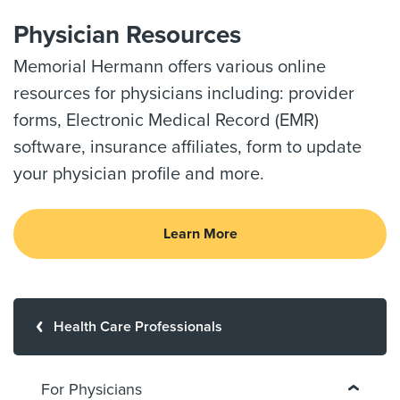
Physician Resources
Memorial Hermann offers various online
resources for physicians including: provider
forms, Electronic Medical Record (EMR)
software, insurance affiliates, form to update
your physician profile and more.
Learn More
Health Care Professionals
For Physicians