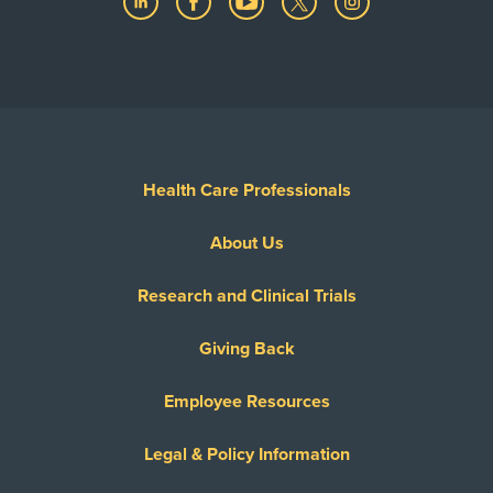
Health Care Professionals
About Us
Research and Clinical Trials
Giving Back
Employee Resources
Legal & Policy Information