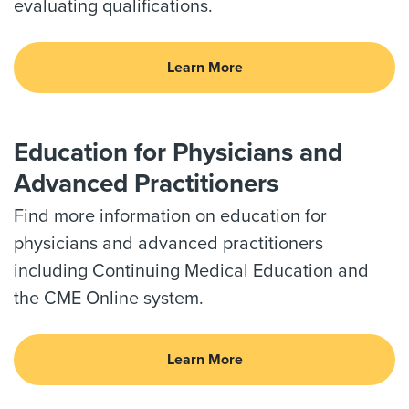
evaluating qualifications.
Learn More
Education for Physicians and
Advanced Practitioners
Find more information on education for
physicians and advanced practitioners
including Continuing Medical Education and
the CME Online system.
Learn More