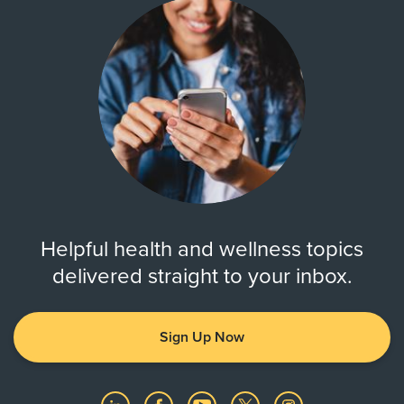
Helpful health and wellness topics
delivered straight to your inbox.
Sign Up Now