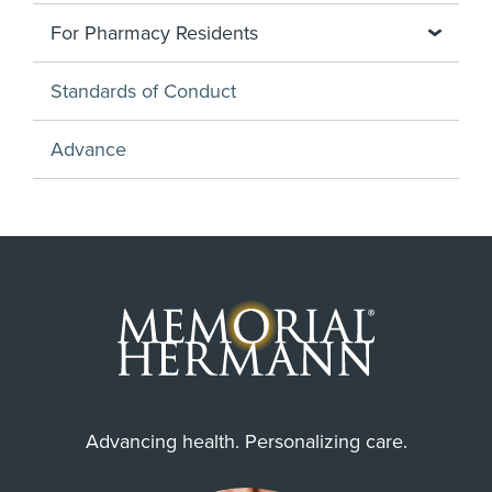
For Pharmacy Residents
Standards of Conduct
Advance
Advancing health. Personalizing care.