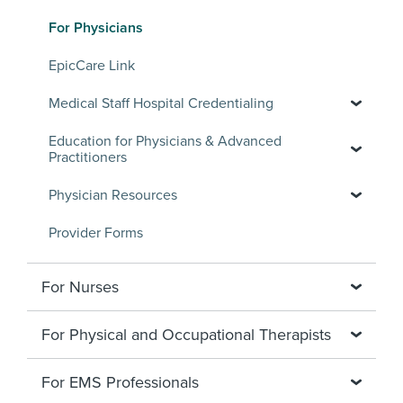
For Physicians
EpicCare Link
Medical Staff Hospital Credentialing
Education for Physicians & Advanced
Practitioners
Physician Resources
Provider Forms
For Nurses
For Physical and Occupational Therapists
For EMS Professionals