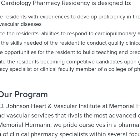
Cardiology Pharmacy Residency is designed to:
e residents with experiences to develop proficiency in th
vascular diseases
e the residents' abilities to respond to cardiopulmonary 
 the skills needed of the resident to conduct quality clinic
e opportunities for the resident to build teaching and prec
tate the residents becoming competitive candidates upon gr
cy specialist or clinical faculty member of a college of 
Our Program
 D. Johnson Heart & Vascular Institute at Memoria
nd vascular services that rivals the most advanced c
 Memorial Hermann, we pride ourselves in a pharma
n of clinical pharmacy specialists within several focus