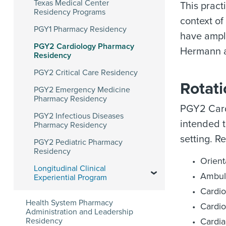
Texas Medical Center
This pract
Residency Programs
context of
PGY1 Pharmacy Residency
have ample
PGY2 Cardiology Pharmacy
Hermann an
Residency
PGY2 Critical Care Residency
Rotat
PGY2 Emergency Medicine
Pharmacy Residency
PGY2 Card
PGY2 Infectious Diseases
intended t
Pharmacy Residency
setting. R
PGY2 Pediatric Pharmacy
Residency
Orient
Longitudinal Clinical
Ambul
Experiential Program
Cardio
Health System Pharmacy
Cardio
Administration and Leadership
Residency
Cardia