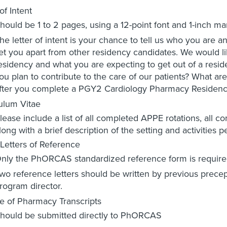
of Intent
hould be 1 to 2 pages, using a 12-point font and 1-inch ma
he letter of intent is your chance to tell us who you are a
et you apart from other residency candidates. We would li
esidency and what you are expecting to get out of a resid
ou plan to contribute to the care of our patients? What are
fter you complete a PGY2 Cardiology Pharmacy Residen
ulum Vitae
lease include a list of all completed APPE rotations, all 
long with a brief description of the setting and activities 
Letters of Reference
nly the PhORCAS standardized reference form is require
wo reference letters should be written by previous prece
rogram director.
e of Pharmacy Transcripts
hould be submitted directly to PhORCAS