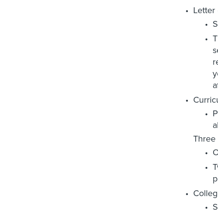
Letter 
S
T
s
r
y
a
Curric
P
a
Three 
O
T
p
Colleg
S