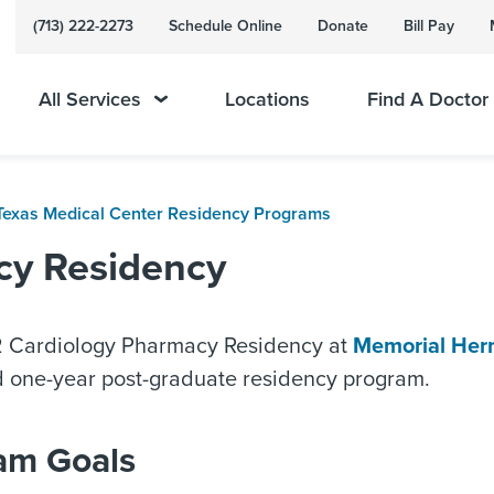
(713) 222-2273
Schedule Online
Donate
Bill Pay
All Services
Locations
Find A Doctor
Texas Medical Center Residency Programs
cy Residency
Cardiology Pharmacy Residency at
Memorial Her
d one-year post-graduate residency program.
am Goals