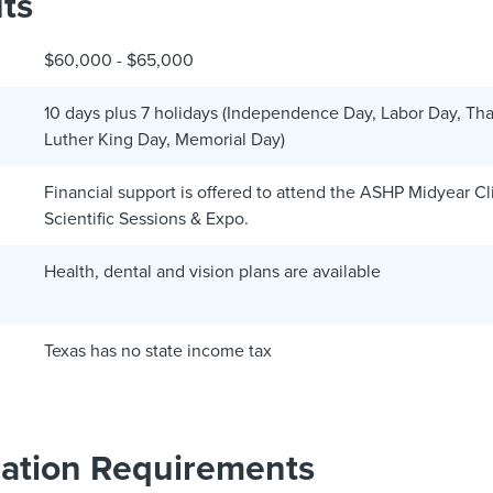
ts
$60,000 - $65,000
10 days plus 7 holidays (Independence Day, Labor Day, Tha
Luther King Day, Memorial Day)
Financial support is offered to attend the ASHP Midyear C
Scientific Sessions & Expo.
Health, dental and vision plans are available
Texas has no state income tax
cation Requirements