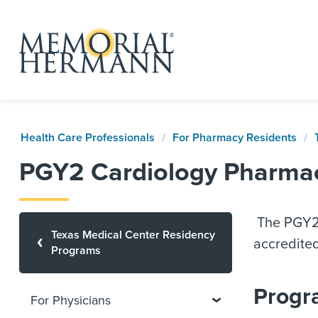
Health Care Professionals
For Pharmacy Residents
PGY2 Cardiology Pharma
The PGY2 
Texas Medical Center Residency
accredite
Programs
Progr
For Physicians