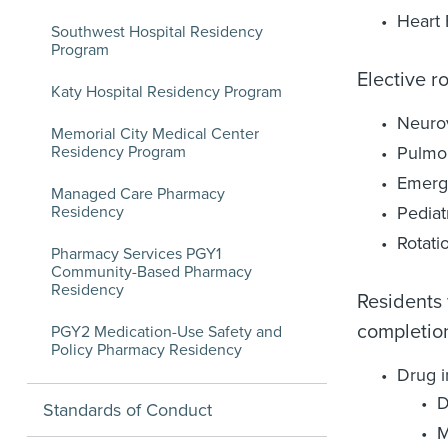
Heart 
Southwest Hospital Residency
Program
Elective r
Katy Hospital Residency Program
Neuro
Memorial City Medical Center
Residency Program
Pulmon
Emerg
Managed Care Pharmacy
Residency
Pediat
Rotati
Pharmacy Services PGY1
Community-Based Pharmacy
Residency
Residents 
completion
PGY2 Medication-Use Safety and
Policy Pharmacy Residency
Drug i
D
Standards of Conduct
M