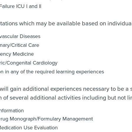
Failure ICU I and II
otations which may be available based on individual 
vascular Diseases
ary/Critical Care
ency Medicine
ric/Congenital Cardiology
on in any of the required learning experiences
will gain additional experiences necessary to be a 
 of several additional activities including but not li
nformation
rug Monograph/Formulary Management
edication Use Evaluation