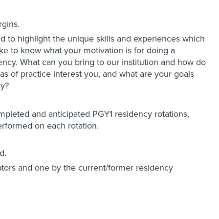
rgins.
nd to highlight the unique skills and experiences which
ke to know what your motivation is for doing a
ency. What can you bring to our institution and how do
as of practice interest you, and what are your goals
cy?
completed and anticipated PGY1 residency rotations,
performed on each rotation.
d.
ptors and one by the current/former residency