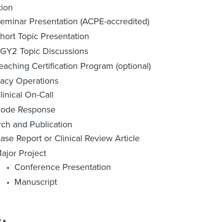
tion
eminar Presentation (ACPE-accredited)
hort Topic Presentation
GY2 Topic Discussions
eaching Certification Program (optional)
acy Operations
linical On-Call
ode Response
ch and Publication
ase Report or Clinical Review Article
ajor Project
Conference Presentation
Manuscript