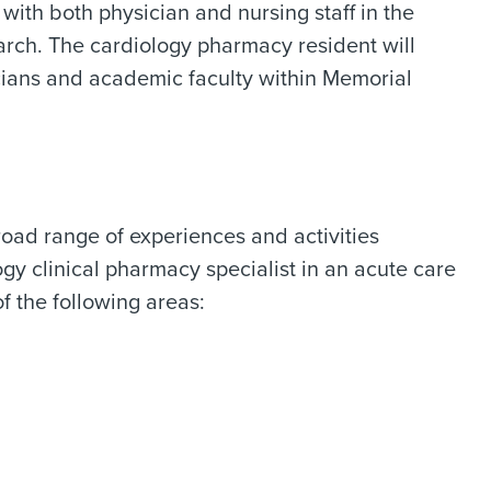
with both physician and nursing staff in the
earch. The cardiology pharmacy resident will
icians and academic faculty within Memorial
ad range of experiences and activities
ogy clinical pharmacy specialist in an acute care
f the following areas: