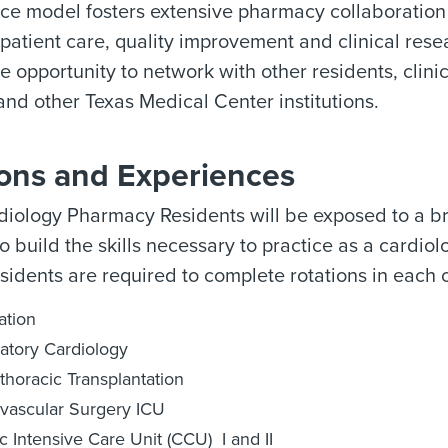
ice model fosters extensive pharmacy collaboration 
 patient care, quality improvement and clinical res
 opportunity to network with other residents, clin
d other Texas Medical Center institutions.
ions and Experiences
iology Pharmacy Residents will be exposed to a bro
o build the skills necessary to practice as a cardiol
esidents are required to complete rotations in each o
ation
atory Cardiology
thoracic Transplantation
vascular Surgery ICU
c Intensive Care Unit (CCU) I and II