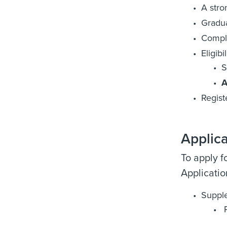
A stro
Gradua
Comple
Eligibi
S
A
Regist
Applic
To apply f
Applicati
Suppl
P