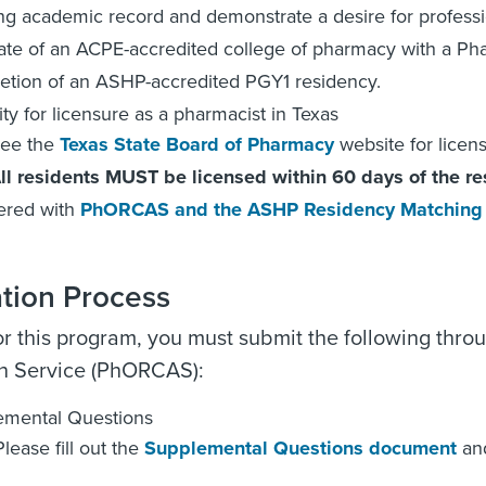
ng academic record and demonstrate a desire for profess
te of an ACPE-accredited college of pharmacy with a Ph
tion of an ASHP-accredited PGY1 residency.
lity for licensure as a pharmacist in Texas
ee the
Texas State Board of Pharmacy
website for licen
ll residents MUST be licensed within 60 days of the re
ered with
PhORCAS and the ASHP Residency Matching
ation Process
or this program, you must submit the following thr
on Service (PhORCAS):
emental Questions
lease fill out the
Supplemental Questions document
and