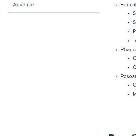
Advance
Educa
S
S
P
T
Pharm
C
C
Resear
C
M