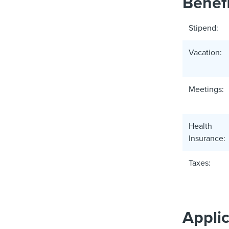
Benefi
Stipend:
Vacation:
Meetings:
Health
Insurance:
Taxes:
Appli