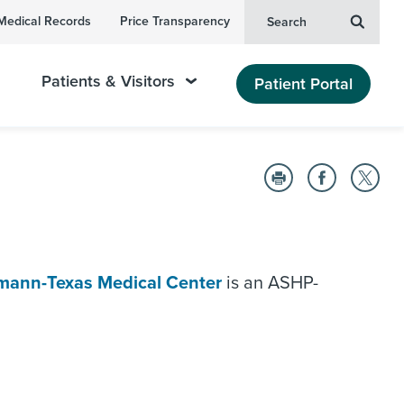
Medical Records
Price Transparency
Search
Patients & Visitors
Patient Portal
mann-Texas Medical Center
is an ASHP-