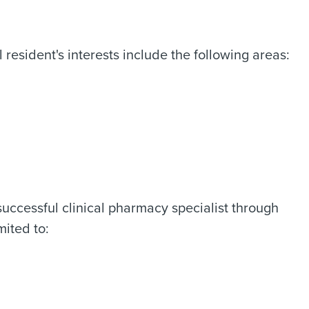
resident's interests include the following areas:
successful clinical pharmacy specialist through
mited to: