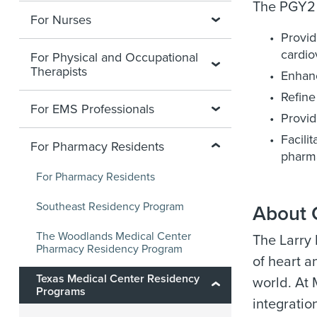
The PGY2 
For Nurses
Provid
cardio
For Physical and Occupational
Therapists
Enhanc
Refine
For EMS Professionals
Provid
Facili
For Pharmacy Residents
pharma
For Pharmacy Residents
Southeast Residency Program
About 
The Woodlands Medical Center
The Larry
Pharmacy Residency Program
of heart a
Texas Medical Center Residency
world. At
Programs
integratio