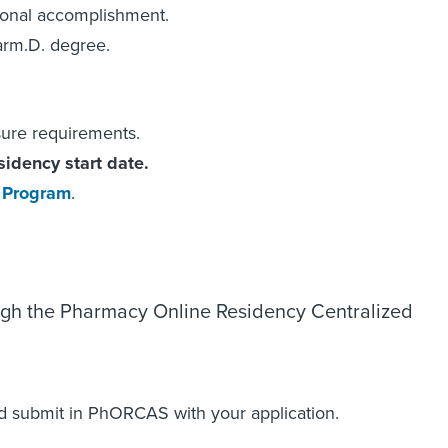
ional accomplishment.
arm.D. degree.
sure requirements.
sidency start date.
 Program
.
ough the Pharmacy Online Residency Centralized
 submit in PhORCAS with your application.