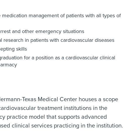
e medication management of patients with all types of
arrest and other emergency situations
al research in patients with cardiovascular diseases
epting skills
aduation for a position as a cardiovascular clinical
pharmacy
l Hermann-Texas Medical Center houses a scope
ardiovascular treatment institutions in the
cy practice model that supports advanced
ed clinical services practicing in the institution.