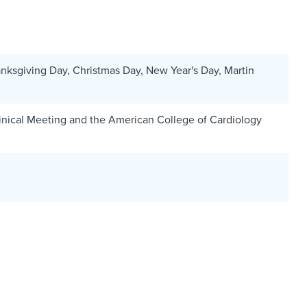
nksgiving Day, Christmas Day, New Year's Day, Martin
linical Meeting and the American College of Cardiology