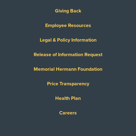
Giving Back
Employee Resources
Legal & Policy Information
Release of Information Request
Memorial Hermann Foundation
Price Transparency
Health Plan
Careers