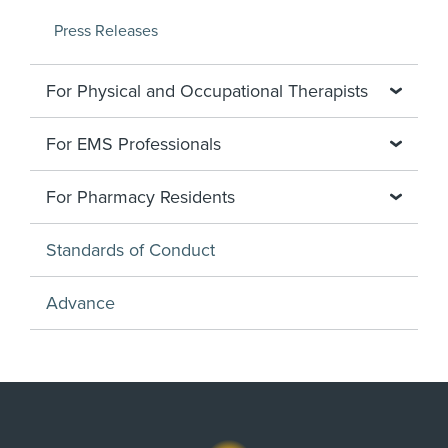
Press Releases
For Physical and Occupational Therapists
For EMS Professionals
For Pharmacy Residents
Standards of Conduct
Advance