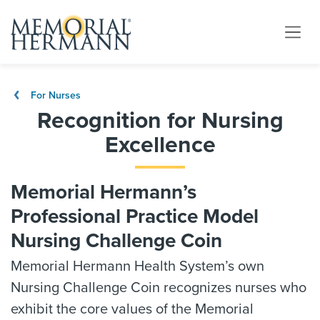
For Nurses
Recognition for Nursing
Excellence
Memorial Hermann’s
Professional Practice Model
Nursing Challenge Coin
Memorial Hermann Health System’s own
Nursing Challenge Coin recognizes nurses who
exhibit the core values of the Memorial