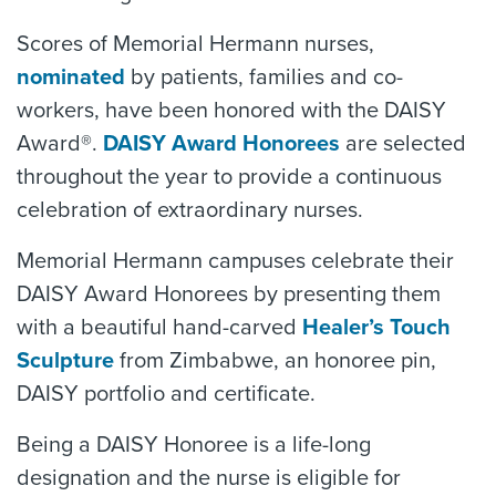
Scores of Memorial Hermann nurses,
nominated
by patients, families and co-
workers, have been honored with the DAISY
Award®.
DAISY Award Honorees
are selected
throughout the year to provide a continuous
celebration of extraordinary nurses.
Memorial Hermann campuses celebrate their
DAISY Award Honorees by presenting them
with a beautiful hand-carved
Healer’s Touch
Sculpture
from Zimbabwe, an honoree pin,
DAISY portfolio and certificate.
Being a DAISY Honoree is a life-long
designation and the nurse is eligible for