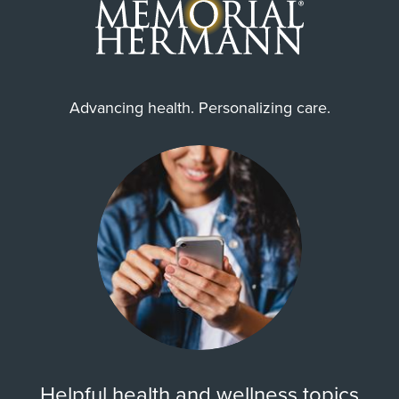
Advancing health. Personalizing care.
Helpful health and wellness topics