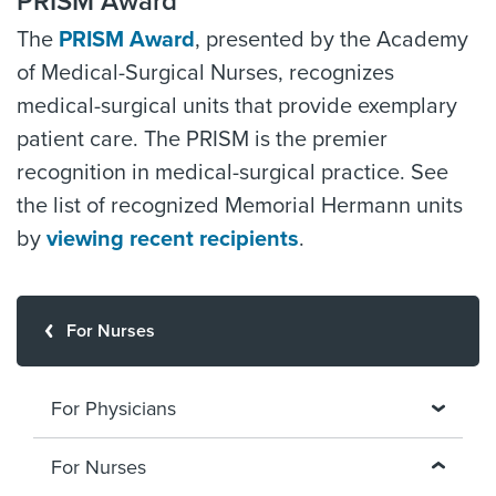
PRISM Award
The
PRISM Award
, presented by the Academy
of Medical-Surgical Nurses, recognizes
medical-surgical units that provide exemplary
patient care. The PRISM is the premier
recognition in medical-surgical practice. See
the list of recognized Memorial Hermann units
by
viewing recent recipients
.
For Nurses
For Physicians
For Nurses