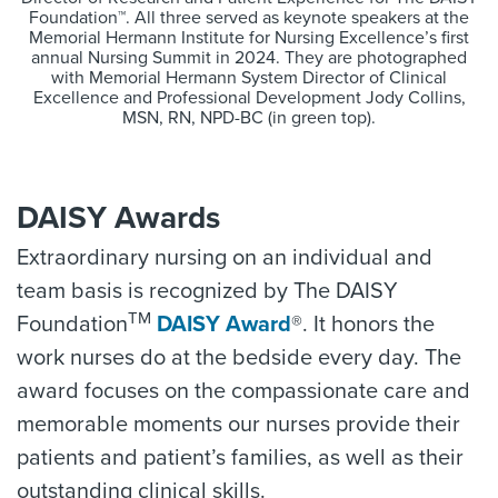
Foundation™. All three served as keynote speakers at the
Memorial Hermann Institute for Nursing Excellence’s first
annual Nursing Summit in 2024. They are photographed
with Memorial Hermann System Director of Clinical
Excellence and Professional Development Jody Collins,
MSN, RN, NPD-BC (in green top).
DAISY Awards
Extraordinary nursing on an individual and
team basis is recognized by The DAISY
TM
Foundation
DAISY Award
®. It honors the
work nurses do at the bedside every day. The
award focuses on the compassionate care and
memorable moments our nurses provide their
patients and patient’s families, as well as their
outstanding clinical skills.