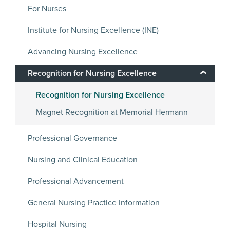
For Nurses
Institute for Nursing Excellence (INE)
Advancing Nursing Excellence
Recognition for Nursing Excellence
Recognition for Nursing Excellence
Magnet Recognition at Memorial Hermann
Professional Governance
Nursing and Clinical Education
Professional Advancement
General Nursing Practice Information
Hospital Nursing