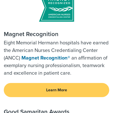
Magnet Recognition
Eight Memorial Hermann hospitals have earned
the American Nurses Credentialing Center
(ANCC)
Magnet Recognition®
an affirmation of
exemplary nursing professionalism, teamwork
and excellence in patient care.
Learn More
Good Samaritan Awards