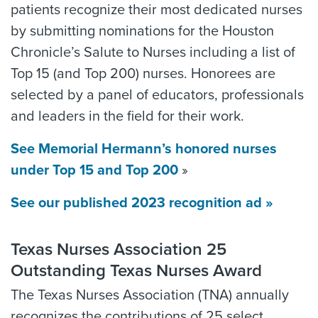
patients recognize their most dedicated nurses
by submitting nominations for the Houston
Chronicle’s Salute to Nurses including a list of
Top 15 (and Top 200) nurses. Honorees are
selected by a panel of educators, professionals
and leaders in the field for their work.
See Memorial Hermann’s honored nurses
under Top 15 and Top 200
»
See our published 2023 recognition ad »
Texas Nurses Association 25
Outstanding Texas Nurses Award
The Texas Nurses Association (TNA) annually
recognizes the contributions of 25 select