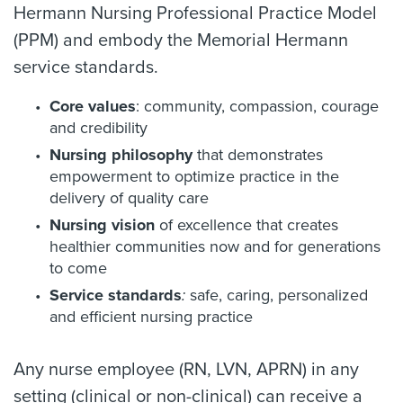
Hermann Nursing Professional Practice Model
(PPM) and embody the Memorial Hermann
service standards.
Core values
: community, compassion, courage
and credibility
Nursing philosophy
that demonstrates
empowerment to optimize practice in the
delivery of quality care
Nursing vision
of excellence that creates
healthier communities now and for generations
to come
Service standards
:
safe, caring, personalized
and efficient nursing practice
Any nurse employee (RN, LVN, APRN) in any
setting (clinical or non-clinical) can receive a