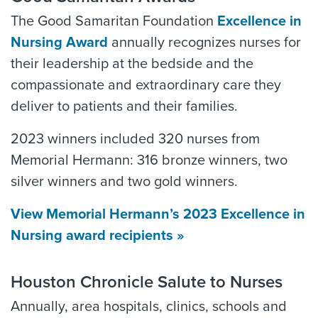
The Good Samaritan Foundation
Excellence in
Nursing Award
annually recognizes nurses for
their leadership at the bedside and the
compassionate and extraordinary care they
deliver to patients and their families.
2023 winners included 320 nurses from
Memorial Hermann: 316 bronze winners, two
silver winners and two gold winners.
View Memorial Hermann’s 2023 Excellence in
Nursing award recipients »
Houston Chronicle Salute to Nurses
Annually, area hospitals, clinics, schools and