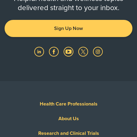
delivered straight to your inbox.
Sign Up Now
Health Care Professionals
About Us
Research and Clinical Trials