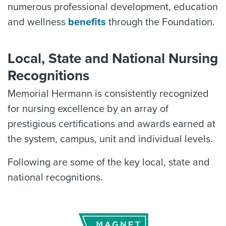
numerous professional development, education
and wellness
benefits
through the Foundation.
Local, State and National Nursing
Recognitions
Memorial Hermann is consistently recognized
for nursing excellence by an array of
prestigious certifications and awards earned at
the system, campus, unit and individual levels.
Following are some of the key local, state and
national recognitions.