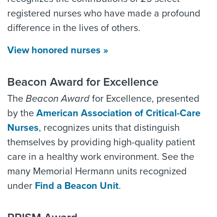
registered nurses who have made a profound
difference in the lives of others.
View honored nurses »
Beacon Award for Excellence
The
Beacon Award
for Excellence, presented
by the
American Association of Critical-Care
Nurses
, recognizes units that distinguish
themselves by providing high-quality patient
care in a healthy work environment. See the
many Memorial Hermann units recognized
under
Find a Beacon Unit
.