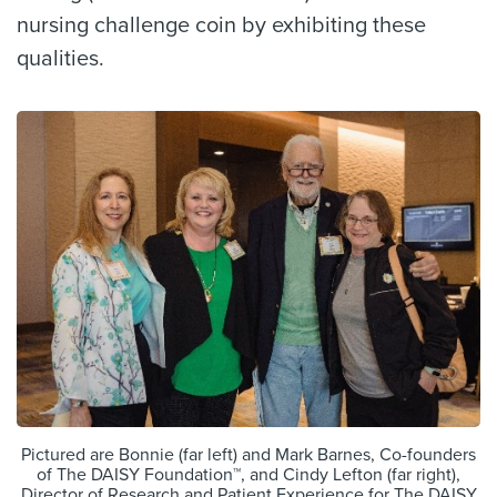
nursing challenge coin by exhibiting these
qualities.
Pictured are Bonnie (far left) and Mark Barnes, Co-founders
of The DAISY Foundation™, and Cindy Lefton (far right),
Director of Research and Patient Experience for The DAISY