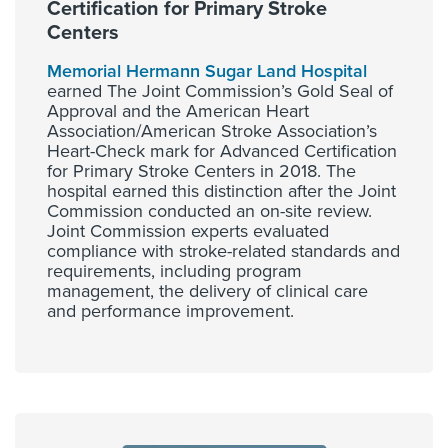
Certification for Primary Stroke
Centers
Memorial Hermann Sugar Land Hospital
earned The Joint Commission’s Gold Seal of
Approval and the American Heart
Association/American Stroke Association’s
Heart-Check mark for Advanced Certification
for Primary Stroke Centers in 2018. The
hospital earned this distinction after the Joint
Commission conducted an on-site review.
Joint Commission experts evaluated
compliance with stroke-related standards and
requirements, including program
management, the delivery of clinical care
and performance improvement.