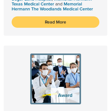
Texas Medical Center
and
Memorial
Hermann The Woodlands Medical Center
Read More