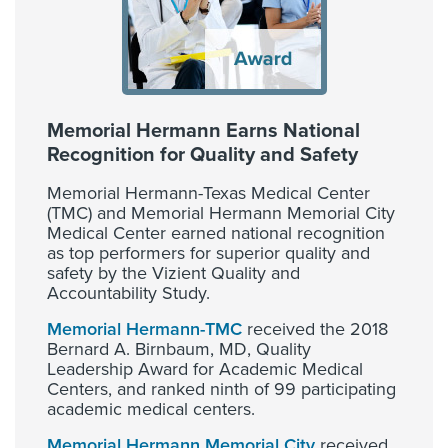
Memorial Hermann Earns National
Recognition for Quality and Safety
Memorial Hermann-Texas Medical Center
(TMC) and Memorial Hermann Memorial City
Medical Center earned national recognition
as top performers for superior quality and
safety by the Vizient Quality and
Accountability Study.
Memorial Hermann-TMC
received the 2018
Bernard A. Birnbaum, MD, Quality
Leadership Award for Academic Medical
Centers, and ranked ninth of 99 participating
academic medical centers.
Memorial Hermann Memorial City
received