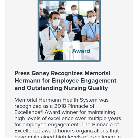
Press Ganey Recognizes Memorial
Hermann for Employee Engagement
and Outstanding Nursing Quality
Memorial Hermann Health System was
recognized as a 2018 Pinnacle of
Excellence® Award winner for maintaining
high levels of excellence over multiple years
for employee engagement. The Pinnacle of
Excellence award honors organizations that
have maintained high levels of excellence in