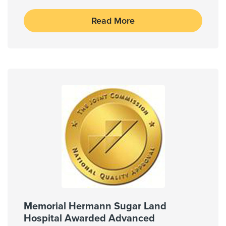
Read More
Memorial Hermann Sugar Land
Hospital Awarded Advanced