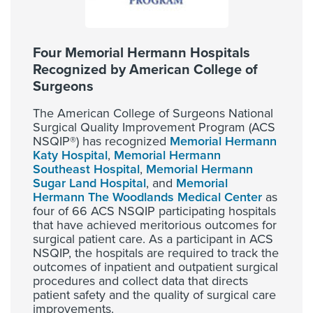
Four Memorial Hermann Hospitals
Recognized by American College of
Surgeons
The American College of Surgeons National
Surgical Quality Improvement Program (ACS
NSQIP®) has recognized
Memorial Hermann
Katy Hospital
,
Memorial Hermann
Southeast Hospital
,
Memorial Hermann
Sugar Land Hospital
, and
Memorial
Hermann The Woodlands Medical Center
as
four of 66 ACS NSQIP participating hospitals
that have achieved meritorious outcomes for
surgical patient care. As a participant in ACS
NSQIP, the hospitals are required to track the
outcomes of inpatient and outpatient surgical
procedures and collect data that directs
patient safety and the quality of surgical care
improvements.