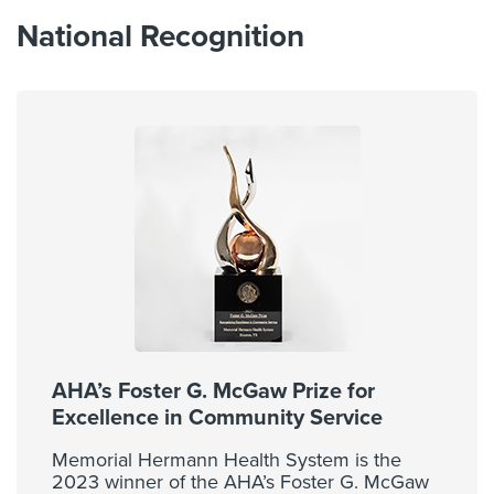
National Recognition
AHA’s Foster G. McGaw Prize for
Excellence in Community Service
Memorial Hermann Health System is the
2023 winner of the AHA’s Foster G. McGaw