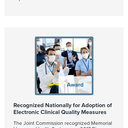
Recognized Nationally for Adoption of
Electronic Clinical Quality Measures
The Joint Commission recognized Memorial