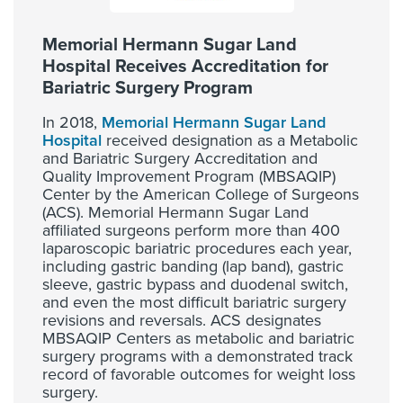
Memorial Hermann Sugar Land
Hospital Receives Accreditation for
Bariatric Surgery Program
In 2018,
Memorial Hermann Sugar Land
Hospital
received designation as a Metabolic
and Bariatric Surgery Accreditation and
Quality Improvement Program (MBSAQIP)
Center by the American College of Surgeons
(ACS). Memorial Hermann Sugar Land
affiliated surgeons perform more than 400
laparoscopic bariatric procedures each year,
including gastric banding (lap band), gastric
sleeve, gastric bypass and duodenal switch,
and even the most difficult bariatric surgery
revisions and reversals. ACS designates
MBSAQIP Centers as metabolic and bariatric
surgery programs with a demonstrated track
record of favorable outcomes for weight loss
surgery.