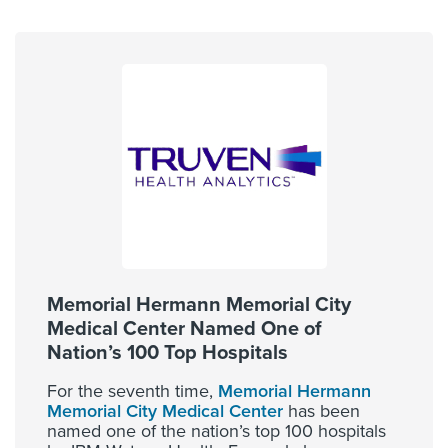
Memorial Hermann Memorial City
Medical Center Named One of
Nation’s 100 Top Hospitals
For the seventh time,
Memorial Hermann
Memorial City Medical Center
has been
named one of the nation’s top 100 hospitals