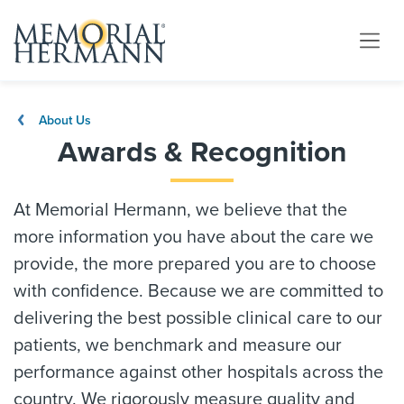
About Us
Awards & Recognition
At Memorial Hermann, we believe that the
more information you have about the care we
provide, the more prepared you are to choose
with confidence. Because we are committed to
delivering the best possible clinical care to our
patients, we benchmark and measure our
performance against other hospitals across the
country. We rigorously measure quality and