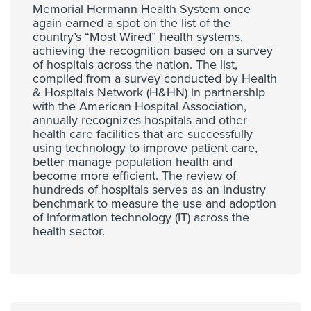
Memorial Hermann Health System once
again earned a spot on the list of the
country’s “Most Wired” health systems,
achieving the recognition based on a survey
of hospitals across the nation. The list,
compiled from a survey conducted by Health
& Hospitals Network (H&HN) in partnership
with the American Hospital Association,
annually recognizes hospitals and other
health care facilities that are successfully
using technology to improve patient care,
better manage population health and
become more efficient. The review of
hundreds of hospitals serves as an industry
benchmark to measure the use and adoption
of information technology (IT) across the
health sector.