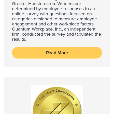
Greater Houston area. Winners are
determined by employee responses to an
online survey with questions focused on
categories designed to measure employee
engagement and other workplace factors.
Quantum Workplace, Inc., an independent
firm, conducted the survey and tabulated the
results.
Read More