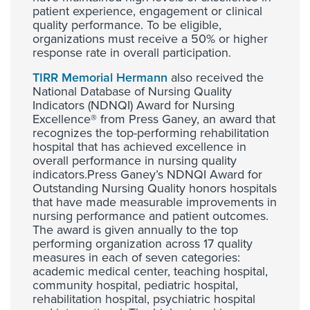
patient experience, engagement or clinical
quality performance. To be eligible,
organizations must receive a 50% or higher
response rate in overall participation.
TIRR Memorial Hermann
also received the
National Database of Nursing Quality
Indicators (NDNQI) Award for Nursing
Excellence® from Press Ganey, an award that
recognizes the top-performing rehabilitation
hospital that has achieved excellence in
overall performance in nursing quality
indicators.Press Ganey’s NDNQI Award for
Outstanding Nursing Quality honors hospitals
that have made measurable improvements in
nursing performance and patient outcomes.
The award is given annually to the top
performing organization across 17 quality
measures in each of seven categories:
academic medical center, teaching hospital,
community hospital, pediatric hospital,
rehabilitation hospital, psychiatric hospital