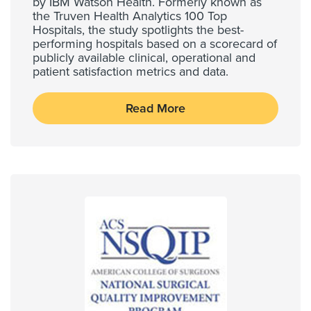
by IBM Watson Health. Formerly known as
the Truven Health Analytics 100 Top
Hospitals, the study spotlights the best-
performing hospitals based on a scorecard of
publicly available clinical, operational and
patient satisfaction metrics and data.
Read More