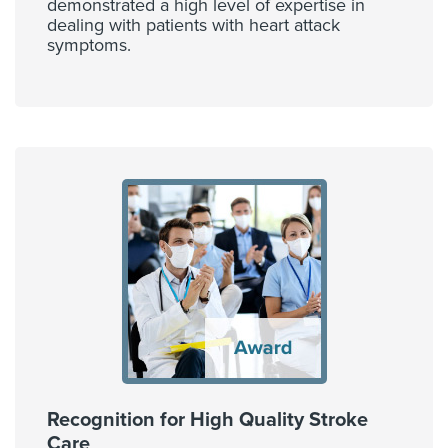
demonstrated a high level of expertise in
dealing with patients with heart attack
symptoms.
Recognition for High Quality Stroke
Care