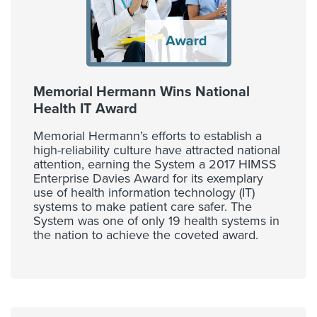
Memorial Hermann Wins National
Health IT Award
Memorial Hermann’s efforts to establish a
high-reliability culture have attracted national
attention, earning the System a 2017 HIMSS
Enterprise Davies Award for its exemplary
use of health information technology (IT)
systems to make patient care safer. The
System was one of only 19 health systems in
the nation to achieve the coveted award.