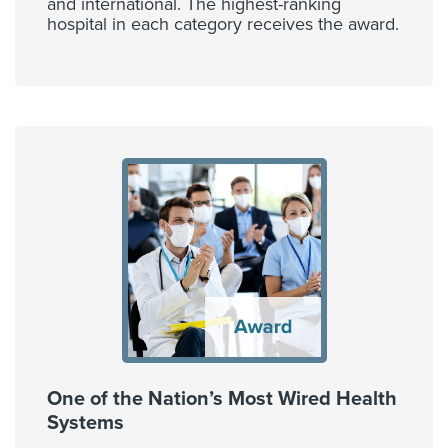
and international. The highest-ranking
hospital in each category receives the award.
One of the Nation’s Most Wired Health
Systems