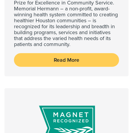
Prize for Excellence in Community Service.
Memorial Hermann – a non-profit, award-
winning health system committed to creating
healthier Houston communities – is
recognized for its leadership and breadth in
building programs, services and initiatives
that address the varied health needs of its
patients and community.
Read More