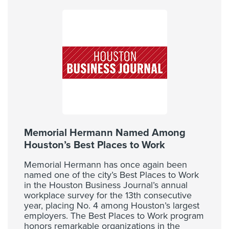
Memorial Hermann Named Among
Houston’s Best Places to Work
Memorial Hermann has once again been
named one of the city’s Best Places to Work
in the Houston Business Journal’s annual
workplace survey for the 13th consecutive
year, placing No. 4 among Houston’s largest
employers. The Best Places to Work program
honors remarkable organizations in the