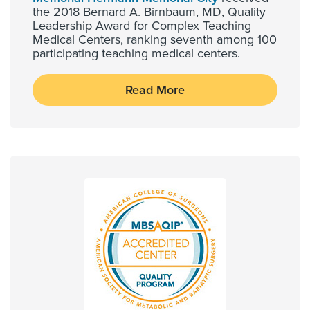
the 2018 Bernard A. Birnbaum, MD, Quality
Leadership Award for Complex Teaching
Medical Centers, ranking seventh among 100
participating teaching medical centers.
Read More