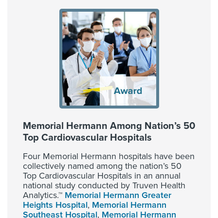
Memorial Hermann Among Nation’s 50
Top Cardiovascular Hospitals
Four Memorial Hermann hospitals have been
collectively named among the nation’s 50
Top Cardiovascular Hospitals in an annual
national study conducted by Truven Health
Analytics.™
Memorial Hermann Greater
Heights Hospital
,
Memorial Hermann
Southeast Hospital
,
Memorial Hermann