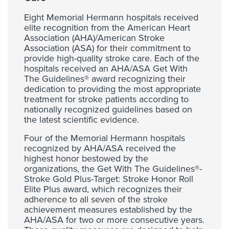
Eight Memorial Hermann hospitals received
elite recognition from the American Heart
Association (AHA)/American Stroke
Association (ASA) for their commitment to
provide high-quality stroke care. Each of the
hospitals received an AHA/ASA Get With
The Guidelines® award recognizing their
dedication to providing the most appropriate
treatment for stroke patients according to
nationally recognized guidelines based on
the latest scientific evidence.
Four of the Memorial Hermann hospitals
recognized by AHA/ASA received the
highest honor bestowed by the
organizations, the Get With The Guidelines®-
Stroke Gold Plus-Target: Stroke Honor Roll
Elite Plus award, which recognizes their
adherence to all seven of the stroke
achievement measures established by the
AHA/ASA for two or more consecutive years.