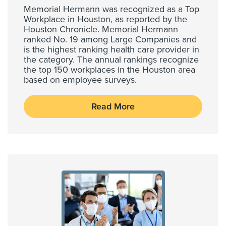
Memorial Hermann was recognized as a Top
Workplace in Houston, as reported by the
Houston Chronicle. Memorial Hermann
ranked No. 19 among Large Companies and
is the highest ranking health care provider in
the category. The annual rankings recognize
the top 150 workplaces in the Houston area
based on employee surveys.
Read More