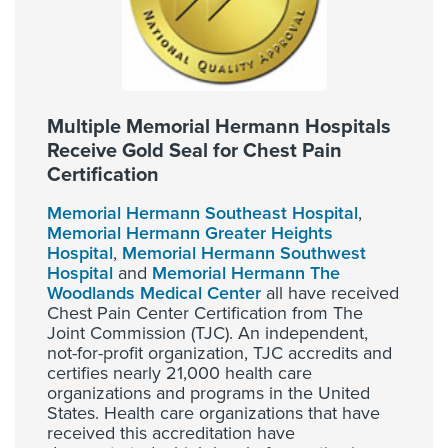
Multiple Memorial Hermann Hospitals
Receive Gold Seal for Chest Pain
Certification
Memorial Hermann Southeast Hospital
,
Memorial Hermann Greater Heights
Hospital
,
Memorial Hermann Southwest
Hospital
and
Memorial Hermann The
Woodlands Medical Center
all have received
Chest Pain Center Certification from The
Joint Commission (TJC). An independent,
not-for-profit organization, TJC accredits and
certifies nearly 21,000 health care
organizations and programs in the United
States. Health care organizations that have
received this accreditation have