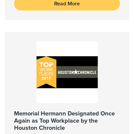
Read More
Memorial Hermann Designated Once
Again as Top Workplace by the
Houston Chronicle