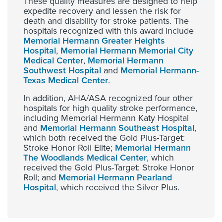
These quality measures are designed to help
expedite recovery and lessen the risk for
death and disability for stroke patients. The
hospitals recognized with this award include
Memorial Hermann Greater Heights
Hospital
,
Memorial Hermann Memorial City
Medical Center
,
Memorial Hermann
Southwest Hospital
and
Memorial Hermann-
Texas Medical Center
.
In addition, AHA/ASA recognized four other
hospitals for high quality stroke performance,
including Memorial Hermann Katy Hospital
and
Memorial Hermann Southeast Hospital
,
which both received the Gold Plus-Target:
Stroke Honor Roll Elite;
Memorial Hermann
The Woodlands Medical Center
, which
received the Gold Plus-Target: Stroke Honor
Roll; and
Memorial Hermann Pearland
Hospital
, which received the Silver Plus.