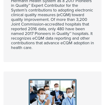
Hermann Health System as a 2017 Pioneers
in Quality™ Expert Contributor for the
System’s contributions to adopting electronic
clinical quality measures (eCQM) toward
quality improvement. Of more than 3,200
Joint Commission-accredited hospitals that
reported 2016 data, only 480 have been
named 2017 Pioneers in Quality™ hospitals. It
recognizes eCQM data reporting and other
contributions that advance eCQM adoption in
health care.