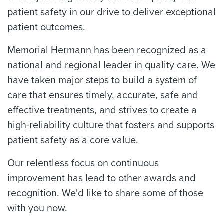
patient safety in our drive to deliver exceptional
patient outcomes.
Memorial Hermann has been recognized as a
national and regional leader in quality care. We
have taken major steps to build a system of
care that ensures timely, accurate, safe and
effective treatments, and strives to create a
high-reliability culture that fosters and supports
patient safety as a core value.
Our relentless focus on continuous
improvement has lead to other awards and
recognition. We'd like to share some of those
with you now.