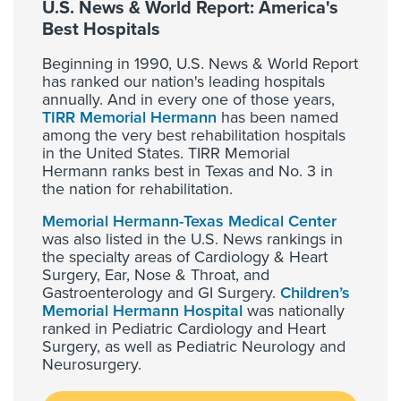
U.S. News & World Report: America's
Best Hospitals
Beginning in 1990, U.S. News & World Report
has ranked our nation's leading hospitals
annually. And in every one of those years,
TIRR Memorial Hermann
has been named
among the very best rehabilitation hospitals
in the United States. TIRR Memorial
Hermann ranks best in Texas and No. 3 in
the nation for rehabilitation.
Memorial Hermann-Texas Medical Center
was also listed in the U.S. News rankings in
the specialty areas of Cardiology & Heart
Surgery, Ear, Nose & Throat, and
Gastroenterology and GI Surgery.
Children’s
Memorial Hermann Hospital
was nationally
ranked in Pediatric Cardiology and Heart
Surgery, as well as Pediatric Neurology and
Neurosurgery.