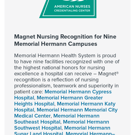
Magnet Nursing Recognition for Nine
Memorial Hermann Campuses
Memorial Hermann Health System is proud
to have nine facilities recognized with one of
the highest national honors for nursing
excellence a hospital can receive – Magnet®
recognition is a reflection of nursing
professionalism, teamwork and superiority in
patient care:
Memorial Hermann Cypress
Hospital
,
Memorial Hermann Greater
Heights Hospital
,
Memorial Hermann Katy
Hospital
,
Memorial Hermann Memorial City
Medical Center
,
Memorial Hermann
Southeast Hospital
,
Memorial Hermann
Southwest Hospital
,
Memorial Hermann
Sugar Land Hospital
,
Memorial Hermann–