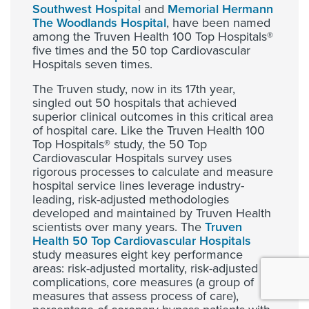
Southwest Hospital
and
Memorial Hermann
The Woodlands Hospital
, have been named
among the Truven Health 100 Top Hospitals®
five times and the 50 top Cardiovascular
Hospitals seven times.
The Truven study, now in its 17th year,
singled out 50 hospitals that achieved
superior clinical outcomes in this critical area
of hospital care. Like the Truven Health 100
Top Hospitals® study, the 50 Top
Cardiovascular Hospitals survey uses
rigorous processes to calculate and measure
hospital service lines leverage industry-
leading, risk-adjusted methodologies
developed and maintained by Truven Health
scientists over many years. The
Truven
Health 50 Top Cardiovascular Hospitals
study measures eight key performance
areas: risk-adjusted mortality, risk-adjusted
complications, core measures (a group of
measures that assess process of care),