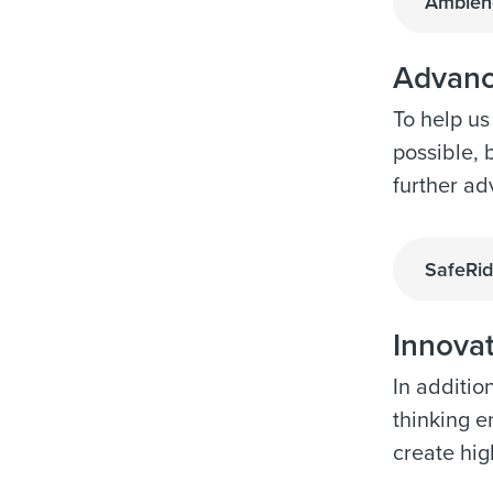
Ambienc
Advanc
To help us
possible, 
further ad
SafeRid
Innova
In additio
thinking e
create hig