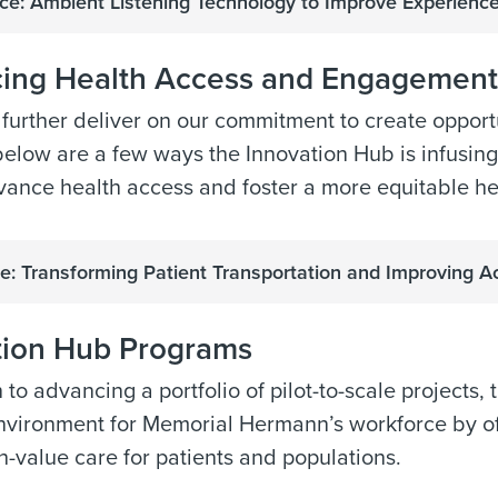
e: Ambient Listening Technology to Improve Experien
ing Health Access and Engagement
 further deliver on our commitment to create opportun
below are a few ways the Innovation Hub is infusing
vance health access and foster a more equitable he
e: Transforming Patient Transportation and Improving A
tion Hub Programs
n to advancing a portfolio of pilot-to-scale projects,
nvironment for Memorial Hermann’s workforce by off
h-value care for patients and populations.