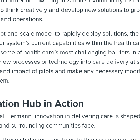
o further our own organization’s evolution by foster
to think creatively and develop new solutions to gro
 and operations.
lot-and-scale model to rapidly deploy solutions, the
ur system’s current capabilities within the health c
ome of health care’s most challenging barriers in a
new processes or technology into care delivery at 
y and impact of pilots and make any necessary modif
tem.
tion Hub in Action
l Hermann, innovation in delivering care is shaped
 and surrounding communities face.