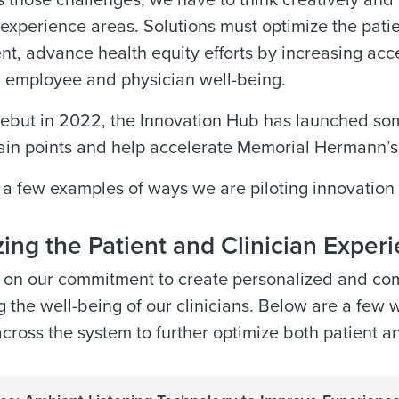
 those challenges, we have to think creatively and 
experience areas. Solutions must optimize the pati
, advance health equity efforts by increasing acces
 employee and physician well-being.
debut in 2022, the Innovation Hub has launched som
ain points and help accelerate Memorial Hermann’s e
 a few examples of ways we are piloting innovatio
ing the Patient and Clinician Exper
 on our commitment to create personalized and com
 the well-being of our clinicians. Below are a few 
across the system to further optimize both patient a