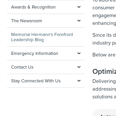
To address
Awards & Recognition
consumer 
engagement
The Newsroom
enhancing
Memorial Hermann’s Forefront
Since its 
Leadership Blog
industry p
Emergency Information
Below are
Contact Us
Optimiz
Stay Connected With Us
Delivering
addressing
solutions 