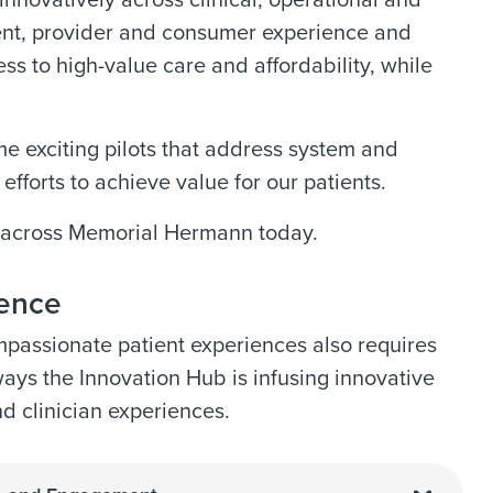
innovatively across clinical, operational and
ent, provider and consumer experience and
s to high-value care and affordability, while
e exciting pilots that address system and
fforts to achieve value for our patients.
n across Memorial Hermann today.
ience
passionate patient experiences also requires
ways the Innovation Hub is infusing innovative
nd clinician experiences.