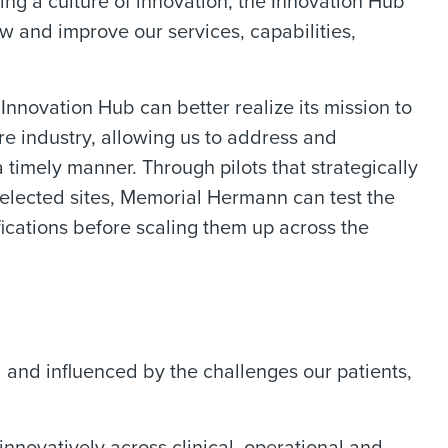
ing a culture of innovation, the Innovation Hub
w and improve our services, capabilities,
 Innovation Hub can better realize its mission to
are industry, allowing us to address and
 timely manner. Through pilots that strategically
selected sites, Memorial Hermann can test the
ications before scaling them up across the
 and influenced by the challenges our patients,