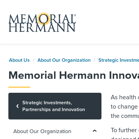
About Us
About Our Organization
Strategic Investm
Memorial Hermann Innov
As health
Strategic Investments,
to change 
Partnerships and Innovation
the commu
To further
About Our Organization