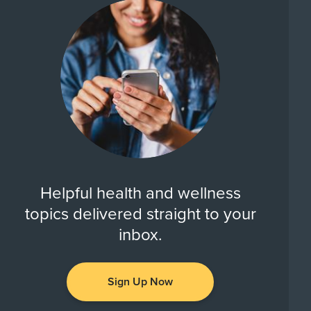
Helpful health and wellness
topics delivered straight to your
inbox.
Sign Up Now