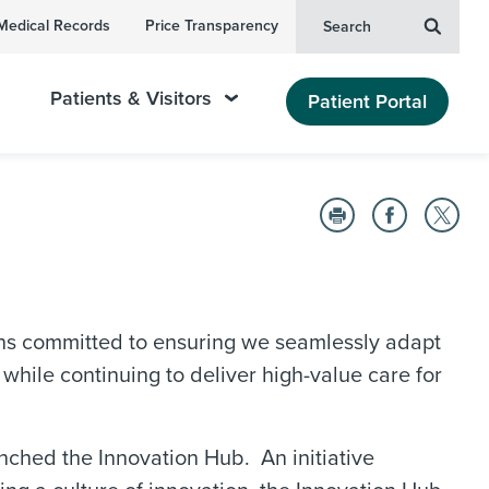
Medical Records
Price Transparency
Search
Patients & Visitors
Patient Portal
ns committed to ensuring we seamlessly adapt
hile continuing to deliver high-value care for
nched the Innovation Hub. An initiative