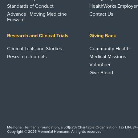
Standards of Conduct
HealthWorks Employer
Advance | Moving Medicine
Contact Us
Forward
Research and Clinical Trials
Giving Back
Clinical Trials and Studies
Community Health
Research Journals
Medical Missions
Volunteer
Give Blood
Memorial Hermann Foundation, a 501(c)(3) Charitable Organization. Tax EIN: 74
Copyright © 2026 Memorial Hermann. All rights reserved.