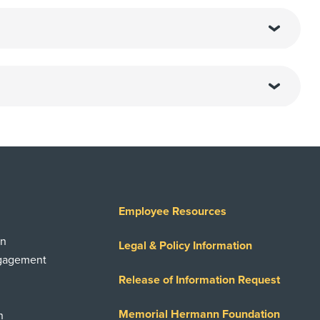
Employee Resources
on
Legal & Policy Information
ngagement
Release of Information Request
Memorial Hermann Foundation
n