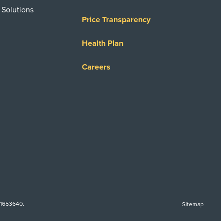
 Solutions
Price Transparency
Health Plan
Careers
-1653640.
Sitemap