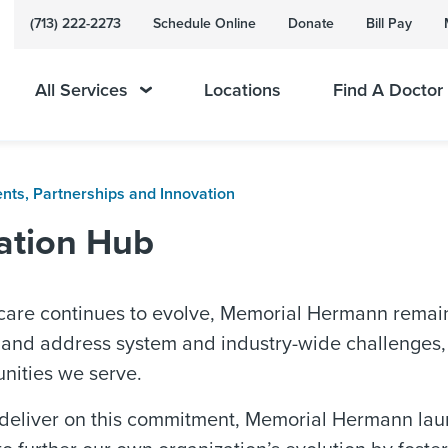
(713) 222-2273
Schedule Online
Donate
Bill Pay
All Services
Locations
Find A Doctor
ents, Partnerships and Innovation
ation Hub
 care continues to evolve, Memorial Hermann remai
and address system and industry-wide challenges, w
nities we serve.
 deliver on this commitment, Memorial Hermann lau