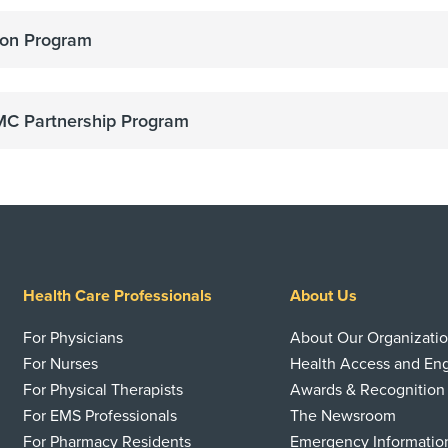
on Program
C Partnership Program
Health Care Professionals
About Us
For Physicians
About Our Organizati
For Nurses
Health Access and E
For Physical Therapists
Awards & Recognition
For EMS Professionals
The Newsroom
For Pharmacy Residents
Emergency Informatio