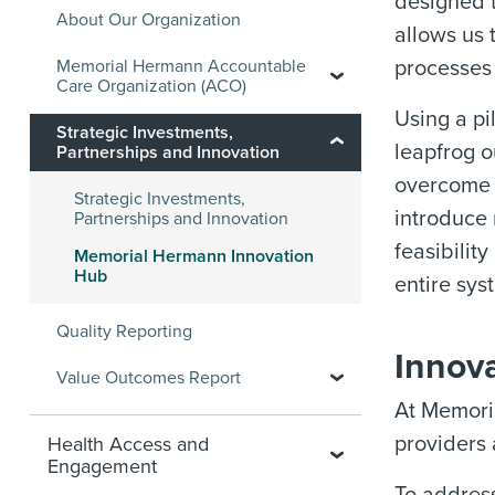
designed t
About Our Organization
allows us 
Memorial Hermann Accountable
processes
Care Organization (ACO)
Using a pi
Strategic Investments,
leapfrog o
Partnerships and Innovation
overcome s
Strategic Investments,
introduce 
Partnerships and Innovation
feasibilit
Memorial Hermann Innovation
Hub
entire sys
Quality Reporting
Innova
Value Outcomes Report
At Memoria
providers
Health Access and
Engagement