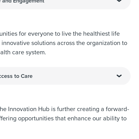
ce and Engagement
ities for everyone to live the healthiest life
 innovative solutions across the organization to
alth care system.
ccess to Care
 the Innovation Hub is further creating a forward-
ering opportunities that enhance our ability to