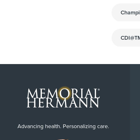
Champi
CDI@TM
Advancing health. Personalizing care.