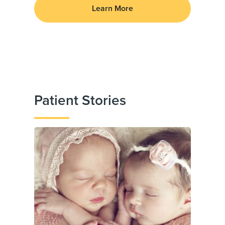
Learn More
Patient Stories