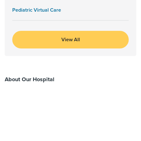
Pediatric Virtual Care
View All
About Our Hospital