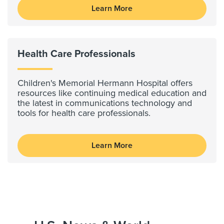
Learn More
Health Care Professionals
Children's Memorial Hermann Hospital offers
resources like continuing medical education and
the latest in communications technology and
tools for health care professionals.
Learn More