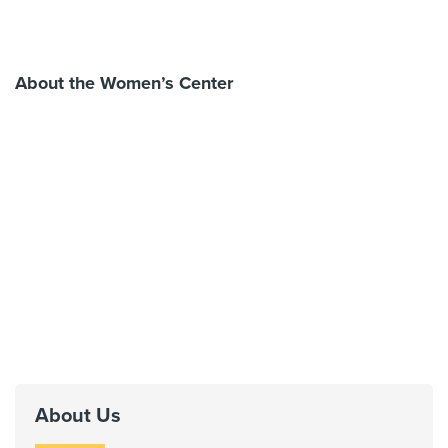
About the Women’s Center
About Us