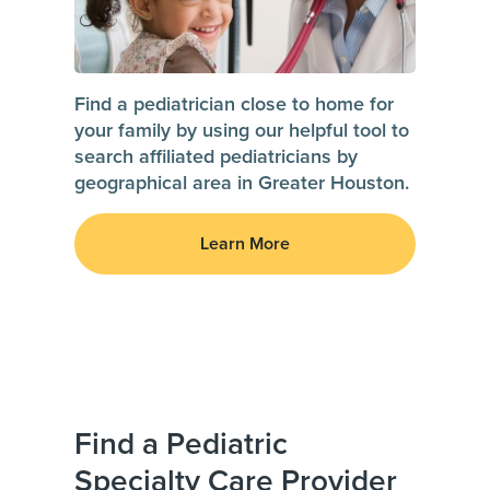
Find a pediatrician close to home for
your family by using our helpful tool to
search affiliated pediatricians by
geographical area in Greater Houston.
Learn More
Find a Pediatric
Specialty Care Provider