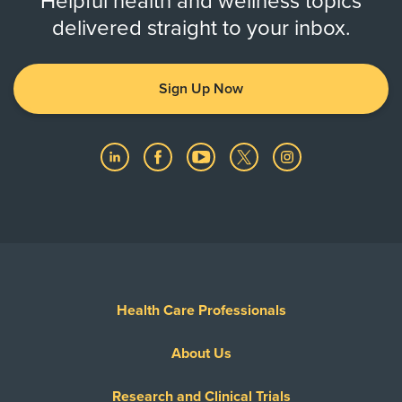
Helpful health and wellness topics
delivered straight to your inbox.
Sign Up Now
Health Care Professionals
About Us
Research and Clinical Trials