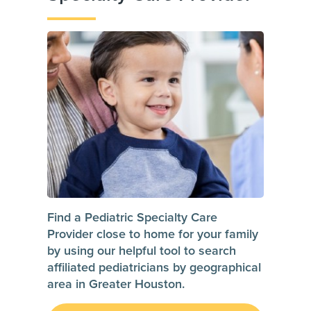
Find a Pediatric Specialty Care
Provider close to home for your family
by using our helpful tool to search
affiliated pediatricians by geographical
area in Greater Houston.