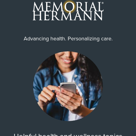
Advancing health. Personalizing care.