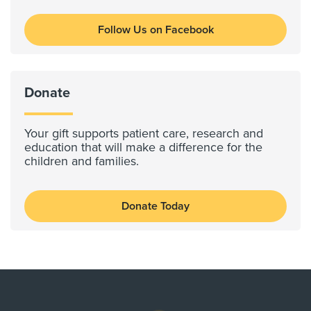
Follow Us on Facebook
Donate
Your gift supports patient care, research and
education that will make a difference for the
children and families.
Donate Today