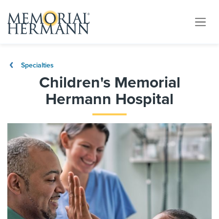
Specialties
Children's Memorial
Hermann Hospital