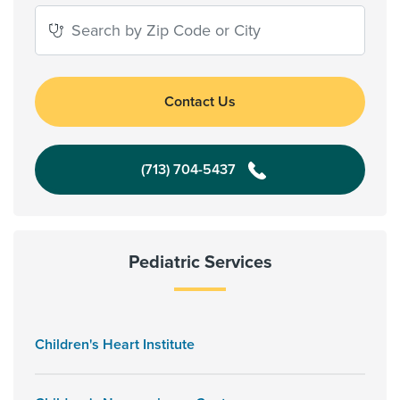
Contact Us
(713) 704-5437
Pediatric Services
Children's Heart Institute