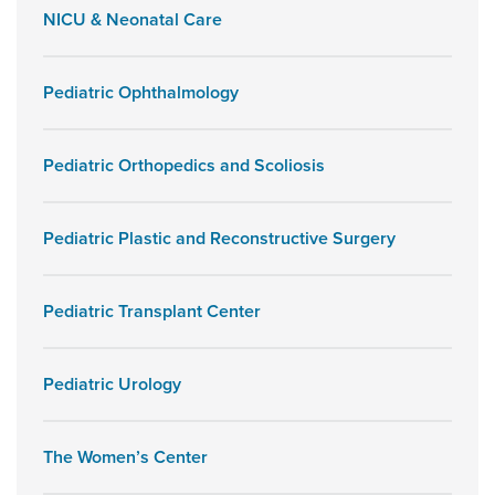
NICU & Neonatal Care
Pediatric Ophthalmology
Pediatric Orthopedics and Scoliosis
Pediatric Plastic and Reconstructive Surgery
Pediatric Transplant Center
Pediatric Urology
The Women’s Center