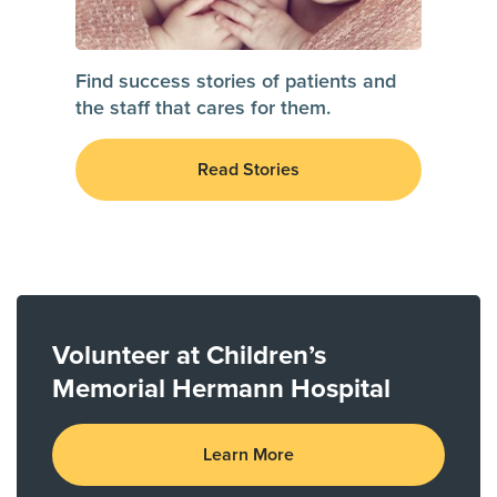
Find success stories of patients and
the staff that cares for them.
Read Stories
Volunteer at Children’s
Memorial Hermann Hospital
Learn More