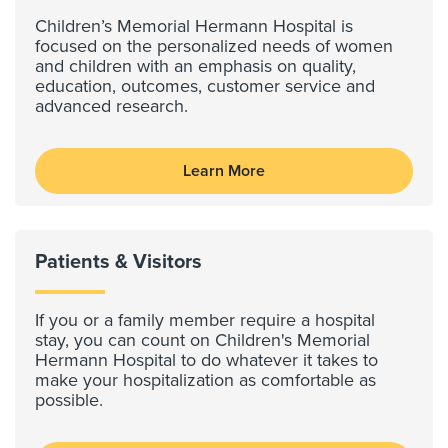
Children’s Memorial Hermann Hospital is
focused on the personalized needs of women
and children with an emphasis on quality,
education, outcomes, customer service and
advanced research.
Learn More
Patients & Visitors
If you or a family member require a hospital
stay, you can count on Children's Memorial
Hermann Hospital to do whatever it takes to
make your hospitalization as comfortable as
possible.