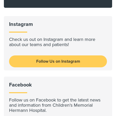
Instagram
Check us out on Instagram and learn more
about our teams and patients!
Follow Us on Instagram
Facebook
Follow us on Facebook to get the latest news
and information from Children's Memorial
Hermann Hospital.