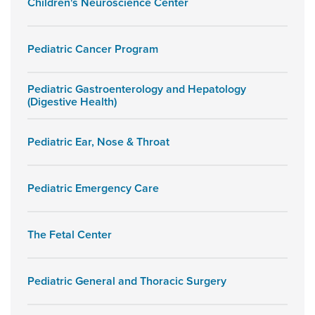
Children's Neuroscience Center
Pediatric Cancer Program
Pediatric Gastroenterology and Hepatology
(Digestive Health)
Pediatric Ear, Nose & Throat
Pediatric Emergency Care
The Fetal Center
Pediatric General and Thoracic Surgery