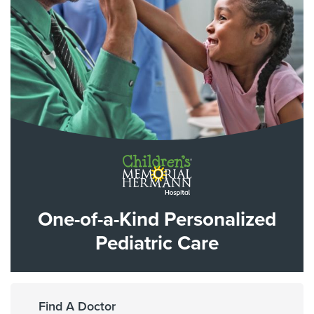
One-of-a-Kind Personalized
Pediatric Care
Find A Doctor