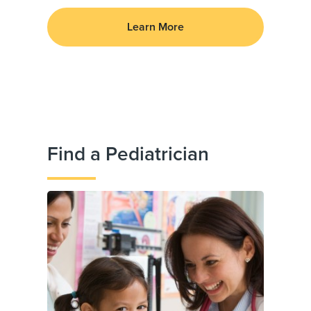
Learn More
Find a Pediatrician