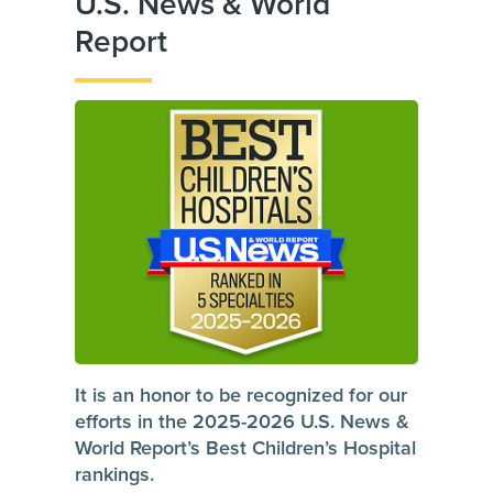
U.S. News & World
Report
It is an honor to be recognized for our
efforts in the 2025-2026 U.S. News &
World Report’s Best Children’s Hospital
rankings.