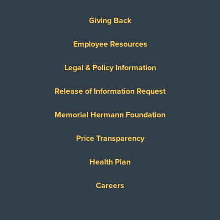
Giving Back
Employee Resources
Legal & Policy Information
Release of Information Request
Memorial Hermann Foundation
Price Transparency
Health Plan
Careers