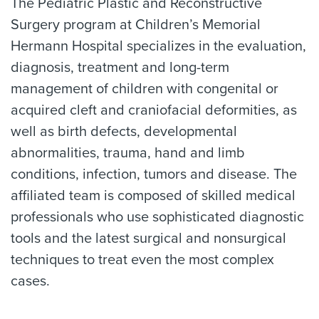
The Pediatric Plastic and Reconstructive
Surgery program at Children’s Memorial
Hermann Hospital specializes in the evaluation,
diagnosis, treatment and long-term
management of children with congenital or
acquired cleft and craniofacial deformities, as
well as birth defects, developmental
abnormalities, trauma, hand and limb
conditions, infection, tumors and disease. The
affiliated team is composed of skilled medical
professionals who use sophisticated diagnostic
tools and the latest surgical and nonsurgical
techniques to treat even the most complex
cases.