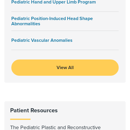
Pediatric Hand and Upper Limb Program
Pediatric Position-Induced Head Shape
Abnormalities
Pediatric Vascular Anomalies
View All
Patient Resources
The Pediatric Plastic and Reconstructive