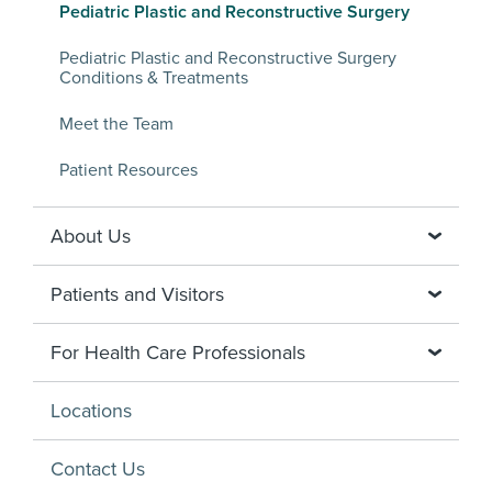
Pediatric Plastic and Reconstructive Surgery
Pediatric Plastic and Reconstructive Surgery
Conditions & Treatments
Meet the Team
Patient Resources
About Us
Patients and Visitors
For Health Care Professionals
Locations
Contact Us