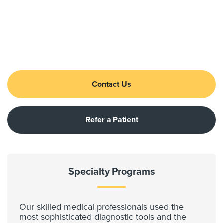
Contact Us
Refer a Patient
Specialty Programs
Our skilled medical professionals used the
most sophisticated diagnostic tools and the