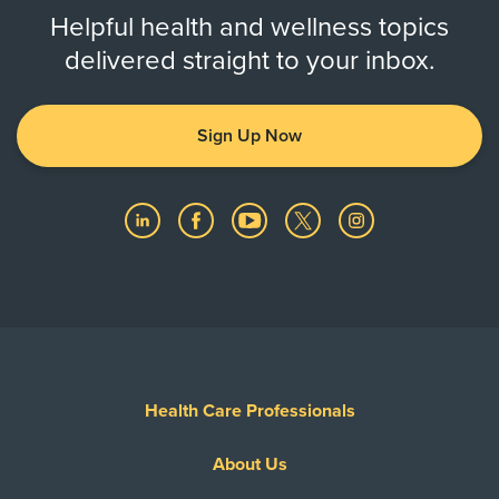
Helpful health and wellness topics
delivered straight to your inbox.
Sign Up Now
Health Care Professionals
About Us