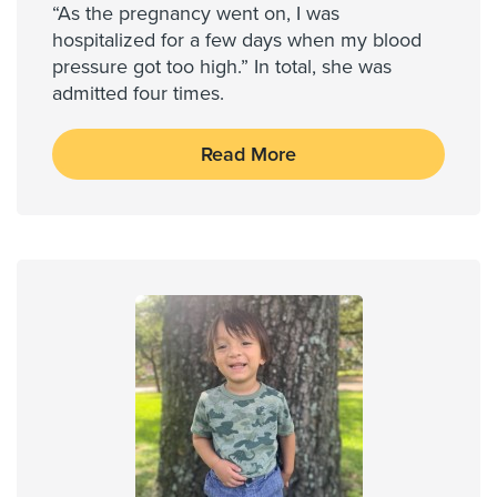
“As the pregnancy went on, I was
hospitalized for a few days when my blood
pressure got too high.” In total, she was
admitted four times.
Read More