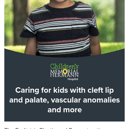
Caring for kids with cleft lip
and palate, vascular anomalies
and more