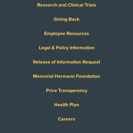
Research and Clinical Trials
Giving Back
Employee Resources
Legal & Policy Information
Release of Information Request
Memorial Hermann Foundation
Price Transparency
Health Plan
Careers