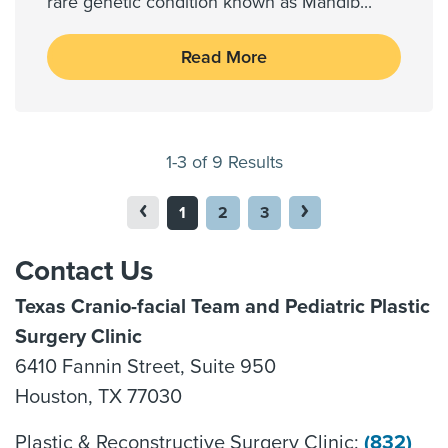
rare genetic condition known as Mandib
...
Read More
1-3 of 9 Results
1
2
3
Contact Us
Texas Cranio-facial Team and Pediatric Plastic
Surgery Clinic
6410 Fannin Street, Suite 950
Houston, TX 77030
Plastic & Reconstructive Surgery Clinic:
(832)