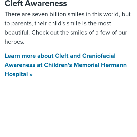
Cleft Awareness
There are seven billion smiles in this world, but
to parents, their child's smile is the most
beautiful. Check out the smiles of a few of our
heroes.
Learn more about Cleft and Craniofacial
Awareness at Children's Memorial Hermann
Hospital »