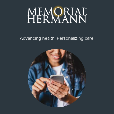
Advancing health. Personalizing care.