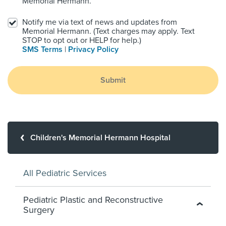
Memorial Hermann.
Notify me via text of news and updates from
Memorial Hermann. (Text charges may apply. Text
STOP to opt out or HELP for help.)
SMS Terms
|
Privacy Policy
Submit
Children's Memorial Hermann Hospital
All Pediatric Services
Pediatric Plastic and Reconstructive
Surgery