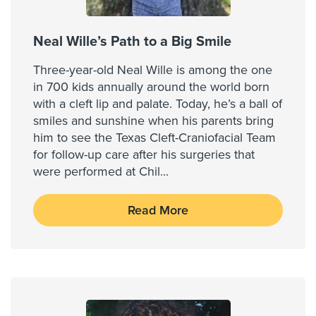
Neal Wille’s Path to a Big Smile
Three-year-old Neal Wille is among the one
in 700 kids annually around the world born
with a cleft lip and palate. Today, he’s a ball of
smiles and sunshine when his parents bring
him to see the Texas Cleft-Craniofacial Team
for follow-up care after his surgeries that
were performed at Chil
...
Read More