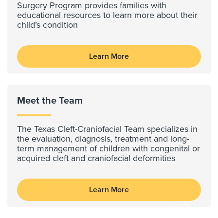
Surgery Program provides families with
educational resources to learn more about their
child’s condition
Learn More
Meet the Team
The Texas Cleft-Craniofacial Team specializes in
the evaluation, diagnosis, treatment and long-
term management of children with congenital or
acquired cleft and craniofacial deformities
Learn More