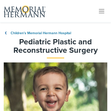
Children's Memorial Hermann Hospital
Pediatric Plastic and
Reconstructive Surgery