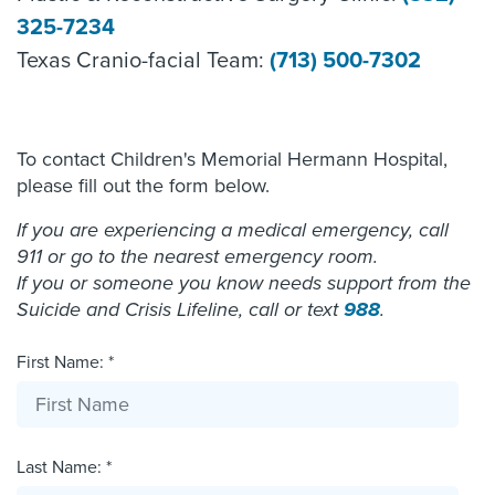
325-7234
Texas Cranio-facial Team:
(713) 500-7302
To contact Children's Memorial Hermann Hospital,
please fill out the form below.
If you are experiencing a medical emergency, call
911 or go to the nearest emergency room.
If you or someone you know needs support from the
Suicide and Crisis Lifeline, call or text
988
.
First Name: *
Last Name: *