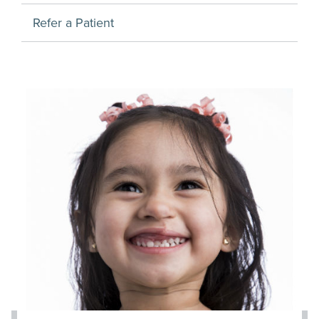
Refer a Patient