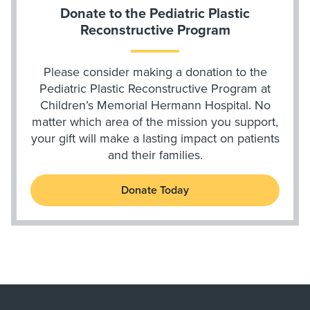
Donate to the Pediatric Plastic
Reconstructive Program
Please consider making a donation to the
Pediatric Plastic Reconstructive Program at
Children’s Memorial Hermann Hospital. No
matter which area of the mission you support,
your gift will make a lasting impact on patients
and their families.
Donate Today