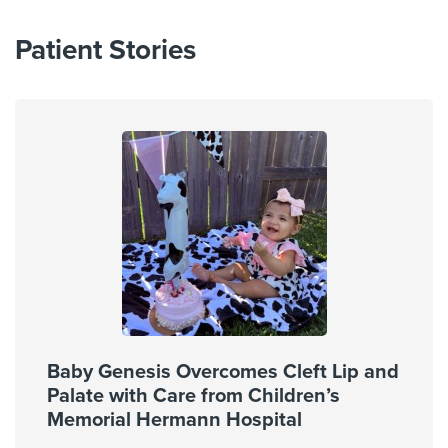
Patient Stories
Baby Genesis Overcomes Cleft Lip and
Palate with Care from Children’s
Memorial Hermann Hospital