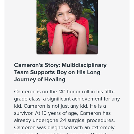
Cameron’s Story: Multidisciplinary
Team Supports Boy on His Long
Journey of Healing
Cameron is on the “A” honor roll in his fifth-
grade class, a significant achievement for any
kid. Cameron is not just any kid. He is a
survivor. At 10 years of age, Cameron has
already undergone 24 surgical procedures.
Cameron was diagnosed with an extremely