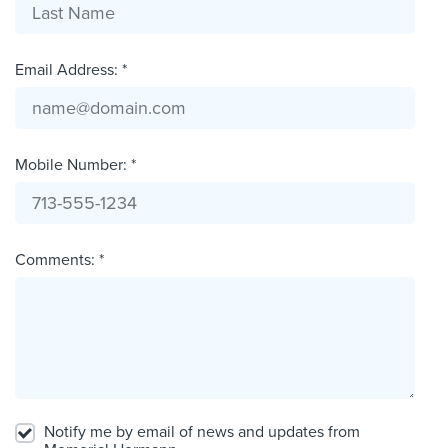
Email Address: *
Mobile Number: *
Comments: *
Notify me by email of news and updates from