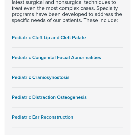
latest surgical and nonsurgical techniques to
treat even the most complex cases. Specialty
programs have been developed to address the
specific needs of our patients. These include:
Pediatric Cleft Lip and Cleft Palate
Pediatric Congenital Facial Abnormalities
Pediatric Craniosynostosis
Pediatric Distraction Osteogenesis
Pediatric Ear Reconstruction