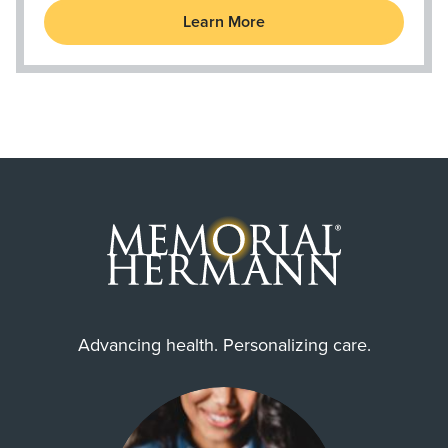
Learn More
Advancing health. Personalizing care.