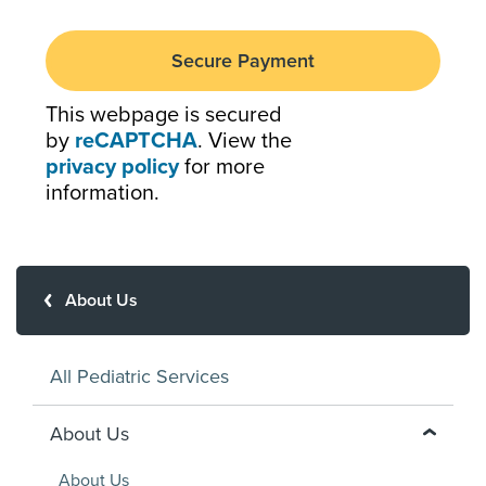
This webpage is secured
by
reCAPTCHA
. View the
privacy policy
for more
information.
About Us
All Pediatric Services
About Us
About Us