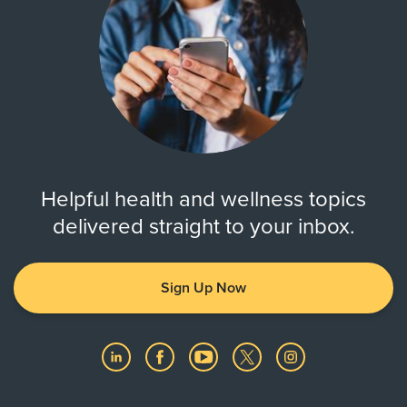
Helpful health and wellness topics
delivered straight to your inbox.
Sign Up Now