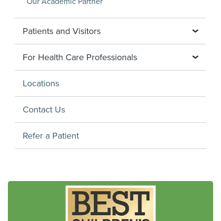
Our Academic Partner
Patients and Visitors
For Health Care Professionals
Locations
Contact Us
Refer a Patient