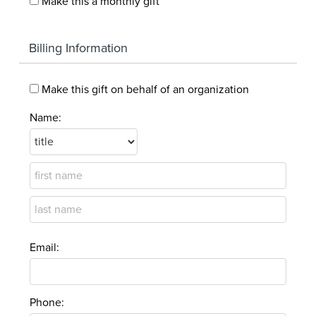
Make this a monthly gift
Billing Information
Make this gift on behalf of an organization
Name:
Email:
Phone: