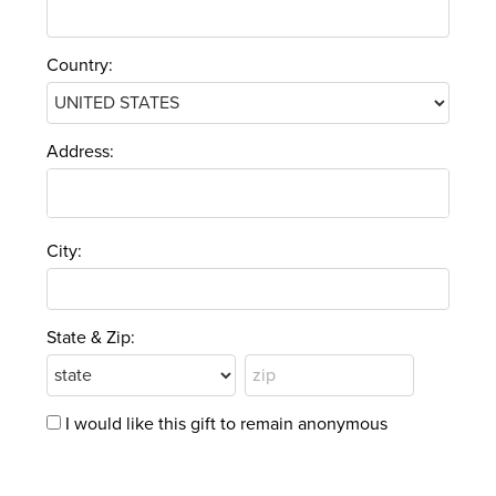
Country:
Address:
City:
State & Zip:
I would like this gift to remain anonymous