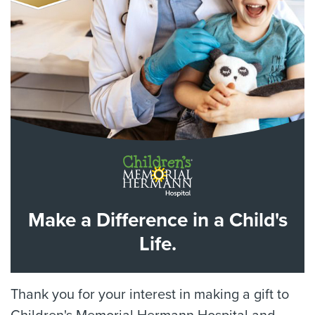
Make a Difference in a Child's
Life.
Thank you for your interest in making a gift to