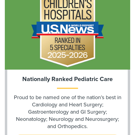
Nationally Ranked Pediatric Care
Proud to be named one of the nation’s best in
Cardiology and Heart Surgery;
Gastroenterology and GI Surgery;
Neonatology; Neurology and Neurosurgery;
and Orthopedics.