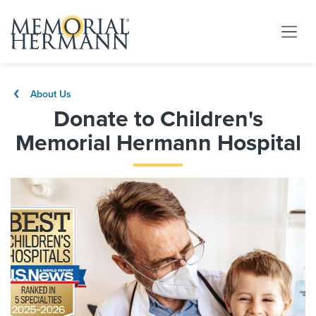
About Us
Donate to Children's
Memorial Hermann Hospital