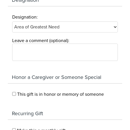
Designation:
Leave a comment (optional):
Honor a Caregiver or Someone Special
This gift is in honor or memory of someone
Recurring Gift