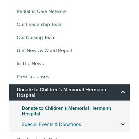
Pediatric Care Network
Our Leadership Team
Our Nursing Team
U.S. News & World Report
In The News
Press Releases
Donate to Children's Memorial Hermann
Hospital
Donate to Children's Memorial Hermann
Hospital
Special Events & Donations