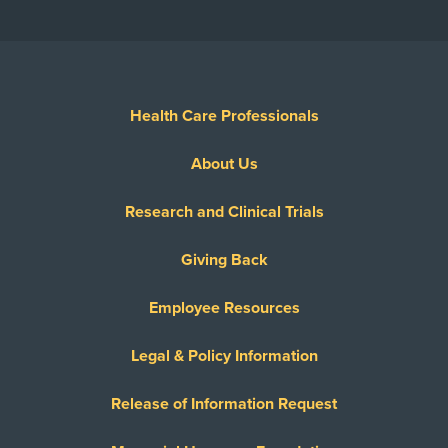
Health Care Professionals
About Us
Research and Clinical Trials
Giving Back
Employee Resources
Legal & Policy Information
Release of Information Request