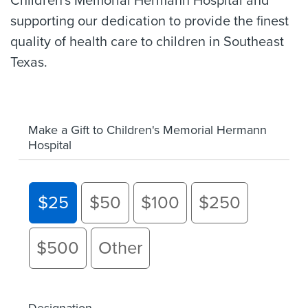
Children's Memorial Hermann Hospital and
supporting our dedication to provide the finest
quality of health care to children in Southeast
Texas.
Make a Gift to Children's Memorial Hermann
Hospital
$25
$50
$100
$250
$500
Other
Designation