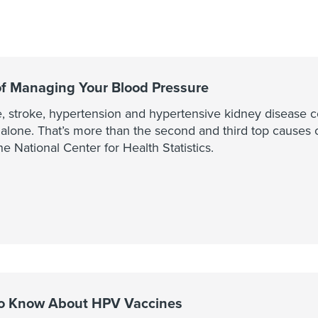
f Managing Your Blood Pressure
ase, stroke, hypertension and hypertensive kidney disease
 alone. That’s more than the second and third top causes 
e National Center for Health Statistics.
o Know About HPV Vaccines