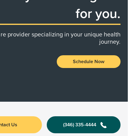
for you.
re provider specializing in your unique health
journey.
Schedule Now
ntact Us
(346) 335-4444