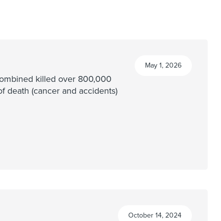
May 1, 2026
 combined killed over 800,000
of death (cancer and accidents)
October 14, 2024