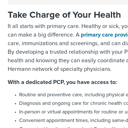
Take Charge of Your Health
It all starts with primary care. Healthy or sick,
can make a big difference. A
primary care prov
care, immunizations and screenings, and can di
By developing a trusted relationship with your P
health and knowing they can easily coordinate 
Hermann network of specialty physicians.
With a dedicated PCP, you have access to:
Routine and preventive care, including physical 
Diagnosis and ongoing care for chronic health c
In-person or virtual appointments for routine or 
Convenient appointment times, including same-d