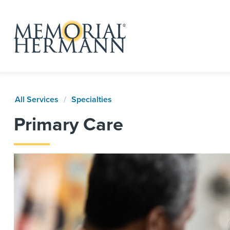
All Services
Specialties
Primary Care