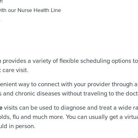
on
ith our Nurse Health Line
s
rovides a variety of flexible scheduling options to 
care visit.
enient way to connect with your provider through 
 and chronic diseases without traveling to the docto
e
visits can be used to diagnose and treat a wide ra
lds, flu and much more. You can usually get a virtua
ld in person.