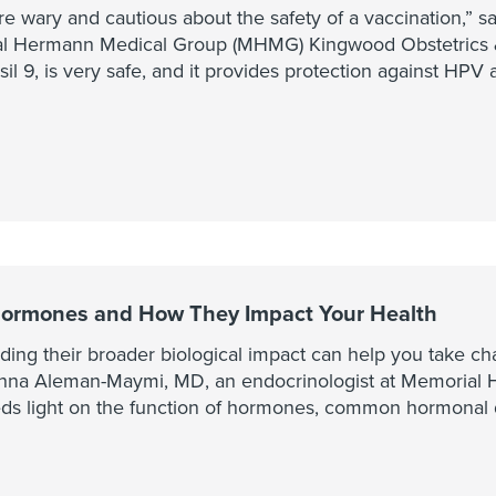
e wary and cautious about the safety of a vaccination,” s
 Hermann Medical Group (MHMG) Kingwood Obstetrics &
l 9, is very safe, and it provides protection against HPV 
ormones and How They Impact Your Health
ing their broader biological impact can help you take cha
rianna Aleman-Maymi, MD, an endocrinologist at Memoria
s light on the function of hormones, common hormonal d