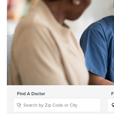
Find A Doctor
F