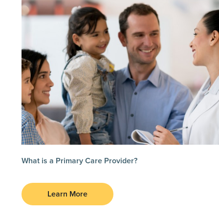
What is a Primary Care Provider?
Learn More