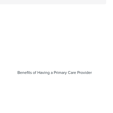
Benefits of Having a Primary Care Provider