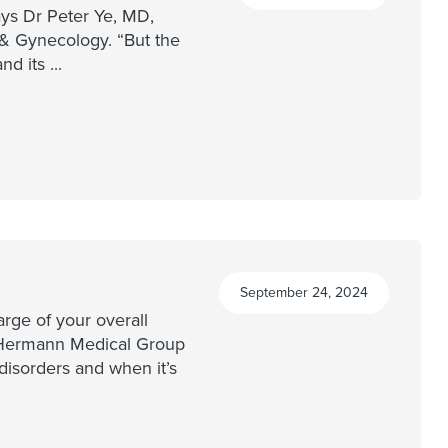
ays Dr Peter Ye, MD,
 Gynecology. “But the
and its
...
September 24, 2024
rge of your overall
l Hermann Medical Group
isorders and when it’s