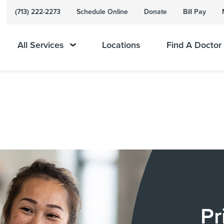
(713) 222-2273
Schedule Online
Donate
Bill Pay
All Services
Locations
Find A Doctor
Pr