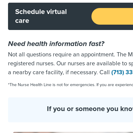
Schedule virtual
care
Need health information fast?
Not all questions require an appointment. The Me
registered nurses. Our nurses are available to 
a nearby care facility, if necessary. Call
(713) 3
*The Nurse Health Line is not for emergencies. If you are experie
If you or someone you know 