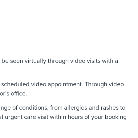
be seen virtually through video visits with a
a scheduled video appointment. Through video
r’s office.
nge of conditions, from allergies and rashes to
l urgent care visit within hours of your booking