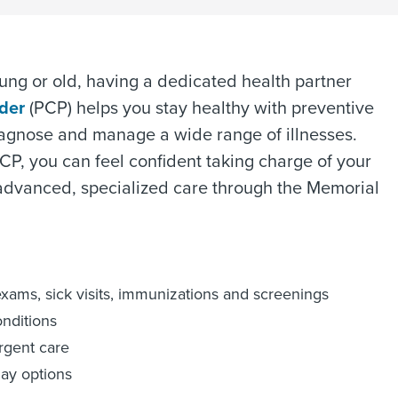
 young or old, having a dedicated health partner
ider
(PCP) helps you stay healthy with preventive
agnose and manage a wide range of illnesses.
CP, you can feel confident taking charge of your
advanced, specialized care through the Memorial
exams, sick visits, immunizations and screenings
onditions
urgent care
ay options