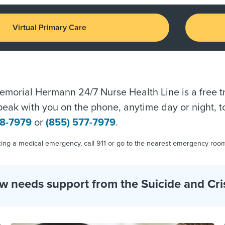
Virtual Primary Care
morial Hermann 24/7 Nurse Health Line is a free tri
speak with you on the phone, anytime day or night, t
38-7979
or
(855) 577-7979
.
ncing a medical emergency, call 911 or go to the nearest emergency roo
needs support from the Suicide and Crisis