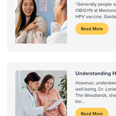
“Generally people ar
OB/GYN at Memorial
HPV vaccine, Gardasi
Read More
Understanding H
However, understand
well-being. Dr. Lo
The Woodlands, shed
tim
...
Read More