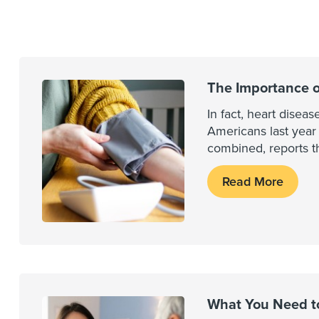
The Importance o
In fact, heart dise
Americans last year
combined, reports th
Read More
What You Need t