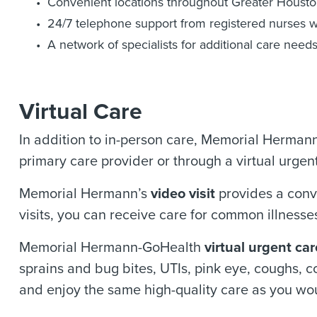
Convenient locations throughout Greater Houst
24/7 telephone support from registered nurses w
A network of specialists for additional care need
Virtual Care
In addition to in-person care, Memorial Hermann p
primary care provider or through a virtual urgent 
Memorial Hermann’s
video visit
provides a conv
visits, you can receive care for common illnesses
Memorial Hermann-GoHealth
virtual urgent car
sprains and bug bites, UTIs, pink eye, coughs, co
and enjoy the same high-quality care as you wou