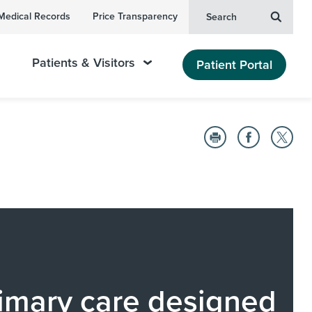
Medical Records
Price Transparency
Search
Patients & Visitors
Patient Portal
imary care designed