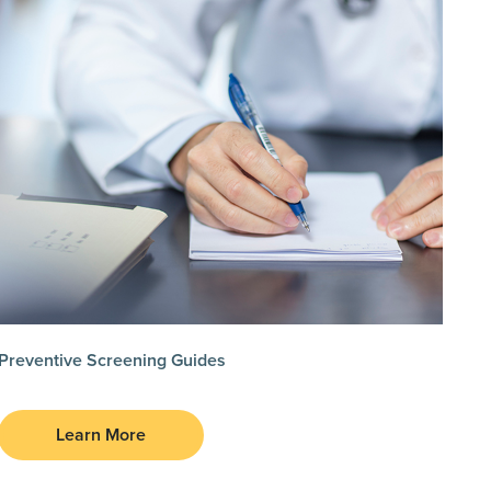
Preventive Screening Guides
Learn More