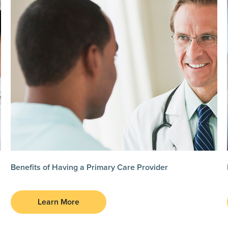
Benefits of Having a Primary Care Provider
Learn More