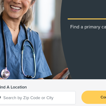
Find a primary ca
ind A Location
Co