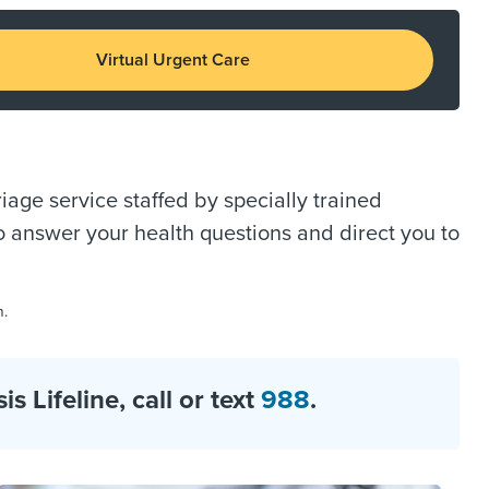
Virtual Urgent Care
age service staffed by specially trained
o answer your health questions and direct you to
m.
 Lifeline, call or text
988
.