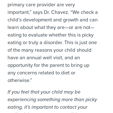
primary care provider are very
important,” says Dr. Chavez. “We check a
child’s development and growth and can
learn about what they are—or are not—
eating to evaluate whether this is picky
eating or truly a disorder. This is just one
of the many reasons your child should
have an annual well visit, and an
opportunity for the parent to bring up
any concerns related to diet or
otherwise.”
If you feel that your child may be
experiencing something more than picky
eating, it’s important to contact your