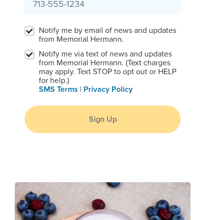
Notify me by email of news and updates
from Memorial Hermann.
Notify me via text of news and updates
from Memorial Hermann. (Text charges
may apply. Text STOP to opt out or HELP
for help.)
SMS Terms
|
Privacy Policy
Sign Up