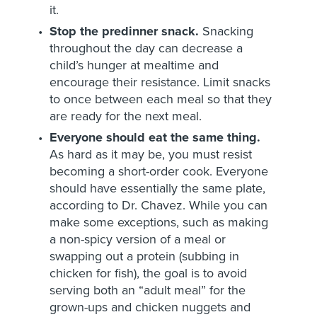
it.
Stop the predinner snack.
Snacking
throughout the day can decrease a
child’s hunger at mealtime and
encourage their resistance. Limit snacks
to once between each meal so that they
are ready for the next meal.
Everyone should eat the same thing.
As hard as it may be, you must resist
becoming a short-order cook. Everyone
should have essentially the same plate,
according to Dr. Chavez. While you can
make some exceptions, such as making
a non-spicy version of a meal or
swapping out a protein (subbing in
chicken for fish), the goal is to avoid
serving both an “adult meal” for the
grown-ups and chicken nuggets and