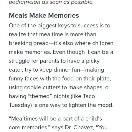
pediatrician as soon as possible.
Meals Make Memories
One of the biggest keys to success is to
realize that mealtime is more than
breaking bread—it’s also where children
make memories. Even though it can be a
struggle for parents to have a picky
eater, try to keep dinner fun—making
funny faces with the food on their plate,
using cookie cutters to make shapes, or
having “themed” nights (like Taco
Tuesday) is one way to lighten the mood.
“Mealtimes will be a part of a child’s
core memories,” says Dr. Chavez, “You