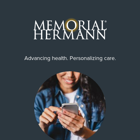
Advancing health. Personalizing care.