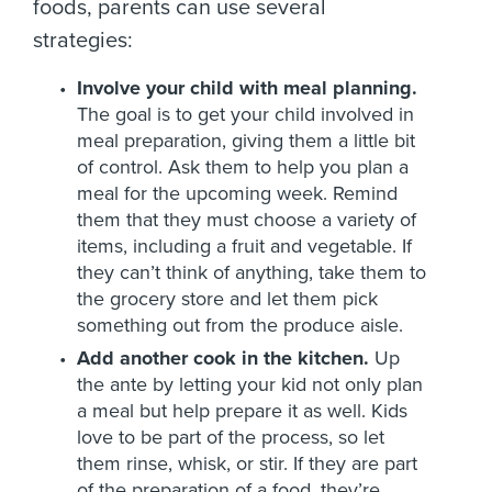
foods, parents can use several
strategies:
Involve your child with meal planning.
The goal is to get your child involved in
meal preparation, giving them a little bit
of control. Ask them to help you plan a
meal for the upcoming week. Remind
them that they must choose a variety of
items, including a fruit and vegetable. If
they can’t think of anything, take them to
the grocery store and let them pick
something out from the produce aisle.
Add another cook in the kitchen.
Up
the ante by letting your kid not only plan
a meal but help prepare it as well. Kids
love to be part of the process, so let
them rinse, whisk, or stir. If they are part
of the preparation of a food, they’re