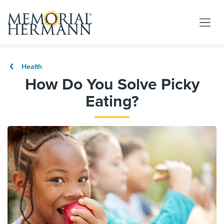
Health
How Do You Solve Picky
Eating?