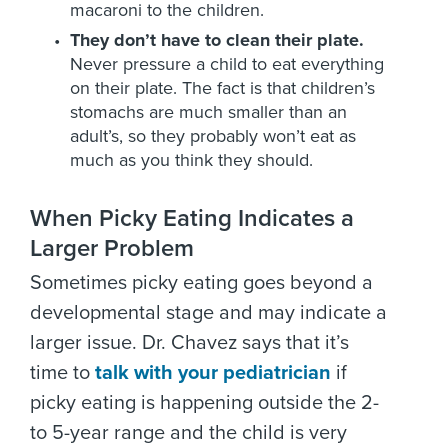
macaroni to the children.
They don’t have to clean their plate.
Never pressure a child to eat everything
on their plate. The fact is that children’s
stomachs are much smaller than an
adult’s, so they probably won’t eat as
much as you think they should.
When Picky Eating Indicates a
Larger Problem
Sometimes picky eating goes beyond a
developmental stage and may indicate a
larger issue. Dr. Chavez says that it’s
time to
talk with your pediatrician
if
picky eating is happening outside the 2-
to 5-year range and the child is very