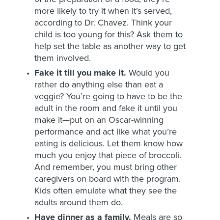
more likely to try it when it’s served,
according to Dr. Chavez. Think your
child is too young for this? Ask them to
help set the table as another way to get
them involved.
Fake it till you make it.
Would you
rather do anything else than eat a
veggie? You’re going to have to be the
adult in the room and fake it until you
make it—put on an Oscar-winning
performance and act like what you’re
eating is delicious. Let them know how
much you enjoy that piece of broccoli.
And remember, you must bring other
caregivers on board with the program.
Kids often emulate what they see the
adults around them do.
Have dinner as a family.
Meals are so