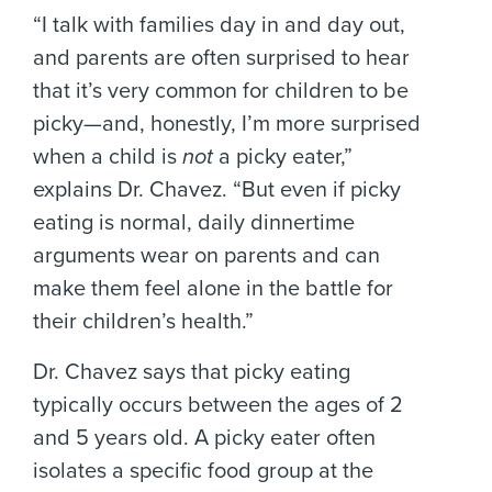
“I talk with families day in and day out,
and parents are often surprised to hear
that it’s very common for children to be
picky—and, honestly, I’m more surprised
when a child is
not
a picky eater,”
explains Dr. Chavez. “But even if picky
eating is normal, daily dinnertime
arguments wear on parents and can
make them feel alone in the battle for
their children’s health.”
Dr. Chavez says that picky eating
typically occurs between the ages of 2
and 5 years old. A picky eater often
isolates a specific food group at the