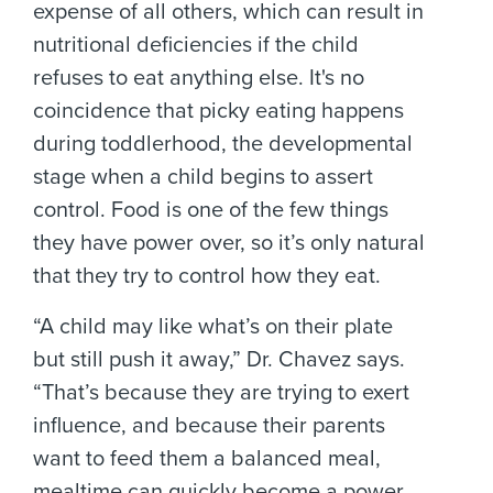
expense of all others, which can result in
nutritional deficiencies if the child
refuses to eat anything else. It's no
coincidence that picky eating happens
during toddlerhood, the developmental
stage when a child begins to assert
control. Food is one of the few things
they have power over, so it’s only natural
that they try to control how they eat.
“A child may like what’s on their plate
but still push it away,” Dr. Chavez says.
“That’s because they are trying to exert
influence, and because their parents
want to feed them a balanced meal,
mealtime can quickly become a power