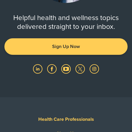
Helpful health and wellness topics
delivered straight to your inbox.
Sign Up Now
Health Care Professionals