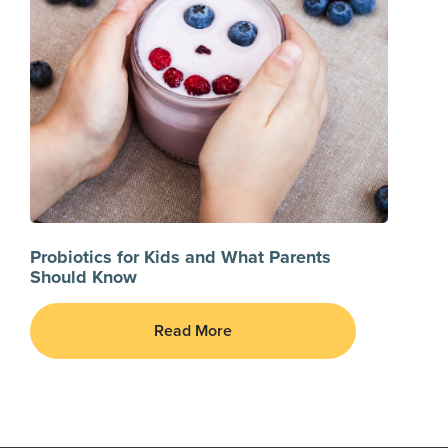
Probiotics for Kids and What Parents
Should Know
Read More