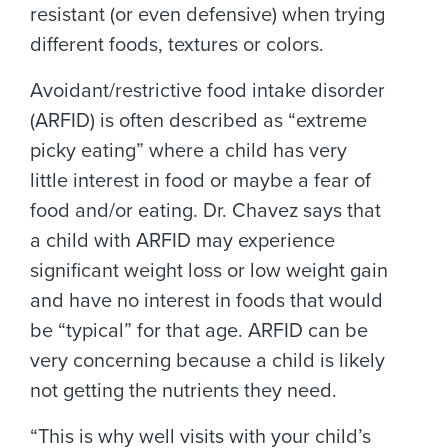
resistant (or even defensive) when trying
different foods, textures or colors.
Avoidant/restrictive food intake disorder
(ARFID) is often described as “extreme
picky eating” where a child has very
little interest in food or maybe a fear of
food and/or eating. Dr. Chavez says that
a child with ARFID may experience
significant weight loss or low weight gain
and have no interest in foods that would
be “typical” for that age. ARFID can be
very concerning because a child is likely
not getting the nutrients they need.
“This is why well visits with your child’s