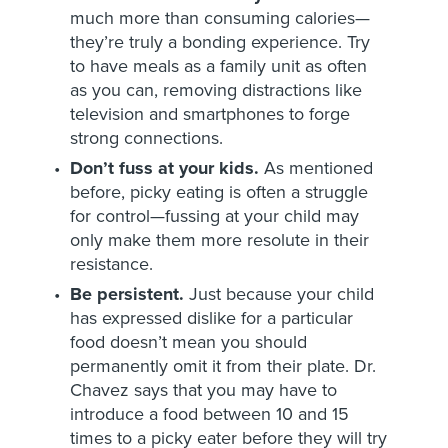
much more than consuming calories—
they’re truly a bonding experience. Try
to have meals as a family unit as often
as you can, removing distractions like
television and smartphones to forge
strong connections.
Don’t fuss at your kids.
As mentioned
before, picky eating is often a struggle
for control—fussing at your child may
only make them more resolute in their
resistance.
Be persistent.
Just because your child
has expressed dislike for a particular
food doesn’t mean you should
permanently omit it from their plate. Dr.
Chavez says that you may have to
introduce a food between 10 and 15
times to a picky eater before they will try