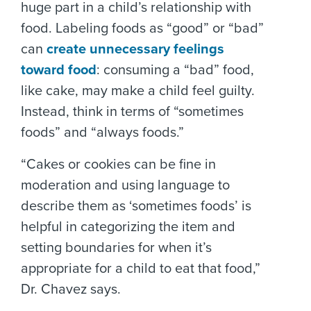
huge part in a child’s relationship with
food. Labeling foods as “good” or “bad”
can
create unnecessary feelings
toward food
: consuming a “bad” food,
like cake, may make a child feel guilty.
Instead, think in terms of “sometimes
foods” and “always foods.”
“Cakes or cookies can be fine in
moderation and using language to
describe them as ‘sometimes foods’ is
helpful in categorizing the item and
setting boundaries for when it’s
appropriate for a child to eat that food,”
Dr. Chavez says.