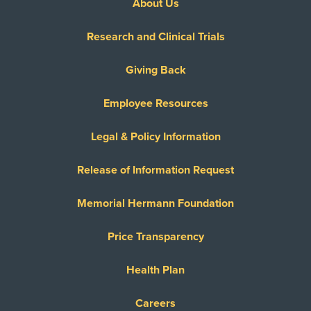
About Us
Research and Clinical Trials
Giving Back
Employee Resources
Legal & Policy Information
Release of Information Request
Memorial Hermann Foundation
Price Transparency
Health Plan
Careers