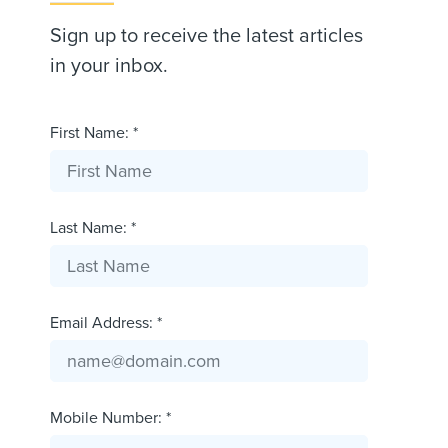
Sign up to receive the latest articles
in your inbox.
First Name: *
Last Name: *
Email Address: *
Mobile Number: *