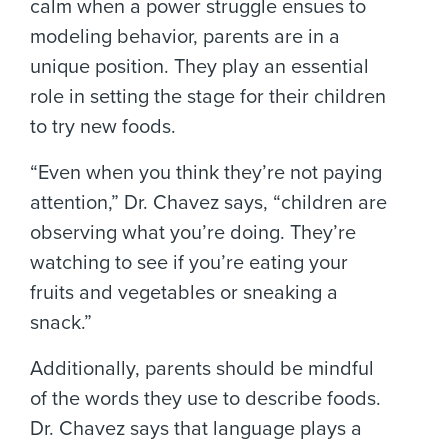
calm when a power struggle ensues to
modeling behavior, parents are in a
unique position. They play an essential
role in setting the stage for their children
to try new foods.
“Even when you think they’re not paying
attention,” Dr. Chavez says, “children are
observing what you’re doing. They’re
watching to see if you’re eating your
fruits and vegetables or sneaking a
snack.”
Additionally, parents should be mindful
of the words they use to describe foods.
Dr. Chavez says that language plays a