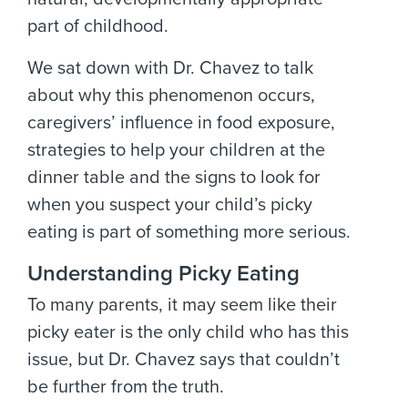
part of childhood.
We sat down with Dr. Chavez to talk
about why this phenomenon occurs,
caregivers’ influence in food exposure,
strategies to help your children at the
dinner table and the signs to look for
when you suspect your child’s picky
eating is part of something more serious.
Understanding Picky Eating
To many parents, it may seem like their
picky eater is the only child who has this
issue, but Dr. Chavez says that couldn’t
be further from the truth.