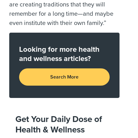
are creating traditions that they will
remember for a long time—and maybe
even institute with their own family.”
Looking for more health
and wellness articles?
Search More
Get Your Daily Dose of
Health & Wellness