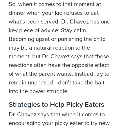
So, when it comes to that moment at
dinner when your kid refuses to eat
what’s been served, Dr. Chavez has one
key piece of advice: Stay calm.
Becoming upset or punishing the child
may be a natural reaction to the
moment, but Dr. Chavez says that these
reactions often have the opposite effect
of what the parent wants. Instead, try to
remain unphased—don’t take the bait
into the power struggle.
Strategies to Help Picky Eaters
Dr. Chavez says that when it comes to
encouraging your picky eater to try new