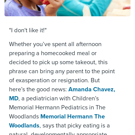
"I don't like it!"
Whether you’ve spent all afternoon
preparing a homecooked meal or
decided to pick up some takeout, this
phrase can bring any parent to the point
of exasperation or resignation. But
here’s the good news:
Amanda Chavez,
MD
, a pediatrician with Children’s
Memorial Hermann Pediatrics in The
Woodlands
Memorial Hermann The
Woodlands
, says that picky eating is a
natural, developmentally appropriate