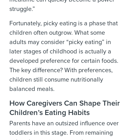
struggle.”
Fortunately, picky eating is a phase that
children often outgrow. What some
adults may consider “picky eating” in
later stages of childhood is actually a
developed preference for certain foods.
The key difference? With preferences,
children still consume nutritionally
balanced meals.
How Caregivers Can Shape Their
Children’s Eating Habits
Parents have an outsized influence over
toddlers in this stage. From remaining