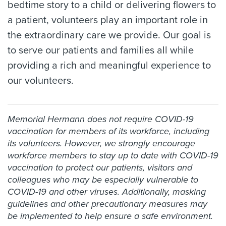
bedtime story to a child or delivering flowers to
a patient, volunteers play an important role in
the extraordinary care we provide. Our goal is
to serve our patients and families all while
providing a rich and meaningful experience to
our volunteers.
Memorial Hermann does not require COVID-19
vaccination for members of its workforce, including
its volunteers. However, we strongly encourage
workforce members to stay up to date with COVID-19
vaccination to protect our patients, visitors and
colleagues who may be especially vulnerable to
COVID-19 and other viruses. Additionally, masking
guidelines and other precautionary measures may
be implemented to help ensure a safe environment.