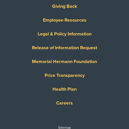
Giving Back
Employee Resources
Legal & Policy Information
Release of Information Request
Memorial Hermann Foundation
Price Transparency
Health Plan
Careers
Sitemap