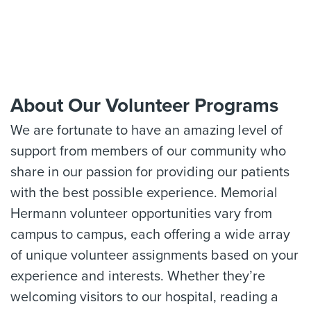
About Our Volunteer Programs
We are fortunate to have an amazing level of
support from members of our community who
share in our passion for providing our patients
with the best possible experience. Memorial
Hermann volunteer opportunities vary from
campus to campus, each offering a wide array
of unique volunteer assignments based on your
experience and interests. Whether they’re
welcoming visitors to our hospital, reading a