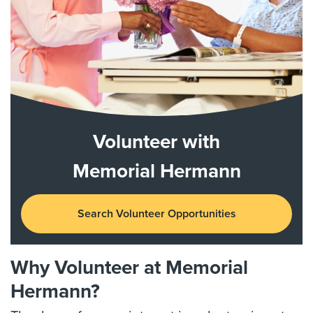
Volunteer with
Memorial Hermann
Search Volunteer Opportunities
Why Volunteer at Memorial
Hermann?