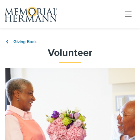
Giving Back
Volunteer