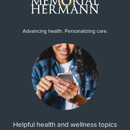
Advancing health. Personalizing care.
Helpful health and wellness topics