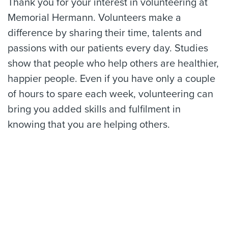
Thank you for your interest in volunteering at
Memorial Hermann. Volunteers make a
difference by sharing their time, talents and
passions with our patients every day. Studies
show that people who help others are healthier,
happier people. Even if you have only a couple
of hours to spare each week, volunteering can
bring you added skills and fulfilment in
knowing that you are helping others.