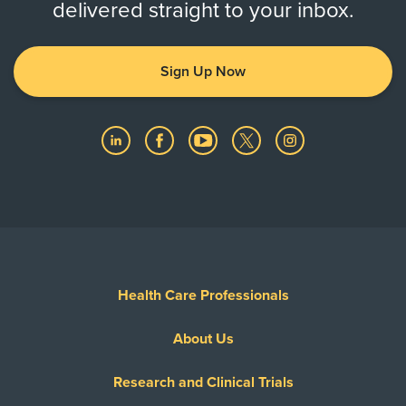
delivered straight to your inbox.
Sign Up Now
Health Care Professionals
About Us
Research and Clinical Trials