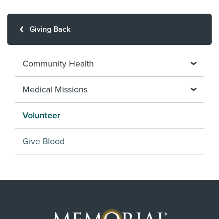
Giving Back
Community Health
Medical Missions
Volunteer
Give Blood