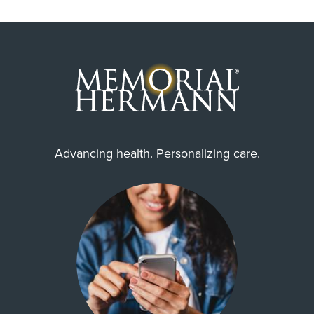
Advancing health. Personalizing care.