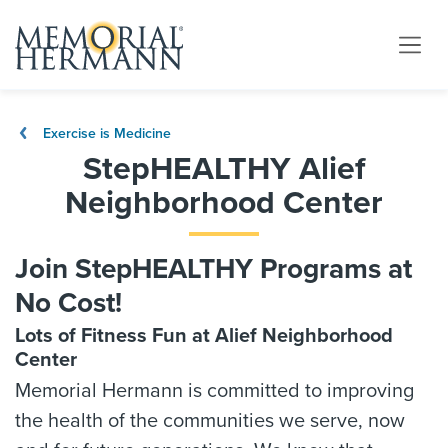
Exercise is Medicine
StepHEALTHY Alief
Neighborhood Center
Join StepHEALTHY Programs at
No Cost!
Lots of Fitness Fun at Alief Neighborhood
Center
Memorial Hermann is committed to improving
the health of the communities we serve, now