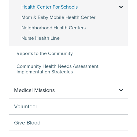
Health Center For Schools
Mom & Baby Mobile Health Center
Neighborhood Health Centers
Nurse Health Line
Reports to the Community
Community Health Needs Assessment
Implementation Strategies
Medical Missions
Volunteer
Give Blood