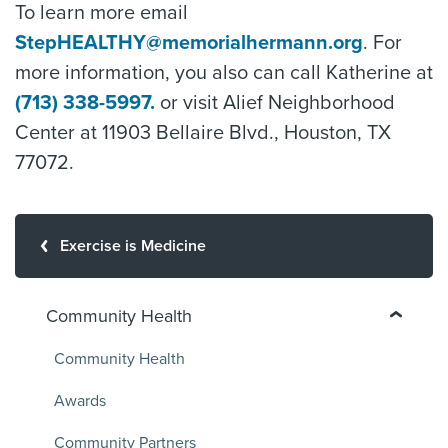
To learn more email
StepHEALTHY@memorialhermann.org
. For
more information, you also can call Katherine at
(713) 338-5997.
or visit Alief Neighborhood
Center at 11903 Bellaire Blvd., Houston, TX
77072.
Exercise is Medicine
Community Health
Community Health
Awards
Community Partners