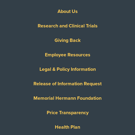
About Us
Research and Clinical Trials
Giving Back
Employee Resources
Legal & Policy Information
Release of Information Request
Memorial Hermann Foundation
Price Transparency
Health Plan