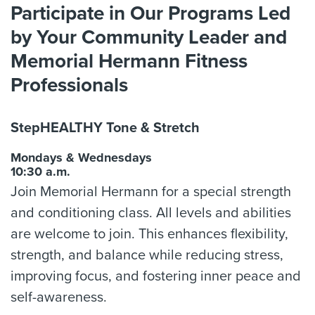
Participate in Our Programs Led
by Your Community Leader and
Memorial Hermann Fitness
Professionals
StepHEALTHY Tone & Stretch
Mondays & Wednesdays
10:30 a.m.
Join Memorial Hermann for a special strength
and conditioning class. All levels and abilities
are welcome to join. This enhances flexibility,
strength, and balance while reducing stress,
improving focus, and fostering inner peace and
self-awareness.