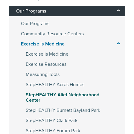
Our Programs
Our Programs
Community Resource Centers
Exercise is Medicine
Exercise is Medicine
Exercise Resources
Measuring Tools
StepHEALTHY Acres Homes
StepHEALTHY Alief Neighborhood
Center
StepHEALTHY Burnett Bayland Park
StepHEALTHY Clark Park
StepHEALTHY Forum Park