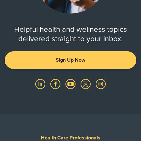
Helpful health and wellness topics
delivered straight to your inbox.
Sign Up Now
Health Care Professionals