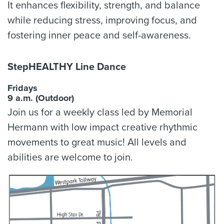
It enhances flexibility, strength, and balance
while reducing stress, improving focus, and
fostering inner peace and self-awareness.
StepHEALTHY Line Dance
Fridays
9 a.m. (Outdoor)
Join us for a weekly class led by Memorial
Hermann with low impact creative rhythmic
movements to great music! All levels and
abilities are welcome to join.