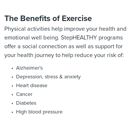
The Benefits of Exercise
Physical activities help improve your health and
emotional well being. StepHEALTHY programs
offer a social connection as well as support for
your health journey to help reduce your risk of:
Alzheimer's
Depression, stress & anxiety
Heart disease
Cancer
Diabetes
High blood pressure