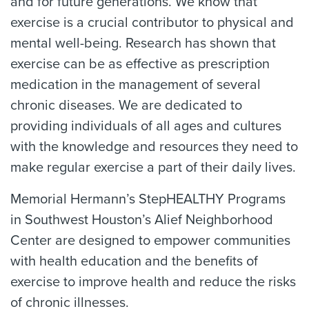
and for future generations. We know that
exercise is a crucial contributor to physical and
mental well-being. Research has shown that
exercise can be as effective as prescription
medication in the management of several
chronic diseases. We are dedicated to
providing individuals of all ages and cultures
with the knowledge and resources they need to
make regular exercise a part of their daily lives.
Memorial Hermann’s StepHEALTHY Programs
in Southwest Houston’s Alief Neighborhood
Center are designed to empower communities
with health education and the benefits of
exercise to improve health and reduce the risks
of chronic illnesses.