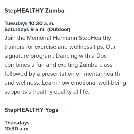
StepHEALTHY Zumba
Tuesdays 10:30 a.m.
Saturdays 9 a.m. (Outdoor)
Join the Memorial Hermann StepHealthy
trainers for exercise and wellness tips. Our
signature program, Dancing with a Doc
combines a fun and exciting Zumba class
followed by a presentation on mental health
and wellness. Learn how emotional well-being
supports a healthy quality of life.
StepHEALTHY Yoga
Thursdays
10:30 a.m.