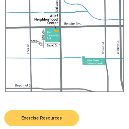
Exercise Resources