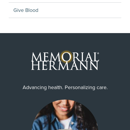
Give Blood
Advancing health. Personalizing care.