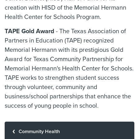
creation with HISD of the Memorial Hermann
Health Center for Schools Program.
TAPE Gold Award
- The Texas Association of
Partners in Education (TAPE) recognized
Memorial Hermann with its prestigious Gold
Award for Texas Community Partnership for
Memorial Hermann's Health Center for Schools.
TAPE works to strengthen student success
through volunteer, community and
business/school partnerships that enhance the
success of young people in school.
Community Health