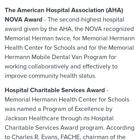
The American Hospital Association (AHA)
NOVA Award
- The second-highest hospital
award given by the AHA, the NOVA recognized
Memorial Herman twice, for Memorial Hermann
Health Center for Schools and for the Memorial
Hermann Mobile Dental Van Program for
working collaboratively and effectively to
improve community health status.
Hospital Charitable Services Award
-
Memorial Hermann Health Center for Schools
was named a Program of Excellence by
Jackson Healthcare through its Hospital
Charitable Services Award program. According
to Charles R. Evans, FACHE, chairman of the