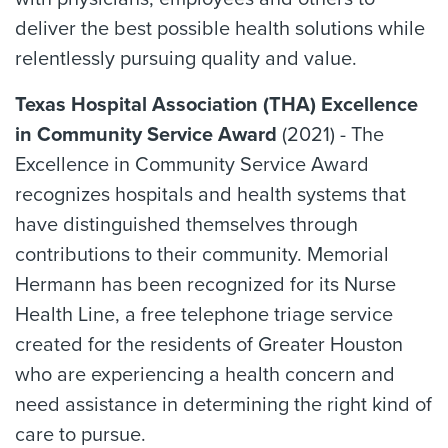
deliver the best possible health solutions while
relentlessly pursuing quality and value.
Texas Hospital Association (THA) Excellence
in Community Service Award
(2021) - The
Excellence in Community Service Award
recognizes hospitals and health systems that
have distinguished themselves through
contributions to their community. Memorial
Hermann has been recognized for its Nurse
Health Line, a free telephone triage service
created for the residents of Greater Houston
who are experiencing a health concern and
need assistance in determining the right kind of
care to pursue.