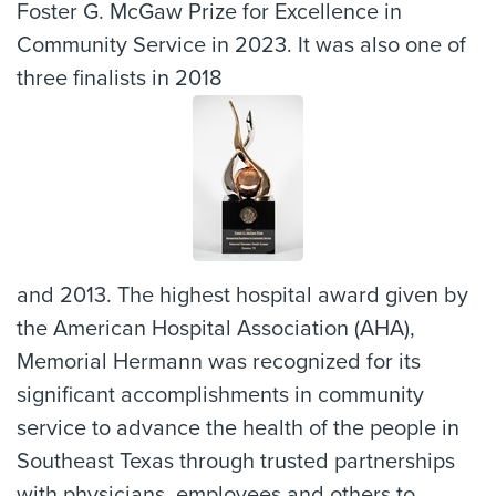
Foster G. McGaw Prize for Excellence in
Community Service in 2023. It was also one of
three finalists in 2018
and 2013. The highest hospital award given by
the American Hospital Association (AHA),
Memorial Hermann was recognized for its
significant accomplishments in community
service to advance the health of the people in
Southeast Texas through trusted partnerships
with physicians, employees and others to