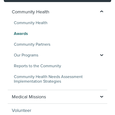
Community Health
Community Health
Awards
Community Partners
Our Programs
Reports to the Community
Community Health Needs Assessment
Implementation Strategies
Medical Missions
Volunteer