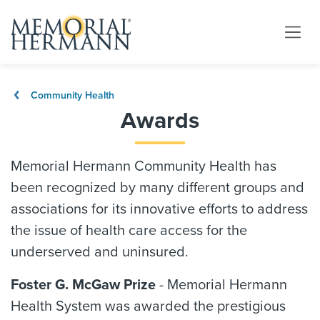
Community Health
Awards
Memorial Hermann Community Health has
been recognized by many different groups and
associations for its innovative efforts to address
the issue of health care access for the
underserved and uninsured.
Foster G. McGaw Prize
- Memorial Hermann
Health System was awarded the prestigious