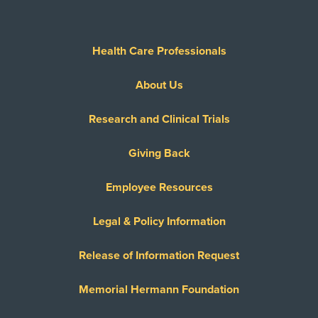
Health Care Professionals
About Us
Research and Clinical Trials
Giving Back
Employee Resources
Legal & Policy Information
Release of Information Request
Memorial Hermann Foundation