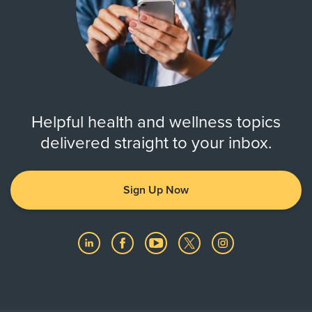
Helpful health and wellness topics
delivered straight to your inbox.
Sign Up Now