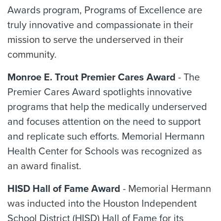
Awards program, Programs of Excellence are
truly innovative and compassionate in their
mission to serve the underserved in their
community.
Monroe E. Trout Premier Cares Award
- The
Premier Cares Award spotlights innovative
programs that help the medically underserved
and focuses attention on the need to support
and replicate such efforts. Memorial Hermann
Health Center for Schools was recognized as
an award finalist.
HISD Hall of Fame Award
- Memorial Hermann
was inducted into the Houston Independent
School District (HISD) Hall of Fame for its