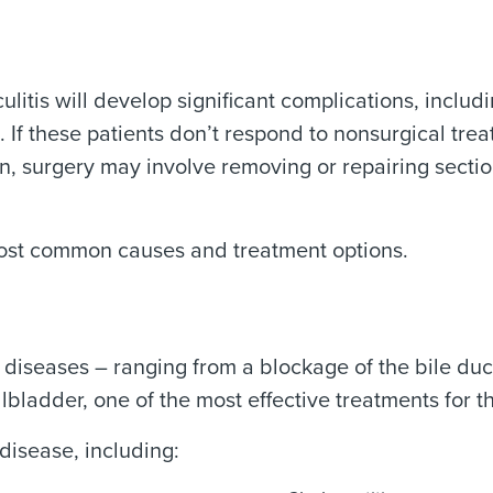
ulitis will develop significant complications, inclu
n). If these patients don’t respond to nonsurgical t
, surgery may involve removing or repairing section
most common causes and treatment options.
diseases – ranging from a blockage of the bile duc
ladder, one of the most effective treatments for t
disease, including: