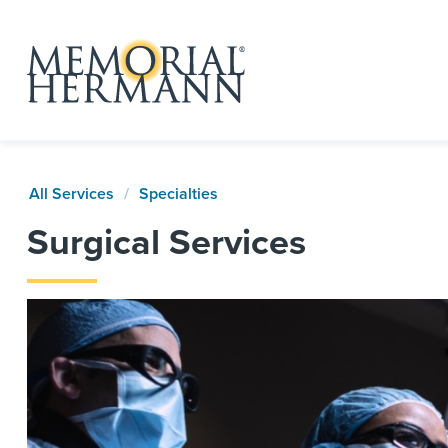
All Services
Specialties
Surgical Services