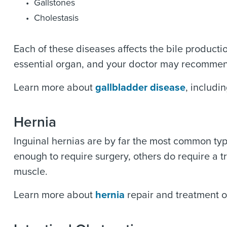
Gallstones
Cholestasis
Each of these diseases affects the bile producti
essential organ, and your doctor may recommen
Learn more about
gallbladder disease
, includ
Hernia
Inguinal hernias are by far the most common ty
enough to require surgery, others do require a t
muscle.
Learn more about
hernia
repair and treatment o