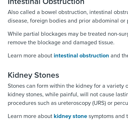
Intestinal Obstruction
Also called a bowel obstruction, intestinal obst
disease, foreign bodies and prior abdominal or
While partial blockages may be treated non-surg
remove the blockage and damaged tissue.
Learn more about
intestinal obstruction
and the
Kidney Stones
Stones can form within the kidney for a variety 
kidney stones, while painful, will not cause la
procedures such as ureteroscopy (URS) or perc
Learn more about
kidney stone
symptoms and t