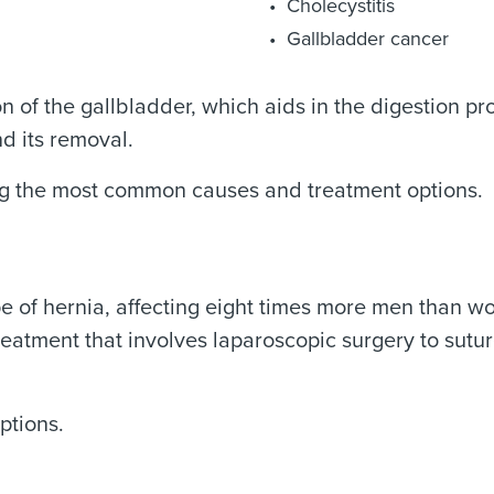
Cholecystitis
Gallbladder cancer
on of the gallbladder, which aids in the digestion p
d its removal.
ing the most common causes and treatment options.
pe of hernia, affecting eight times more men than 
reatment that involves laparoscopic surgery to sutu
ptions.