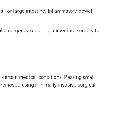
all or large intestine. Inflammatory bowel
cal emergency requiring immediate surgery to
d certain medical conditions. Passing small
 removed using minimally invasive surgical