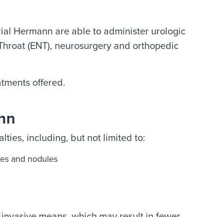
rial Hermann are able to administer urologic
 Throat (ENT), neurosurgery and orthopedic
.
atments offered.
ann
ties, including, but not limited to:
es and nodules
 invasive means, which may result in fewer