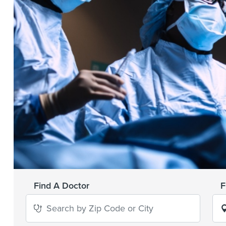
Find A Doctor
F