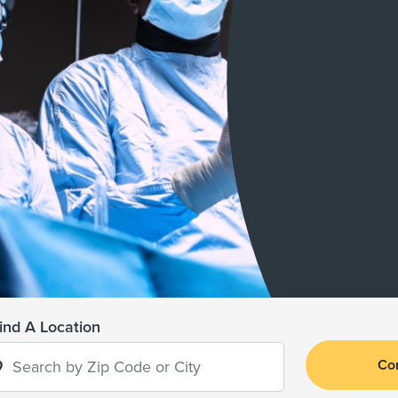
ind A Location
Co