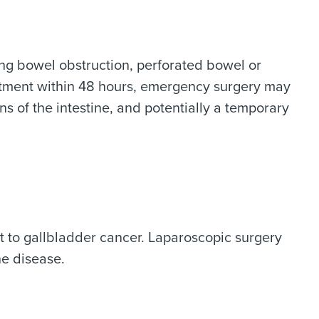
ding bowel obstruction, perforated bowel or
reatment within 48 hours, emergency surgery may
s of the intestine, and potentially a temporary
t to gallbladder cancer. Laparoscopic surgery
he disease.