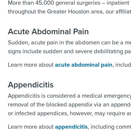
More than 45,000 general surgeries – inpatient
throughout the Greater Houston area, our affiliat
Acute Abdominal Pain
Sudden, acute pain in the abdomen can be a me
signs include sudden and severe debilitating pa
Learn more about
acute abdominal pain
, inclu
Appendicitis
Appendicitis is considered a medical emergenc
removal of the blocked appendix via an appende
or infected appendices, however, may require 
Learn more about
appendicitis
, including comm