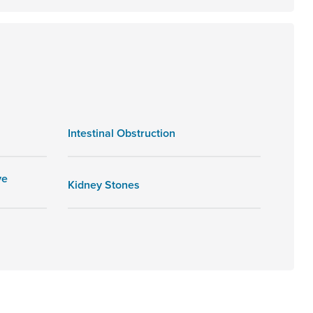
Intestinal Obstruction
ve
Kidney Stones