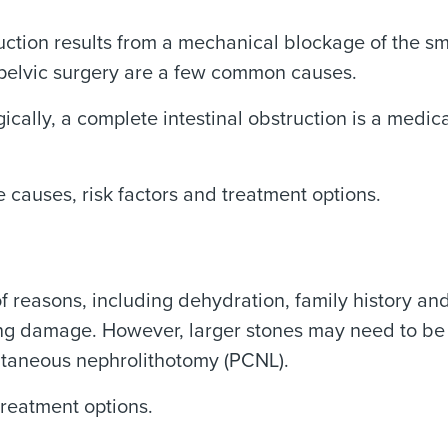
ruction results from a mechanical blockage of the sm
 pelvic surgery are a few common causes.
ically, a complete intestinal obstruction is a medi
 causes, risk factors and treatment options.
of reasons, including dehydration, family history an
sting damage. However, larger stones may need to be
utaneous nephrolithotomy (PCNL).
reatment options.