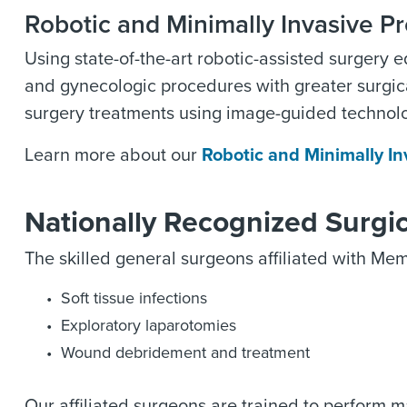
Robotic and Minimally Invasive P
Using state-of-the-art robotic-assisted surgery 
and gynecologic procedures with greater surgic
surgery treatments using image-guided technolo
Learn more about our
Robotic and Minimally I
Nationally Recognized Surgi
The skilled general surgeons affiliated with Memo
Soft tissue infections
Exploratory laparotomies
Wound debridement and treatment
Our affiliated surgeons are trained to perform 