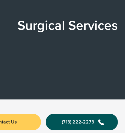
Surgical Services
ntact Us
(713) 222-2273