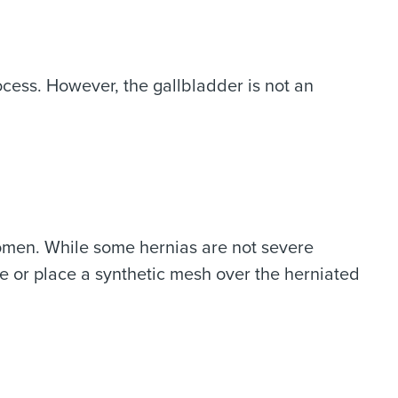
rocess. However, the gallbladder is not an
women. While some hernias are not severe
re or place a synthetic mesh over the herniated