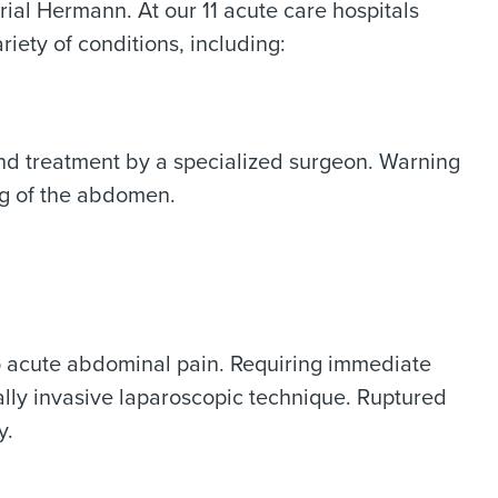
ial Hermann. At our 11 acute care hospitals
riety of conditions, including:
d treatment by a specialized surgeon. Warning
ng of the abdomen.
o acute abdominal pain. Requiring immediate
ly invasive laparoscopic technique. Ruptured
y.