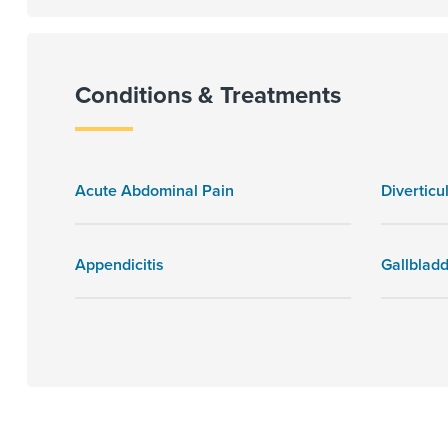
Conditions & Treatments
Acute Abdominal Pain
Diverticul
Appendicitis
Gallblad