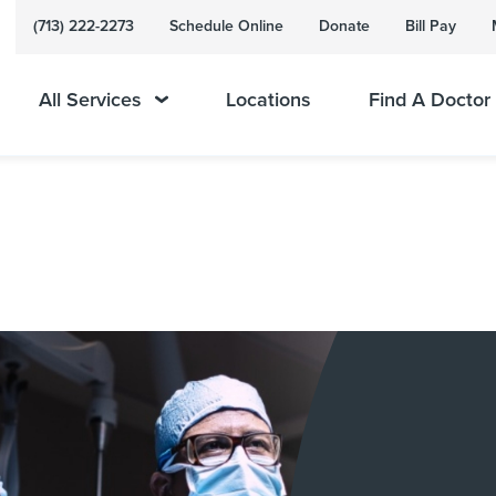
(713) 222-2273
Schedule Online
Donate
Bill Pay
All Services
Locations
Find A Doctor