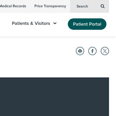
Medical Records
Price Transparency
Search
Patients & Visitors
Patient Portal