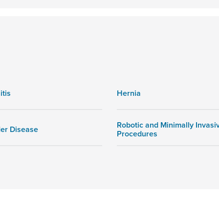
itis
Hernia
Robotic and Minimally Invasi
der Disease
Procedures