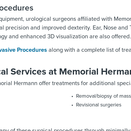
rocedures
equipment, urological surgeons affiliated with Memo
al precision and improved dexterity. Ear, Nose and
gy and enhanced 3D visualization are also offered
nvasive Procedures
along with a complete list of tre
cal Services at Memorial Herm
rial Hermann offer treatments for additional special
Removal/biopsy of mass
Revisional surgeries
many of these surgical procedures through minimally