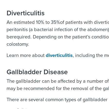
Diverticulitis
An estimated 10% to 35%of patients with divertic
peritonitis (a bacterial infection of the abdome
berequired. Depending on the patient’s condition
colostomy.
Learn more about
diverticulitis
, including the 
Gallbladder Disease
The gallbladder can be affected by a number of 
may be recommended for the removal of the gallb
There are several common types of gallbladder 