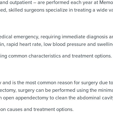
 and outpatient – are performed each year at Memor
ed, skilled surgeons specialize in treating a wide va
dical emergency, requiring immediate diagnosis an
in, rapid heart rate, low blood pressure and swelli
ding common characteristics and treatment options.
y and is the most common reason for surgery due t
ctomy, surgery can be performed using the minimal
an open appendectomy to clean the abdominal cavit
on causes and treatment options.