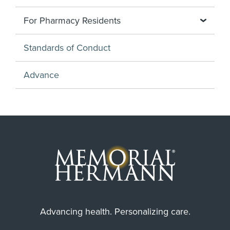
For Pharmacy Residents
Standards of Conduct
Advance
Advancing health. Personalizing care.