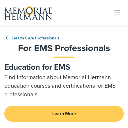
Health Care Professionals
For EMS Professionals
Education for EMS
Find information about Memorial Hermann
education courses and certifications for EMS
professionals.
Learn More