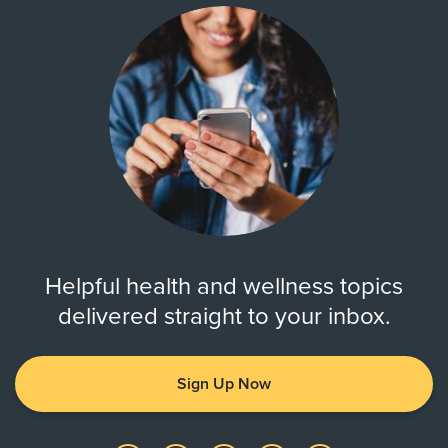
Helpful health and wellness topics
delivered straight to your inbox.
Sign Up Now