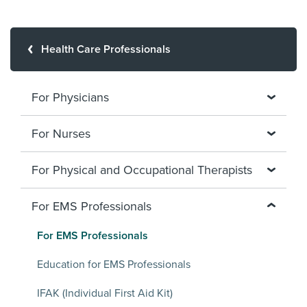
Health Care Professionals
For Physicians
For Nurses
For Physical and Occupational Therapists
For EMS Professionals
For EMS Professionals
Education for EMS Professionals
IFAK (Individual First Aid Kit)