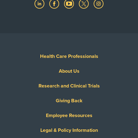
Health Care Professionals
About Us
Research and Clinical Trials
Giving Back
Employee Resources
Legal & Policy Information