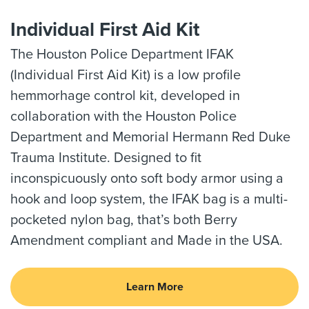
Individual First Aid Kit
The Houston Police Department IFAK
(Individual First Aid Kit) is a low profile
hemmorhage control kit, developed in
collaboration with the Houston Police
Department and Memorial Hermann Red Duke
Trauma Institute. Designed to fit
inconspicuously onto soft body armor using a
hook and loop system, the IFAK bag is a multi-
pocketed nylon bag, that’s both Berry
Amendment compliant and Made in the USA.
Learn More