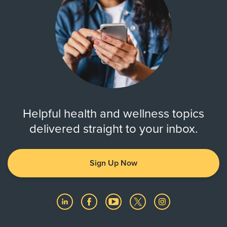
Helpful health and wellness topics
delivered straight to your inbox.
Sign Up Now