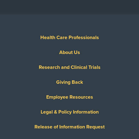
Health Care Professionals
About Us
Research and Clinical Trials
Giving Back
Employee Resources
Legal & Policy Information
Release of Information Request