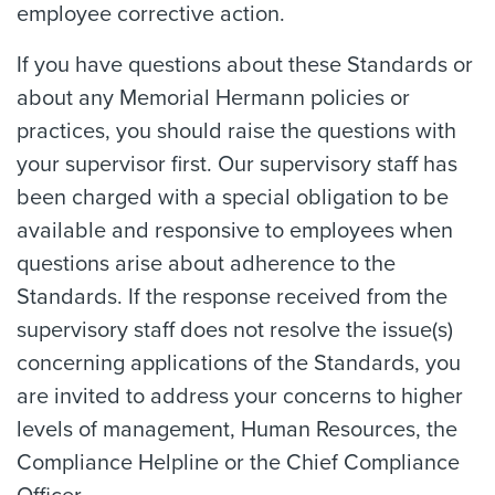
employee corrective action.
If you have questions about these Standards or
about any Memorial Hermann policies or
practices, you should raise the questions with
your supervisor first. Our supervisory staff has
been charged with a special obligation to be
available and responsive to employees when
questions arise about adherence to the
Standards. If the response received from the
supervisory staff does not resolve the issue(s)
concerning applications of the Standards, you
are invited to address your concerns to higher
levels of management, Human Resources, the
Compliance Helpline or the Chief Compliance