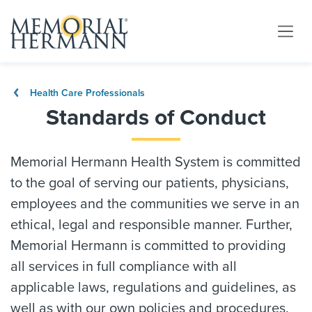
Health Care Professionals
Standards of Conduct
Memorial Hermann Health System is committed
to the goal of serving our patients, physicians,
employees and the communities we serve in an
ethical, legal and responsible manner. Further,
Memorial Hermann is committed to providing
all services in full compliance with all
applicable laws, regulations and guidelines, as
well as with our own policies and procedures.