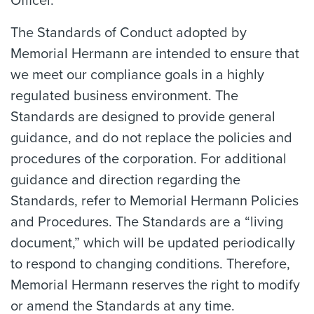
Officer.
The Standards of Conduct adopted by
Memorial Hermann are intended to ensure that
we meet our compliance goals in a highly
regulated business environment. The
Standards are designed to provide general
guidance, and do not replace the policies and
procedures of the corporation. For additional
guidance and direction regarding the
Standards, refer to Memorial Hermann Policies
and Procedures. The Standards are a “living
document,” which will be updated periodically
to respond to changing conditions. Therefore,
Memorial Hermann reserves the right to modify
or amend the Standards at any time.