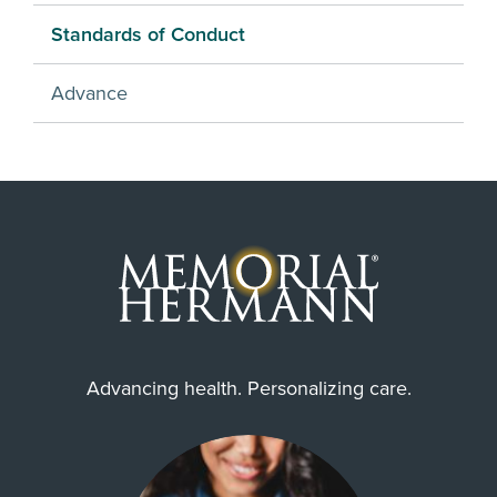
Standards of Conduct
Advance
Advancing health. Personalizing care.