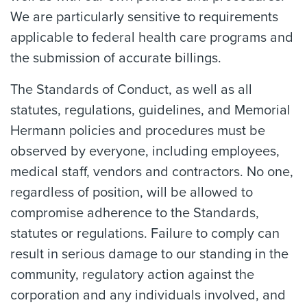
We are particularly sensitive to requirements
applicable to federal health care programs and
the submission of accurate billings.
The Standards of Conduct, as well as all
statutes, regulations, guidelines, and Memorial
Hermann policies and procedures must be
observed by everyone, including employees,
medical staff, vendors and contractors. No one,
regardless of position, will be allowed to
compromise adherence to the Standards,
statutes or regulations. Failure to comply can
result in serious damage to our standing in the
community, regulatory action against the
corporation and any individuals involved, and