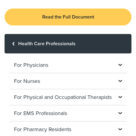
Read the Full Document
Health Care Professionals
For Physicians
For Nurses
For Physical and Occupational Therapists
For EMS Professionals
For Pharmacy Residents