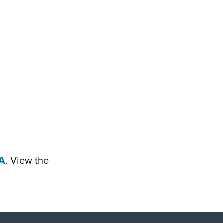
A
. View the