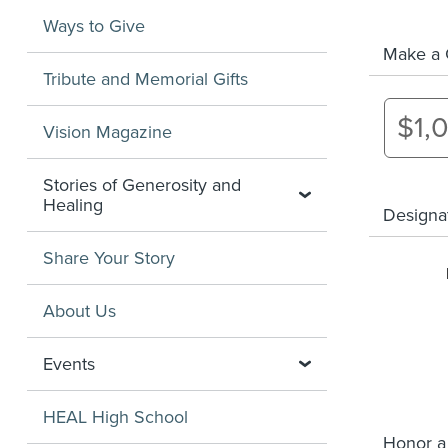
Ways to Give
Make a G
Tribute and Memorial Gifts
$1,
Vision Magazine
Stories of Generosity and
Healing
Designa
Share Your Story
About Us
Events
HEAL High School
Honor a