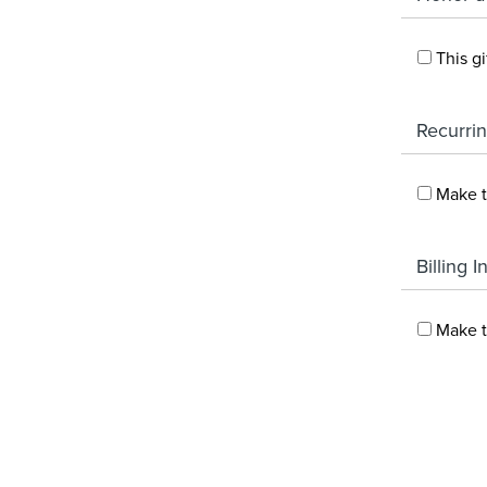
This g
Recurrin
Make t
Billing 
Make t