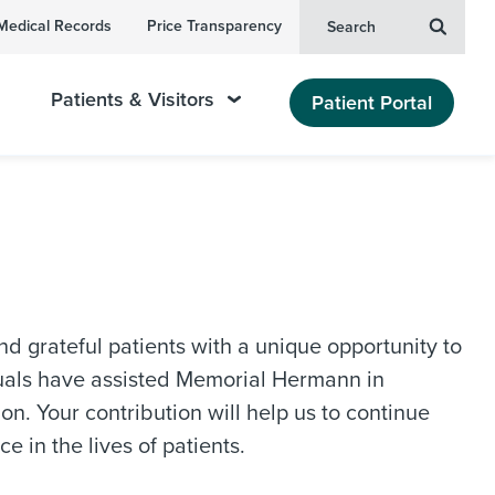
Medical Records
Price Transparency
Search
Patients & Visitors
Patient Portal
grateful patients with a unique opportunity to
duals have assisted Memorial Hermann in
n. Your contribution will help us to continue
e in the lives of patients.