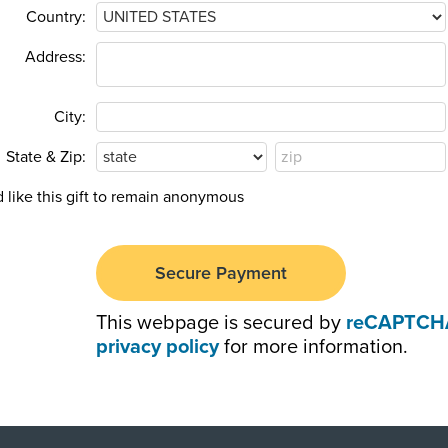
Country:
Address:
City:
State & Zip:
d like this gift to remain anonymous
This webpage is secured by
reCAPTCH
privacy policy
for more information.