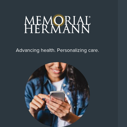
Advancing health. Personalizing care.