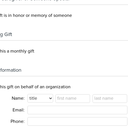
ift is in honor or memory of someone
g Gift
his a monthly gift
Information
his gift on behalf of an organization
Name:
Email:
Phone: