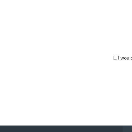
I woul