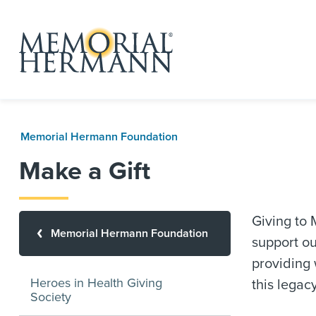
Memorial Hermann Foundation
Make a Gift
Giving to
Memorial Hermann Foundation
support ou
providing 
Heroes in Health Giving
this legac
Society