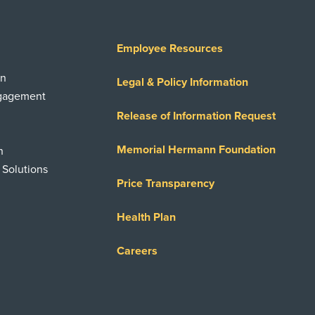
Employee Resources
on
Legal & Policy Information
ngagement
Release of Information Request
Memorial Hermann Foundation
n
 Solutions
Price Transparency
Health Plan
Careers