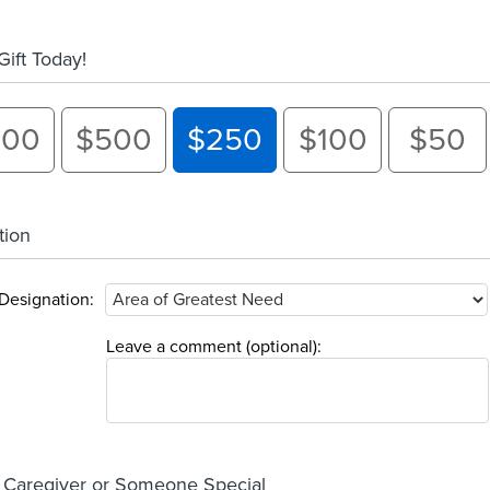
ift Today!
000
$500
$250
$100
$50
tion
Designation:
Leave a comment (optional):
 Caregiver or Someone Special