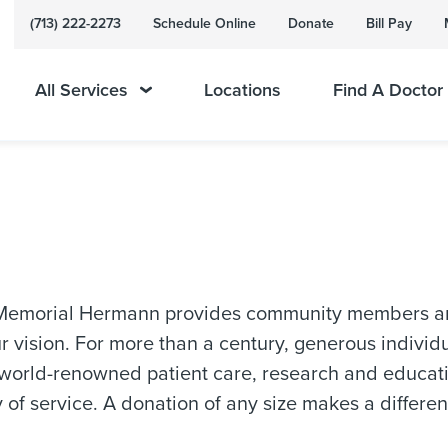
(713) 222-2273
Schedule Online
Donate
Bill Pay
All Services
Locations
Find A Doctor
 Memorial Hermann provides community members and 
r vision. For more than a century, generous indivi
world-renowned patient care, research and educatio
y of service. A donation of any size makes a differenc