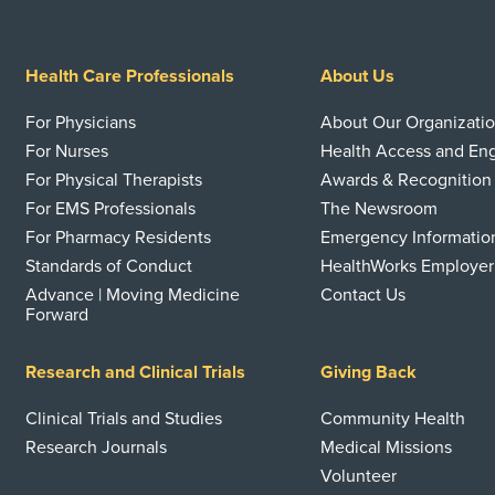
Health Care Professionals
About Us
For Physicians
About Our Organizati
For Nurses
Health Access and E
For Physical Therapists
Awards & Recognition
For EMS Professionals
The Newsroom
For Pharmacy Residents
Emergency Informatio
Standards of Conduct
HealthWorks Employer
Advance | Moving Medicine
Contact Us
Forward
Research and Clinical Trials
Giving Back
Clinical Trials and Studies
Community Health
Research Journals
Medical Missions
Volunteer