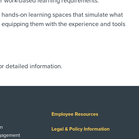
er work-based learning requirements.
t, hands-on learning spaces that simulate what
gs, equipping them with the experience and tools
.
or detailed information.
Employee Resources
on
Legal & Policy Information
ngagement