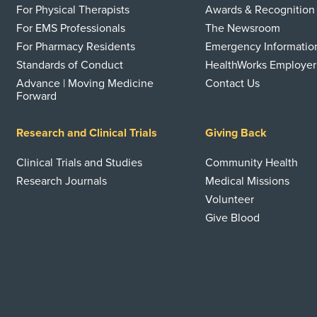
For Physical Therapists
Awards & Recognition
For EMS Professionals
The Newsroom
For Pharmacy Residents
Emergency Informatio
Standards of Conduct
HealthWorks Employer
Advance | Moving Medicine
Contact Us
Forward
Research and Clinical Trials
Giving Back
Clinical Trials and Studies
Community Health
Research Journals
Medical Missions
Volunteer
Give Blood