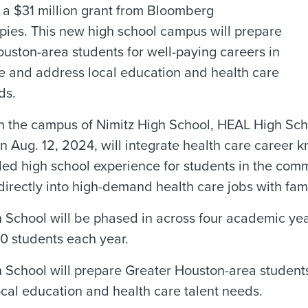
 a $31 million grant from Bloomberg
pies. This new high school campus will prepare
uston-area students for well-paying careers in
e and address local education and health care
ds.
 the campus of Nimitz High School, HEAL High Scho
n Aug. 12, 2024, will integrate health care career k
ed high school experience for students in the comm
 directly into high-demand health care jobs with fam
School will be phased in across four academic yea
0 students each year.
School will prepare Greater Houston-area students 
cal education and health care talent needs.