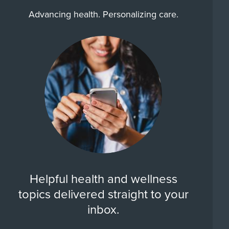
Advancing health. Personalizing care.
Helpful health and wellness
topics delivered straight to your
inbox.