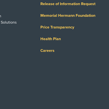
Release of Information Request
Memorial Hermann Foundation
n
 Solutions
Price Transparency
Health Plan
Careers