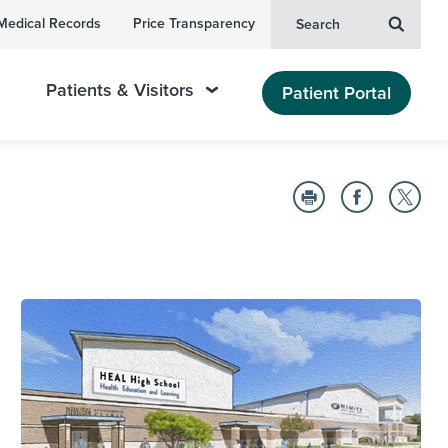
Medical Records
Price Transparency
Search
Patients & Visitors
Patient Portal