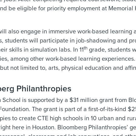
d be eligible for priority employment at Memorial 
ill also engage in immersive work-based learning a
, students will participate in job-shadowing and pr
th
eir skills in simulation labs. In 11
grade, students wi
ies, among other work-based learning experiences.
 but not limited to, arts, physical education and affin
erg Philanthropies
School is supported by a $31 million grant from B
undation. The grant is part of a first-of-its-kind $
pies to create CTE high schools in 10 urban and rur
right here in Houston. Bloomberg Philanthropies’ ge