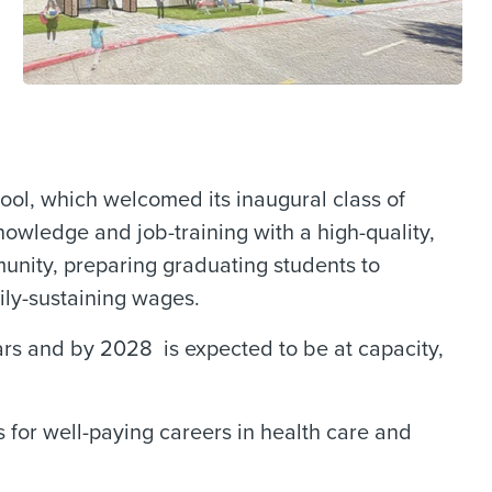
ol, which welcomed its inaugural class of
nowledge and job-training with a high-quality,
unity, preparing graduating students to
ily-sustaining wages.
rs and by 2028 is expected to be at capacity,
for well-paying careers in health care and