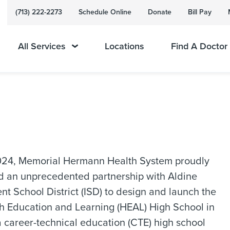
(713) 222-2273
Schedule Online
Donate
Bill Pay
All Services
Locations
Find A Doctor
2024, Memorial Hermann Health System proudly
 an unprecedented partnership with Aldine
t School District (ISD) to design and launch the
h Education and Learning (HEAL) High School in
 career-technical education (CTE) high school