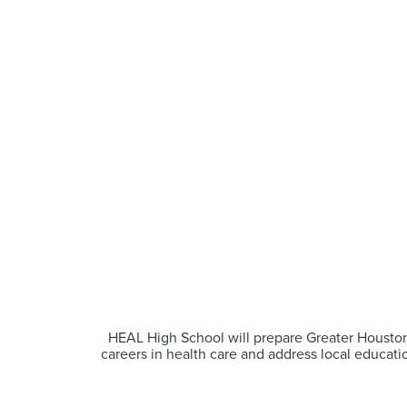
HEAL High School will prepare Greater Houston
careers in health care and address local educati