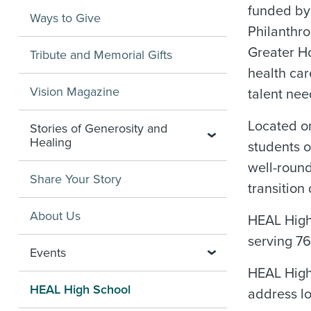
funded by
Ways to Give
Philanthro
Greater Ho
Tribute and Memorial Gifts
health car
Vision Magazine
talent nee
Located on
Stories of Generosity and
Healing
students o
well-round
Share Your Story
transition
About Us
HEAL High 
serving 76
Events
HEAL High 
HEAL High School
address lo