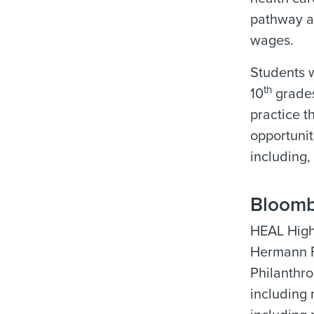
pathway an
wages.
Students w
th
10
grades
practice th
opportunit
including,
Bloomb
HEAL High 
Hermann Fo
Philanthro
including 