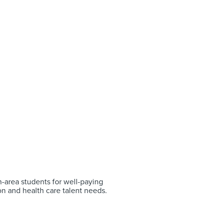
-area students for well-paying
on and health care talent needs.