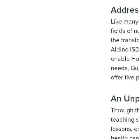
Addres
Like many 
fields of 
the trans
Aldine ISD
enable Hou
needs, Gul
offer five
An Unp
Through th
teaching s
lessons, e
health car