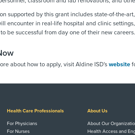
personnel, classroom and lab renovations, and oth
on supported by this grant includes state-of-the-ar
ill encounter in real-life hospital and clinic settin
to be successful from day one of their new careers
Now
ore about how to apply, visit Aldine ISD's
website
f
Health Care Professionals
About Us
For Physicians
About Our Organizati
For Nurses
Health Access and E