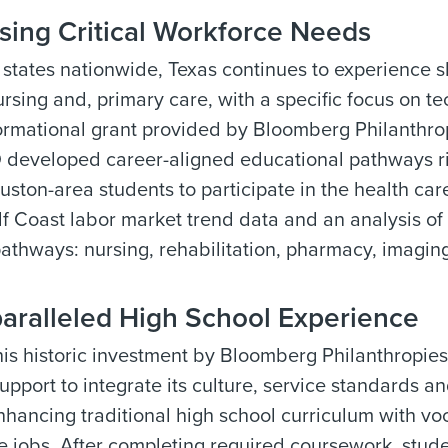
sing Critical Workforce Needs
states nationwide, Texas continues to experience sho
nursing and, primary care, with a specific focus on t
formational grant provided by Bloomberg Philanthr
 developed career-aligned educational pathways rich
ston-area students to participate in the health c
f Coast labor market trend data and an analysis of 
 pathways: nursing, rehabilitation, pharmacy, imaging
aralleled High School Experience
is historic investment by Bloomberg Philanthropies
upport to integrate its culture, service standards a
nhancing traditional high school curriculum with voc
e jobs. After completing required coursework, studen