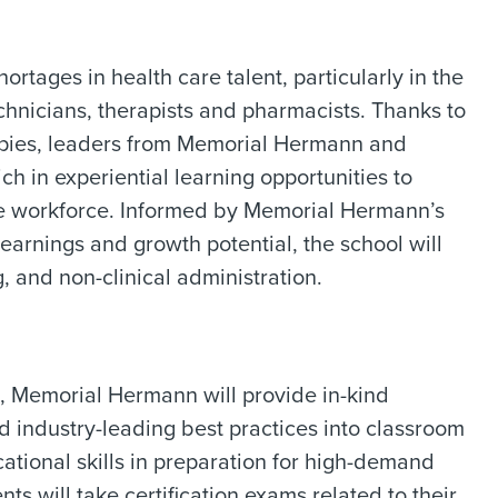
rtages in health care talent, particularly in the
echnicians, therapists and pharmacists. Thanks to
opies, leaders from Memorial Hermann and
 in experiential learning opportunities to
are workforce. Informed by Memorial Hermann’s
earnings and growth potential, the school will
, and non-clinical administration.
, Memorial Hermann will provide in-kind
nd industry-leading best practices into classroom
ational skills in preparation for high-demand
ts will take certification exams related to their