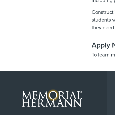
including 
Constructi
students w
they need 
Apply 
To learn m