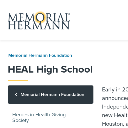
Memorial Hermann Foundation
HEAL High School
Early in 
Memorial Hermann Foundation
announced
Independen
Heroes in Health Giving
new Healt
Society
Houston, a