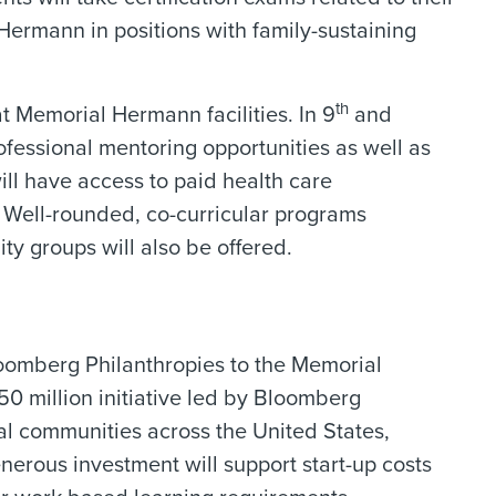
Hermann in positions with family-sustaining
th
t Memorial Hermann facilities. In 9
and
ofessional mentoring opportunities as well as
ll have access to paid health care
 Well-rounded, co-curricular programs
ity groups will also be offered.
loomberg Philanthropies to the Memorial
250 million initiative led by Bloomberg
al communities across the United States,
nerous investment will support start-up costs