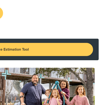
e Estimation Tool