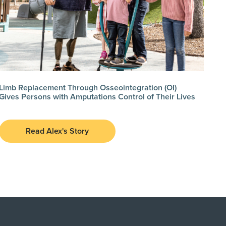
Limb Replacement Through Osseointegration (OI)
Gives Persons with Amputations Control of Their Lives
Read Alex's Story