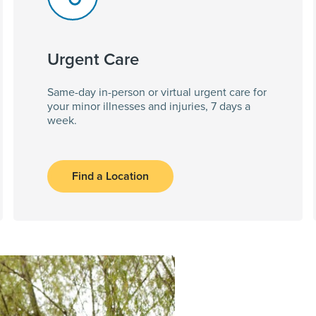
Urgent Care
Same-day in-person or virtual urgent care for
your minor illnesses and injuries, 7 days a
week.
Find a Location