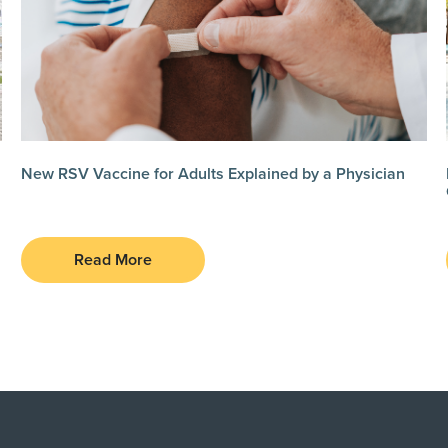
New RSV Vaccine for Adults Explained by a Physician
Read More