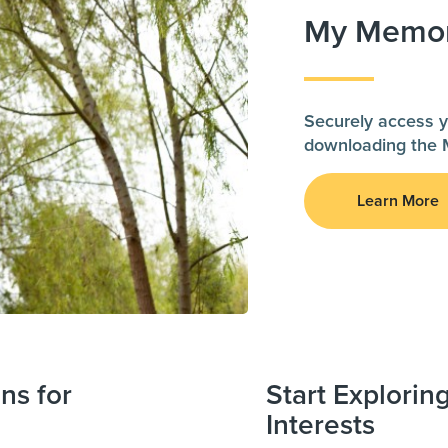
My Memor
Securely access y
downloading the 
Learn More
ns for
Start Explorin
Interests