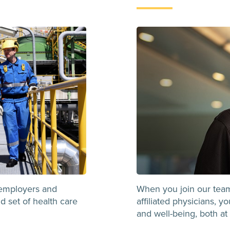
employers and
When you join our tea
d set of health care
affiliated physicians, 
and well-being, both at 