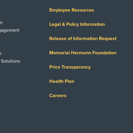
Employee Resources
on
Legal & Policy Information
ngagement
Release of Information Request
Memorial Hermann Foundation
n
 Solutions
Price Transparency
Health Plan
Careers