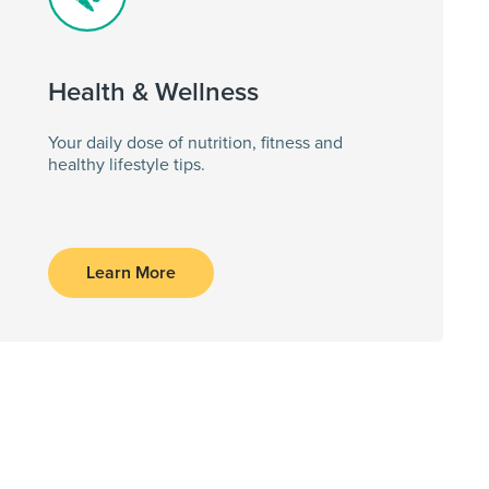
Health & Wellness
Your daily dose of nutrition, fitness and
healthy lifestyle tips.
Learn More