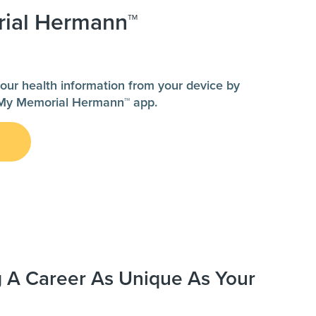
ial Hermann™
our health information from your device by
My Memorial Hermann™ app.
g A Career As Unique As Your