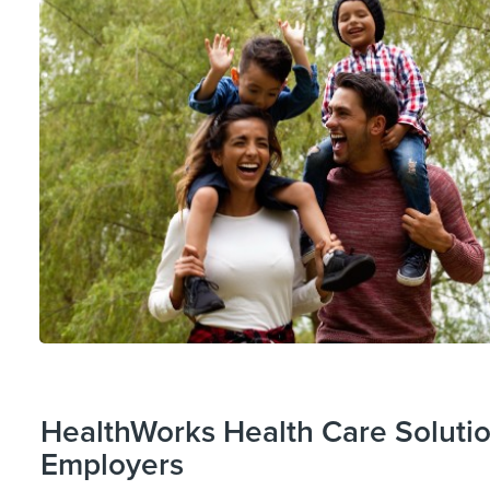
HealthWorks Health Care Solutio
Employers