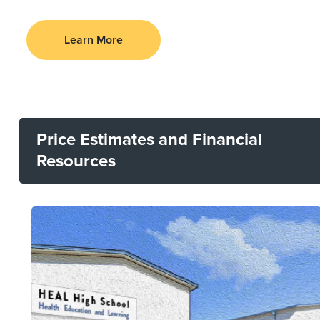
Learn More
Price Estimates and Financial
Resources