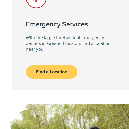
Emergency Services
With the largest network of emergency
centers in Greater Houston, find a location
near you.
Find a Location