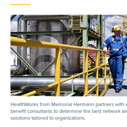
HealthWorks from Memorial Hermann partners with 
benefit consultants to determine the best network an
solutions tailored to organizations.