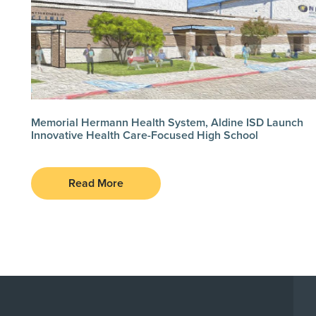
Memorial Hermann Health System, Aldine ISD Launch
Innovative Health Care-Focused High School
Read More