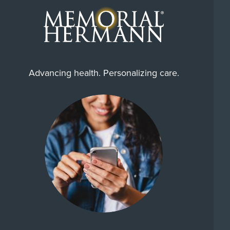
Advancing health. Personalizing care.