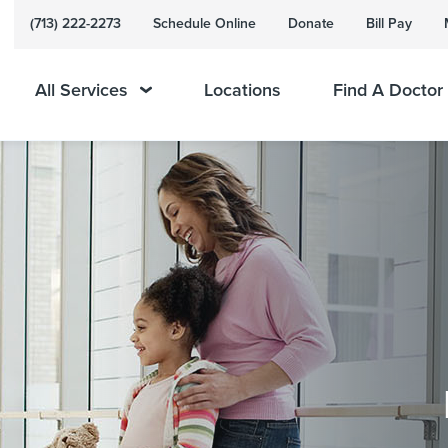
(713) 222-2273
Schedule Online
Donate
Bill Pay
All Services
Locations
Find A Doctor