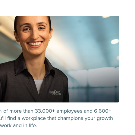
m of more than 33,000+ employees and 6,600+
you'll find a workplace that champions your growth
work and in life.