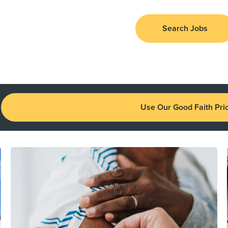
Search Jobs
Use Our Good Faith Pric