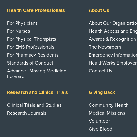
Health Care Professionals
About Us
For Physicians
About Our Organizati
For Nurses
Health Access and E
For Physical Therapists
Awards & Recognition
For EMS Professionals
The Newsroom
For Pharmacy Residents
Emergency Informatio
Standards of Conduct
HealthWorks Employer
Advance | Moving Medicine
Contact Us
Forward
Research and Clinical Trials
Giving Back
Clinical Trials and Studies
Community Health
Research Journals
Medical Missions
Volunteer
Give Blood