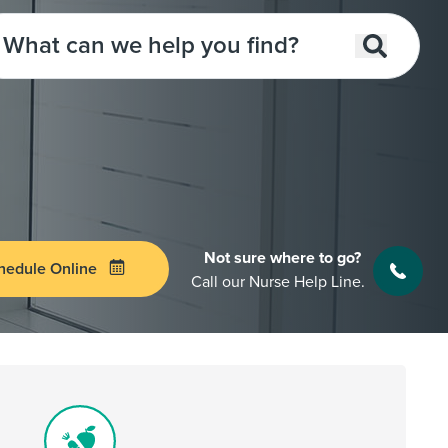
Not sure where to go?
hedule Online
Call our Nurse Help Line.