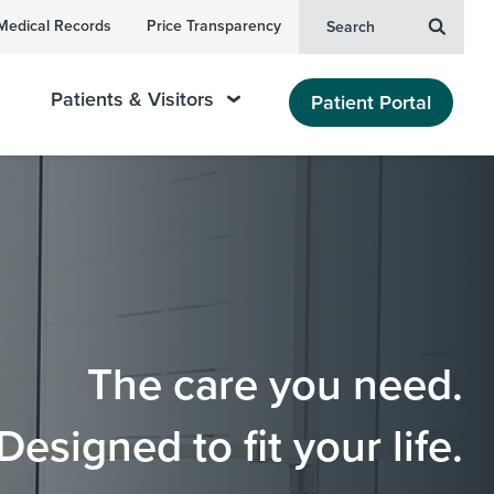
Medical Records
Price Transparency
Search
Patients & Visitors
Patient Portal
The care you need.
Designed to fit your life.