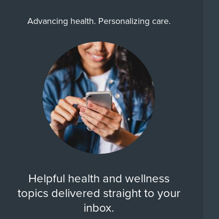
Advancing health. Personalizing care.
Helpful health and wellness
topics delivered straight to your
inbox.