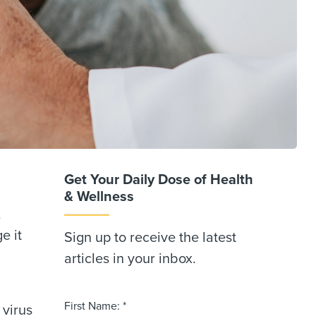
Get Your Daily Dose of Health
& Wellness
.
e it
Sign up to receive the latest
articles in your inbox.
First Name: *
 virus