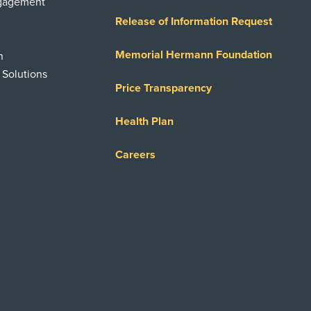
ngagement
Release of Information Request
Memorial Hermann Foundation
n
 Solutions
Price Transparency
Health Plan
Careers