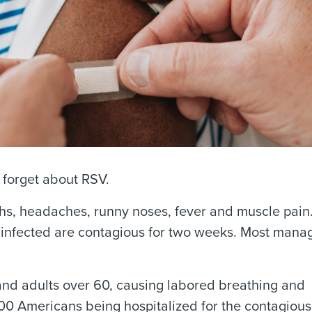
o forget about RSV.
ghs, headaches, runny noses, fever and muscle pain
infected are contagious for two weeks. Most manag
and adults over 60, causing labored breathing and
00 Americans being hospitalized for the contagious