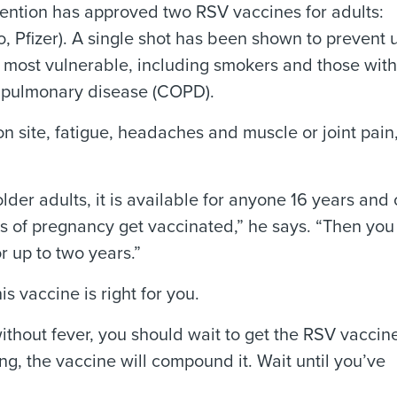
ention has approved two RSV vaccines for adults:
Pfizer). A single shot has been shown to prevent 
e most vulnerable, including smokers and those with
e pulmonary disease (COPD).
n site, fatigue, headaches and muscle or joint pain,
lder adults, it is available for anyone 16 years and 
ks of pregnancy get vaccinated,” he says. “Then you
r up to two years.”
is vaccine is right for you.
ithout fever, you should wait to get the RSV vaccine
g, the vaccine will compound it. Wait until you’ve