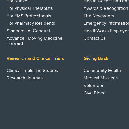
For Nurses
Health Access and E
For Physical Therapists
Awards & Recognition
For EMS Professionals
The Newsroom
For Pharmacy Residents
Emergency Informatio
Standards of Conduct
HealthWorks Employer
Advance | Moving Medicine
Contact Us
Forward
Research and Clinical Trials
Giving Back
Clinical Trials and Studies
Community Health
Research Journals
Medical Missions
Volunteer
Give Blood