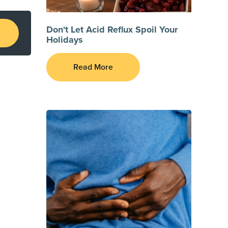
Don't Let Acid Reflux Spoil Your
Holidays
Read More