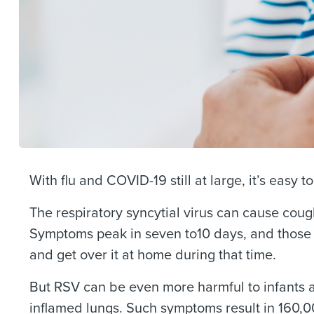
With flu and COVID-19 still at large, it’s easy t
The respiratory syncytial virus can cause cou
Symptoms peak in seven to10 days, and those 
and get over it at home during that time.
But RSV can be even more harmful to infants 
inflamed lungs. Such symptoms result in 160,0