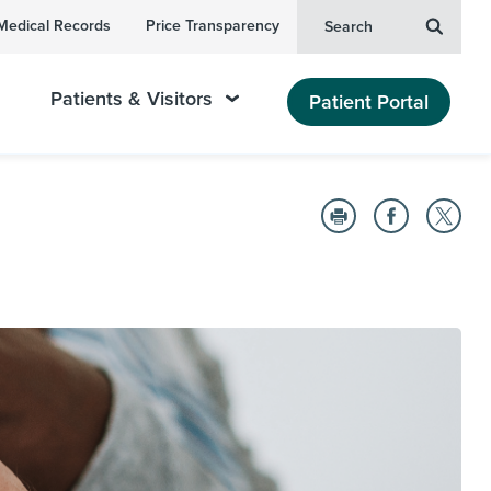
Medical Records
Price Transparency
Search
Patients & Visitors
Patient Portal
n