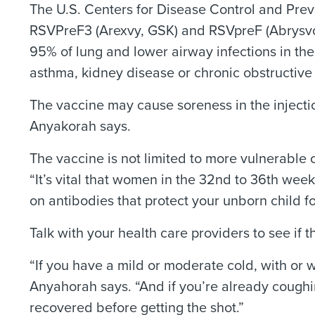
The U.S. Centers for Disease Control and Prev
RSVPreF3 (Arexvy, GSK) and RSVpreF (Abrysvo, 
95% of lung and lower airway infections in th
asthma, kidney disease or chronic obstructiv
The vaccine may cause soreness in the injectio
Anyakorah says.
The vaccine is not limited to more vulnerable o
“It’s vital that women in the 32nd to 36th wee
on antibodies that protect your unborn child fo
Talk with your health care providers to see if th
“If you have a mild or moderate cold, with or w
Anyahorah says. “And if you’re already coughin
recovered before getting the shot.”