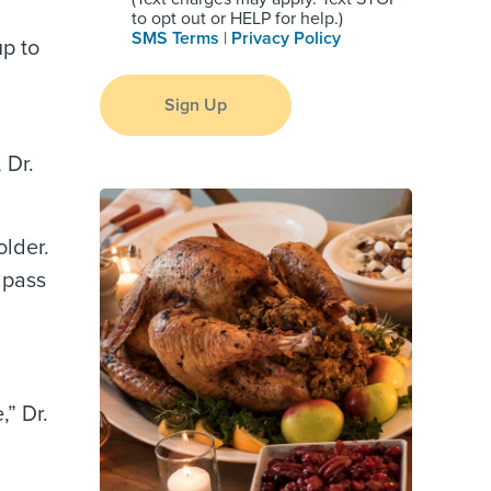
to opt out or HELP for help.)
SMS Terms
|
Privacy Policy
up to
Sign Up
 Dr.
older.
 pass
,” Dr.