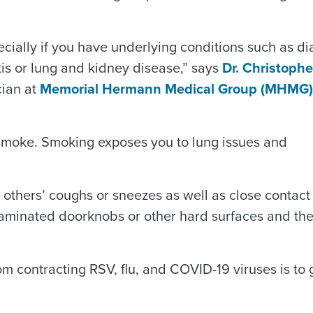
pecially if you have underlying conditions such as di
tis or lung and kidney disease,” says
Dr. Christophe
cian at
Memorial Hermann Medical Group (MHMG)
d smoke. Smoking exposes you to lung issues and
others’ coughs or sneezes as well as close contact
aminated doorknobs or other hard surfaces and th
om contracting RSV, flu, and COVID-19 viruses is to 