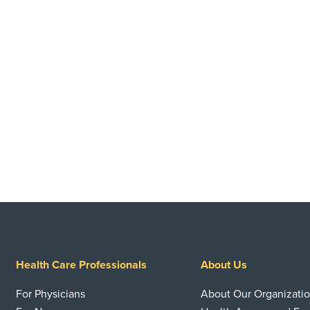
Health Care Professionals
About Us
For Physicians
About Our Organizati