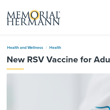
Health and Wellness
Health
New RSV Vaccine for Adul