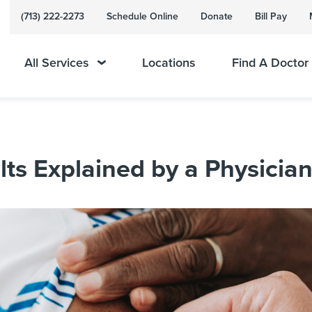
(713) 222-2273
Schedule Online
Donate
Bill Pay
All Services
Locations
Find A Doctor
ts Explained by a Physicia