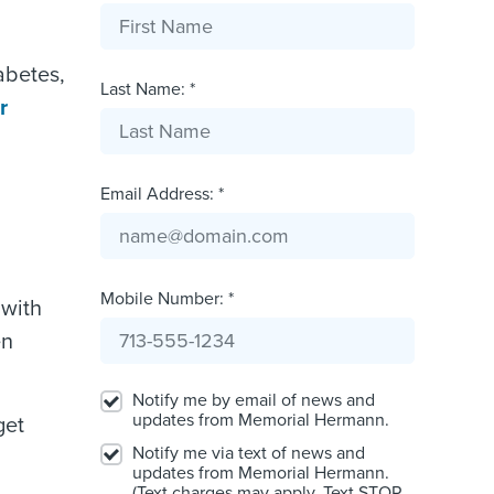
abetes,
Last Name: *
r
Email Address: *
Mobile Number: *
 with
en
Notify me by email of news and
updates from Memorial Hermann.
get
Notify me via text of news and
updates from Memorial Hermann.
(Text charges may apply. Text STOP