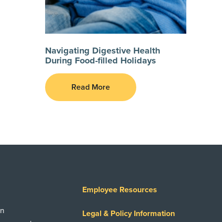
Navigating Digestive Health
During Food-filled Holidays
Read More
Employee Resources
on
Legal & Policy Information