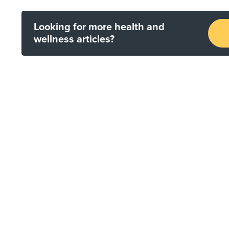
Looking for more health and
wellness articles?