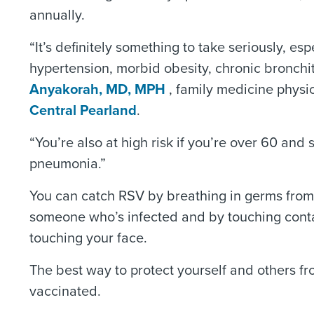
annually.
“It’s definitely something to take seriously, es
hypertension, morbid obesity, chronic bronchi
Anyakorah, MD, MPH
, family medicine physi
Central Pearland
.
“You’re also at high risk if you’re over 60 an
pneumonia.”
You can catch RSV by breathing in germs from 
someone who’s infected and by touching cont
touching your face.
The best way to protect yourself and others fr
vaccinated.