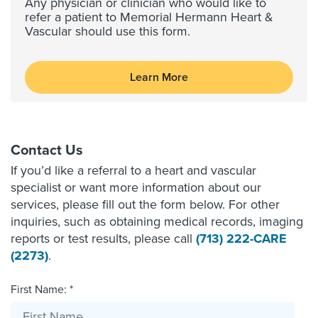
Any physician or clinician who would like to
refer a patient to Memorial Hermann Heart &
Vascular should use this form.
Learn More
Contact Us
If you’d like a referral to a heart and vascular
specialist or want more information about our
services, please fill out the form below. For other
inquiries, such as obtaining medical records, imaging
reports or test results, please call
(713) 222-CARE
(2273)
.
First Name: *