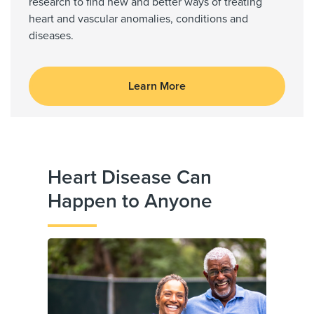
research to find new and better ways of treating
heart and vascular anomalies, conditions and
diseases.
Learn More
Heart Disease Can
Happen to Anyone