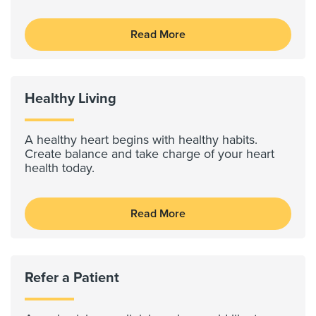
Read More
Healthy Living
A healthy heart begins with healthy habits.
Create balance and take charge of your heart
health today.
Read More
Refer a Patient