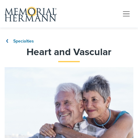
Specialties
Heart and Vascular