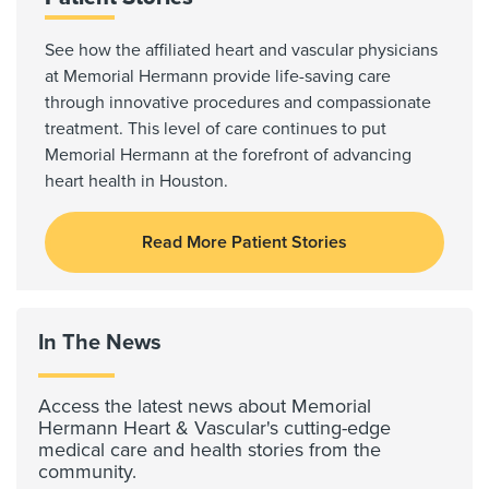
See how the affiliated heart and vascular physicians
at Memorial Hermann provide life-saving care
through innovative procedures and compassionate
treatment. This level of care continues to put
Memorial Hermann at the forefront of advancing
heart health in Houston.
Read More Patient Stories
In The News
Access the latest news about Memorial
Hermann Heart & Vascular's cutting-edge
medical care and health stories from the
community.