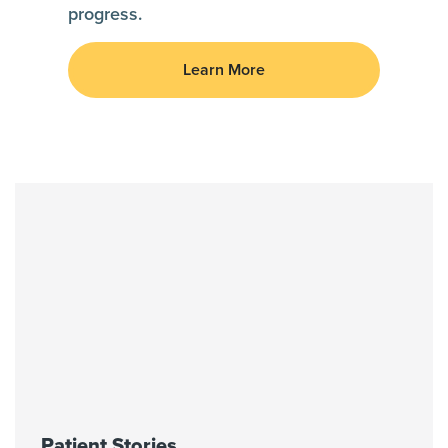
progress.
Learn More
Patient Stories