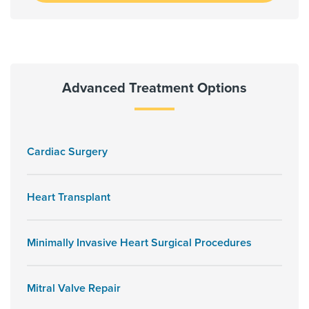
Advanced Treatment Options
Cardiac Surgery
Heart Transplant
Minimally Invasive Heart Surgical Procedures
Mitral Valve Repair