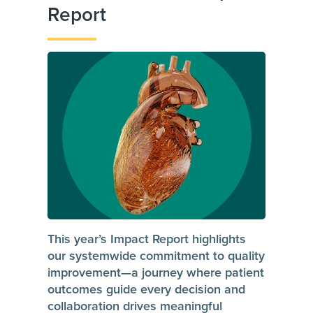
Report
This year’s Impact Report highlights
our systemwide commitment to quality
improvement—a journey where patient
outcomes guide every decision and
collaboration drives meaningful