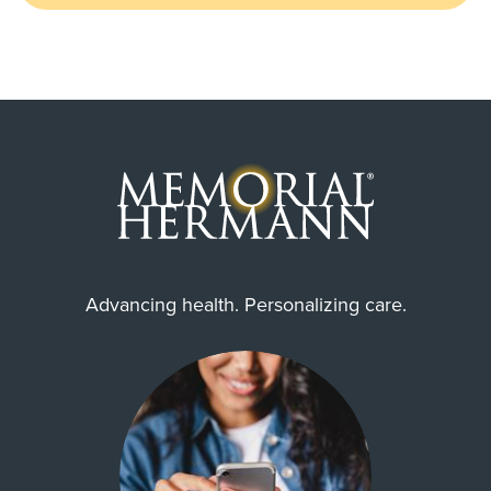
Advancing health. Personalizing care.