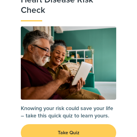
Check
Knowing your risk could save your life
– take this quick quiz to learn yours.
Take Quiz