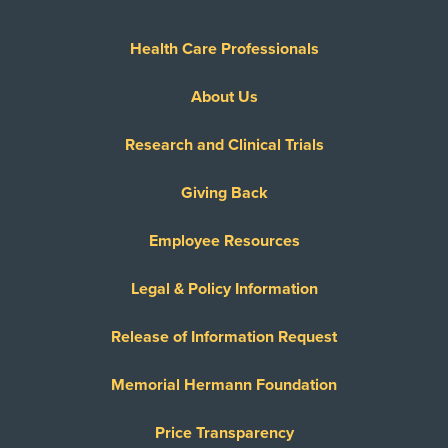
Health Care Professionals
About Us
Research and Clinical Trials
Giving Back
Employee Resources
Legal & Policy Information
Release of Information Request
Memorial Hermann Foundation
Price Transparency