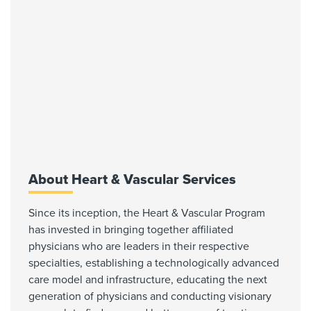
About Heart & Vascular Services
Since its inception, the Heart & Vascular Program
has invested in bringing together affiliated
physicians who are leaders in their respective
specialties, establishing a technologically advanced
care model and infrastructure, educating the next
generation of physicians and conducting visionary