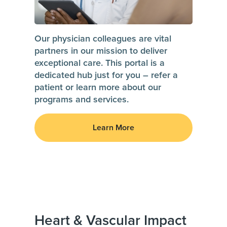
Our physician colleagues are vital
partners in our mission to deliver
exceptional care. This portal is a
dedicated hub just for you – refer a
patient or learn more about our
programs and services.
Learn More
Heart & Vascular Impact