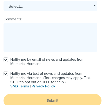
Comments:
Notify me by email of news and updates from
Memorial Hermann.
Notify me via text of news and updates from
Memorial Hermann. (Text charges may apply. Text
STOP to opt out or HELP for help.)
SMS Terms
|
Privacy Policy
Submit