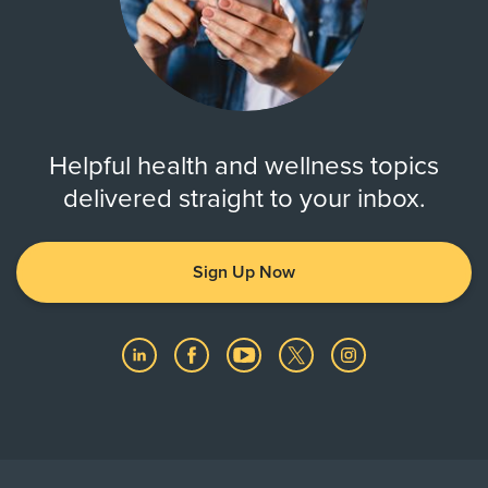
Helpful health and wellness topics
delivered straight to your inbox.
Sign Up Now