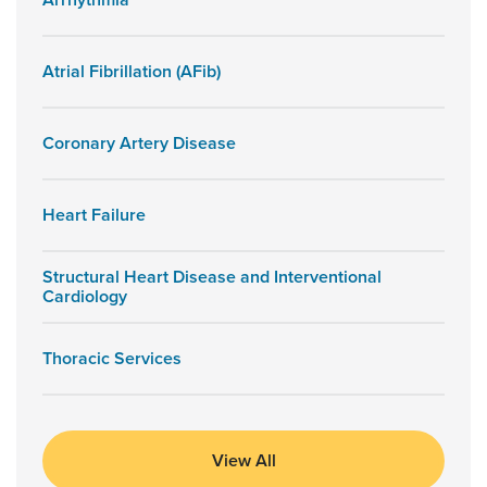
Arrhythmia
Atrial Fibrillation (AFib)
Coronary Artery Disease
Heart Failure
Structural Heart Disease and Interventional
Cardiology
Thoracic Services
View All