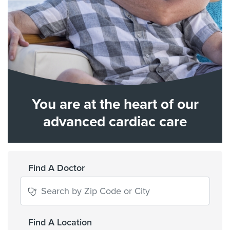
You are at the heart of our
advanced cardiac care
Find A Doctor
Find A Location