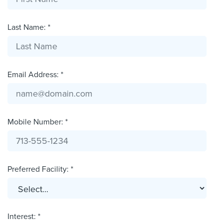
Last Name: *
Email Address: *
Mobile Number: *
Preferred Facility: *
Interest: *