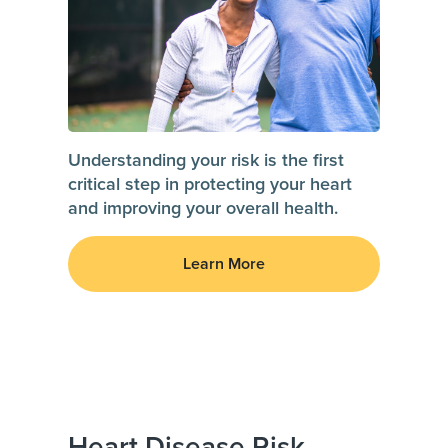
Understanding your risk is the first
critical step in protecting your heart
and improving your overall health.
Learn More
Heart Disease Risk