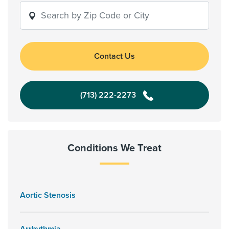
Contact Us
(713) 222-2273
Conditions We Treat
Aortic Stenosis