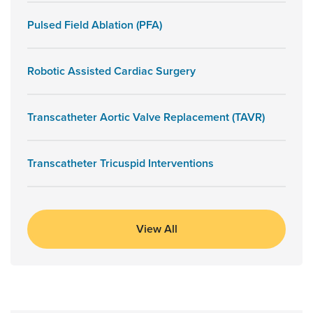
Pulsed Field Ablation (PFA)
Robotic Assisted Cardiac Surgery
Transcatheter Aortic Valve Replacement (TAVR)
Transcatheter Tricuspid Interventions
View All