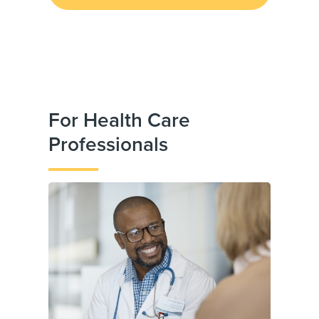
For Health Care
Professionals