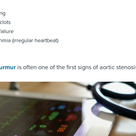
ing
clots
failure
hmia (irregular heartbeat)
urmur
is often one of the first signs of aortic stenosi