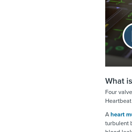
What i
Four valve
Heartbeat 
A
heart m
turbulent 