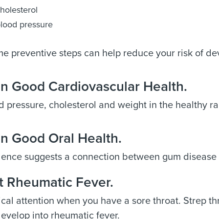
holesterol
lood pressure
e preventive steps can help reduce your risk of dev
in Good Cardiovascular Health.
 pressure, cholesterol and weight in the healthy r
in Good Oral Health.
ence suggests a connection between gum disease 
t Rheumatic Fever.
al attention when you have a sore throat. Strep thro
evelop into rheumatic fever.