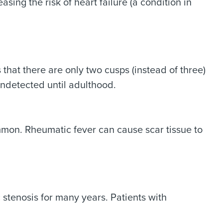
asing the risk of heart failure (a condition in
that there are only two cusps (instead of three)
 undetected until adulthood.
common. Rheumatic fever can cause scar tissue to
stenosis for many years. Patients with