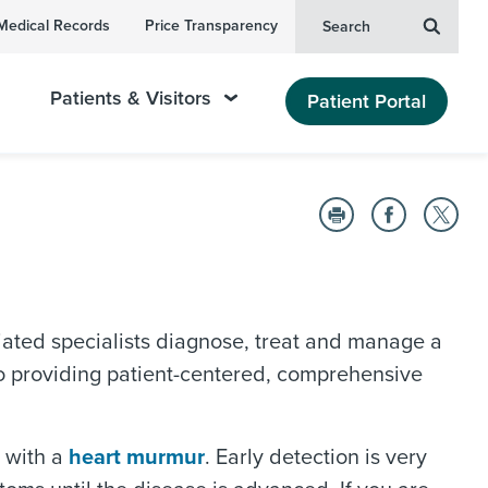
Medical Records
Price Transparency
Search
Patients & Visitors
Patient Portal
ated specialists diagnose, treat and manage a
o providing patient-centered, comprehensive
d with a
heart murmur
. Early detection is very