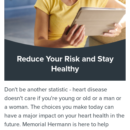
Reduce Your Risk and Stay
Healthy
Don't be another statistic - heart disease
doesn't care if you're young or old or a man or
a woman. The choices you make today can
have a major impact on your heart health in the
future. Memorial Hermann is here to help