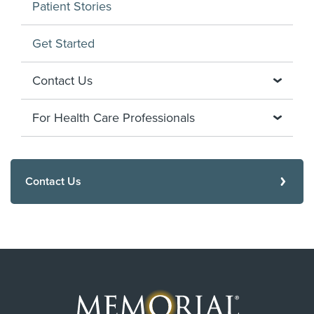
Patient Stories
Get Started
Contact Us
For Health Care Professionals
Contact Us