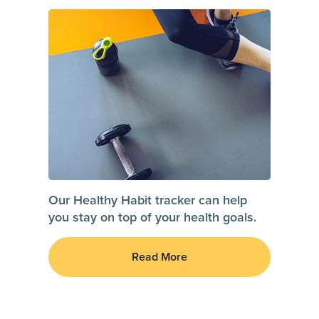
Our Healthy Habit tracker can help
you stay on top of your health goals.
Read More