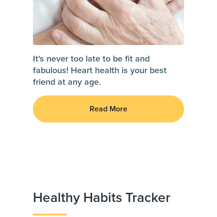
It's never too late to be fit and
fabulous! Heart health is your best
friend at any age.
Read More
Healthy Habits Tracker