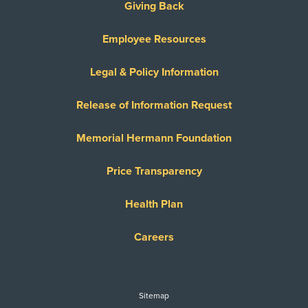
Giving Back
Employee Resources
Legal & Policy Information
Release of Information Request
Memorial Hermann Foundation
Price Transparency
Health Plan
Careers
Sitemap