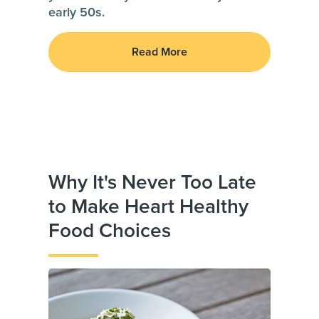
early 50s.
Read More
Why It's Never Too Late
to Make Heart Healthy
Food Choices