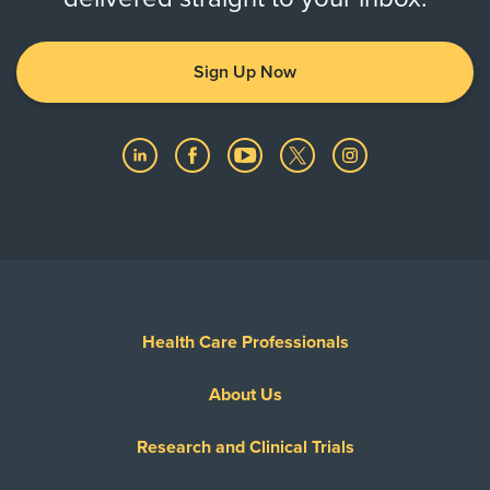
Sign Up Now
Health Care Professionals
About Us
Research and Clinical Trials