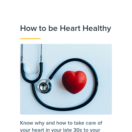
How to be Heart Healthy
Know why and how to take care of
your heart in your late 30s to your