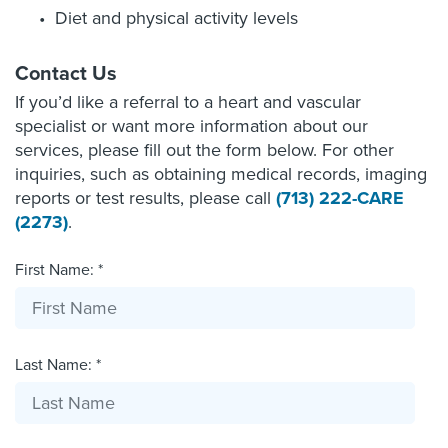
Diet and physical activity levels
Contact Us
If you’d like a referral to a heart and vascular
specialist or want more information about our
services, please fill out the form below. For other
inquiries, such as obtaining medical records, imaging
reports or test results, please call
(713) 222-CARE
(2273)
.
First Name: *
Last Name: *