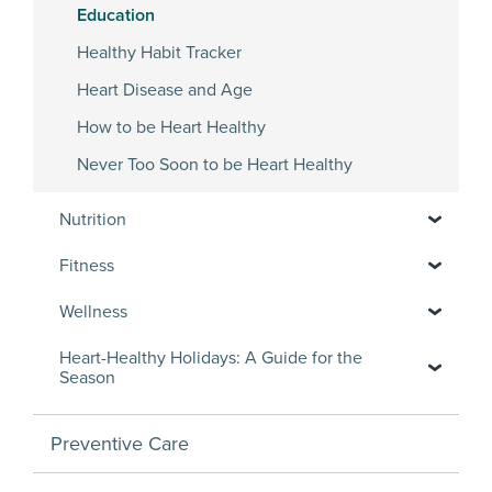
Education
Healthy Habit Tracker
Heart Disease and Age
How to be Heart Healthy
Never Too Soon to be Heart Healthy
Nutrition
Fitness
Wellness
Heart-Healthy Holidays: A Guide for the
Season
Preventive Care