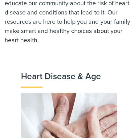
educate our community about the risk of heart
disease and conditions that lead to it. Our
resources are here to help you and your family
make smart and healthy choices about your
heart health.
Heart Disease & Age