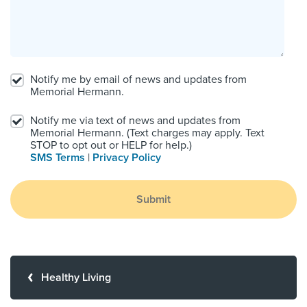
Notify me by email of news and updates from
Memorial Hermann.
Notify me via text of news and updates from
Memorial Hermann. (Text charges may apply. Text
STOP to opt out or HELP for help.)
SMS Terms
|
Privacy Policy
Submit
Healthy Living