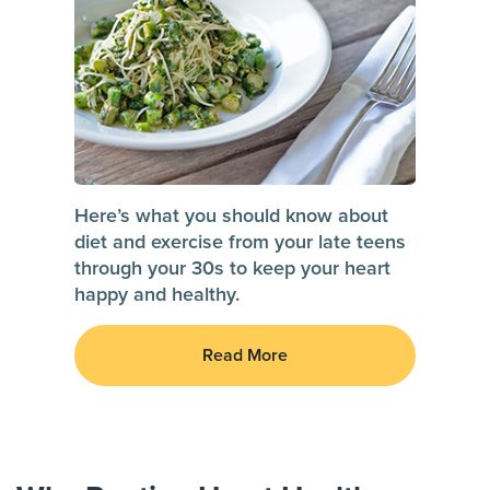
Here’s what you should know about
diet and exercise from your late teens
through your 30s to keep your heart
happy and healthy.
Read More