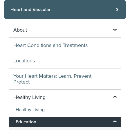
Heart and Vascular
About
Heart Conditions and Treatments
Locations
Your Heart Matters: Learn, Prevent,
Protect
Healthy Living
Healthy Living
Education