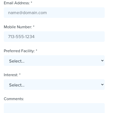
Email Address: *
Mobile Number: *
Preferred Facility: *
Interest: *
Comments: