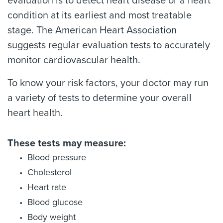
evaluation is to detect heart disease or a heart
condition at its earliest and most treatable
stage. The American Heart Association
suggests regular evaluation tests to accurately
monitor cardiovascular health.
To know your risk factors, your doctor may run
a variety of tests to determine your overall
heart health.
These tests may measure:
Blood pressure
Cholesterol
Heart rate
Blood glucose
Body weight