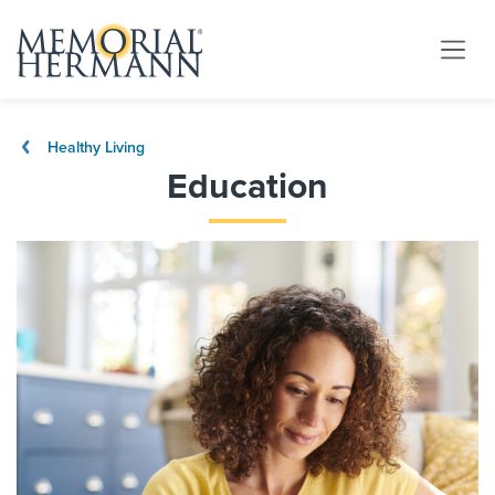
Healthy Living
Education