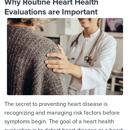
Why Routine Heart Health
Evaluations are Important
The secret to preventing heart disease is
recognizing and managing risk factors before
symptoms begin. The goal of a heart health