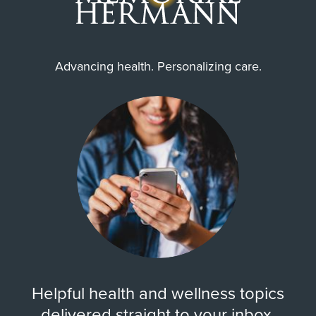
Advancing health. Personalizing care.
Helpful health and wellness topics
delivered straight to your inbox.