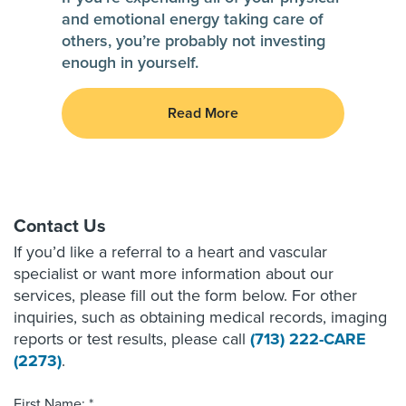
and emotional energy taking care of
others, you’re probably not investing
enough in yourself.
Read More
Contact Us
If you’d like a referral to a heart and vascular
specialist or want more information about our
services, please fill out the form below. For other
inquiries, such as obtaining medical records, imaging
reports or test results, please call
(713) 222-CARE
(2273)
.
First Name: *