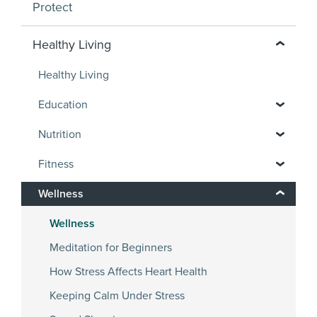
Protect
Healthy Living
Healthy Living
Education
Nutrition
Fitness
Wellness
Wellness
Meditation for Beginners
How Stress Affects Heart Health
Keeping Calm Under Stress