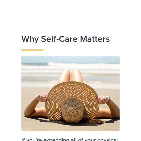
Why Self-Care Matters
If you’re expending all of your physical