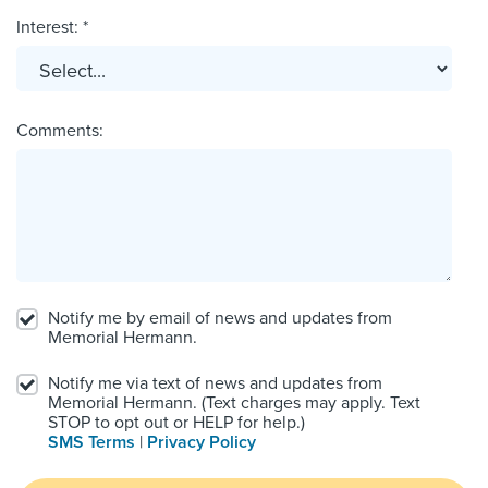
Interest: *
Comments:
Notify me by email of news and updates from
Memorial Hermann.
Notify me via text of news and updates from
Memorial Hermann. (Text charges may apply. Text
STOP to opt out or HELP for help.)
SMS Terms
|
Privacy Policy