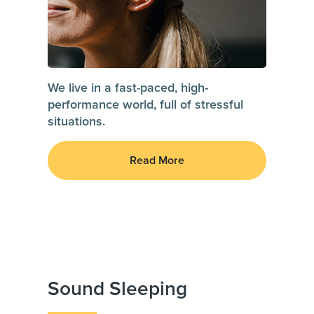
We live in a fast-paced, high-
performance world, full of stressful
situations.
Read More
Sound Sleeping