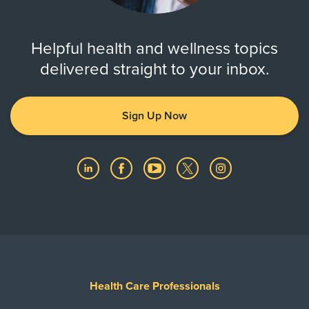
Helpful health and wellness topics
delivered straight to your inbox.
Sign Up Now
Health Care Professionals