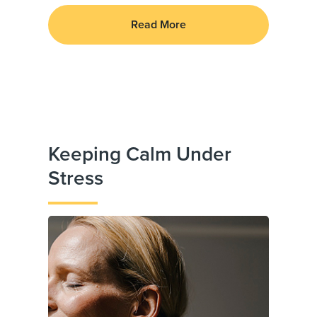
Read More
Keeping Calm Under
Stress