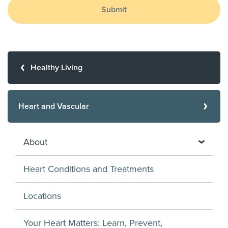
Submit
Healthy Living
Heart and Vascular
About
Heart Conditions and Treatments
Locations
Your Heart Matters: Learn, Prevent,