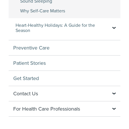
Sound Sleeping
Why Self-Care Matters
Heart-Healthy Holidays: A Guide for the
Season
Preventive Care
Patient Stories
Get Started
Contact Us
For Health Care Professionals