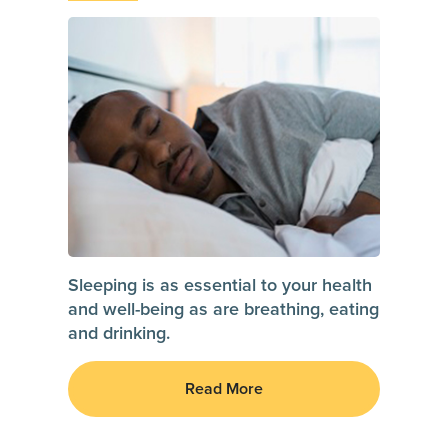
Sleeping is as essential to your health
and well-being as are breathing, eating
and drinking.
Read More