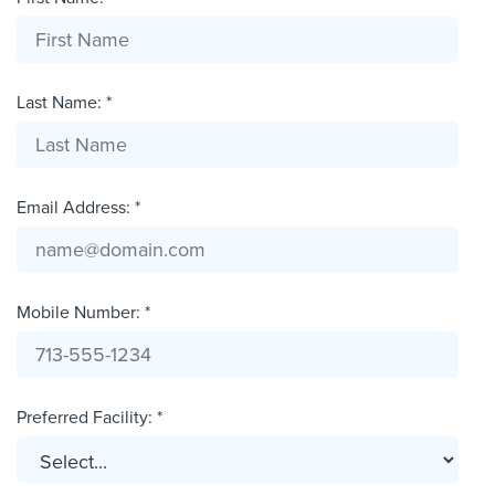
Last Name: *
Email Address: *
Mobile Number: *
Preferred Facility: *