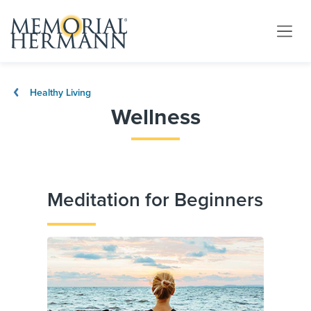
Healthy Living
Wellness
Meditation for Beginners