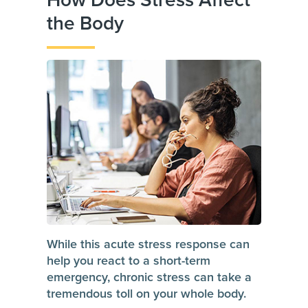
How Does Stress Affect
the Body
While this acute stress response can
help you react to a short-term
emergency, chronic stress can take a
tremendous toll on your whole body.