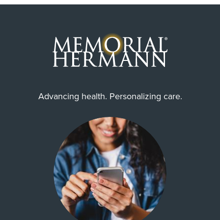
Advancing health. Personalizing care.