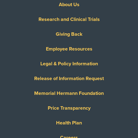
About Us
Research and Clinical Trials
Giving Back
Employee Resources
Legal & Policy Information
Release of Information Request
Memorial Hermann Foundation
Price Transparency
Health Plan
Careers