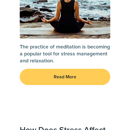
The practice of meditation is becoming
a popular tool for stress management
and relaxation.
Read More