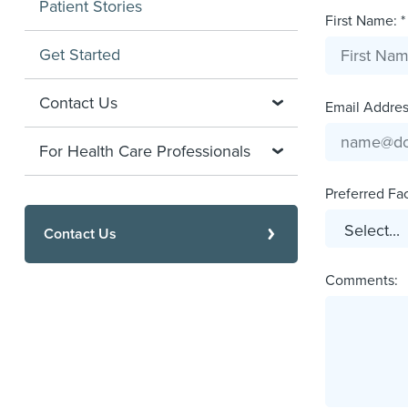
Patient Stories
First Name: *
Get Started
Contact Us
Email Address
For Health Care Professionals
Preferred Faci
Contact Us
Comments: