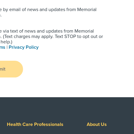
e by email of news and updates from Memorial
.
e via text of news and updates from Memorial
 (Text charges may apply. Text STOP to opt out or
help.)
rms
|
Privacy Policy
mit
Health Care Professionals
About Us