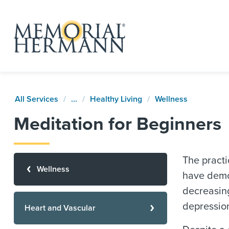
All Services
...
Healthy Living
Wellness
Meditation for Beginners
The practi
Wellness
have demon
decreasing
depression
Heart and Vascular