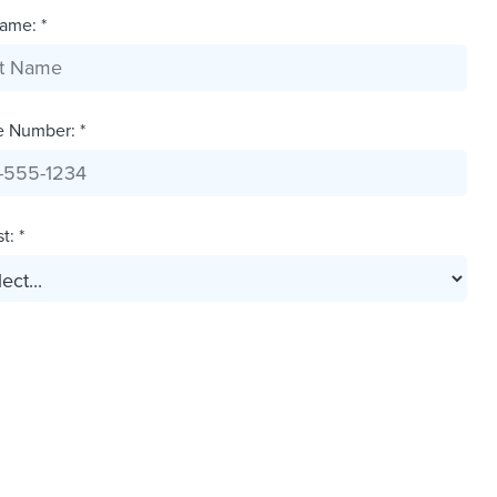
ame: *
e Number: *
t: *