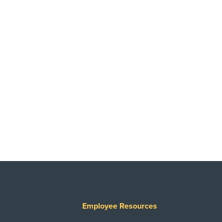
Employee Resources