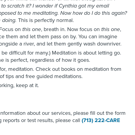
d to scratch it? I wonder if Cynthia got my email
posed to me meditating. Now how do I do this again?
 doing.
This is perfectly normal.
Focus on
this one
, breath in. Now focus on
this one
,
tice them and let them pass on by. You can imagine
longside a river, and let them gently wash downriver.
e difficult for many.) Meditation is about letting go.
e is perfect, regardless of how it goes.
for, meditation. Check out books on meditation from
 of tips and free guided meditations.
rking, keep at it.
 information about our services, please fill out the form
reports or test results, please call
(713) 222-CARE