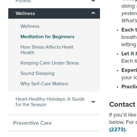
Fitness
doing 
yester
Wellness
What’s
Wellness
Each 
Meditation for Beginners
breath
lettin
How Stress Affects Heart
Health
Let it
Each t
Keeping Calm Under Stress
Exper
Sound Sleeping
your l
Why Self-Care Matters
Practi
Heart-Healthy Holidays: A Guide
Contact
for the Season
If you’d lik
below. For o
Preventive Care
(2273)
.