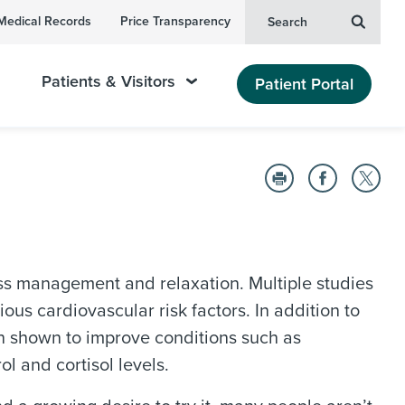
Medical Records
Price Transparency
Search
Patients & Visitors
Patient Portal
ess management and relaxation. Multiple studies
ous cardiovascular risk factors. In addition to
en shown to improve conditions such as
l and cortisol levels.