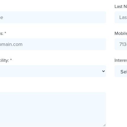
Last N
: *
Mobil
lity: *
Interes