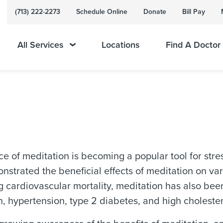
(713) 222-2273
Schedule Online
Donate
Bill Pay
All Services
Locations
Find A Doctor
ce of meditation is becoming a popular tool for str
strated the beneficial effects of meditation on vari
 cardiovascular mortality, meditation has also be
, hypertension, type 2 diabetes, and high cholestero