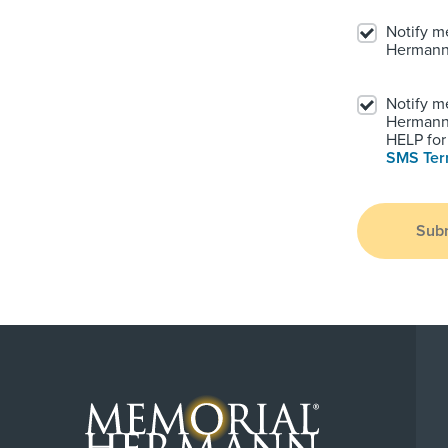
Notify m
Hermann
Notify m
Hermann.
HELP for 
SMS Te
Sub