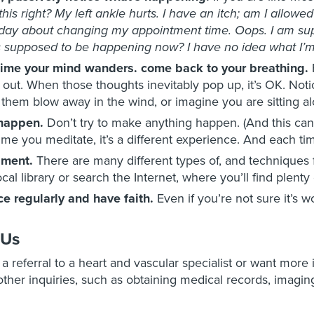
this right? My left ankle hurts. I have an itch; am I allowe
day about changing my appointment time. Oops. I am sup
 supposed to be happening now? I have no idea what I’m
time your mind wanders. come back to your breathing.
 out. When those thoughts inevitably pop up, it’s OK. No
g them blow away in the wind, or imagine you are sitting a
 happen.
Don’t try to make anything happen. (And this can b
ime you meditate, it’s a different experience. And each tim
iment.
There are many different types of, and techniques 
ocal library or search the Internet, where you’ll find plenty
ce regularly and have faith.
Even if you’re not sure it’s wo
 Us
e a referral to a heart and vascular specialist or want more
ther inquiries, such as obtaining medical records, imaging 