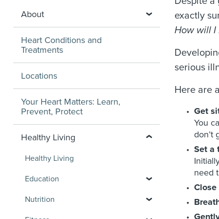
Despite a 
About
exactly su
How will I 
Heart Conditions and
Treatments
Developing
serious il
Locations
Here are a
Your Heart Matters: Learn,
Get s
Prevent, Protect
You ca
don’t g
Healthy Living
Set a 
Healthy Living
Initia
need t
Education
Close 
Nutrition
Breat
Gently