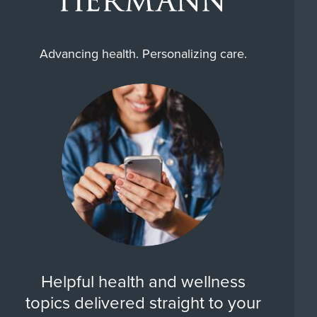
Advancing health. Personalizing care.
Helpful health and wellness
topics delivered straight to your