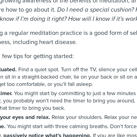
growing awareness of the benefits of meditation, an
re how to go about it.
Do I need a special cushion? 
know if I’m doing it right? How will I know if it’s wo
 a regular meditation practice is a good form of se
lness, including heart disease.
 few tips for getting started:
ituated.
Find a quiet spot.
Turn off the TV, silence your cel
n sit in a straight-backed chair, lie on your back or sit on
et too comfortable, or you’ll fall asleep.
timer.
You might start by committing to just a few minutes 
lly, you probably won’t need the timer to bring you aroun
hat timer to bring you back.
your eyes and relax.
Relax your shoulders. Relax your nec
he.
You might start with three calming breaths. Don’t force 
, passively notice what’s happening.
If you are like mos