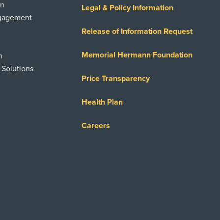
on
Legal & Policy Information
ngagement
Release of Information Request
Memorial Hermann Foundation
n
 Solutions
Price Transparency
Health Plan
Careers