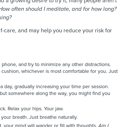
d a growing desire to try it, many people aren’t
How often should I meditate, and for how long?
rking?
lf-care, and may help you reduce your risk for
l phone, and try to minimize any other distractions.
 a cushion, whichever is most comfortable for you. Just
a day, gradually increasing your time per session.
d, but somewhere along the way, you might find you
k. Relax your hips. Your jaw.
your breath. Just breathe naturally.
t, your mind will wander or fill with thoughts.
Am I