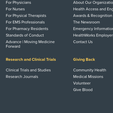
For Physicians
About Our Organizati
For Nurses
Health Access and E
For Physical Therapists
Awards & Recognition
For EMS Professionals
The Newsroom
For Pharmacy Residents
Emergency Informatio
Standards of Conduct
HealthWorks Employer
Advance | Moving Medicine
Contact Us
Forward
Research and Clinical Trials
Giving Back
Clinical Trials and Studies
Community Health
Research Journals
Medical Missions
Volunteer
Give Blood