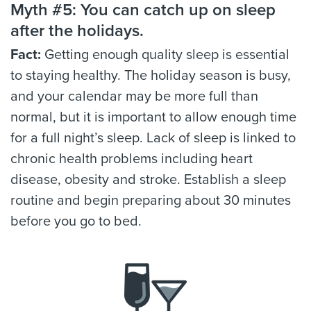
Myth #5: You can catch up on sleep
after the holidays.
Fact:
Getting enough quality sleep is essential
to staying healthy. The holiday season is busy,
and your calendar may be more full than
normal, but it is important to allow enough time
for a full night’s sleep. Lack of sleep is linked to
chronic health problems including heart
disease, obesity and stroke. Establish a sleep
routine and begin preparing about 30 minutes
before you go to bed.