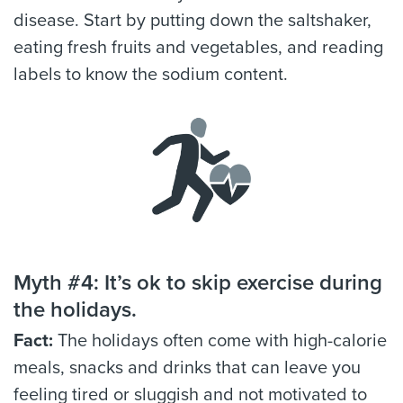
disease. Start by putting down the saltshaker,
eating fresh fruits and vegetables, and reading
labels to know the sodium content.
Myth #4: It’s ok to skip exercise during
the holidays.
Fact:
The holidays often come with high-calorie
meals, snacks and drinks that can leave you
feeling tired or sluggish and not motivated to