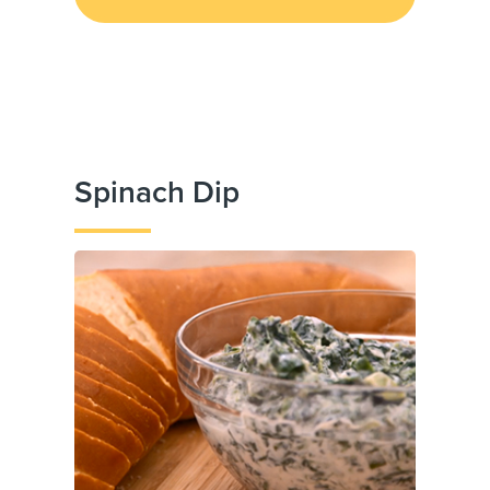
Spinach Dip