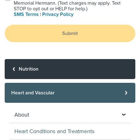
Memorial Hermann. (Text charges may apply. Text
STOP to opt out or HELP for help.)
SMS Terms
|
Privacy Policy
Submit
Nutrition
Heart and Vascular
About
Heart Conditions and Treatments