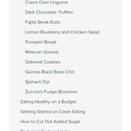
Clams Over Linguine
Dark Chocolate Truffles
Fajita Steak Rolls
Lemon Blueberry and Chicken Salad
Pumpkin Bread
Mexican Quinoa
Oatmeal Cookies
Quinoa Black Bean Chili
Spinach Dip
Zucchini Fudge Brownies
Eating Healthy on a Budget
Getting Started on Clean Eating
How to Cut Out Added Sugar