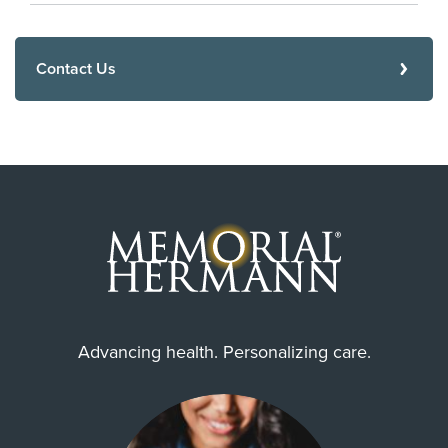
Contact Us
Advancing health. Personalizing care.