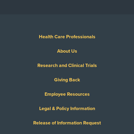
Health Care Professionals
About Us
Research and Clinical Trials
Giving Back
Employee Resources
Legal & Policy Information
Release of Information Request