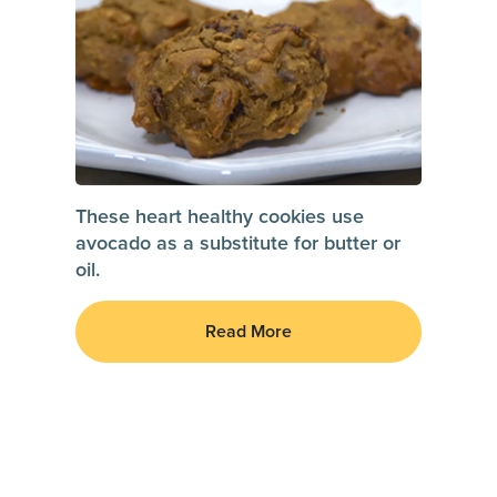
These heart healthy cookies use
avocado as a substitute for butter or
oil.
Read More