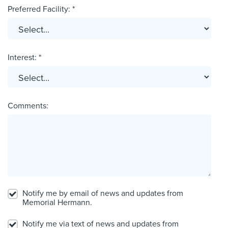
Preferred Facility: *
Interest: *
Comments:
Notify me by email of news and updates from
Memorial Hermann.
Notify me via text of news and updates from