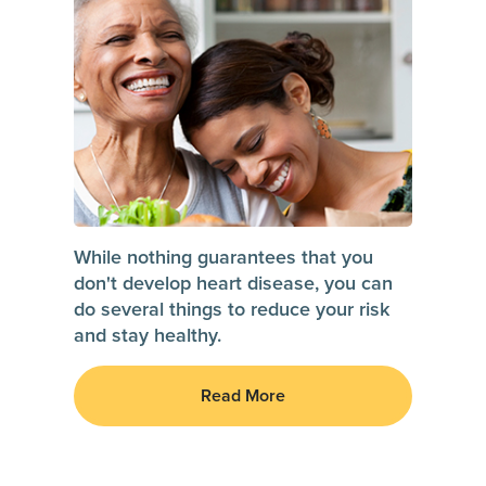
While nothing guarantees that you
don't develop heart disease, you can
do several things to reduce your risk
and stay healthy.
Read More