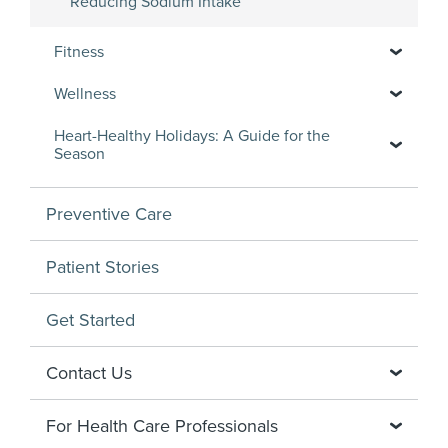
Reducing Sodium Intake
Fitness
Wellness
Heart-Healthy Holidays: A Guide for the
Season
Preventive Care
Patient Stories
Get Started
Contact Us
For Health Care Professionals