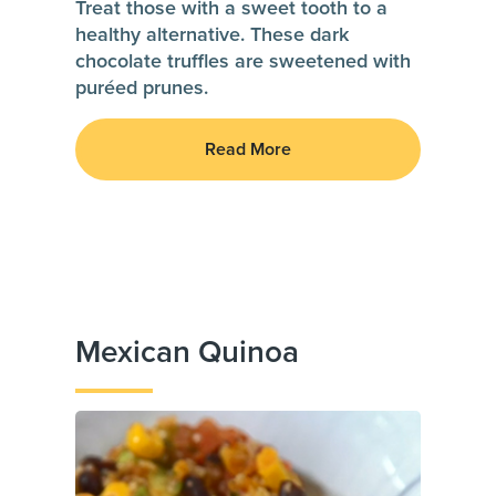
Treat those with a sweet tooth to a
healthy alternative. These dark
chocolate truffles are sweetened with
puréed prunes.
Read More
Mexican Quinoa