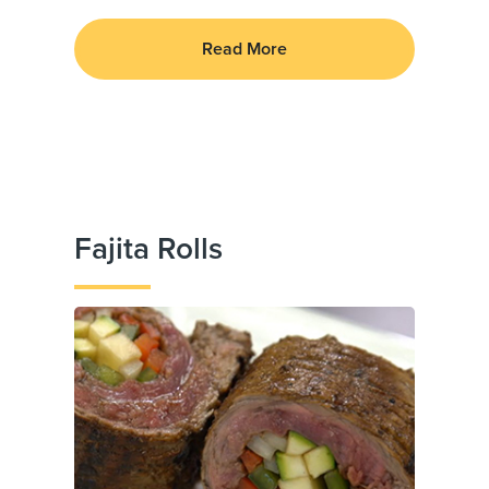
Read More
Fajita Rolls