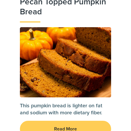
Pecan Topped Pumpkin
Bread
This pumpkin bread is lighter on fat
and sodium with more dietary fiber.
Read More