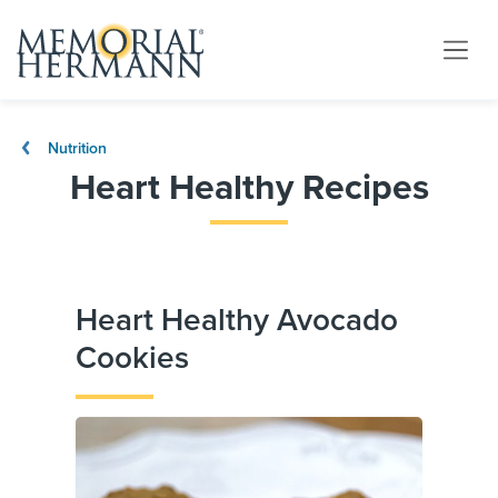
Nutrition
Heart Healthy Recipes
Heart Healthy Avocado
Cookies