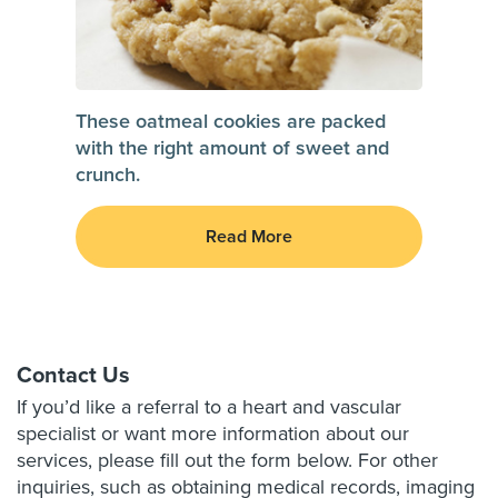
These oatmeal cookies are packed
with the right amount of sweet and
crunch.
Read More
Contact Us
If you’d like a referral to a heart and vascular
specialist or want more information about our
services, please fill out the form below. For other
inquiries, such as obtaining medical records, imaging