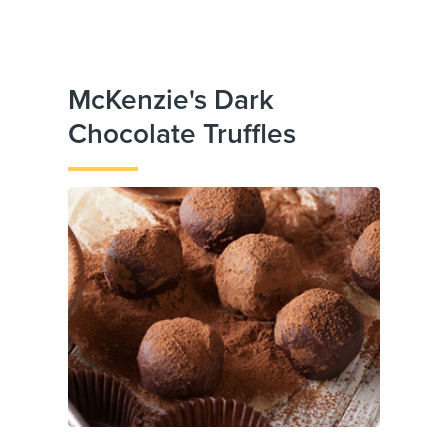
McKenzie's Dark
Chocolate Truffles