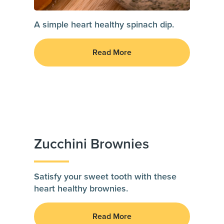
A simple heart healthy spinach dip.
Read More
Zucchini Brownies
Satisfy your sweet tooth with these
heart healthy brownies.
Read More