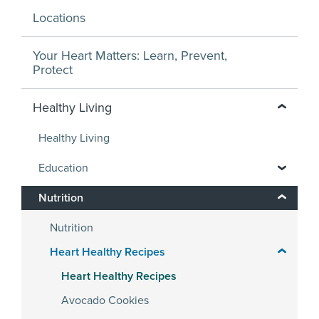
Locations
Your Heart Matters: Learn, Prevent,
Protect
Healthy Living
Healthy Living
Education
Nutrition
Nutrition
Heart Healthy Recipes
Heart Healthy Recipes
Avocado Cookies