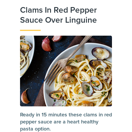
Clams In Red Pepper
Sauce Over Linguine
Ready in 15 minutes these clams in red
pepper sauce are a heart healthy
pasta option.