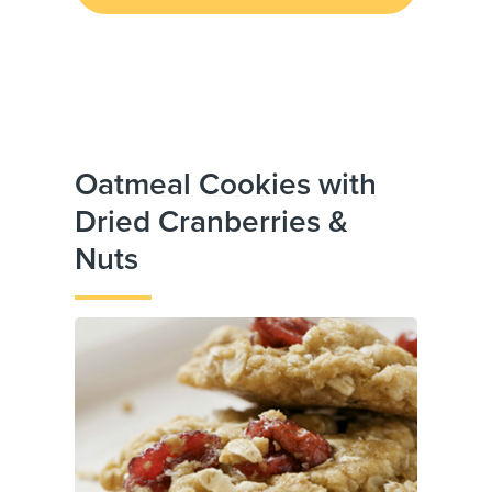
Oatmeal Cookies with
Dried Cranberries &
Nuts