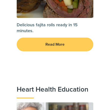
Delicious fajita rolls ready in 15
minutes.
Read More
Heart Health Education