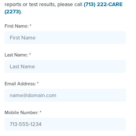
reports or test results, please call
(713) 222-CARE
(2273)
.
First Name: *
Last Name: *
Email Address: *
Mobile Number: *