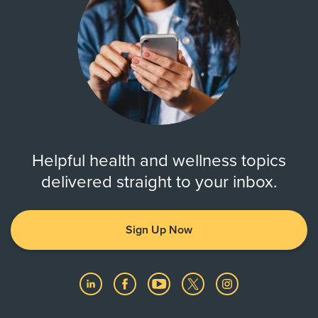
Helpful health and wellness topics
delivered straight to your inbox.
Sign Up Now