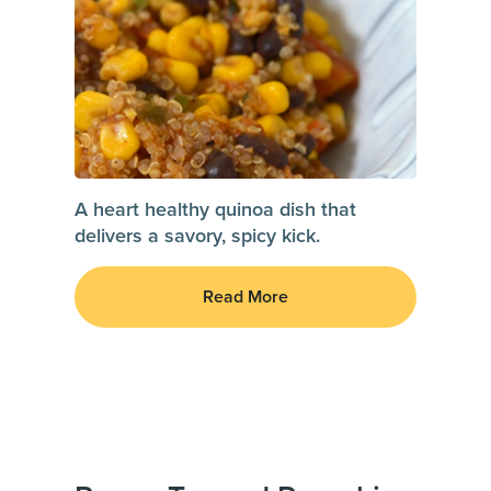
A heart healthy quinoa dish that
delivers a savory, spicy kick.
Read More