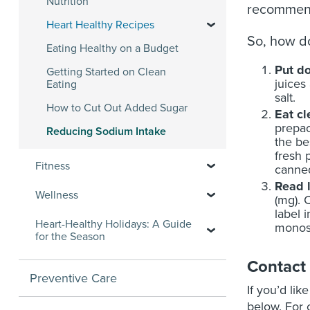
Nutrition
recommen
Heart Healthy Recipes
So, how do
Eating Healthy on a Budget
Put do
Getting Started on Clean
juices
Eating
salt.
How to Cut Out Added Sugar
Eat c
prepac
Reducing Sodium Intake
the be
fresh 
Fitness
canned
Read 
Wellness
(mg). 
label 
Heart-Healthy Holidays: A Guide
monoso
for the Season
Contact
Preventive Care
If you’d lik
below. For o