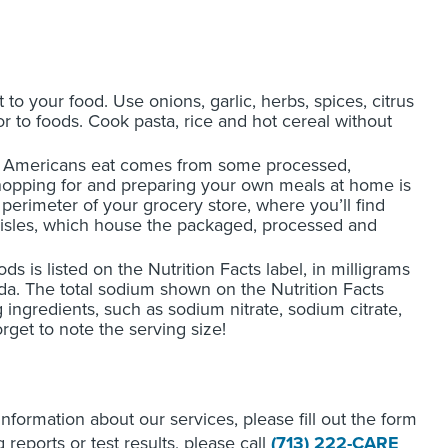
t to your food. Use onions, garlic, herbs, spices, citrus
vor to foods. Cook pasta, rice and hot cereal without
m Americans eat comes from some processed,
Shopping for and preparing your own meals at home is
rimeter of your grocery store, where you’ll find
aisles, which house the packaged, processed and
 is listed on the Nutrition Facts label, in milligrams
soda. The total sodium shown on the Nutrition Facts
 ingredients, such as sodium nitrate, sodium citrate,
et to note the serving size!
 information about our services, please fill out the form
reports or test results, please call
(713) 222-CARE