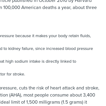
article published in October 2010 by Harvard
han 100,000 American deaths a year, about three
essure because it makes your body retain fluids,
 to kidney failure, since increased blood pressure
at high sodium intake is directly linked to
tor for stroke.
ressure, cuts the risk of heart attack and stroke,
iation (AHA), most people consume about 3,400
eal limit of 1,500 milligrams (1.5 grams) it