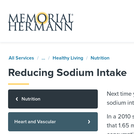
All Services
...
Healthy Living
Nutrition
Reducing Sodium Intake
Next time y
Nutrition
sodium int
In a 2010 
Heart and Vascular
that 1.65 