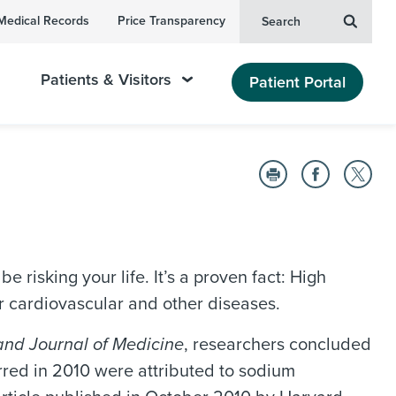
Medical Records
Price Transparency
Search
Patients & Visitors
Patient Portal
e risking your life. It’s a proven fact: High
or cardiovascular and other diseases.
nd Journal of Medicine
, researchers concluded
rred in 2010 were attributed to sodium