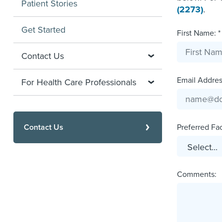
Patient Stories
(2273)
.
Get Started
First Name: *
Contact Us
Email Address
For Health Care Professionals
Contact Us
Preferred Faci
Comments: