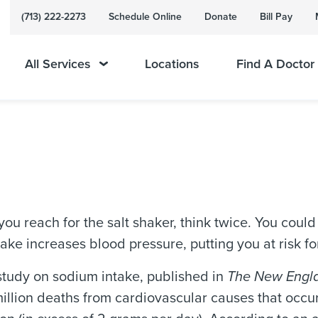
(713) 222-2273
Schedule Online
Donate
Bill Pay
All Services
Locations
Find A Doctor
ou reach for the salt shaker, think twice. You could b
ake increases blood pressure, putting you at risk f
study on sodium intake, published in
The New Engla
million deaths from cardiovascular causes that occu