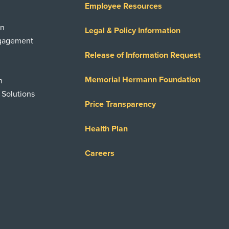
Employee Resources
on
Legal & Policy Information
ngagement
Release of Information Request
Memorial Hermann Foundation
n
 Solutions
Price Transparency
Health Plan
Careers