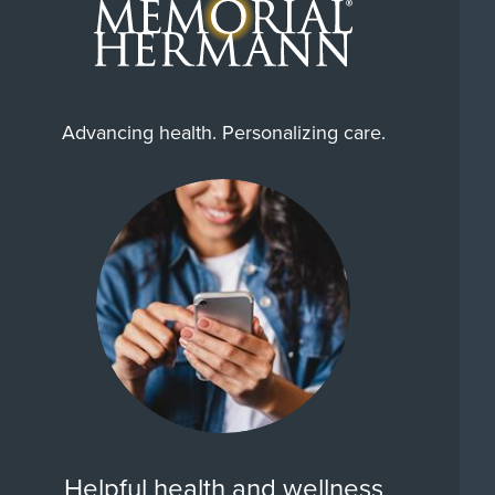
Advancing health. Personalizing care.
Helpful health and wellness