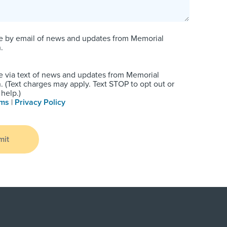
e by email of news and updates from Memorial
.
e via text of news and updates from Memorial
 (Text charges may apply. Text STOP to opt out or
help.)
rms
|
Privacy Policy
mit