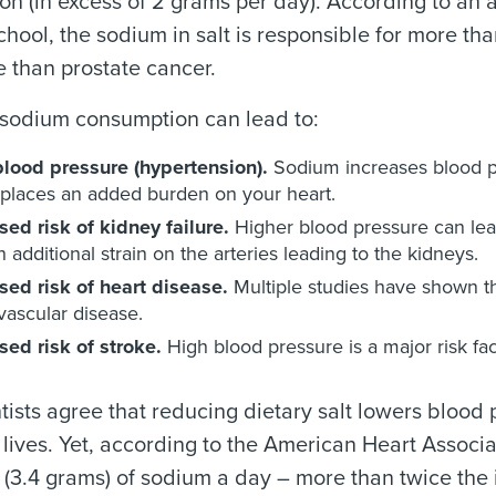
n (in excess of 2 grams per day). According to an 
hool, the sodium in salt is responsible for more t
 than prostate cancer.
 sodium consumption can lead to:
blood pressure (hypertension).
Sodium increases blood pr
places an added burden on your heart.
sed risk of kidney failure.
Higher blood pressure can lead
n additional strain on the arteries leading to the kidneys.
sed risk of heart disease.
Multiple studies have shown th
vascular disease.
sed risk of stroke.
High blood pressure is a major risk fac
tists agree that reducing dietary salt lowers blood p
lives. Yet, according to the American Heart Assoc
 (3.4 grams) of sodium a day – more than twice the id