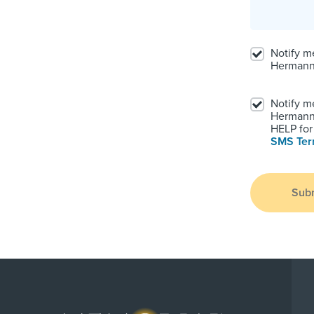
Notify m
Hermann
Notify m
Hermann.
HELP for 
SMS Te
Sub