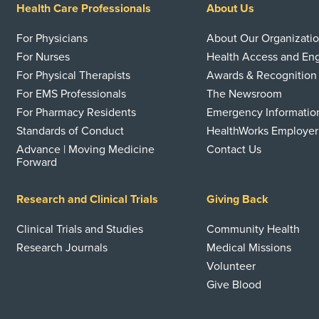
Health Care Professionals
About Us
For Physicians
About Our Organizati
For Nurses
Health Access and E
For Physical Therapists
Awards & Recognition
For EMS Professionals
The Newsroom
For Pharmacy Residents
Emergency Informatio
Standards of Conduct
HealthWorks Employer
Advance | Moving Medicine
Contact Us
Forward
Research and Clinical Trials
Giving Back
Clinical Trials and Studies
Community Health
Research Journals
Medical Missions
Volunteer
Give Blood