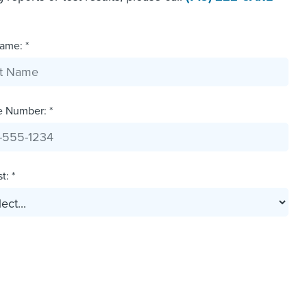
ame: *
e Number: *
t: *