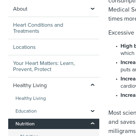
consumptio
About
Medical Sc
times more
Heart Conditions and
Treatments
Excessive
High 
Locations
which 
Increa
Your Heart Matters: Learn,
Prevent, Protect
puts a
Increa
Healthy Living
cardio
Increa
Healthy Living
Education
Most scien
and saves 
Nutrition
milligrams