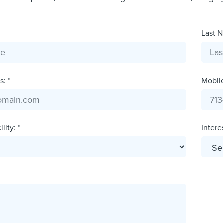
Last N
: *
Mobil
lity: *
Interes