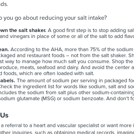
ds.
 you go about reducing your salt intake?
wn the salt shaker.
A good first step is to stop adding sal
 and vinegars in place of some or all of the salt to add fla
lean.
According to the AHA, more than 75% of the sodiu
kaged and restaurant foods – not from the salt shaker. 
st way to manage how much salt you consume. Shop the pe
produce, meats, seafood and dairy. And avoid the center 
 foods, which are often loaded with salt.
labels.
The amount of sodium per serving in packaged foods
Check the ingredient list for words like sodium, salt and 
includes the sodium from salt plus other sodium-containing
dium glutamate (MSG) or sodium benzoate. And don’t forg
 Us
e a referral to a heart and vascular specialist or want more
ther inquiries, such as obtaining medical records, imaging 