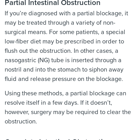
Partial Intestinal Obstruction
If you’re diagnosed with a partial blockage, it
may be treated through a variety of non-
surgical means. For some patients, a special
low-fiber diet may be prescribed in order to
flush out the obstruction. In other cases, a
nasogastric (NG) tube is inserted through a
nostril and into the stomach to siphon away
fluid and release pressure on the blockage.
Using these methods, a partial blockage can
resolve itself in a few days. If it doesn’t,
however, surgery may be required to clear the
obstruction.