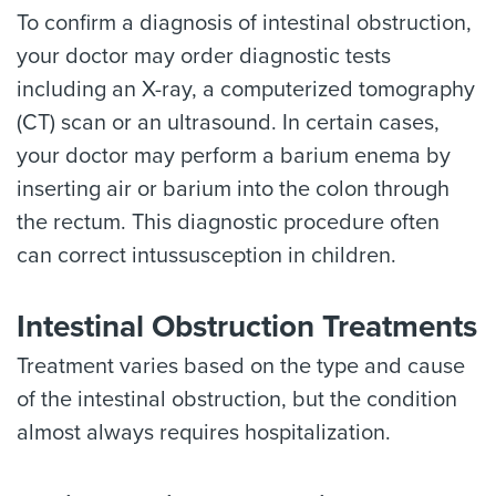
To confirm a diagnosis of intestinal obstruction,
your doctor may order diagnostic tests
including an X-ray, a computerized tomography
(CT) scan or an ultrasound. In certain cases,
your doctor may perform a barium enema by
inserting air or barium into the colon through
the rectum. This diagnostic procedure often
can correct intussusception in children.
Intestinal Obstruction Treatments
Treatment varies based on the type and cause
of the intestinal obstruction, but the condition
almost always requires hospitalization.