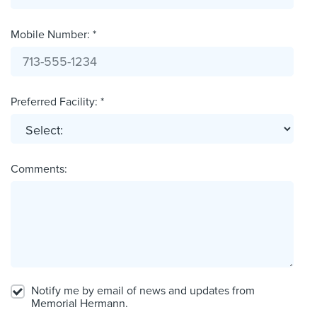
Mobile Number: *
Preferred Facility: *
Comments:
Notify me by email of news and updates from
Memorial Hermann.