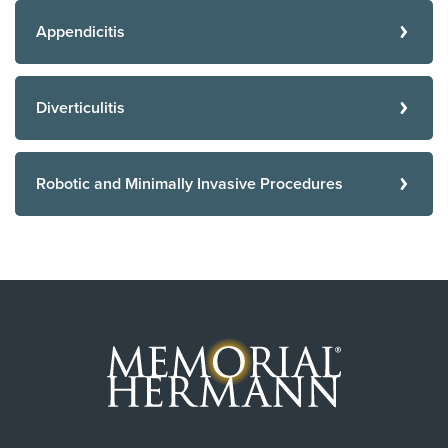
Appendicitis
Diverticulitis
Robotic and Minimally Invasive Procedures