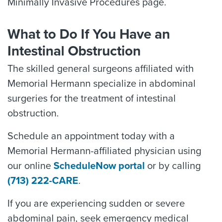
Minimally Invasive Procedures page.
What to Do If You Have an
Intestinal Obstruction
The skilled general surgeons affiliated with
Memorial Hermann specialize in abdominal
surgeries for the treatment of intestinal
obstruction.
Schedule an appointment today with a
Memorial Hermann-affiliated physician using
our online
ScheduleNow portal
or by calling
(713) 222-CARE
.
If you are experiencing sudden or severe
abdominal pain, seek emergency medical