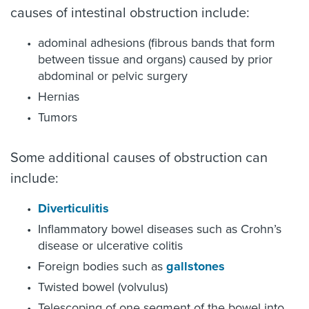
causes of intestinal obstruction include:
adominal adhesions (fibrous bands that form
between tissue and organs) caused by prior
abdominal or pelvic surgery
Hernias
Tumors
Some additional causes of obstruction can
include:
Diverticulitis
Inflammatory bowel diseases such as Crohn’s
disease or ulcerative colitis
Foreign bodies such as
gallstones
Twisted bowel (volvulus)
Telescoping of one segment of the bowel into