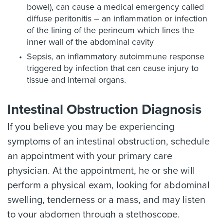
bowel), can cause a medical emergency called
diffuse peritonitis – an inflammation or infection
of the lining of the perineum which lines the
inner wall of the abdominal cavity
Sepsis, an inflammatory autoimmune response
triggered by infection that can cause injury to
tissue and internal organs.
Intestinal Obstruction Diagnosis
If you believe you may be experiencing
symptoms of an intestinal obstruction, schedule
an appointment with your primary care
physician. At the appointment, he or she will
perform a physical exam, looking for abdominal
swelling, tenderness or a mass, and may listen
to your abdomen through a stethoscope.