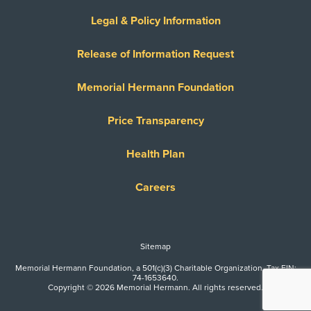
Legal & Policy Information
Release of Information Request
Memorial Hermann Foundation
Price Transparency
Health Plan
Careers
Sitemap
Memorial Hermann Foundation, a 501(c)(3) Charitable Organization. Tax EIN:
74-1653640.
Copyright © 2026 Memorial Hermann. All rights reserved.