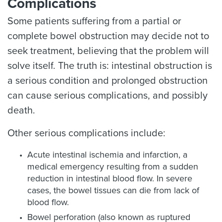
Complications
Some patients suffering from a partial or
complete bowel obstruction may decide not to
seek treatment, believing that the problem will
solve itself. The truth is: intestinal obstruction is
a serious condition and prolonged obstruction
can cause serious complications, and possibly
death.
Other serious complications include:
Acute intestinal ischemia and infarction, a
medical emergency resulting from a sudden
reduction in intestinal blood flow. In severe
cases, the bowel tissues can die from lack of
blood flow.
Bowel perforation (also known as ruptured