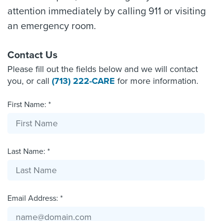
attention immediately by calling 911 or visiting
an emergency room.
Contact Us
Please fill out the fields below and we will contact
you, or call
(713) 222-CARE
for more information.
First Name: *
Last Name: *
Email Address: *