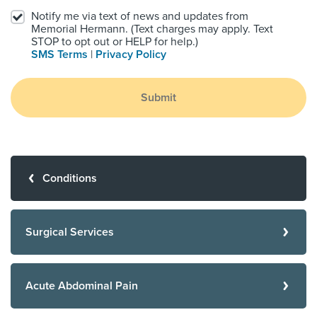
Notify me via text of news and updates from
Memorial Hermann. (Text charges may apply. Text
STOP to opt out or HELP for help.)
SMS Terms
|
Privacy Policy
Submit
Conditions
Surgical Services
Acute Abdominal Pain