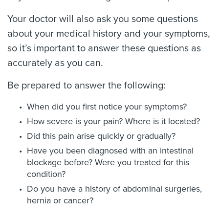
Your doctor will also ask you some questions
about your medical history and your symptoms,
so it’s important to answer these questions as
accurately as you can.
Be prepared to answer the following:
When did you first notice your symptoms?
How severe is your pain? Where is it located?
Did this pain arise quickly or gradually?
Have you been diagnosed with an intestinal
blockage before? Were you treated for this
condition?
Do you have a history of abdominal surgeries,
hernia or cancer?