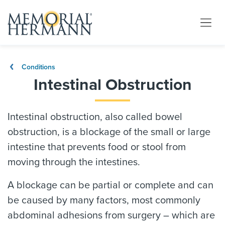
Conditions
Intestinal Obstruction
Intestinal obstruction, also called bowel
obstruction, is a blockage of the small or large
intestine that prevents food or stool from
moving through the intestines.
A blockage can be partial or complete and can
be caused by many factors, most commonly
abdominal adhesions from surgery – which are