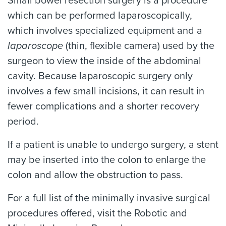
Small bowel resection surgery is a procedure
which can be performed laparoscopically,
which involves specialized equipment and a
laparoscope
(thin, flexible camera) used by the
surgeon to view the inside of the abdominal
cavity. Because laparoscopic surgery only
involves a few small incisions, it can result in
fewer complications and a shorter recovery
period.
If a patient is unable to undergo surgery, a stent
may be inserted into the colon to enlarge the
colon and allow the obstruction to pass.
For a full list of the minimally invasive surgical
procedures offered, visit the Robotic and