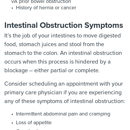
vA prior bowel obstruction
History of hernia or cancer
Intestinal Obstruction Symptoms
It’s the job of your intestines to move digested
food, stomach juices and stool from the
stomach to the colon. An intestinal obstruction
occurs when this process is hindered by a
blockage – either partial or complete.
Consider scheduling an appointment with your
primary care physician if you are experiencing
any of these symptoms of intestinal obstruction:
Intermittent abdominal pain and cramping
Loss of appetite