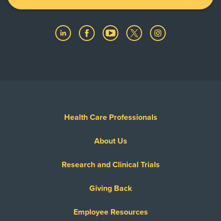
Health Care Professionals
About Us
Research and Clinical Trials
Giving Back
Employee Resources