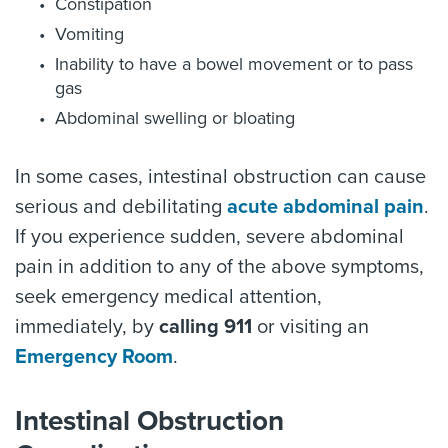
Constipation
Vomiting
Inability to have a bowel movement or to pass
gas
Abdominal swelling or bloating
In some cases, intestinal obstruction can cause
serious and debilitating
acute abdominal pain
.
If you experience sudden, severe abdominal
pain in addition to any of the above symptoms,
seek emergency medical attention,
immediately, by
calling 911
or visiting an
Emergency Room
.
Intestinal Obstruction