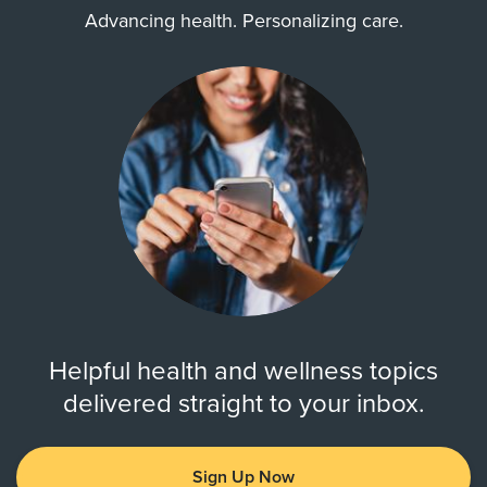
Advancing health. Personalizing care.
Helpful health and wellness topics
delivered straight to your inbox.
Sign Up Now