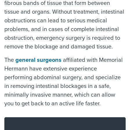
fibrous bands of tissue that form between
tissue and organs. Without treatment, intestinal
obstructions can lead to serious medical
problems, and in cases of complete intestinal
obstruction, emergency surgery is required to
remove the blockage and damaged tissue.
The
general surgeons
affiliated with Memorial
Hermann have extensive experience
performing abdominal surgery, and specialize
in removing intestinal blockages in a safe,
minimally invasive manner, which can allow
you to get back to an active life faster.