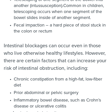
another (intussusception).Common in children,
telescoping occurs when one segment of the
bowel slides inside of another segment.
Fecal impaction – a hard piece of stool stuck in
the colon or rectum
Intestinal blockages can occur even in those
who live otherwise healthy lifestyles. However,
there are certain factors that can increase your
risk of intestinal obstruction, including:
Chronic constipation from a high-fat, low-fiber
diet
Prior abdominal or pelvic surgery
Inflammatory bowel disease, such as Crohn’s
disease or ulcerative colitis