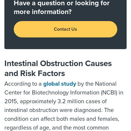
Have a question or looking for
more information?
Contact Us
Intestinal Obstruction Causes
and Risk Factors
According to a
global study
by the National
Center for Biotechnology Information (NCBI) in
2015, approximately 3.2 million cases of
intestinal obstruction were diagnosed. The
condition can affect both males and females,
regardless of age, and the most common