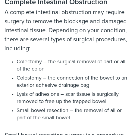
Complete Intestinal Obstruction
A complete intestinal obstruction may require
surgery to remove the blockage and damaged
intestinal tissue. Depending on your condition,
there are several types of surgical procedures,
including:
Colectomy – the surgical removal of part or all
of the colon
Colostomy – the connection of the bowel to an
exterior adhesive drainage bag
Lysis of adhesions – scar tissue is surgically
removed to free up the trapped bowel
Small bowel resection – the removal of all or
part of the small bowel