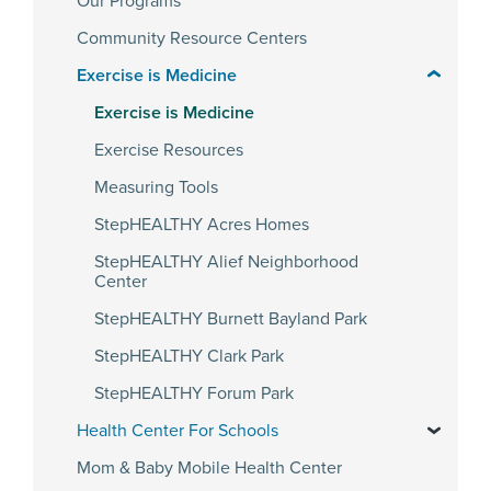
Our Programs
Community Resource Centers
Exercise is Medicine
Exercise is Medicine
Exercise Resources
Measuring Tools
StepHEALTHY Acres Homes
StepHEALTHY Alief Neighborhood
Center
StepHEALTHY Burnett Bayland Park
StepHEALTHY Clark Park
StepHEALTHY Forum Park
Health Center For Schools
Mom & Baby Mobile Health Center