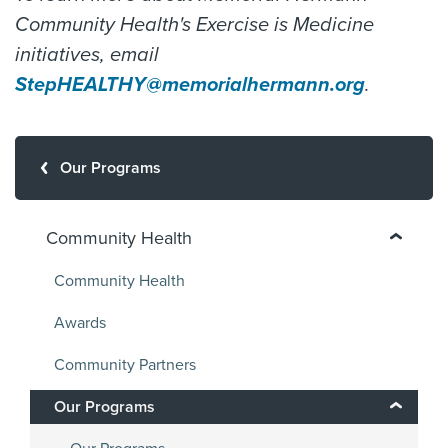
Community Health's Exercise is Medicine
initiatives, email
StepHEALTHY@memorialhermann.org
.
Our Programs
Community Health
Community Health
Awards
Community Partners
Our Programs