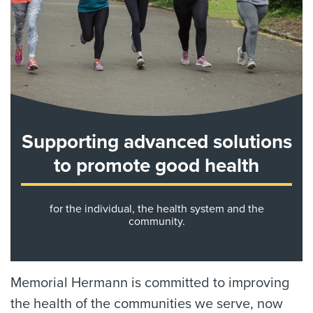
Supporting advanced solutions
to promote good health
for the individual, the health system and the
community.
Memorial Hermann is committed to improving
the health of the communities we serve, now