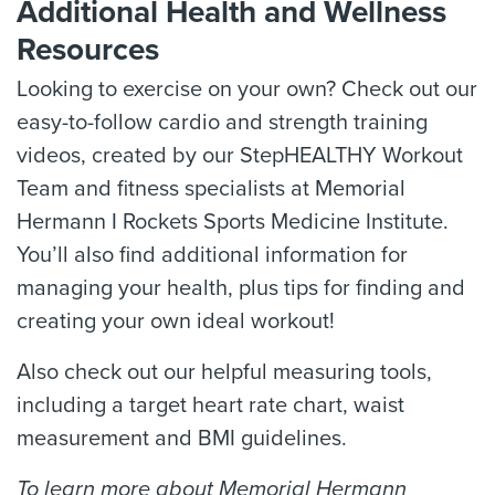
Additional Health and Wellness
Resources
Looking to exercise on your own? Check out our
easy-to-follow cardio and strength training
videos, created by our StepHEALTHY Workout
Team and fitness specialists at Memorial
Hermann I Rockets Sports Medicine Institute.
You’ll also find additional information for
managing your health, plus tips for finding and
creating your own ideal workout!
Also check out our helpful measuring tools,
including a target heart rate chart, waist
measurement and BMI guidelines.
To learn more about Memorial Hermann