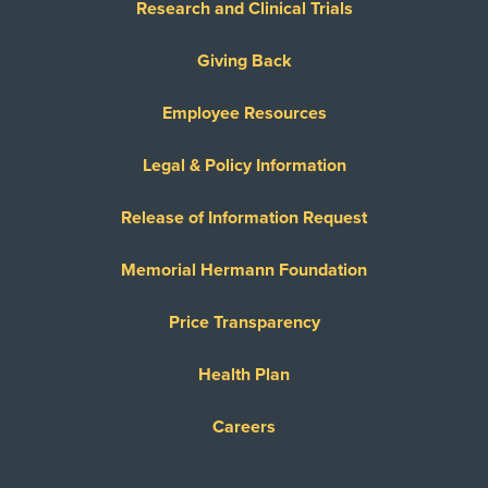
Research and Clinical Trials
Giving Back
Employee Resources
Legal & Policy Information
Release of Information Request
Memorial Hermann Foundation
Price Transparency
Health Plan
Careers