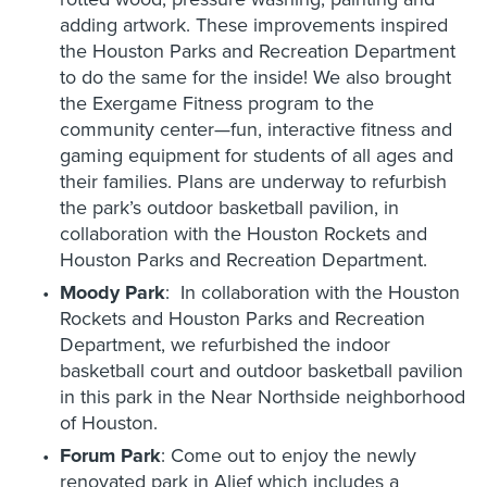
adding artwork. These improvements inspired
the Houston Parks and Recreation Department
to do the same for the inside! We also brought
the Exergame Fitness program to the
community center—fun, interactive fitness and
gaming equipment for students of all ages and
their families. Plans are underway to refurbish
the park’s outdoor basketball pavilion, in
collaboration with the Houston Rockets and
Houston Parks and Recreation Department.
Moody Park
: In collaboration with the Houston
Rockets and Houston Parks and Recreation
Department, we refurbished the indoor
basketball court and outdoor basketball pavilion
in this park in the Near Northside neighborhood
of Houston.
Forum Park
: Come out to enjoy the newly
renovated park in Alief which includes a