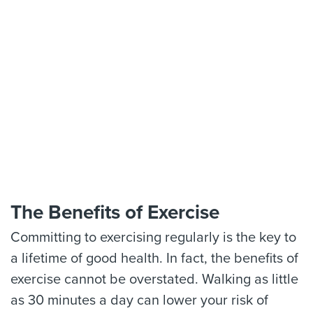
The Benefits of Exercise
Committing to exercising regularly is the key to
a lifetime of good health. In fact, the benefits of
exercise cannot be overstated. Walking as little
as 30 minutes a day can lower your risk of