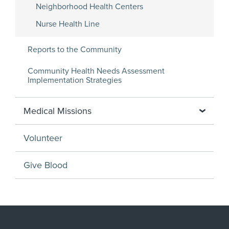
Neighborhood Health Centers
Nurse Health Line
Reports to the Community
Community Health Needs Assessment
Implementation Strategies
Medical Missions
Volunteer
Give Blood