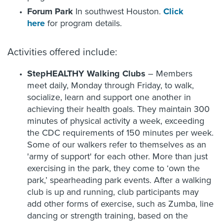
Forum Park
In southwest Houston.
Click
here
for program details.
Activities offered include:
StepHEALTHY Walking Clubs
– Members
meet daily, Monday through Friday, to walk,
socialize, learn and support one another in
achieving their health goals. They maintain 300
minutes of physical activity a week, exceeding
the CDC requirements of 150 minutes per week.
Some of our walkers refer to themselves as an
'army of support' for each other. More than just
exercising in the park, they come to ‘own the
park,’ spearheading park events. After a walking
club is up and running, club participants may
add other forms of exercise, such as Zumba, line
dancing or strength training, based on the