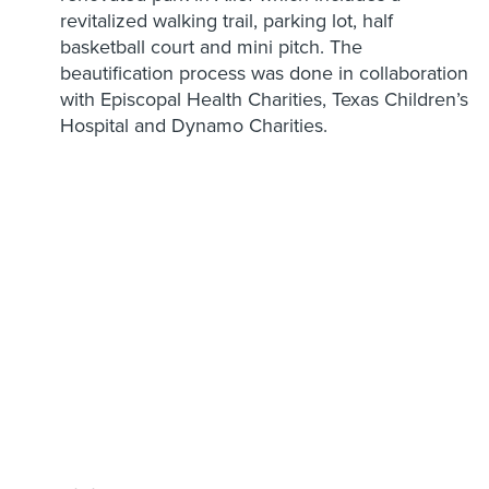
revitalized walking trail, parking lot, half
basketball court and mini pitch. The
beautification process was done in collaboration
with Episcopal Health Charities, Texas Children’s
Hospital and Dynamo Charities.