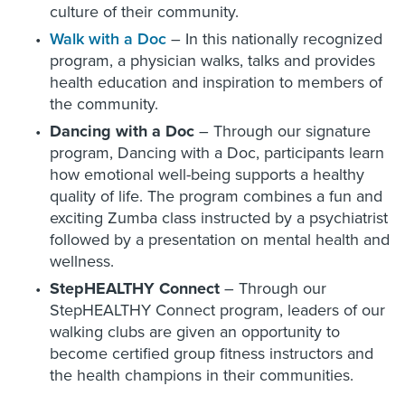
culture of their community.
Walk with a Doc
– In this nationally recognized
program, a physician walks, talks and provides
health education and inspiration to members of
the community.
Dancing with a Doc
– Through our signature
program, Dancing with a Doc, participants learn
how emotional well-being supports a healthy
quality of life. The program combines a fun and
exciting Zumba class instructed by a psychiatrist
followed by a presentation on mental health and
wellness.
StepHEALTHY Connect
– Through our
StepHEALTHY Connect program, leaders of our
walking clubs are given an opportunity to
become certified group fitness instructors and
the health champions in their communities.