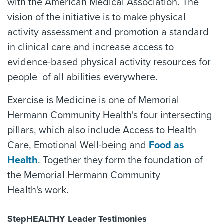
with the American Medical Association. The
vision of the initiative is to make physical
activity assessment and promotion a standard
in clinical care and increase access to
evidence-based physical activity resources for
people of all abilities everywhere.
Exercise is Medicine is one of Memorial
Hermann Community Health's four intersecting
pillars, which also include Access to Health
Care, Emotional Well-being and
Food as
Health
. Together they form the foundation of
the Memorial Hermann Community
Health's work.
StepHEALTHY Leader Testimonies