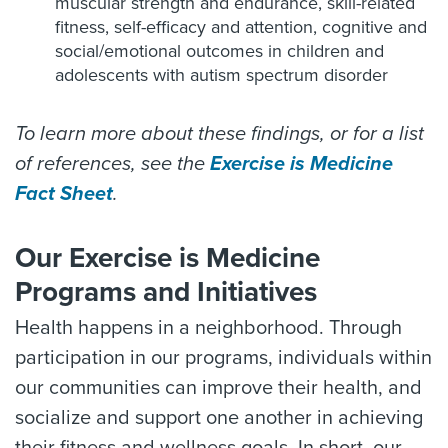
muscular strength and endurance, skill-related
fitness, self-efficacy and attention, cognitive and
social/emotional outcomes in children and
adolescents with autism spectrum disorder
To learn more about these findings, or for a list
of references, see the
Exercise is Medicine
Fact Sheet
.
Our Exercise is Medicine
Programs and Initiatives
Health happens in a neighborhood. Through
participation in our programs, individuals within
our communities can improve their health, and
socialize and support one another in achieving