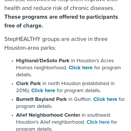
health and reduce risk of chronic diseases.
These programs are offered to participants
free of charge.
StepHEALTHY groups are active in three
Houston-area parks:
Highland/DeSoto Park
in Houston’s Acres
Homes neighborhood.
Click here
for program
details.
Clark Park
in north Houston (established in
2016).
Click here
for program details.
Burnett Bayland Park
in Gulfton.
Click here
for
program details.
Alief Neighborhood Center
in southwest
Houston's Alief neighborhood.
Click here
for
program details.