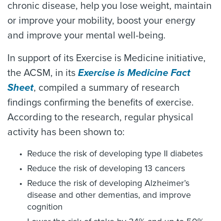
chronic disease, help you lose weight, maintain
or improve your mobility, boost your energy
and improve your mental well-being.
In support of its Exercise is Medicine initiative,
the ACSM, in its
Exercise is Medicine Fact
Sheet
, compiled a summary of research
findings confirming the benefits of exercise.
According to the research, regular physical
activity has been shown to:
Reduce the risk of developing type II diabetes
Reduce the risk of developing 13 cancers
Reduce the risk of developing Alzheimer’s
disease and other dementias, and improve
cognition