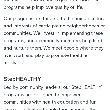
their fitness and wellness goals. In short, our
programs help improve quality of life.
Our programs are tailored to the unique culture
and interests of participating neighborhoods or
communities. We invest in implementing these
programs, and community members help lead
and nurture them. We meet people where they
live, work and play to promote healthier
lifestyles!
StepHEALTHY
Led by community leaders, our StepHEALTHY
programs are designed to empower
communities with health education and fun
exercise activities to help them improve their