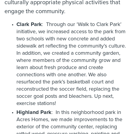
culturally appropriate physical activities that
engage the community.
Clark Park
: Through our ‘Walk to Clark Park’
initiative, we increased access to the park from
two schools with new concrete and added
sidewalk art reflecting the community’s culture.
In addition, we created a community garden,
where members of the community grow and
learn about fresh produce and create
connections with one another. We also
resurfaced the park’s basketball court and
reconstructed the soccer field, replacing the
soccer goal posts and bleachers. Up next,
exercise stations!
Highland Park
: In this neighborhood park in
Acres Homes, we made improvements to the
exterior of the community center, replacing
rotted wood, pressure washing, painting and