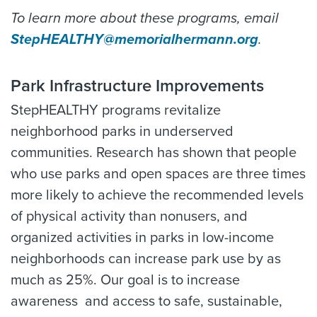
To learn more about these programs, email
StepHEALTHY@memorialhermann.org
.
Park Infrastructure Improvements
StepHEALTHY programs revitalize
neighborhood parks in underserved
communities. Research has shown that people
who use parks and open spaces are three times
more likely to achieve the recommended levels
of physical activity than nonusers, and
organized activities in parks in low-income
neighborhoods can increase park use by as
much as 25%. Our goal is to increase
awareness and access to safe, sustainable,