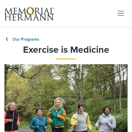
Our Programs
Exercise is Medicine