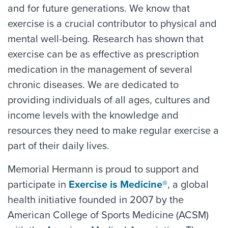
and for future generations. We know that
exercise is a crucial contributor to physical and
mental well-being. Research has shown that
exercise can be as effective as prescription
medication in the management of several
chronic diseases. We are dedicated to
providing individuals of all ages, cultures and
income levels with the knowledge and
resources they need to make regular exercise a
part of their daily lives.
Memorial Hermann is proud to support and
participate in
Exercise is Medicine®
, a global
health initiative founded in 2007 by the
American College of Sports Medicine (ACSM)