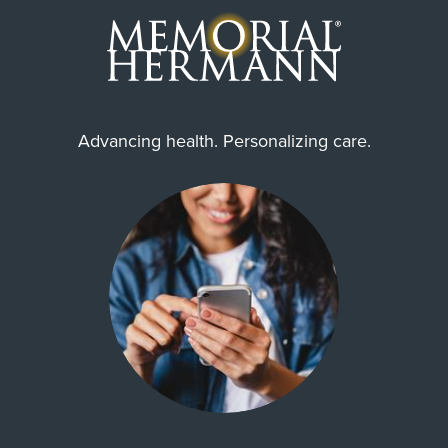
Advancing health. Personalizing care.