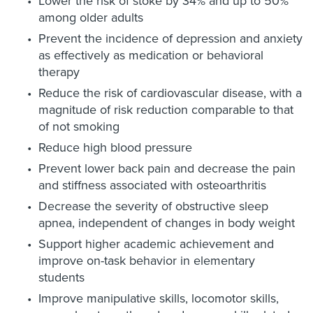
Lower the risk of stoke by 34% and up to 50%
among older adults
Prevent the incidence of depression and anxiety
as effectively as medication or behavioral
therapy
Reduce the risk of cardiovascular disease, with a
magnitude of risk reduction comparable to that
of not smoking
Reduce high blood pressure
Prevent lower back pain and decrease the pain
and stiffness associated with osteoarthritis
Decrease the severity of obstructive sleep
apnea, independent of changes in body weight
Support higher academic achievement and
improve on-task behavior in elementary
students
Improve manipulative skills, locomotor skills,