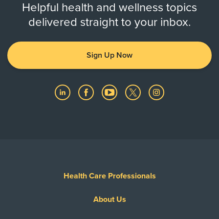
Helpful health and wellness topics
delivered straight to your inbox.
Sign Up Now
Health Care Professionals
About Us