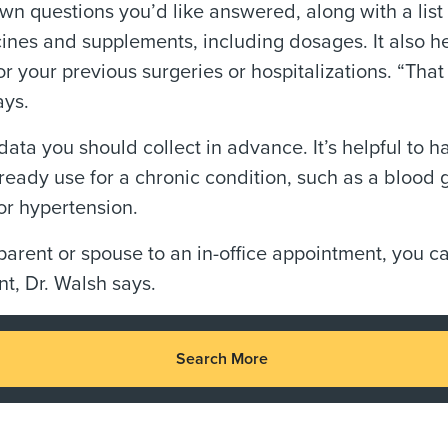
down questions you’d like answered, along with a list
ines and supplements, including dosages. It also he
for your previous surgeries or hospitalizations. “Tha
ays.
ata you should collect in advance. It’s helpful to h
ready use for a chronic condition, such as a blood 
or hypertension.
parent or spouse to an in-office appointment, you c
nt, Dr. Walsh says.
Search More