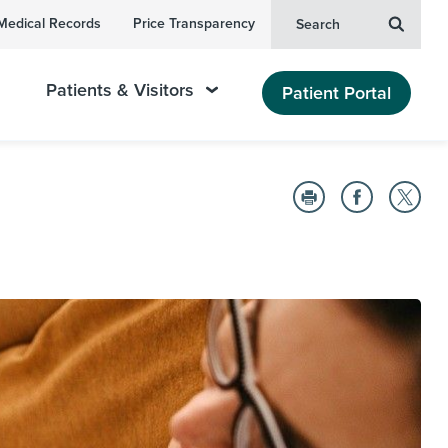
Medical Records
Price Transparency
Search
Patients & Visitors
Patient Portal