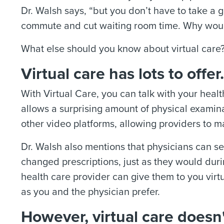
Dr. Walsh says, “but you don’t have to take a 
commute and cut waiting room time. Why woul
What else should you know about virtual care
Virtual care has lots to offer.
With Virtual Care, you can talk with your hea
allows a surprising amount of physical examin
other video platforms, allowing providers to m
Dr. Walsh also mentions that physicians can se
changed prescriptions, just as they would durin
health care provider can give them to you virtua
as you and the physician prefer.
However, virtual care doesn't