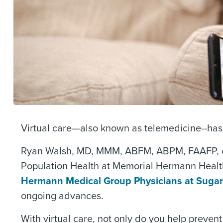
Virtual care—also known as telemedicine--has 
Ryan Walsh, MD, MMM, ABFM, ABPM, FAAFP, chi
Population Health at Memorial Hermann Health
Hermann Medical Group Physicians at Sugar
ongoing advances.
With virtual care, not only do you help prevent