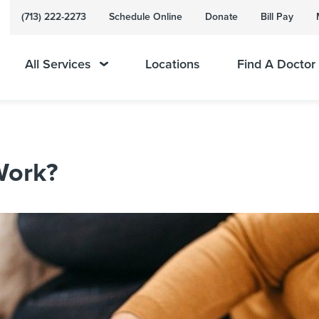
(713) 222-2273
Schedule Online
Donate
Bill Pay
All Services
Locations
Find A Doctor
Work?