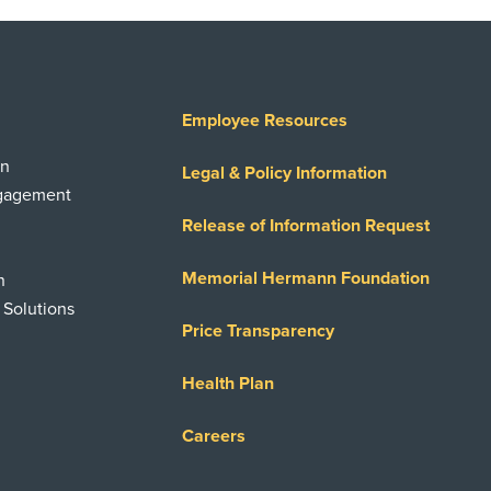
Employee Resources
on
Legal & Policy Information
ngagement
Release of Information Request
Memorial Hermann Foundation
n
 Solutions
Price Transparency
Health Plan
Careers