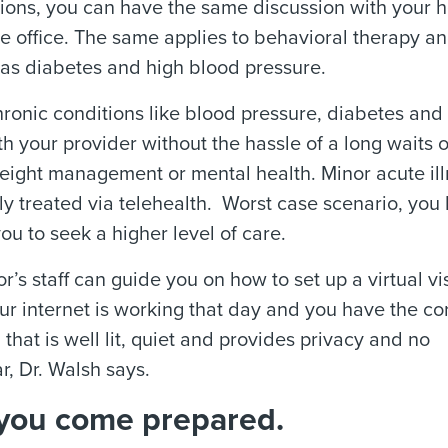
ctions, you can have the same discussion with your h
he office. The same applies to behavioral therapy a
 as diabetes and high blood pressure.
hronic conditions like blood pressure, diabetes and
th your provider without the hassle of a long waits o
g weight management or mental health. Minor acute il
ly treated via telehealth.
Worst case scenario, you
u to seek a higher level of care.
r’s staff can guide you on how to set up a virtual vis
our internet is working that day and you have the co
 that is well lit, quiet and provides privacy and no
r, Dr. Walsh says.
if you come prepared.