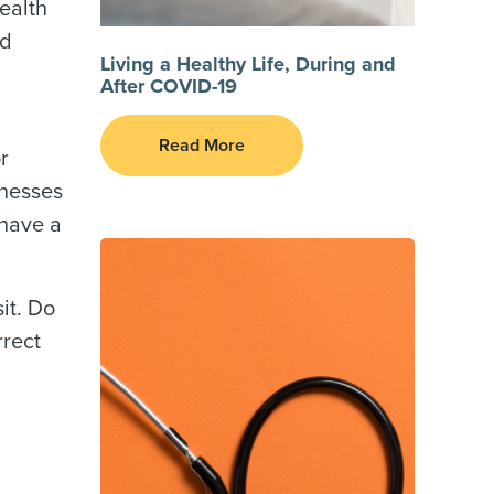
ealth
nd
Living a Healthy Life, During and
After COVID-19
Read More
r
lnesses
 have a
it. Do
rrect