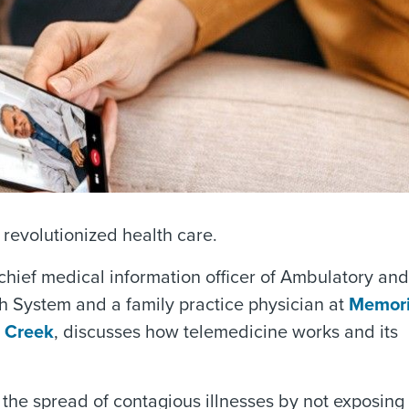
revolutionized health care.
ef medical information officer of Ambulatory and
 System and a family practice physician at
Memori
 Creek
, discusses how telemedicine works and its
 the spread of contagious illnesses by not exposing 