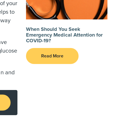
 of your
lps to
t way
When Should You Seek
Emergency Medical Attention for
COVID-19?
ave
glucose
Read More
an and