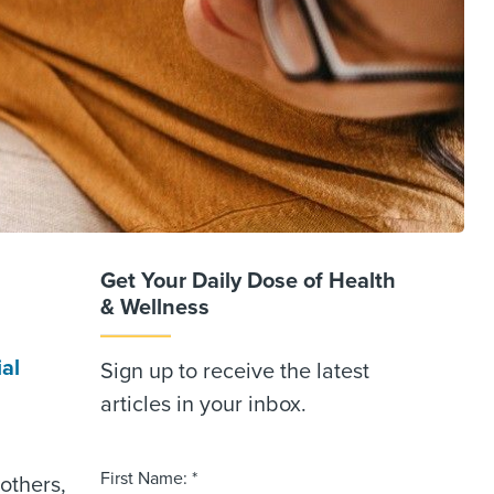
Get Your Daily Dose of Health
& Wellness
al
Sign up to receive the latest
articles in your inbox.
First Name: *
others,