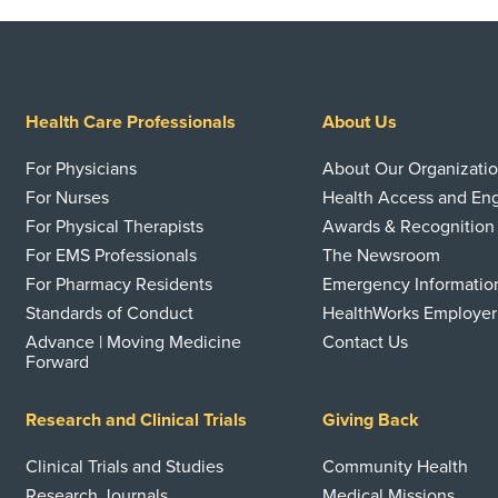
Health Care Professionals
About Us
For Physicians
About Our Organizati
For Nurses
Health Access and E
For Physical Therapists
Awards & Recognition
For EMS Professionals
The Newsroom
For Pharmacy Residents
Emergency Informatio
Standards of Conduct
HealthWorks Employer
Advance | Moving Medicine
Contact Us
Forward
Research and Clinical Trials
Giving Back
Clinical Trials and Studies
Community Health
Research Journals
Medical Missions