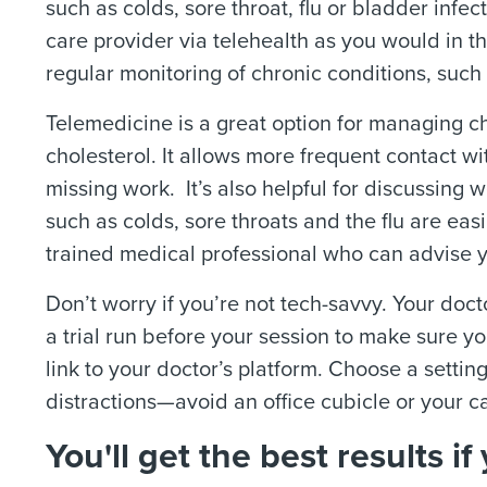
such as colds, sore throat, flu or bladder infe
care provider via telehealth as you would in t
regular monitoring of chronic conditions, such
Telemedicine is a great option for managing c
cholesterol. It allows more frequent contact wi
missing work.
It’s also helpful for discussin
such as colds, sore throats and the flu are easi
trained medical professional who can advise yo
Don’t worry if you’re not tech-savvy.
Your docto
a trial run before your session to make sure y
link to your doctor’s platform. Choose a setting
distractions—avoid an office cubicle or your ca
You'll get the best results 