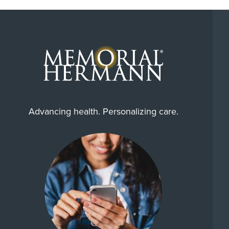
Advancing health. Personalizing care.