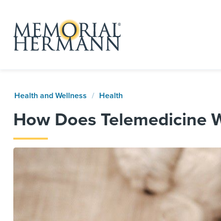
Health and Wellness
Health
How Does Telemedicine 