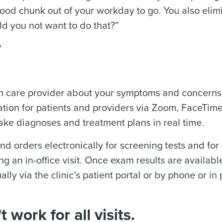
good chunk out of your workday to go. You also elim
d you not want to do that?”
?
lth care provider about your symptoms and concerns.
ation for patients and providers via Zoom, FaceTime
ake diagnoses and treatment plans in real time.
nd orders electronically for screening tests and for
g an in-office visit. Once exam results are availabl
lly via the clinic’s patient portal or by phone or in
 work for all visits.