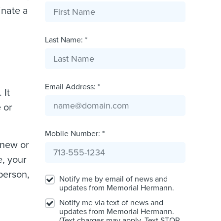
inate a
Last Name: *
Email Address: *
 It
 or
Mobile Number: *
 new or
e, your
 person,
Notify me by email of news and
updates from Memorial Hermann.
Notify me via text of news and
updates from Memorial Hermann.
(Text charges may apply. Text STOP