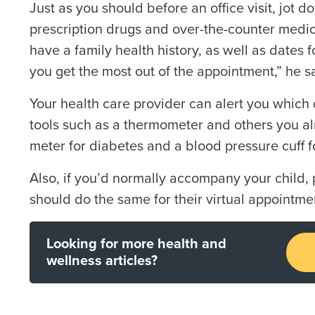
Just as you should before an office visit, jot 
prescription drugs and over-the-counter medic
have a family health history, as well as dates 
you get the most out of the appointment,” he s
Your health care provider can alert you which d
tools such as a thermometer and others you al
meter for diabetes and a blood pressure cuff f
Also, if you’d normally accompany your child, 
should do the same for their virtual appointme
Looking for more health and
wellness articles?