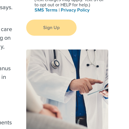
to opt out or HELP for help.)
 says.
SMS Terms
|
Privacy Policy
Sign Up
 care
ng on
y,
tanus
 in
ments