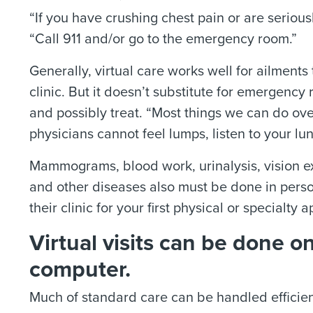
“If you have crushing chest pain or are seriously
“Call 911 and/or go to the emergency room.”
Generally, virtual care works well for ailments
clinic. But it doesn’t substitute for emergenc
and possibly treat. “Most things we can do ove
physicians cannot feel lumps, listen to your lu
Mammograms, blood work, urinalysis, vision ex
and other diseases also must be done in perso
their clinic for your first physical or specialty
Virtual visits can be done o
computer.
Much of standard care can be handled efficient