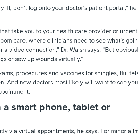
 ill, don’t log onto your doctor’s patient portal,” he
 that take you to your health care provider or urgent
y room care, where clinicians need to see what’s goi
r a video connection,” Dr. Walsh says. “But obviousl
ngs or sew up wounds virtually.”
ams, procedures and vaccines for shingles, flu, te
n. And new doctors most likely will want to see you
 appointment.
n a smart phone, tablet or
ly via virtual appointments, he says. For minor ail