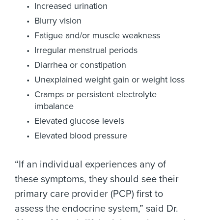
Increased urination
Blurry vision
Fatigue and/or muscle weakness
Irregular menstrual periods
Diarrhea or constipation
Unexplained weight gain or weight loss
Cramps or persistent electrolyte
imbalance
Elevated glucose levels
Elevated blood pressure
“If an individual experiences any of
these symptoms, they should see their
primary care provider (PCP) first to
assess the endocrine system,” said Dr.