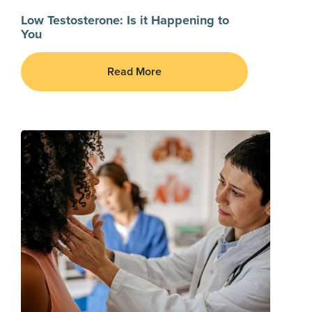
Low Testosterone: Is it Happening to
You
Read More