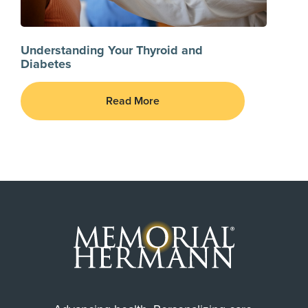
Understanding Your Thyroid and
Diabetes
Read More