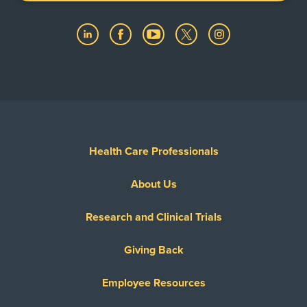
Health Care Professionals
About Us
Research and Clinical Trials
Giving Back
Employee Resources