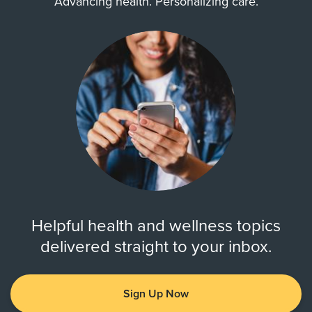
Advancing health. Personalizing care.
Helpful health and wellness topics
delivered straight to your inbox.
Sign Up Now