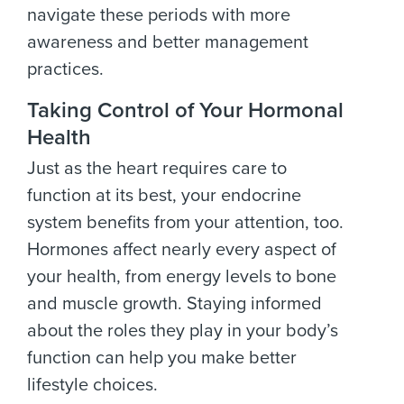
navigate these periods with more
awareness and better management
practices.
Taking Control of Your Hormonal
Health
Just as the heart requires care to
function at its best, your endocrine
system benefits from your attention, too.
Hormones affect nearly every aspect of
your health, from energy levels to bone
and muscle growth. Staying informed
about the roles they play in your body’s
function can help you make better
lifestyle choices.