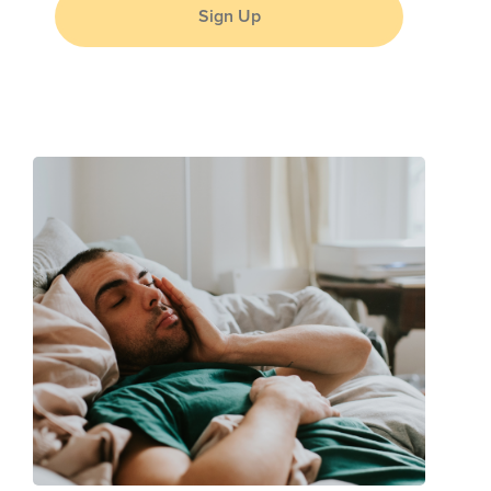
Sign Up