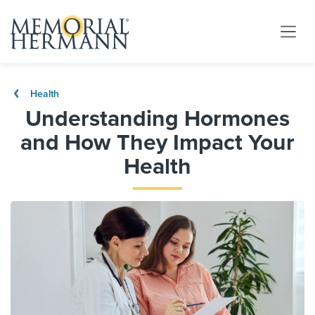
Health
Understanding Hormones
and How They Impact Your
Health