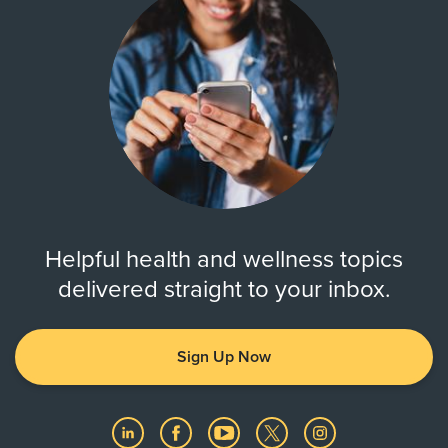
Helpful health and wellness topics
delivered straight to your inbox.
Sign Up Now