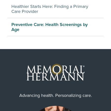
Healthier Starts Here: Finding a Primary
Care Provider
Preventive Care: Health Screenings by
Age
Advancing health. Personalizing care.