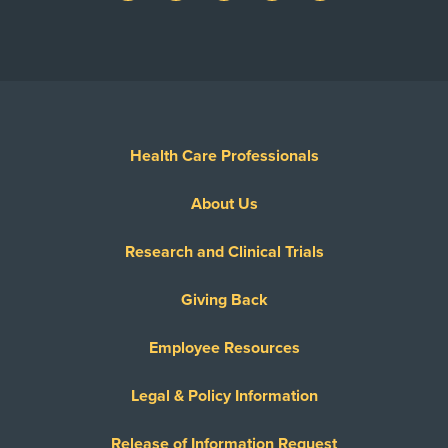
Health Care Professionals
About Us
Research and Clinical Trials
Giving Back
Employee Resources
Legal & Policy Information
Release of Information Request