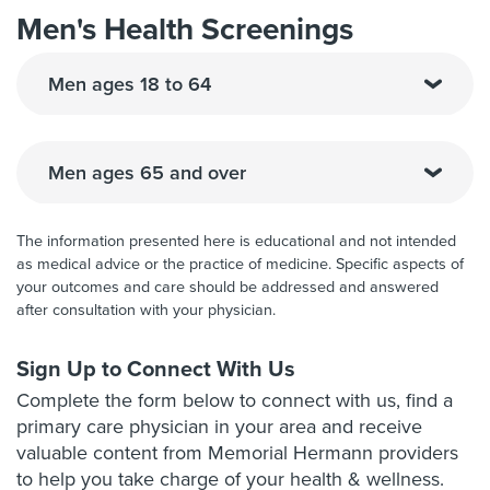
Men's Health Screenings
Men ages 18 to 64
Men ages 65 and over
The information presented here is educational and not intended
as medical advice or the practice of medicine. Specific aspects of
your outcomes and care should be addressed and answered
after consultation with your physician.
Sign Up to Connect With Us
Complete the form below to connect with us, find a
primary care physician in your area and receive
valuable content from Memorial Hermann providers
to help you take charge of your health & wellness.