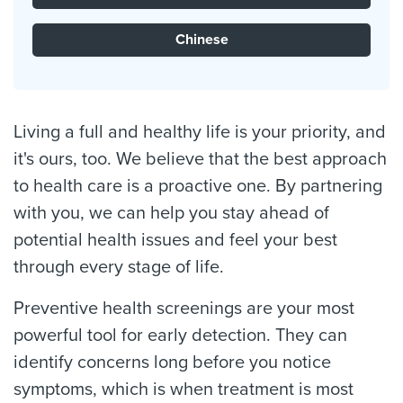
Chinese
Living a full and healthy life is your priority, and
it's ours, too. We believe that the best approach
to health care is a proactive one. By partnering
with you, we can help you stay ahead of
potential health issues and feel your best
through every stage of life.
Preventive health screenings are your most
powerful tool for early detection. They can
identify concerns long before you notice
symptoms, which is when treatment is most