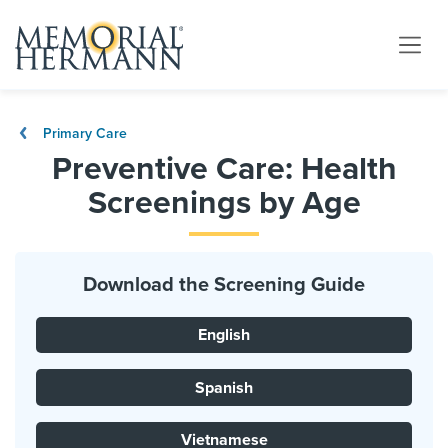
Primary Care
Preventive Care: Health
Screenings by Age
Download the Screening Guide
English
Spanish
Vietnamese