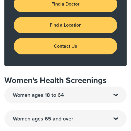
Find a Doctor
Find a Location
Contact Us
Women's Health Screenings
Women ages 18 to 64
Women ages 65 and over