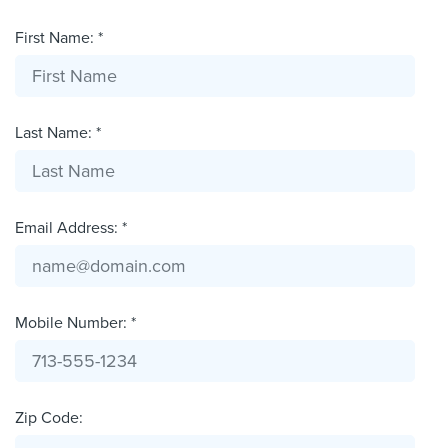
First Name: *
Last Name: *
Email Address: *
Mobile Number: *
Zip Code: