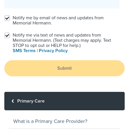
Notify me by email of news and updates from
Memorial Hermann.
Notify me via text of news and updates from
Memorial Hermann. (Text charges may apply. Text
STOP to opt out or HELP for help.)
SMS Terms
|
Privacy Policy
Submit
Primary Care
What is a Primary Care Provider?