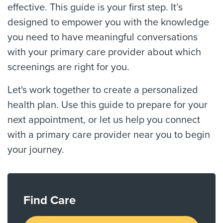
effective. This guide is your first step. It’s
designed to empower you with the knowledge
you need to have meaningful conversations
with your primary care provider about which
screenings are right for you.
Let's work together to create a personalized
health plan. Use this guide to prepare for your
next appointment, or let us help you connect
with a primary care provider near you to begin
your journey.
Find Care