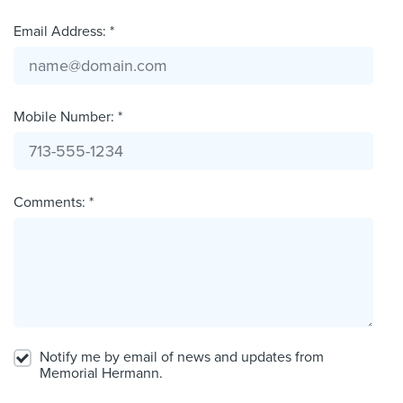
Email Address: *
Mobile Number: *
Comments: *
Notify me by email of news and updates from
Memorial Hermann.