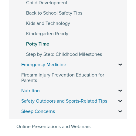
Child Development
Back to School Safety Tips
Kids and Technology
Kindergarten Ready
Potty Time
Step by Step: Childhood Milestones
Emergency Medicine
Firearm Injury Prevention Education for
Parents
Nutrition
Safety Outdoors and Sports-Related Tips
Sleep Concerns
Online Presentations and Webinars