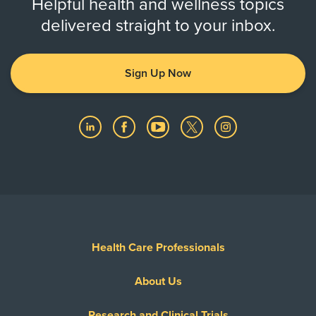
Helpful health and wellness topics
delivered straight to your inbox.
Sign Up Now
Health Care Professionals
About Us
Research and Clinical Trials