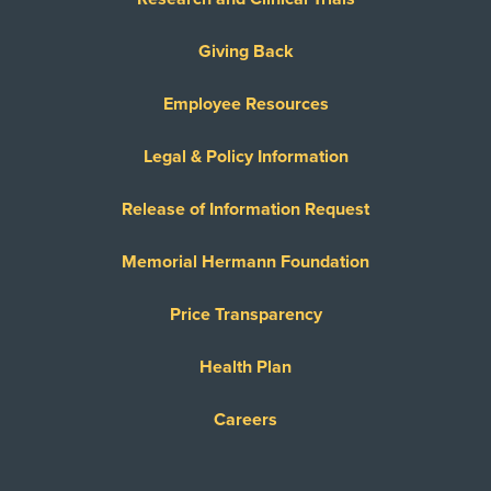
Giving Back
Employee Resources
Legal & Policy Information
Release of Information Request
Memorial Hermann Foundation
Price Transparency
Health Plan
Careers