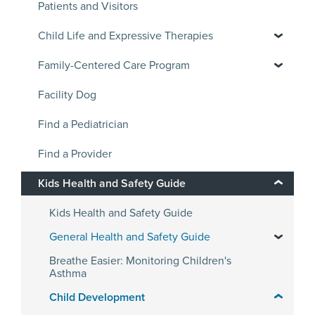
Patients and Visitors
Child Life and Expressive Therapies
Family-Centered Care Program
Facility Dog
Find a Pediatrician
Find a Provider
Kids Health and Safety Guide
Kids Health and Safety Guide
General Health and Safety Guide
Breathe Easier: Monitoring Children's
Asthma
Child Development