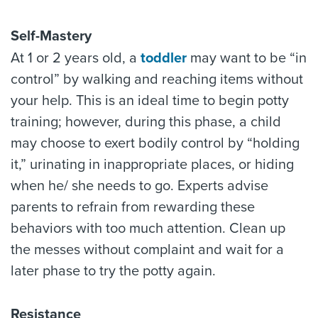
Self-Mastery
At 1 or 2 years old, a
toddler
may want to be “in
control” by walking and reaching items without
your help. This is an ideal time to begin potty
training; however, during this phase, a child
may choose to exert bodily control by “holding
it,” urinating in inappropriate places, or hiding
when he/ she needs to go. Experts advise
parents to refrain from rewarding these
behaviors with too much attention. Clean up
the messes without complaint and wait for a
later phase to try the potty again.
Resistance