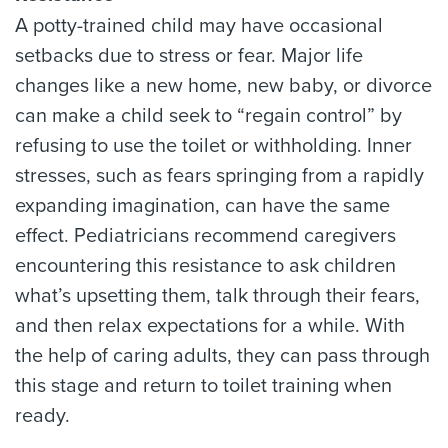
A potty-trained child may have occasional
setbacks due to stress or fear. Major life
changes like a new home, new baby, or divorce
can make a child seek to “regain control” by
refusing to use the toilet or withholding. Inner
stresses, such as fears springing from a rapidly
expanding imagination, can have the same
effect. Pediatricians recommend caregivers
encountering this resistance to ask children
what’s upsetting them, talk through their fears,
and then relax expectations for a while. With
the help of caring adults, they can pass through
this stage and return to toilet training when
ready.