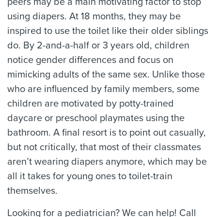
peers may be a main motivating factor to stop
using diapers. At 18 months, they may be
inspired to use the toilet like their older siblings
do. By 2-and-a-half or 3 years old, children
notice gender differences and focus on
mimicking adults of the same sex. Unlike those
who are influenced by family members, some
children are motivated by potty-trained
daycare or preschool playmates using the
bathroom. A final resort is to point out casually,
but not critically, that most of their classmates
aren’t wearing diapers anymore, which may be
all it takes for young ones to toilet-train
themselves.
Looking for a pediatrician? We can help! Call