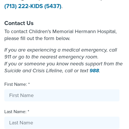
(713) 222-KIDS (5437)
.
Contact Us
To contact Children's Memorial Hermann Hospital,
please fill out the form below.
If you are experiencing a medical emergency, call
911 or go to the nearest emergency room.
If you or someone you know needs support from the
Suicide and Crisis Lifeline, call or text
988
.
First Name: *
Last Name: *