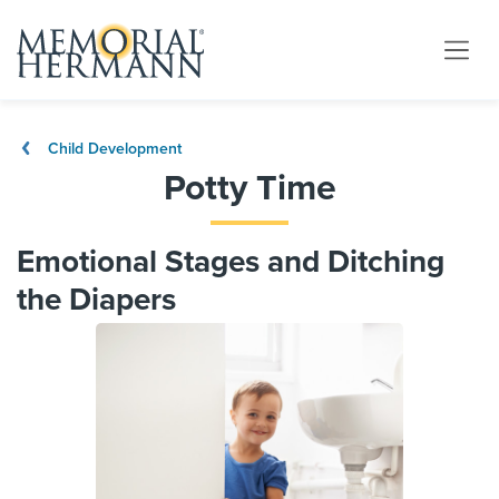
Child Development
Potty Time
Emotional Stages and Ditching
the Diapers