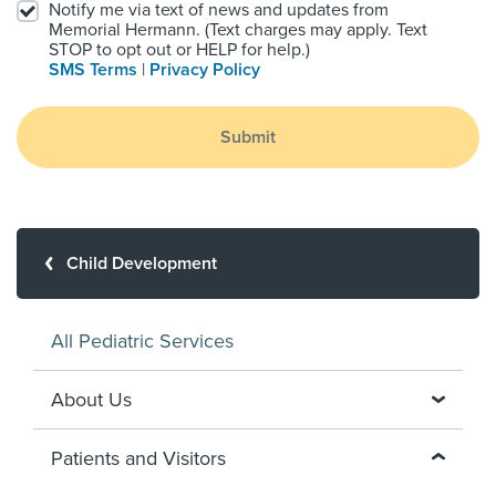
Notify me via text of news and updates from
Memorial Hermann. (Text charges may apply. Text
STOP to opt out or HELP for help.)
SMS Terms
|
Privacy Policy
Submit
Child Development
All Pediatric Services
About Us
Patients and Visitors