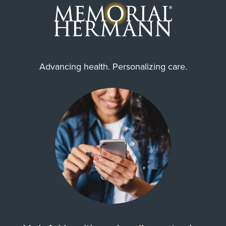
Advancing health. Personalizing care.