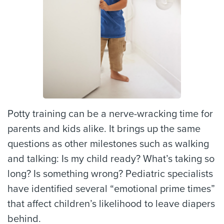
Potty training can be a nerve-wracking time for
parents and kids alike. It brings up the same
questions as other milestones such as walking
and talking: Is my child ready? What’s taking so
long? Is something wrong? Pediatric specialists
have identified several “emotional prime times”
that affect children’s likelihood to leave diapers
behind.