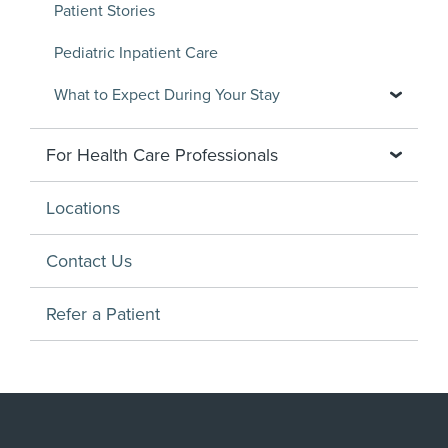
Patient Stories
Pediatric Inpatient Care
What to Expect During Your Stay
For Health Care Professionals
Locations
Contact Us
Refer a Patient