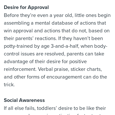
Desire for Approval
Before they’re even a year old, little ones begin
assembling a mental database of actions that
win approval and actions that do not, based on
their parents’ reactions. If they haven’t been
potty-trained by age 3-and-a-half, when body-
control issues are resolved, parents can take
advantage of their desire for positive
reinforcement. Verbal praise, sticker charts,
and other forms of encouragement can do the
trick.
Social Awareness
If all else fails, toddlers’ desire to be like their