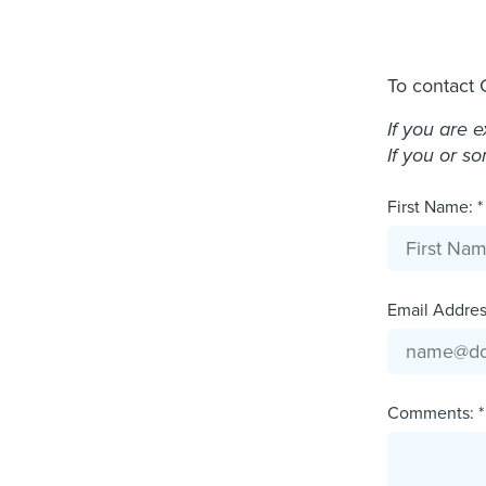
To contact 
If you are 
If you or s
First Name: *
Email Address
Comments: *