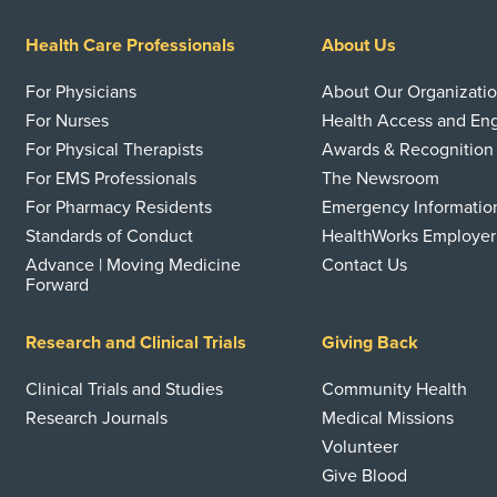
Health Care Professionals
About Us
For Physicians
About Our Organizati
For Nurses
Health Access and E
For Physical Therapists
Awards & Recognition
For EMS Professionals
The Newsroom
For Pharmacy Residents
Emergency Informatio
Standards of Conduct
HealthWorks Employer
Advance | Moving Medicine
Contact Us
Forward
Research and Clinical Trials
Giving Back
Clinical Trials and Studies
Community Health
Research Journals
Medical Missions
Volunteer
Give Blood