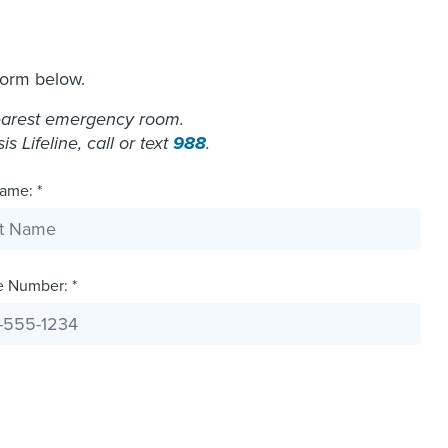
form below.
nearest emergency room.
 Lifeline, call or text
988
.
ame: *
e Number: *