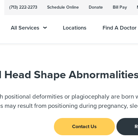
(713) 222-2273
Schedule Online
Donate
Bill Pay
All Services
Locations
Find A Doctor
ed Head Shape Abnormalitie
th positional deformities or plagiocephaly are born w
s may result from positioning during pregnancy, sle
Contact Us
R