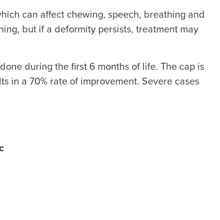
 which can affect chewing, speech, breathing and
ng, but if a deformity persists, treatment may
done during the first 6 months of life. The cap is
lts in a 70% rate of improvement. Severe cases
c