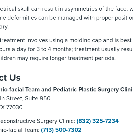
rical skull can result in asymmetries of the face,
me deformities can be managed with proper positioni
ary.
, treatment involves using a molding cap and is best 
urs a day for 3 to 4 months; treatment usually resu
hildren may require longer treatment periods.
ct Us
io-facial Team and Pediatric Plastic Surgery Clini
n Street, Suite 950
TX 77030
Reconstructive Surgery Clinic:
(832) 325-7234
nio-facial Team:
(713) 500-7302