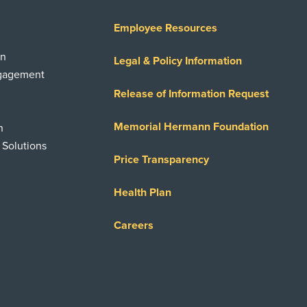
Employee Resources
on
Legal & Policy Information
ngagement
Release of Information Request
Memorial Hermann Foundation
n
 Solutions
Price Transparency
Health Plan
Careers