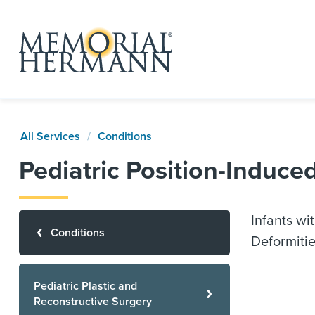
All Services
Conditions
Pediatric Position-Induc
Infants wi
Conditions
Deformitie
Pediatric Plastic and
Reconstructive Surgery