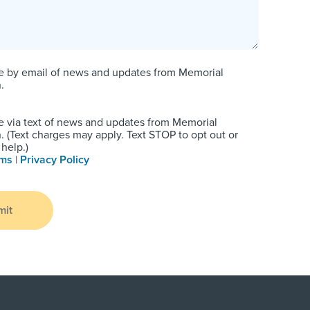
e by email of news and updates from Memorial
.
e via text of news and updates from Memorial
 (Text charges may apply. Text STOP to opt out or
help.)
rms
|
Privacy Policy
mit