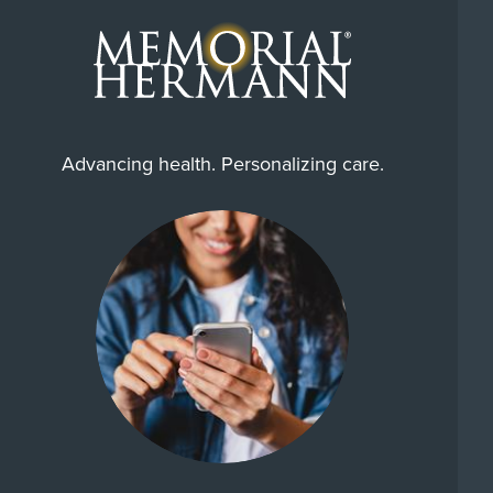
Advancing health. Personalizing care.