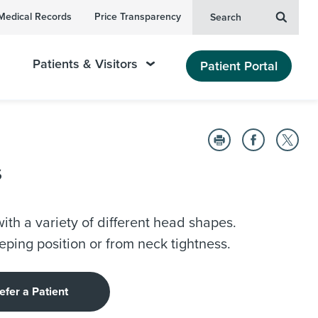
Medical Records
Price Transparency
Search
Patients & Visitors
Patient Portal
s
ith a variety of different head shapes.
eping position or from neck tightness.
efer a Patient