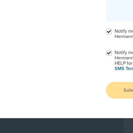
Notify m
Hermann
Notify m
Hermann.
HELP for 
SMS Te
Sub