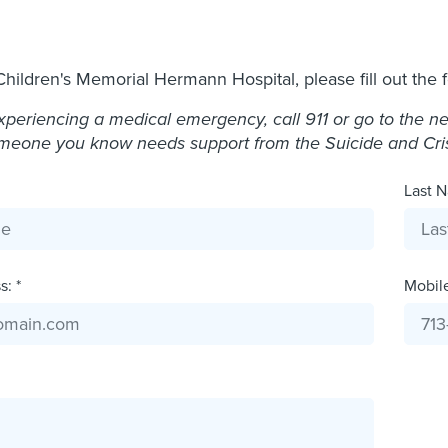
Children's Memorial Hermann Hospital, please fill out the 
experiencing a medical emergency, call 911 or go to the 
omeone you know needs support from the Suicide and Crisis
Last N
: *
Mobil