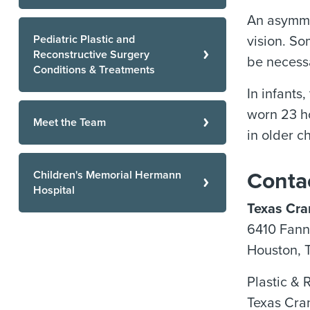
An asymmet
Pediatric Plastic and
vision. So
Reconstructive Surgery
be necess
Conditions & Treatments
In infants
worn 23 ho
Meet the Team
in older c
Children's Memorial Hermann
Conta
Hospital
Texas Cran
6410 Fanni
Houston, 
Plastic & 
Texas Cra