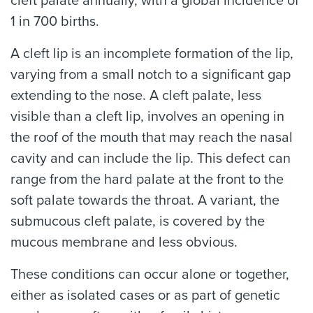
cleft palate annually, with a global incidence of
1 in 700 births.
A cleft lip is an incomplete formation of the lip,
varying from a small notch to a significant gap
extending to the nose. A cleft palate, less
visible than a cleft lip, involves an opening in
the roof of the mouth that may reach the nasal
cavity and can include the lip. This defect can
range from the hard palate at the front to the
soft palate towards the throat. A variant, the
submucous cleft palate, is covered by the
mucous membrane and less obvious.
These conditions can occur alone or together,
either as isolated cases or as part of genetic