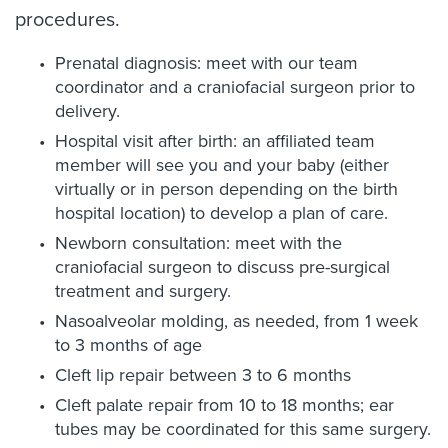
procedures.
Prenatal diagnosis: meet with our team
coordinator and a craniofacial surgeon prior to
delivery.
Hospital visit after birth: an affiliated team
member will see you and your baby (either
virtually or in person depending on the birth
hospital location) to develop a plan of care.
Newborn consultation: meet with the
craniofacial surgeon to discuss pre-surgical
treatment and surgery.
Nasoalveolar molding, as needed, from 1 week
to 3 months of age
Cleft lip repair between 3 to 6 months
Cleft palate repair from 10 to 18 months; ear
tubes may be coordinated for this same surgery.