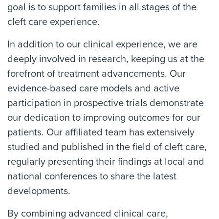
goal is to support families in all stages of the
cleft care experience.
In addition to our clinical experience, we are
deeply involved in research, keeping us at the
forefront of treatment advancements. Our
evidence-based care models and active
participation in prospective trials demonstrate
our dedication to improving outcomes for our
patients. Our affiliated team has extensively
studied and published in the field of cleft care,
regularly presenting their findings at local and
national conferences to share the latest
developments.
By combining advanced clinical care,