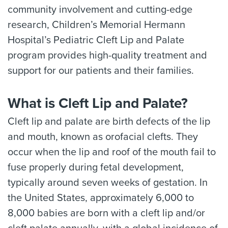
community involvement and cutting-edge
research, Children’s Memorial Hermann
Hospital’s Pediatric Cleft Lip and Palate
program provides high-quality treatment and
support for our patients and their families.
What is Cleft Lip and Palate?
Cleft lip and palate are birth defects of the lip
and mouth, known as orofacial clefts. They
occur when the lip and roof of the mouth fail to
fuse properly during fetal development,
typically around seven weeks of gestation. In
the United States, approximately 6,000 to
8,000 babies are born with a cleft lip and/or