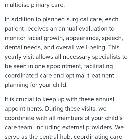
multidisciplinary care.
In addition to planned surgical care, each
patient receives an annual evaluation to
monitor facial growth, appearance, speech,
dental needs, and overall well-being. This
yearly visit allows all necessary specialists to
be seen in one appointment, facilitating
coordinated care and optimal treatment
planning for your child.
It is crucial to keep up with these annual
appointments. During these visits, we
coordinate with all members of your child’s
care team, including external providers. We
serve as the central hub, coordinating care