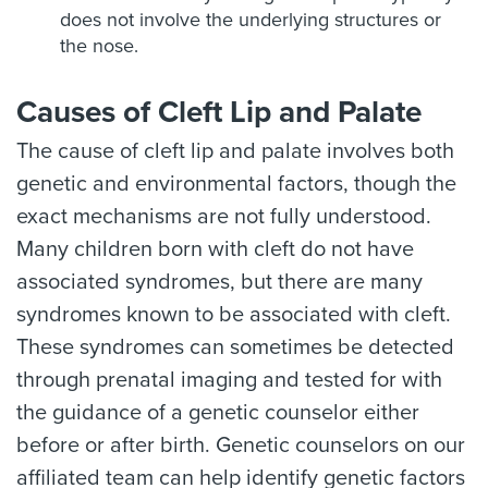
does not involve the underlying structures or
the nose.
Causes of Cleft Lip and Palate
The cause of cleft lip and palate involves both
genetic and environmental factors, though the
exact mechanisms are not fully understood.
Many children born with cleft do not have
associated syndromes, but there are many
syndromes known to be associated with cleft.
These syndromes can sometimes be detected
through prenatal imaging and tested for with
the guidance of a genetic counselor either
before or after birth. Genetic counselors on our
affiliated team can help identify genetic factors