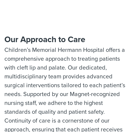
Our Approach to Care
Children’s Memorial Hermann Hospital offers a
comprehensive approach to treating patients
with cleft lip and palate. Our dedicated,
multidisciplinary team provides advanced
surgical interventions tailored to each patient’s
needs. Supported by our Magnet-recognized
nursing staff, we adhere to the highest
standards of quality and patient safety.
Continuity of care is a cornerstone of our
approach, ensuring that each patient receives