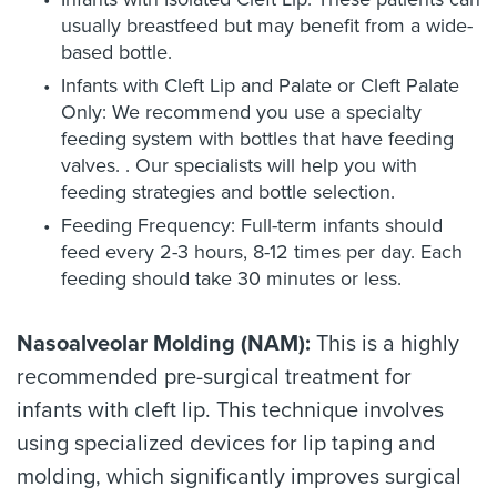
usually breastfeed but may benefit from a wide-
based bottle.
Infants with Cleft Lip and Palate or Cleft Palate
Only: We recommend you use a specialty
feeding system with bottles that have feeding
valves. . Our specialists will help you with
feeding strategies and bottle selection.
Feeding Frequency: Full-term infants should
feed every 2-3 hours, 8-12 times per day. Each
feeding should take 30 minutes or less.
Nasoalveolar Molding (NAM):
This is a highly
recommended pre-surgical treatment for
infants with cleft lip. This technique involves
using specialized devices for lip taping and
molding, which significantly improves surgical