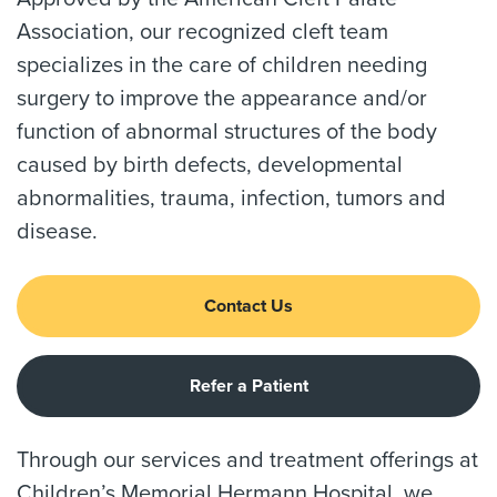
Association, our recognized cleft team
specializes in the care of children needing
surgery to improve the appearance and/or
function of abnormal structures of the body
caused by birth defects, developmental
abnormalities, trauma, infection, tumors and
disease.
Contact Us
Refer a Patient
Through our services and treatment offerings at
Children’s Memorial Hermann Hospital, we