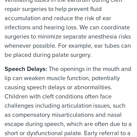
ventilating tubes in the eardrum during cleft
repair surgeries to help prevent fluid
accumulation and reduce the risk of ear
infections and hearing loss. We can coordinate
surgeries to minimize separate anesthesia risks
whenever possible. For example, ear tubes can
be placed during palate surgery.
Speech Delays:
The openings in the mouth and
lip can weaken muscle function, potentially
causing speech delays or abnormalities.
Children with cleft conditions often face
challenges including articulation issues, such
as compensatory misarticulations and nasal
escape during speech, which are often due to a
short or dysfunctional palate. Early referral to a