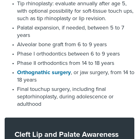
Tip rhinoplasty: evaluate annually after age 5,
with optional possibility for soft-tissue touch ups,
such as tip rhinoplasty or lip revision.
Palatal expansion, if needed, between 5 to 7
years
Alveolar bone graft from 6 to 9 years
Phase I orthodontics between 6 to 9 years
Phase II orthodontics from 14 to 18 years
Orthognathic surgery
, or jaw surgery, from 14 to
18 years
Final touchup surgery, including final
septorhinoplasty, during adolescence or
adulthood
Cleft Lip and Palate Awareness