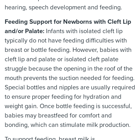
hearing, speech development and feeding.
Feeding Support for Newborns with Cleft Lip
and/or Palate:
Infants with isolated cleft lip
typically do not have feeding difficulties with
breast or bottle feeding. However, babies with
cleft lip and palate or isolated cleft palate
struggle because the opening in the roof of the
mouth prevents the suction needed for feeding.
Special bottles and nipples are usually required
to ensure proper feeding for hydration and
weight gain. Once bottle feeding is successful,
babies may breastfeed for comfort and
bonding, which can stimulate milk production.
To support feeding, breast milk is