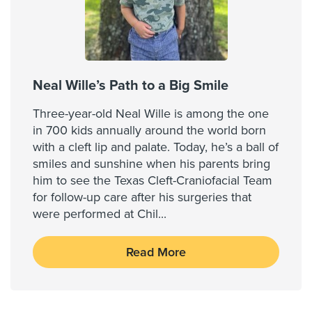
Neal Wille’s Path to a Big Smile
Three-year-old Neal Wille is among the one
in 700 kids annually around the world born
with a cleft lip and palate. Today, he’s a ball of
smiles and sunshine when his parents bring
him to see the Texas Cleft-Craniofacial Team
for follow-up care after his surgeries that
were performed at Chil
...
Read More