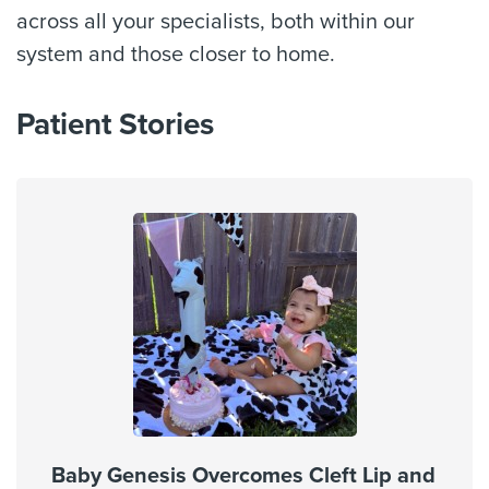
across all your specialists, both within our
system and those closer to home.
Patient Stories
Baby Genesis Overcomes Cleft Lip and