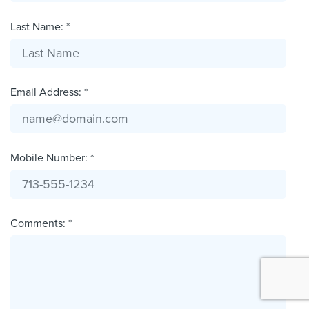
Last Name: *
Email Address: *
Mobile Number: *
Comments: *