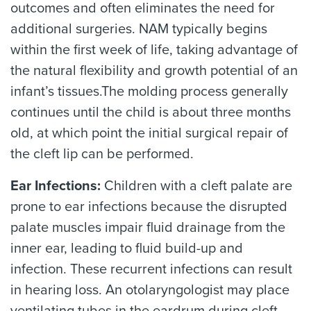
outcomes and often eliminates the need for
additional surgeries. NAM typically begins
within the first week of life, taking advantage of
the natural flexibility and growth potential of an
infant’s tissues.The molding process generally
continues until the child is about three months
old, at which point the initial surgical repair of
the cleft lip can be performed.
Ear Infections:
Children with a cleft palate are
prone to ear infections because the disrupted
palate muscles impair fluid drainage from the
inner ear, leading to fluid build-up and
infection. These recurrent infections can result
in hearing loss. An otolaryngologist may place