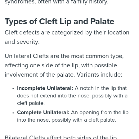
syndromes, often with a family history.
Types of Cleft Lip and Palate
Cleft defects are categorized by their location
and severity:
Unilateral Clefts are the most common type,
affecting one side of the lip, with possible
involvement of the palate. Variants include:
Incomplete Unilateral:
A notch in the lip that
does not extend into the nose, possibly with a
cleft palate.
Complete Unilateral:
An opening from the lip
into the nose, possibly with a cleft palate.
Bilateral Clefts affect both sides of the lip