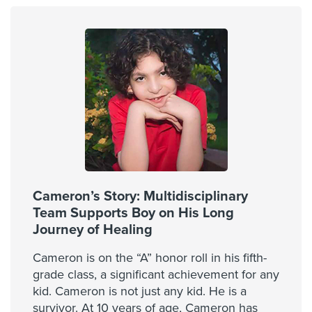
Cameron’s Story: Multidisciplinary
Team Supports Boy on His Long
Journey of Healing
Cameron is on the “A” honor roll in his fifth-
grade class, a significant achievement for any
kid. Cameron is not just any kid. He is a
survivor. At 10 years of age, Cameron has