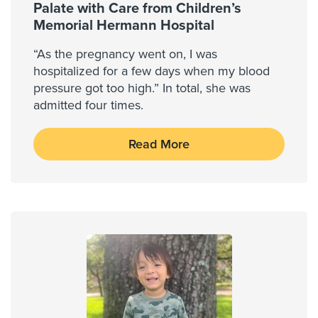
Palate with Care from Children’s
Memorial Hermann Hospital
“As the pregnancy went on, I was
hospitalized for a few days when my blood
pressure got too high.” In total, she was
admitted four times.
Read More