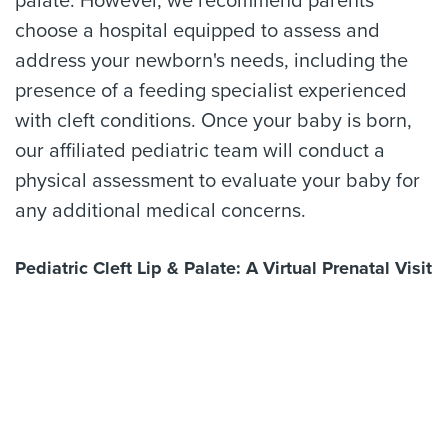
palate. However, we recommend parents
choose a hospital equipped to assess and
address your newborn's needs, including the
presence of a feeding specialist experienced
with cleft conditions. Once your baby is born,
our affiliated pediatric team will conduct a
physical assessment to evaluate your baby for
any additional medical concerns.
Pediatric Cleft Lip & Palate: A Virtual Prenatal Visit