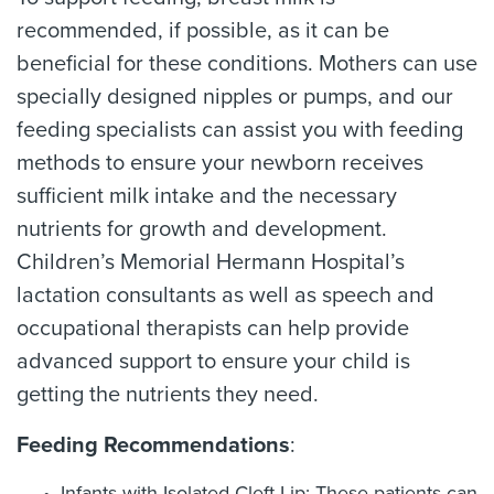
recommended, if possible, as it can be
beneficial for these conditions. Mothers can use
specially designed nipples or pumps, and our
feeding specialists can assist you with feeding
methods to ensure your newborn receives
sufficient milk intake and the necessary
nutrients for growth and development.
Children’s Memorial Hermann Hospital’s
lactation consultants as well as speech and
occupational therapists can help provide
advanced support to ensure your child is
getting the nutrients they need.
Feeding Recommendations
:
Infants with Isolated Cleft Lip: These patients can