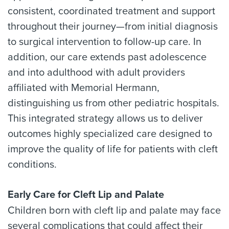
consistent, coordinated treatment and support
throughout their journey—from initial diagnosis
to surgical intervention to follow-up care. In
addition, our care extends past adolescence
and into adulthood with adult providers
affiliated with Memorial Hermann,
distinguishing us from other pediatric hospitals.
This integrated strategy allows us to deliver
outcomes highly specialized care designed to
improve the quality of life for patients with cleft
conditions.
Early Care for Cleft Lip and Palate
Children born with cleft lip and palate may face
several complications that could affect their