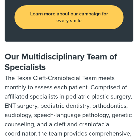
Learn more about our campaign for
every smile
Our Multidisciplinary Team of
Specialists
The Texas Cleft-Craniofacial Team meets
monthly to assess each patient. Comprised of
affiliated specialists in pediatric plastic surgery,
ENT surgery, pediatric dentistry, orthodontics,
audiology, speech-language pathology, genetic
counseling, and a cleft and craniofacial
coordinator, the team provides comprehensive,