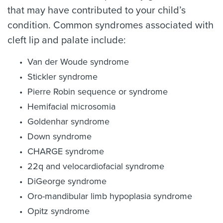
that may have contributed to your child’s
condition. Common syndromes associated with
cleft lip and palate include:
Van der Woude syndrome
Stickler syndrome
Pierre Robin sequence or syndrome
Hemifacial microsomia
Goldenhar syndrome
Down syndrome
CHARGE syndrome
22q and velocardiofacial syndrome
DiGeorge syndrome
Oro-mandibular limb hypoplasia syndrome
Opitz syndrome