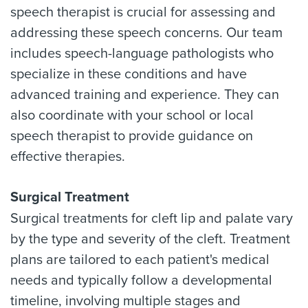
speech therapist is crucial for assessing and
addressing these speech concerns. Our team
includes speech-language pathologists who
specialize in these conditions and have
advanced training and experience. They can
also coordinate with your school or local
speech therapist to provide guidance on
effective therapies.
Surgical Treatment
Surgical treatments for cleft lip and palate vary
by the type and severity of the cleft. Treatment
plans are tailored to each patient's medical
needs and typically follow a developmental
timeline, involving multiple stages and