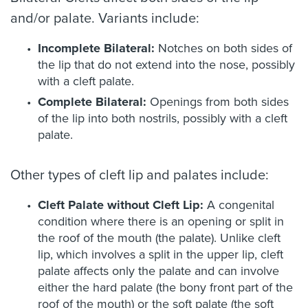
and/or palate. Variants include:
Incomplete Bilateral:
Notches on both sides of
the lip that do not extend into the nose, possibly
with a cleft palate.
Complete Bilateral:
Openings from both sides
of the lip into both nostrils, possibly with a cleft
palate.
Other types of cleft lip and palates include:
Cleft Palate without Cleft Lip:
A congenital
condition where there is an opening or split in
the roof of the mouth (the palate). Unlike cleft
lip, which involves a split in the upper lip, cleft
palate affects only the palate and can involve
either the hard palate (the bony front part of the
roof of the mouth) or the soft palate (the soft