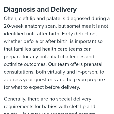
Diagnosis and Delivery
Often, cleft lip and palate is diagnosed during a
20-week anatomy scan, but sometimes it is not
identified until after birth. Early detection,
whether before or after birth, is important so
that families and health care teams can
prepare for any potential challenges and
optimize outcomes. Our team offers prenatal
consultations, both virtually and in-person, to
address your questions and help you prepare
for what to expect before delivery.
Generally, there are no special delivery
requirements for babies with cleft lip and