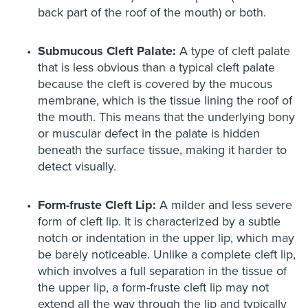
back part of the roof of the mouth) or both.
Submucous Cleft Palate:
A type of cleft palate
that is less obvious than a typical cleft palate
because the cleft is covered by the mucous
membrane, which is the tissue lining the roof of
the mouth. This means that the underlying bony
or muscular defect in the palate is hidden
beneath the surface tissue, making it harder to
detect visually.
Form-fruste Cleft Lip:
A milder and less severe
form of cleft lip. It is characterized by a subtle
notch or indentation in the upper lip, which may
be barely noticeable. Unlike a complete cleft lip,
which involves a full separation in the tissue of
the upper lip, a form-fruste cleft lip may not
extend all the way through the lip and typically