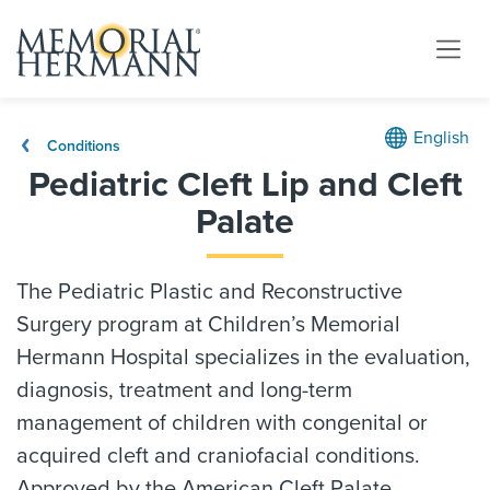
English
Conditions
Pediatric Cleft Lip and Cleft
Palate
The Pediatric Plastic and Reconstructive
Surgery program at Children’s Memorial
Hermann Hospital specializes in the evaluation,
diagnosis, treatment and long-term
management of children with congenital or
acquired cleft and craniofacial conditions.
Approved by the American Cleft Palate