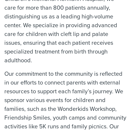
care for more than 800 patients annually,
distinguishing us as a leading high-volume
center. We specialize in providing advanced
care for children with cleft lip and palate
issues, ensuring that each patient receives
specialized treatment from birth through
adulthood.
Our commitment to the community is reflected
in our efforts to connect parents with external
resources to support each family’s journey. We
sponsor various events for children and
families, such as the Wonderkids Workshop,
Friendship Smiles, youth camps and community
activities like 5K runs and family picnics. Our