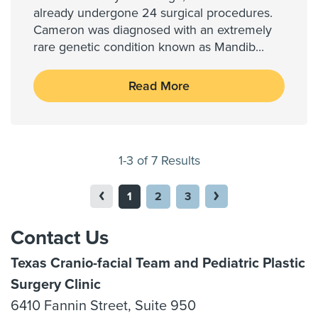
already undergone 24 surgical procedures.
Cameron was diagnosed with an extremely
rare genetic condition known as Mandib
...
Read More
1-3 of 7 Results
1
2
3
Contact Us
Texas Cranio-facial Team and Pediatric Plastic
Surgery Clinic
6410 Fannin Street, Suite 950