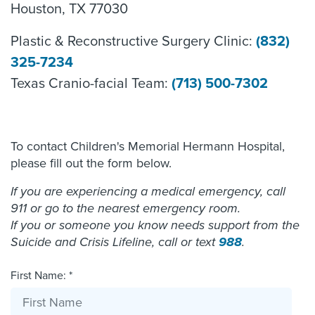
Houston, TX 77030
Plastic & Reconstructive Surgery Clinic:
(832)
325-7234
Texas Cranio-facial Team:
(713) 500-7302
To contact Children's Memorial Hermann Hospital,
please fill out the form below.
If you are experiencing a medical emergency, call
911 or go to the nearest emergency room.
If you or someone you know needs support from the
Suicide and Crisis Lifeline, call or text
988
.
First Name: *