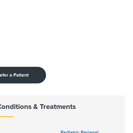
efer a Patient
Conditions & Treatments
Pediatric Perianal