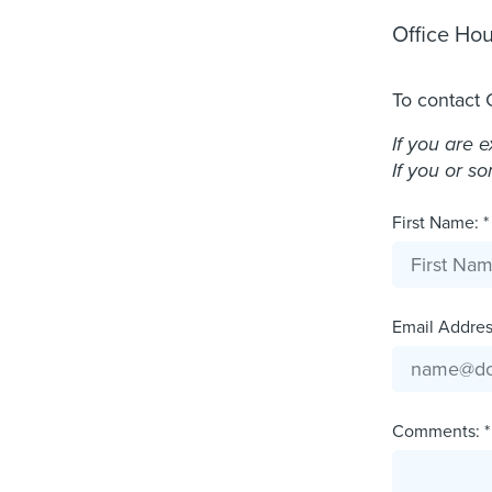
Office Hou
To contact 
If you are 
If you or s
First Name: *
Email Address
Comments: *