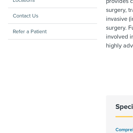
Locations
provides c
surgery, t
Contact Us
invasive (
surgery. Fu
Refer a Patient
involved i
highly ad
Speci
Compre