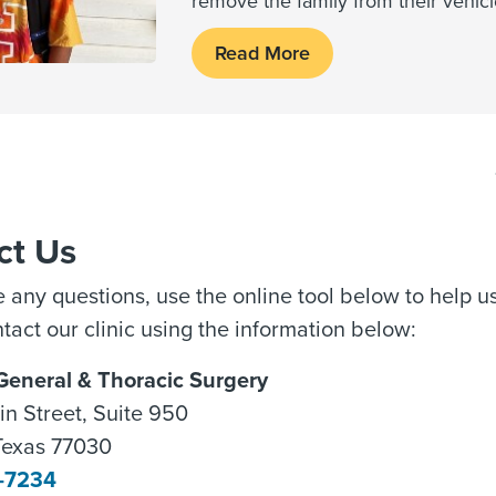
remove the family from their vehic
Read More
ct Us
e any questions, use the online tool below to help 
tact our clinic using the information below:
 General & Thoracic Surgery
n Street, Suite 950
Texas 77030
5-7234