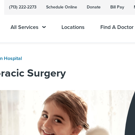
(713) 222-2273
Schedule Online
Donate
Bill Pay
All Services
Locations
Find A Doctor
n Hospital
racic Surgery