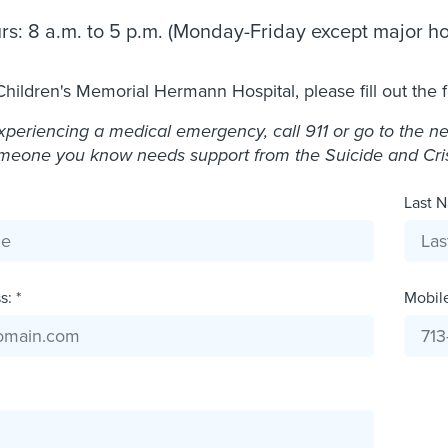
rs: 8 a.m. to 5 p.m. (Monday-Friday except major ho
Children's Memorial Hermann Hospital, please fill out the 
experiencing a medical emergency, call 911 or go to the 
omeone you know needs support from the Suicide and Crisis
Last N
: *
Mobil