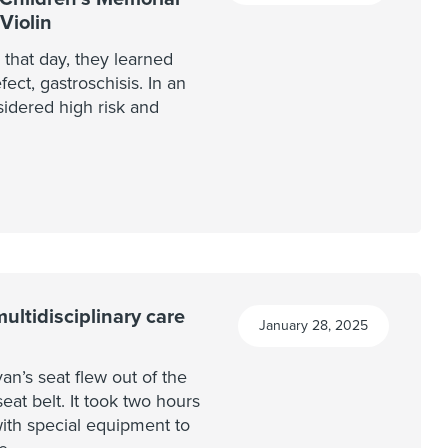
Violin
 that day, they learned
fect, gastroschisis. In an
sidered high risk and
ltidisciplinary care
January 28, 2025
van’s seat flew out of the
eat belt. It took two hours
th special equipment to