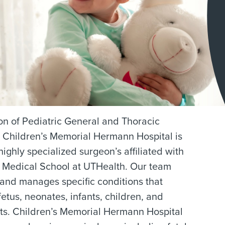
on of Pediatric General and Thoracic
 Children’s Memorial Hermann Hospital is
highly specialized surgeon’s affiliated with
Medical School at UTHealth. Our team
and manages specific conditions that
 fetus, neonates, infants, children, and
ts. Children’s Memorial Hermann Hospital