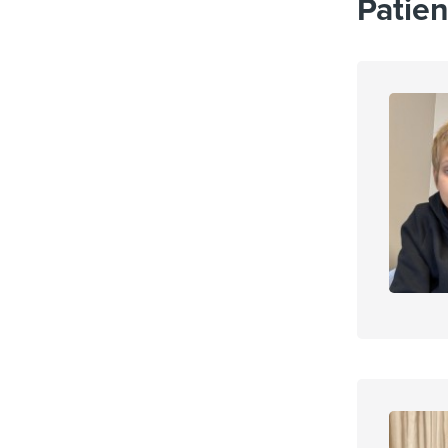
Patien