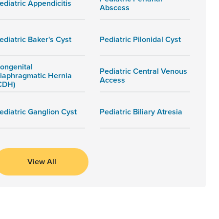
ediatric Appendicitis
Abscess
ediatric Baker's Cyst
Pediatric Pilonidal Cyst
ongenital
Pediatric Central Venous
iaphragmatic Hernia
Access
CDH)
ediatric Ganglion Cyst
Pediatric Biliary Atresia
View All