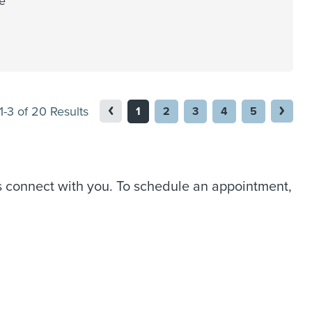
le
1-3 of 20 Results
1
2
3
4
5
us connect with you. To schedule an appointment,