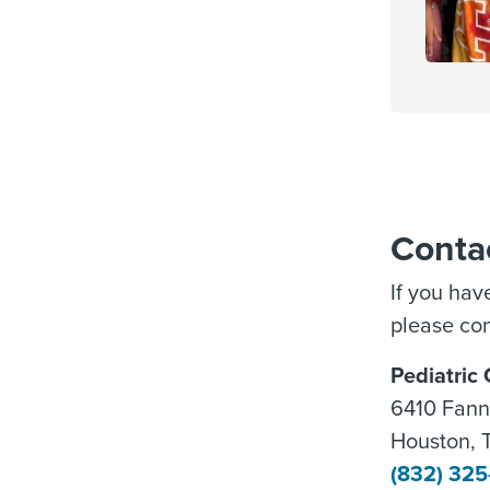
Conta
If you hav
please con
Pediatric
6410 Fanni
Houston, 
(832) 32