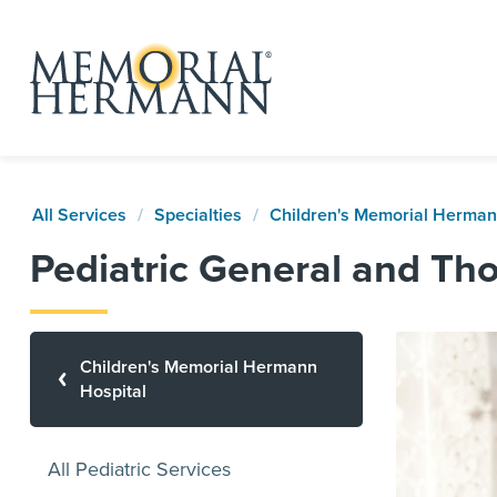
All Services
Specialties
Children's Memorial Herman
Pediatric General and Tho
Children's Memorial Hermann
Hospital
All Pediatric Services