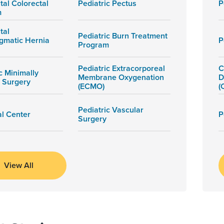
tal Colorectal
Pediatric Pectus
P
m
tal
Pediatric Burn Treatment
gmatic Hernia
P
Program
Pediatric Extracorporeal
C
c Minimally
Membrane Oxygenation
D
e Surgery
(ECMO)
(
Pediatric Vascular
al Center
P
Surgery
View All