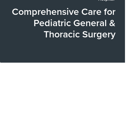
Comprehensive Care for
Pediatric General &
Thoracic Surgery