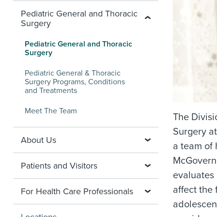
Pediatric General and Thoracic
Surgery
Pediatric General and Thoracic
Surgery
Pediatric General & Thoracic
Surgery Programs, Conditions
and Treatments
Meet The Team
The Divisi
Surgery at
About Us
a team of 
McGovern 
Patients and Visitors
evaluates 
affect the
For Health Care Professionals
adolescen