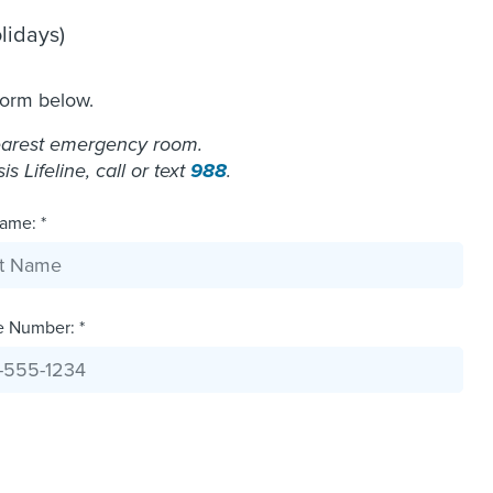
lidays)
form below.
nearest emergency room.
 Lifeline, call or text
988
.
ame: *
e Number: *