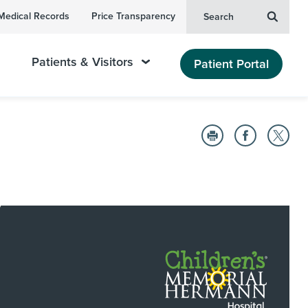
Medical Records
Price Transparency
Search
Patients & Visitors
Patient Portal