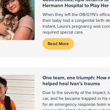
Hermann Hospital to Play Her 
When they left the OB/GYN’s office
their baby had a congenital birth de
instant, Laura’s pregnancy was con
required special care.
Read More
One team, one triumph: How mu
helped heal Ivan's trauma
Due to the severity of the impact, I
car, and he became trapped in his s
for an emergency response team wi