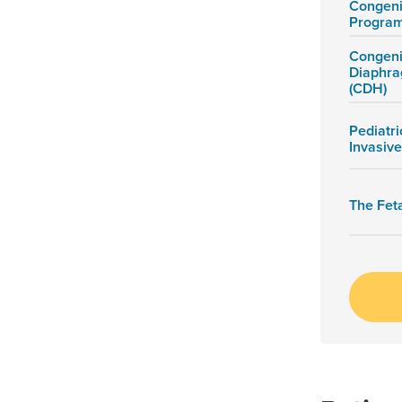
Congeni
Progra
Congeni
Diaphra
(CDH)
Pediatri
Invasiv
The Fet