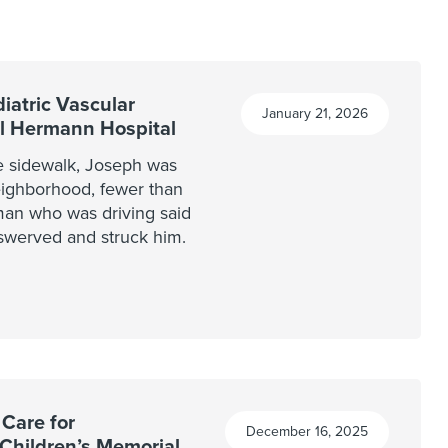
iatric Vascular
January 21, 2026
al Hermann Hospital
e sidewalk, Joseph was
neighborhood, fewer than
an who was driving said
swerved and struck him.
 Care for
December 16, 2025
 Children’s Memorial