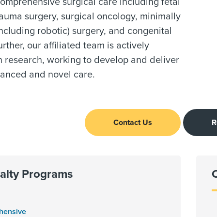
omprehensive surgical care including fetal
rauma surgery, surgical oncology, minimally
including robotic) surgery, and congenital
rther, our affiliated team is actively
n research, working to develop and deliver
vanced and novel care.
Contact Us
R
alty Programs
hensive