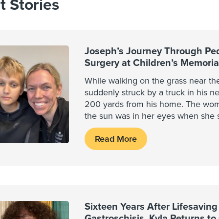
t Stories
Joseph’s Journey Through Ped
Surgery at Children’s Memori
While walking on the grass near th
suddenly struck by a truck in his 
200 yards from his home. The wom
the sun was in her eyes when she 
Read More
Sixteen Years After Lifesaving
Gastroschisis, Kyla Returns to