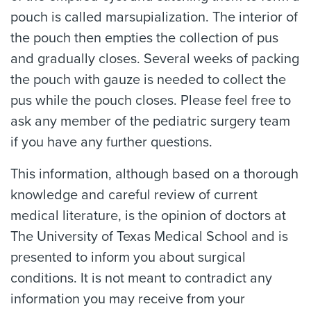
pouch is called marsupialization. The interior of
the pouch then empties the collection of pus
and gradually closes. Several weeks of packing
the pouch with gauze is needed to collect the
pus while the pouch closes. Please feel free to
ask any member of the pediatric surgery team
if you have any further questions.
This information, although based on a thorough
knowledge and careful review of current
medical literature, is the opinion of doctors at
The University of Texas Medical School and is
presented to inform you about surgical
conditions. It is not meant to contradict any
information you may receive from your