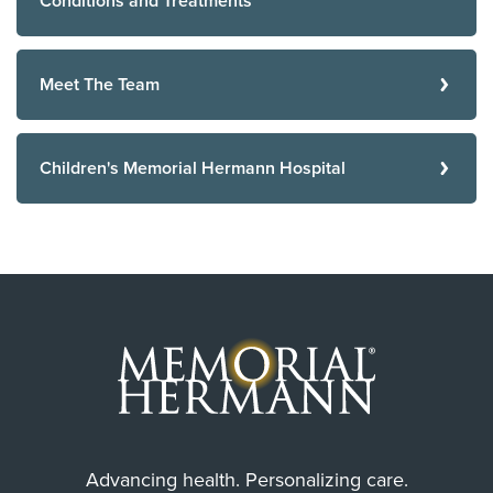
Conditions and Treatments
Meet The Team
Children's Memorial Hermann Hospital
Advancing health. Personalizing care.