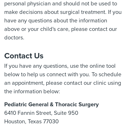
personal physician and should not be used to
make decisions about surgical treatment. If you
have any questions about the information
above or your child's care, please contact our
doctors.
Contact Us
If you have any questions, use the online tool
below to help us connect with you. To schedule
an appointment, please contact our clinic using
the information below:
Pediatric General & Thoracic Surgery
6410 Fannin Street, Suite 950
Houston, Texas 77030