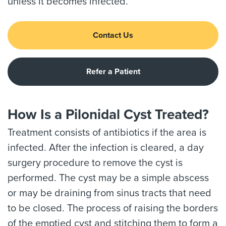
unless it becomes infected.
Contact Us
Refer a Patient
How Is a Pilonidal Cyst Treated?
Treatment consists of antibiotics if the area is
infected. After the infection is cleared, a day
surgery procedure to remove the cyst is
performed. The cyst may be a simple abscess
or may be draining from sinus tracts that need
to be closed. The process of raising the borders
of the emptied cyst and stitching them to form a