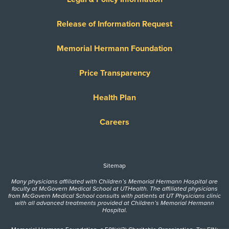
Release of Information Request
Memorial Hermann Foundation
Price Transparency
Health Plan
Careers
Sitemap
Many physicians affiliated with Children’s Memorial Hermann Hospital are
faculty at McGovern Medical School at UTHealth. The affiliated physicians
from McGovern Medical School consults with patients at UT Physicians clinic
with all advanced treatments provided at Children’s Memorial Hermann
Hospital.