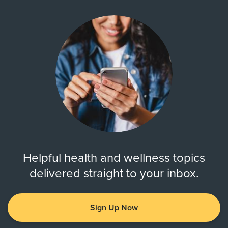
Helpful health and wellness topics
delivered straight to your inbox.
Sign Up Now