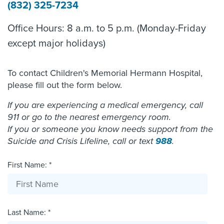
(832) 325-7234
Office Hours: 8 a.m. to 5 p.m. (Monday-Friday
except major holidays)
To contact Children's Memorial Hermann Hospital,
please fill out the form below.
If you are experiencing a medical emergency, call
911 or go to the nearest emergency room.
If you or someone you know needs support from the
Suicide and Crisis Lifeline, call or text
988
.
First Name: *
Last Name: *