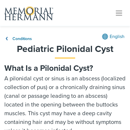
English
Conditions
Pediatric Pilonidal Cyst
What Is a Pilonidal Cyst?
A pilonidal cyst or sinus is an abscess (localized
collection of pus) or a chronically draining sinus
(canal or passage leading to an abscess)
located in the opening between the buttocks
muscles. This cyst may have a deep cavity
containing hair and may be without symptoms