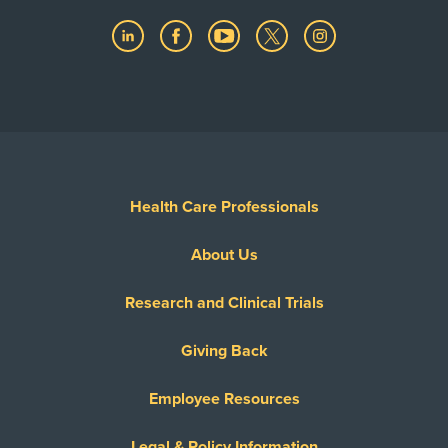
Health Care Professionals
About Us
Research and Clinical Trials
Giving Back
Employee Resources
Legal & Policy Information