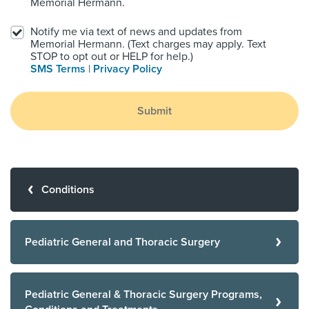
Memorial Hermann.
Notify me via text of news and updates from
Memorial Hermann. (Text charges may apply. Text
STOP to opt out or HELP for help.)
SMS Terms
|
Privacy Policy
Submit
Conditions
Pediatric General and Thoracic Surgery
Pediatric General & Thoracic Surgery Programs,