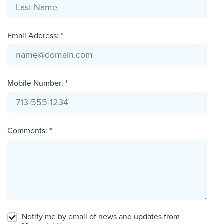
Email Address: *
Mobile Number: *
Comments: *
Notify me by email of news and updates from