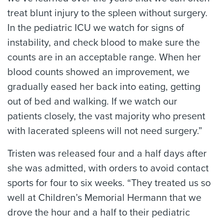
treat blunt injury to the spleen without surgery.
In the pediatric ICU we watch for signs of
instability, and check blood to make sure the
counts are in an acceptable range. When her
blood counts showed an improvement, we
gradually eased her back into eating, getting
out of bed and walking. If we watch our
patients closely, the vast majority who present
with lacerated spleens will not need surgery.”
Tristen was released four and a half days after
she was admitted, with orders to avoid contact
sports for four to six weeks. “They treated us so
well at Children’s Memorial Hermann that we
drove the hour and a half to their pediatric