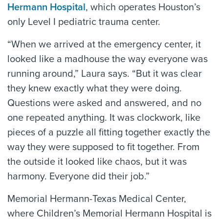
Hermann Hospital
, which operates Houston’s
only Level I pediatric trauma center.
“When we arrived at the emergency center, it
looked like a madhouse the way everyone was
running around,” Laura says. “But it was clear
they knew exactly what they were doing.
Questions were asked and answered, and no
one repeated anything. It was clockwork, like
pieces of a puzzle all fitting together exactly the
way they were supposed to fit together. From
the outside it looked like chaos, but it was
harmony. Everyone did their job.”
Memorial Hermann-Texas Medical Center,
where Children’s Memorial Hermann Hospital is