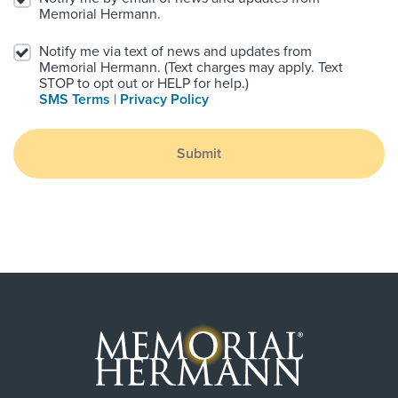
Memorial Hermann.
Notify me via text of news and updates from
Memorial Hermann. (Text charges may apply. Text
STOP to opt out or HELP for help.)
SMS Terms
|
Privacy Policy
Submit