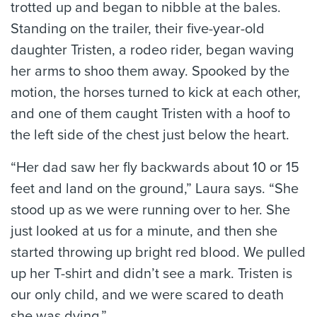
trotted up and began to nibble at the bales.
Standing on the trailer, their five-year-old
daughter Tristen, a rodeo rider, began waving
her arms to shoo them away. Spooked by the
motion, the horses turned to kick at each other,
and one of them caught Tristen with a hoof to
the left side of the chest just below the heart.
“Her dad saw her fly backwards about 10 or 15
feet and land on the ground,” Laura says. “She
stood up as we were running over to her. She
just looked at us for a minute, and then she
started throwing up bright red blood. We pulled
up her T-shirt and didn’t see a mark. Tristen is
our only child, and we were scared to death
she was dying.”