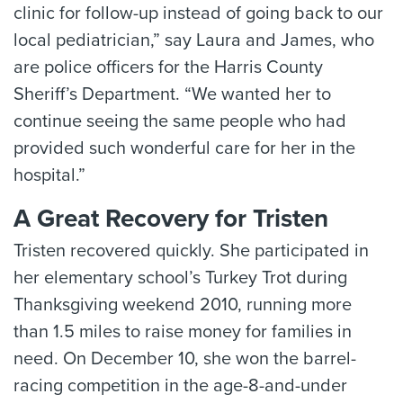
clinic for follow-up instead of going back to our
local pediatrician,” say Laura and James, who
are police officers for the Harris County
Sheriff’s Department. “We wanted her to
continue seeing the same people who had
provided such wonderful care for her in the
hospital.”
A Great Recovery for Tristen
Tristen recovered quickly. She participated in
her elementary school’s Turkey Trot during
Thanksgiving weekend 2010, running more
than 1.5 miles to raise money for families in
need. On December 10, she won the barrel-
racing competition in the age-8-and-under