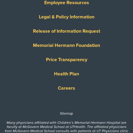
Employee Resources
Legal & Policy Information
Release of Information Request
Memorial Hermann Foundation
Price Transparency
Health Plan
Careers
Sitemap
Many physicians affiliated with Children’s Memorial Hermann Hospital are
faculty at McGovern Medical School at UTHealth. The affiliated physicians
from McGovern Medical School consults with patients at UT Physicians clinic