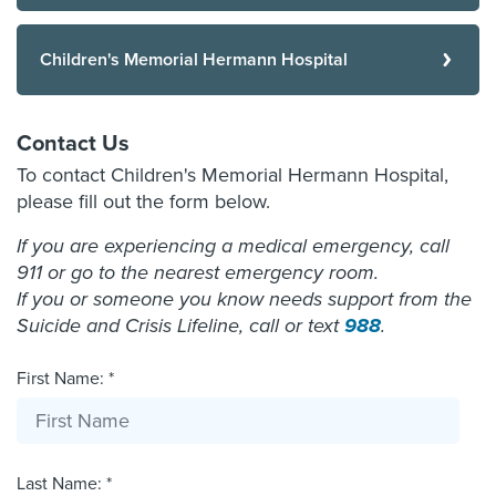
Children's Memorial Hermann Hospital
Contact Us
To contact Children's Memorial Hermann Hospital,
please fill out the form below.
If you are experiencing a medical emergency, call
911 or go to the nearest emergency room.
If you or someone you know needs support from the
Suicide and Crisis Lifeline, call or text
988
.
First Name: *
Last Name: *