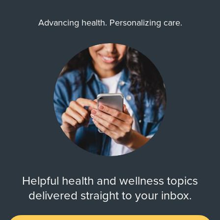
Advancing health. Personalizing care.
Helpful health and wellness topics
delivered straight to your inbox.