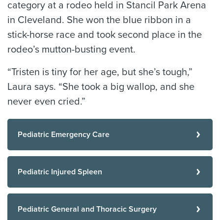
category at a rodeo held in Stancil Park Arena
in Cleveland. She won the blue ribbon in a
stick-horse race and took second place in the
rodeo’s mutton-busting event.
“Tristen is tiny for her age, but she’s tough,”
Laura says. “She took a big wallop, and she
never even cried.”
Pediatric Emergency Care
Pediatric Injured Spleen
Pediatric General and Thoracic Surgery