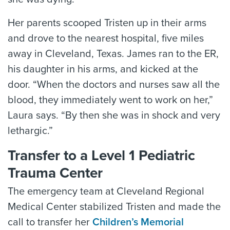
Her parents scooped Tristen up in their arms
and drove to the nearest hospital, five miles
away in Cleveland, Texas. James ran to the ER,
his daughter in his arms, and kicked at the
door. “When the doctors and nurses saw all the
blood, they immediately went to work on her,”
Laura says. “By then she was in shock and very
lethargic.”
Transfer to a Level 1 Pediatric
Trauma Center
The emergency team at Cleveland Regional
Medical Center stabilized Tristen and made the
call to transfer her
Children’s Memorial