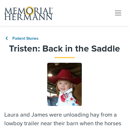
Patient Stories
Tristen: Back in the Saddle
Laura and James were unloading hay from a
lowboy trailer near their barn when the horses