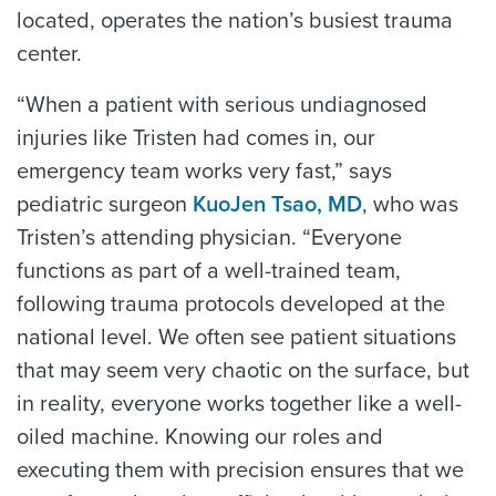
located, operates the nation’s busiest trauma
center.
“When a patient with serious undiagnosed
injuries like Tristen had comes in, our
emergency team works very fast,” says
pediatric surgeon
KuoJen Tsao, MD
, who was
Tristen’s attending physician. “Everyone
functions as part of a well-trained team,
following trauma protocols developed at the
national level. We often see patient situations
that may seem very chaotic on the surface, but
in reality, everyone works together like a well-
oiled machine. Knowing our roles and
executing them with precision ensures that we