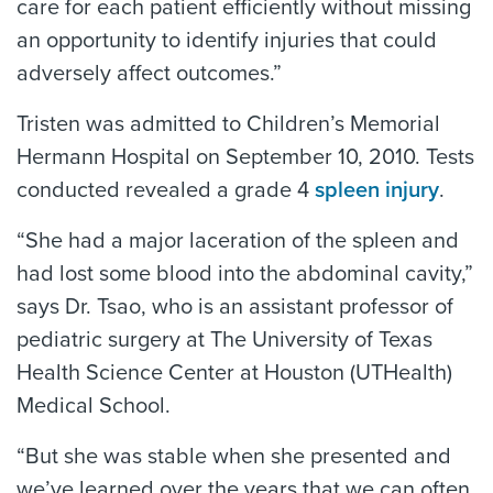
care for each patient efficiently without missing
an opportunity to identify injuries that could
adversely affect outcomes.”
Tristen was admitted to Children’s Memorial
Hermann Hospital on September 10, 2010. Tests
conducted revealed a grade 4
spleen injury
.
“She had a major laceration of the spleen and
had lost some blood into the abdominal cavity,”
says Dr. Tsao, who is an assistant professor of
pediatric surgery at The University of Texas
Health Science Center at Houston (UTHealth)
Medical School.
“But she was stable when she presented and
we’ve learned over the years that we can often