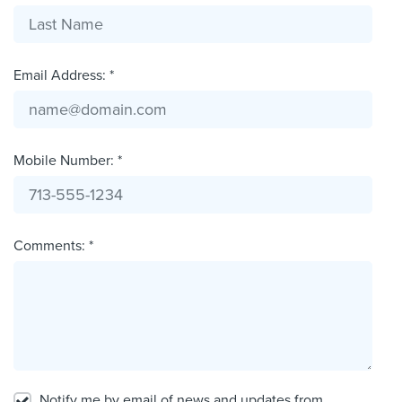
Email Address: *
Mobile Number: *
Comments: *
Notify me by email of news and updates from