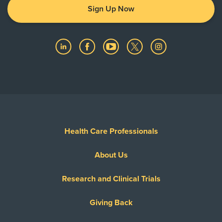
Sign Up Now
Health Care Professionals
About Us
Research and Clinical Trials
Giving Back