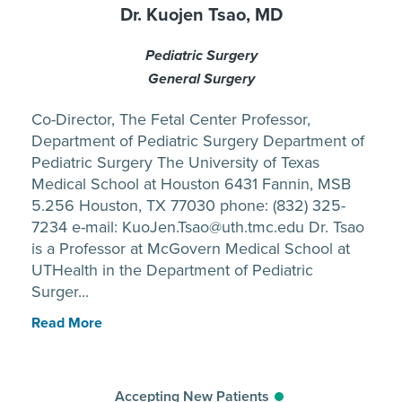
Dr. Kuojen Tsao, MD
Pediatric Surgery
General Surgery
Co-Director, The Fetal Center Professor,
Department of Pediatric Surgery Department of
Pediatric Surgery The University of Texas
Medical School at Houston 6431 Fannin, MSB
5.256 Houston, TX 77030 phone: (832) 325-
7234 e-mail: KuoJen.Tsao@uth.tmc.edu Dr. Tsao
is a Professor at McGovern Medical School at
UTHealth in the Department of Pediatric
Surger...
Read More
Accepting New Patients