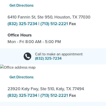
Get Directions
6410 Fannin St, Ste 950, Houston, TX 77030
(832) 325-7234
|
(713) 512-2221
Fax
Office Hours
Mon - Fri 8:00 AM - 5:00 PM
Call to make an appointment
(832) 325-7234
Get Directions
23920 Katy Fwy, Ste 510, Katy, TX 77494
(832) 325-7234
|
(713) 512-2221
Fax