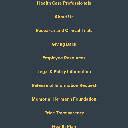
Health Care Professionals
About Us
Research and Clinical Trials
Giving Back
Employee Resources
Legal & Policy Information
Release of Information Request
Memorial Hermann Foundation
Price Transparency
Health Plan