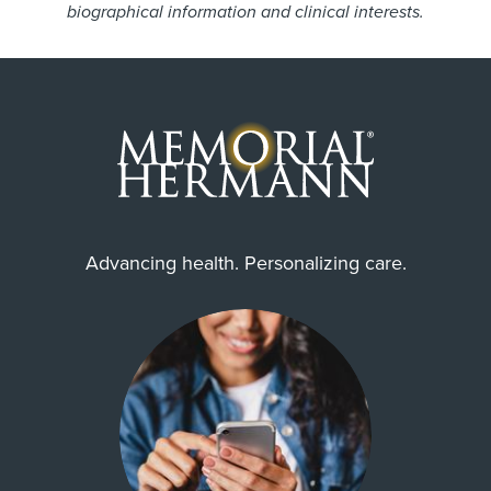
biographical information and clinical interests.
Advancing health. Personalizing care.