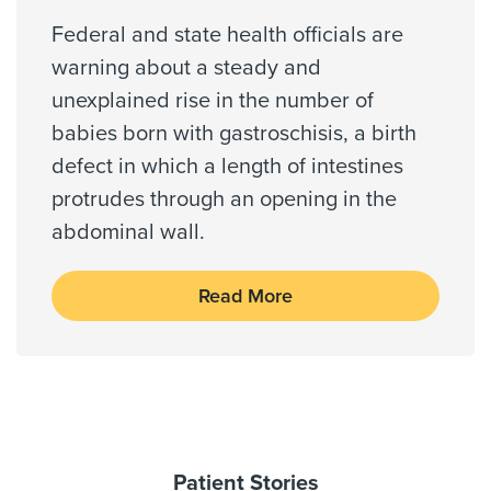
QHP
Barker, Bellaire, Cypress, Fulshear,
Federal and state health officials are
Galena Park, Houston, Katy,
Community Health Choice Star
Missouri City, Richmond
warning about a steady and
Coventry Health Care - PPO Network
unexplained rise in the number of
Coventry Medicare Advantra
babies born with gastroschisis, a birth
First Health - PPO Network
Zip Codes Served
defect in which a length of intestines
First Health - Worker's Comp
77001, 77002, 77003, 77004,
protrudes through an opening in the
Galaxy Health Network
77005, 77006, 77007, 77008,
abdominal wall.
77009, 77010, ...
Healthsmart
Show More
Humana (Most Benefit Plans excl Medicare)
Read More
Humana HMOx QHP Exchange
Independant Medical Systems
Medicaid Traditional
Medicare Traditional
Medicus International - PPO Network
Memorial Hermann Advantage HMO
Patient Stories