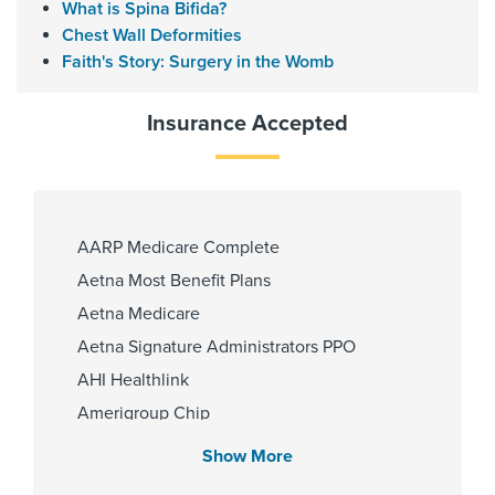
What is Spina Bifida?
Memorial Hermann Memorial City
Chest Wall Deformities
Hospital
Faith's Story: Surgery in the Womb
Memorial Hermann Southwest
Hospital
Insurance Accepted
Memorial Hermann Sugar Land
Hospital
Memorial Hermann Texas Medical
Center
Memorial Hermann The
AARP Medicare Complete
Woodlands Hospital
Aetna Most Benefit Plans
Aetna Medicare
Aetna Signature Administrators PPO
Gender
AHI Healthlink
Male
Amerigroup Chip
Amerigroup Star
Show More
Amerigroup Star Plus
Internship & Residency