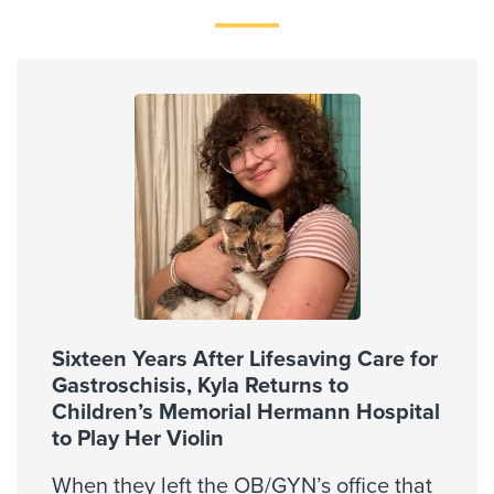
Memorial Hermann Advantage PPO
Memorial Hermann Solutions
Multiplan
OccuNet PPO - PPO Network
Private Healthcare System
Reny Company Worker's Comp
Superior Foster Care Program
United Healthcare Most Benefit Plans
United Healthcare Chip
United Healthcare CHIP Perinate
United Healthcare Dual Complete
Sixteen Years After Lifesaving Care for
United Healthcare Medicare Advantage
Gastroschisis, Kyla Returns to
United Healthcare Medicare Complete
Children’s Memorial Hermann Hospital
to Play Her Violin
United Healthcare Star
United Healthcare TXMMP
When they left the OB/GYN’s office that