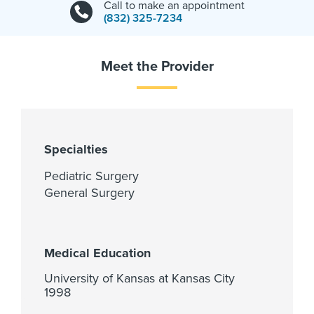
Call to make an appointment
(832) 325-7234
Meet the Provider
Specialties
Pediatric Surgery
General Surgery
Medical Education
University of Kansas at Kansas City
1998