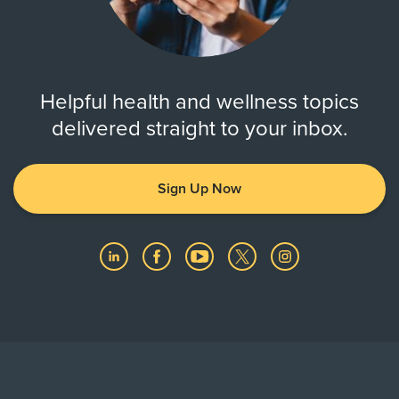
Helpful health and wellness topics
delivered straight to your inbox.
Sign Up Now