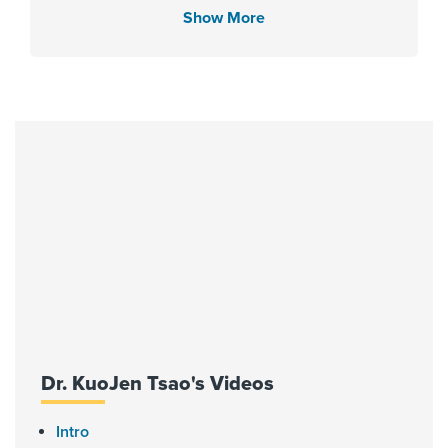
Show More
Languages Spoken
English
Fellowship
University of California San
Francisco - Graduate Medical
Education 2002, Childrens Mercy
Hospital 2007
Affiliated Centers
Dr. KuoJen Tsao's Videos
Children's Memorial Hermann
Hospital
Intro
Memorial Hermann Katy Hospital