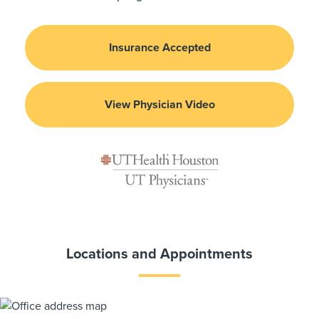
Insurance Accepted
View Physician Video
Locations and Appointments