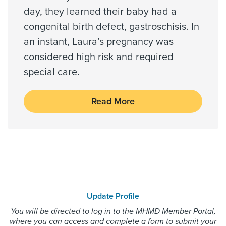
US Family Health Plan
day, they learned their baby had a
USA Managed Care Organization - PPO
congenital birth defect, gastroschisis. In
Network
an instant, Laura’s pregnancy was
Wellcare
considered high risk and required
WELLCARE TEXAN PLUS
special care.
WorkLink Worker's Comp
Read More
Always verify insurance coverage with your provider
prior to receiving care.
Update Profile
You will be directed to log in to the MHMD Member Portal,
where you can access and complete a form to submit your