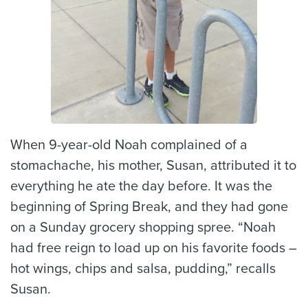
When 9-year-old Noah complained of a
stomachache, his mother, Susan, attributed it to
everything he ate the day before. It was the
beginning of Spring Break, and they had gone
on a Sunday grocery shopping spree. “Noah
had free reign to load up on his favorite foods –
hot wings, chips and salsa, pudding,” recalls
Susan.