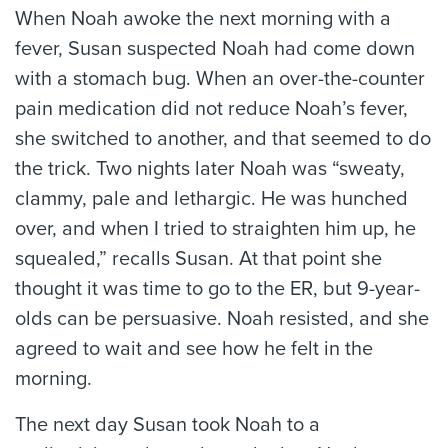
When Noah awoke the next morning with a
fever, Susan suspected Noah had come down
with a stomach bug. When an over-the-counter
pain medication did not reduce Noah’s fever,
she switched to another, and that seemed to do
the trick. Two nights later Noah was “sweaty,
clammy, pale and lethargic. He was hunched
over, and when I tried to straighten him up, he
squealed,” recalls Susan. At that point she
thought it was time to go to the ER, but 9-year-
olds can be persuasive. Noah resisted, and she
agreed to wait and see how he felt in the
morning.
The next day Susan took Noah to a