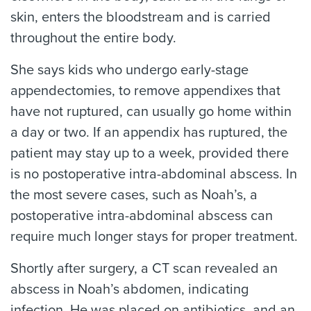
skin, enters the bloodstream and is carried
throughout the entire body.
She says kids who undergo early-stage
appendectomies, to remove appendixes that
have not ruptured, can usually go home within
a day or two. If an appendix has ruptured, the
patient may stay up to a week, provided there
is no postoperative intra-abdominal abscess. In
the most severe cases, such as Noah’s, a
postoperative intra-abdominal abscess can
require much longer stays for proper treatment.
Shortly after surgery, a CT scan revealed an
abscess in Noah’s abdomen, indicating
infection. He was placed on antibiotics, and an