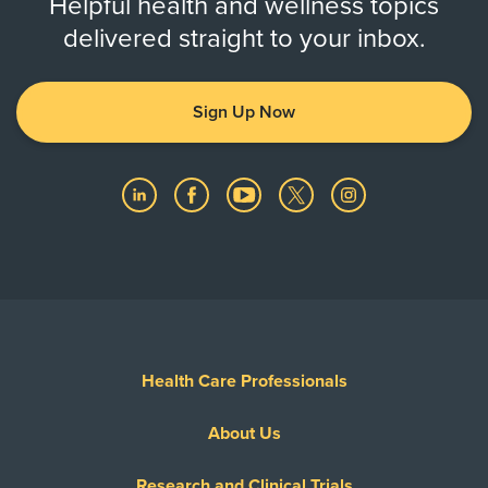
Helpful health and wellness topics
delivered straight to your inbox.
Sign Up Now
Health Care Professionals
About Us
Research and Clinical Trials