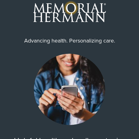
Advancing health. Personalizing care.