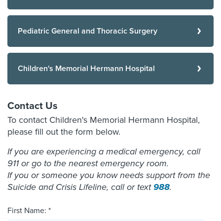
Pediatric General and Thoracic Surgery
Children's Memorial Hermann Hospital
Contact Us
To contact Children's Memorial Hermann Hospital,
please fill out the form below.
If you are experiencing a medical emergency, call
911 or go to the nearest emergency room.
If you or someone you know needs support from the
Suicide and Crisis Lifeline, call or text
988
.
First Name: *