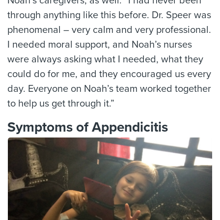
Noah’s caregivers, as well. “I had never been
through anything like this before. Dr. Speer was
phenomenal – very calm and very professional.
I needed moral support, and Noah’s nurses
were always asking what I needed, what they
could do for me, and they encouraged us every
day. Everyone on Noah’s team worked together
to help us get through it.”
Symptoms of Appendicitis