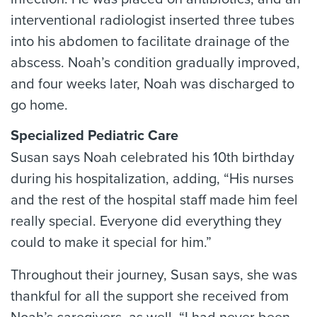
interventional radiologist inserted three tubes
into his abdomen to facilitate drainage of the
abscess. Noah’s condition gradually improved,
and four weeks later, Noah was discharged to
go home.
Specialized Pediatric Care
Susan says Noah celebrated his 10th birthday
during his hospitalization, adding, “His nurses
and the rest of the hospital staff made him feel
really special. Everyone did everything they
could to make it special for him.”
Throughout their journey, Susan says, she was
thankful for all the support she received from