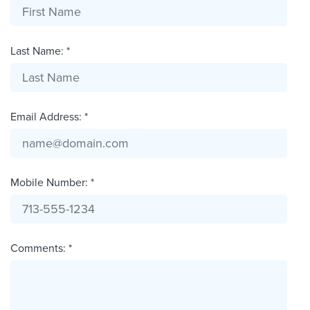
Last Name: *
Email Address: *
Mobile Number: *
Comments: *