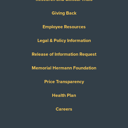
Giving Back
Employee Resources
Legal & Policy Information
Release of Information Request
Memorial Hermann Foundation
Price Transparency
Health Plan
Careers