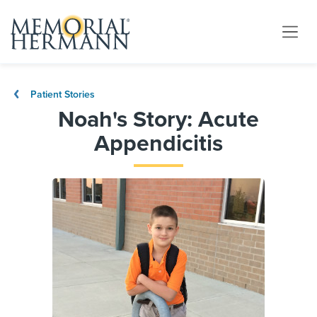
Patient Stories
Noah's Story: Acute
Appendicitis