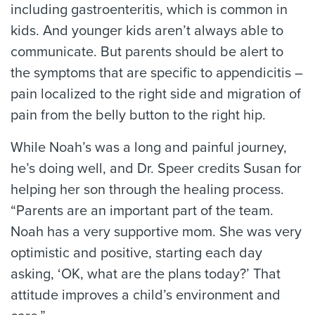
including gastroenteritis, which is common in
kids. And younger kids aren’t always able to
communicate. But parents should be alert to
the symptoms that are specific to appendicitis –
pain localized to the right side and migration of
pain from the belly button to the right hip.
While Noah’s was a long and painful journey,
he’s doing well, and Dr. Speer credits Susan for
helping her son through the healing process.
“Parents are an important part of the team.
Noah has a very supportive mom. She was very
optimistic and positive, starting each day
asking, ‘OK, what are the plans today?’ That
attitude improves a child’s environment and