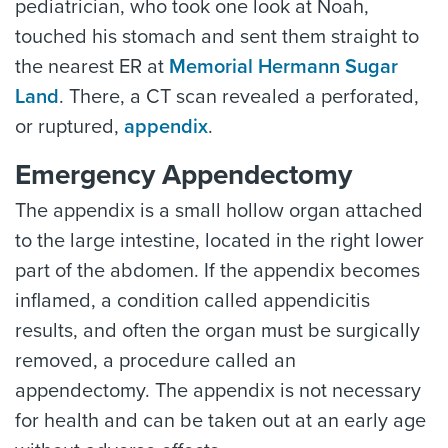
pediatrician, who took one look at Noah,
touched his stomach and sent them straight to
the nearest ER at
Memorial Hermann Sugar
Land
. There, a CT scan revealed a perforated,
or ruptured,
appendix
.
Emergency Appendectomy
The appendix is a small hollow organ attached
to the large intestine, located in the right lower
part of the abdomen. If the appendix becomes
inflamed, a condition called appendicitis
results, and often the organ must be surgically
removed, a procedure called an
appendectomy. The appendix is not necessary
for health and can be taken out at an early age