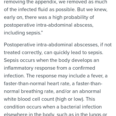
removing the appendix, we removed as much
of the infected fluid as possible. But we knew,
early on, there was a high probability of
postoperative intra-abdominal abscess,
including sepsis.”
Postoperative intra-abdominal abscesses, if not
treated correctly, can quickly lead to sepsis.
Sepsis occurs when the body develops an
inflammatory response from a confirmed
infection. The response may include a fever, a
faster-than-normal heart rate, a faster-than-
normal breathing rate, and/or an abnormal
white blood cell count (high or low). This
condition occurs when a bacterial infection
elsewhere in the body, such as in the lungs or