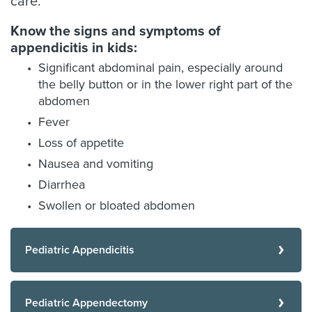
care.”
Know the signs and symptoms of
appendicitis in kids:
Significant abdominal pain, especially around
the belly button or in the lower right part of the
abdomen
Fever
Loss of appetite
Nausea and vomiting
Diarrhea
Swollen or bloated abdomen
Pediatric Appendicitis
Pediatric Appendectomy