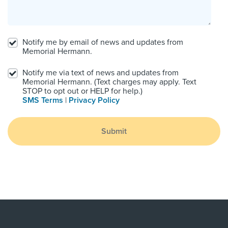
Notify me by email of news and updates from
Memorial Hermann.
Notify me via text of news and updates from
Memorial Hermann. (Text charges may apply. Text
STOP to opt out or HELP for help.)
SMS Terms
|
Privacy Policy
Submit