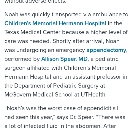
without adverse effects.
Noah was quickly transported via ambulance to
Children’s Memorial Hermann Hospital
in the
Texas Medical Center because a higher level of
care was needed. Shortly after arrival, Noah
was undergoing an emergency
appendectomy
,
performed by
Allison Speer, MD
, a pediatric
surgeon affiliated with Children’s Memorial
Hermann Hospital and an assistant professor in
the Department of Pediatric Surgery at
McGovern Medical School at UTHealth.
“Noah’s was the worst case of appendicitis I
had seen this year,” says Dr. Speer. “There was
a lot of infected fluid in the abdomen. After