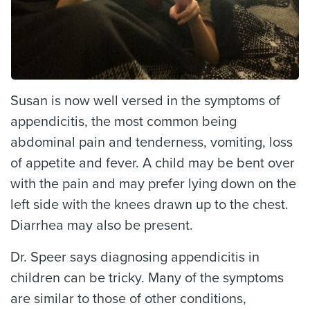
Susan is now well versed in the symptoms of
appendicitis, the most common being
abdominal pain and tenderness, vomiting, loss
of appetite and fever. A child may be bent over
with the pain and may prefer lying down on the
left side with the knees drawn up to the chest.
Diarrhea may also be present.
Dr. Speer says diagnosing appendicitis in
children can be tricky. Many of the symptoms
are similar to those of other conditions,