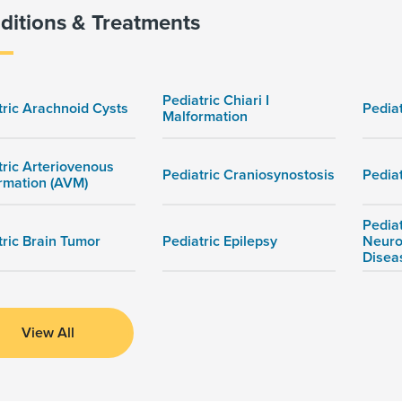
ditions & Treatments
Pediatric Chiari I
tric Arachnoid Cysts
Pedia
Malformation
tric Arteriovenous
Pediatric Craniosynostosis
Pedia
rmation (AVM)
Pediat
tric Brain Tumor
Pediatric Epilepsy
Neuro
Disea
View All