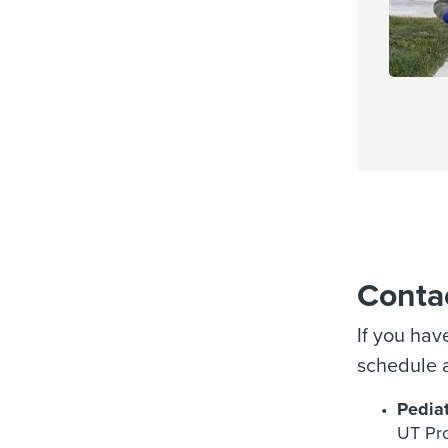
Conta
If you hav
schedule a
Pediat
UT Pro