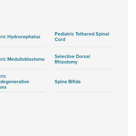
Pediatric Tethered Spinal
tric Hydrocephalus
Cord
Selective Dorsal
tric Medulloblastoma
Rhizotomy
ric
degenerative
Spina Bifida
ses