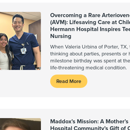
Overcoming a Rare Arterioven
(AVM): Lifesaving Care at Chi
Hermann Hospital Inspires Tee
Nursing
When Valeria Urbina of Porter, TX, 
thinking about parties, presents or 
milestone birthday was spent at th
life-threatening medical condition.
Read More
Maddox’s Mission: A Mother’s 
Hospital Community’s Gift of 