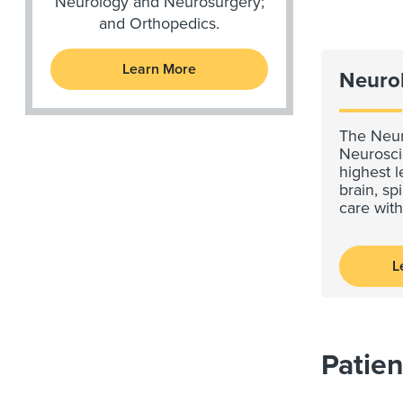
Neurology and Neurosurgery;
and Orthopedics.
Learn More
Neuro
The Neur
Neurosci
highest l
brain, s
care wit
L
Patien