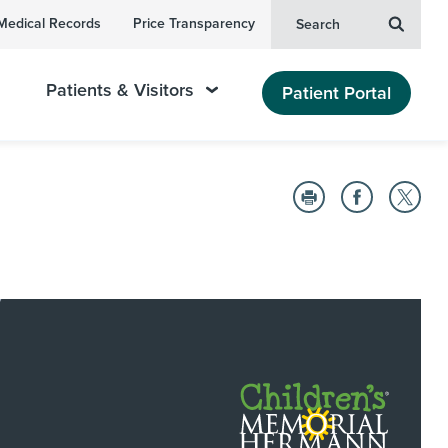
Medical Records
Price Transparency
Search
Patients & Visitors
Patient Portal