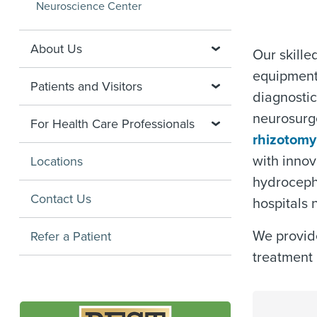
Neuroscience Center
About Us
Our skille
equipment,
Patients and Visitors
diagnosti
neurosurge
For Health Care Professionals
rhizotomy
with innova
Locations
hydroceph
Contact Us
hospitals
We provide
Refer a Patient
treatment 