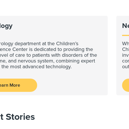
logy
N
ology department at the Children’s
Whe
ence Center is dedicated to providing the
Ch
evel of care to patients with disorders of the
inv
pine, and nervous system, combining expert
com
h the most advanced technology.
ou
earn More
t Stories