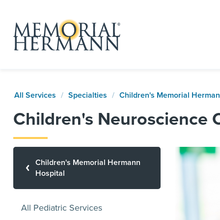
All Services
Specialties
Children's Memorial Herman
Children's Neuroscience 
Children's Memorial Hermann
Hospital
All Pediatric Services