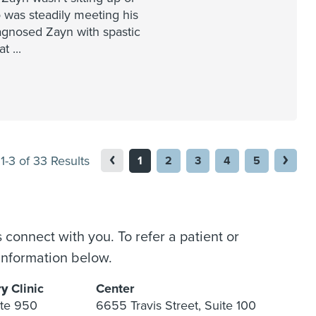
 was steadily meeting his
agnosed Zayn with spastic
hat
...
1-3 of 33 Results
1
2
3
4
5
 connect with you. To refer a patient or
information below.
ry
Clinic
Center
ite 950
6655 Travis Street, Suite 100