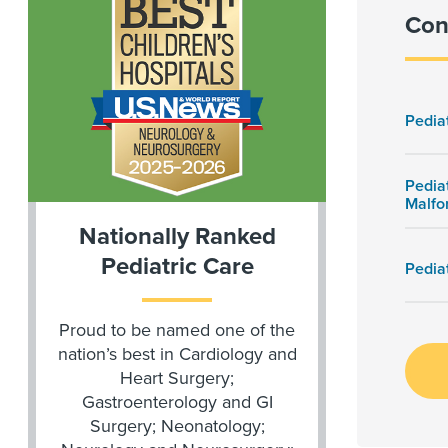
Con
Pedia
Pedia
Malfo
Nationally Ranked
Pediatric Care
Pedia
Proud to be named one of the
nation’s best in Cardiology and
Heart Surgery;
Gastroenterology and GI
Surgery; Neonatology;