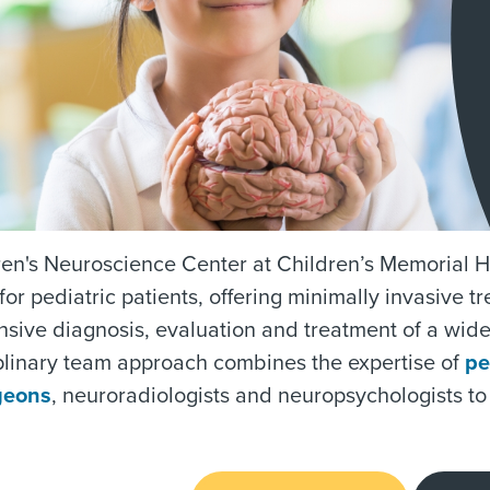
en's Neuroscience Center at Children’s Memorial He
for pediatric patients, offering minimally invasive 
sive diagnosis, evaluation and treatment of a wid
plinary team approach combines the expertise of
pe
geons
, neuroradiologists and neuropsychologists to