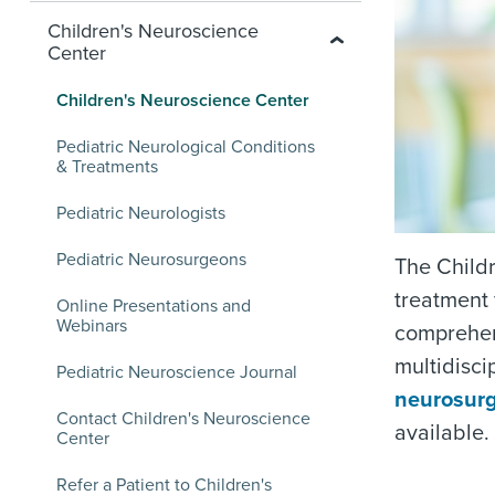
Children's Neuroscience
Center
Children's Neuroscience Center
Pediatric Neurological Conditions
& Treatments
Pediatric Neurologists
Pediatric Neurosurgeons
The Childr
treatment 
Online Presentations and
Webinars
comprehen
multidisci
Pediatric Neuroscience Journal
neurosur
Contact Children's Neuroscience
available.
Center
Refer a Patient to Children's