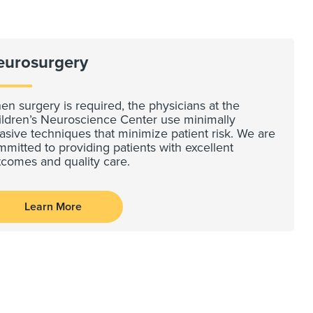
eurosurgery
n surgery is required, the physicians at the
ildren’s Neuroscience Center use minimally
asive techniques that minimize patient risk. We are
mitted to providing patients with excellent
tcomes and quality care.
Learn More