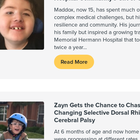
Maddox, now 15, has spent much of 
complex medical challenges, but his
resilience and community. His jour
his family but inspired a growing tra
Memorial Hermann Hospital that to
twice a year
...
Read More
Zayn Gets the Chance to Chase
Changing Selective Dorsal Rh
Cerebral Palsy
At 6 months of age and now home f
were progressing at different rates.