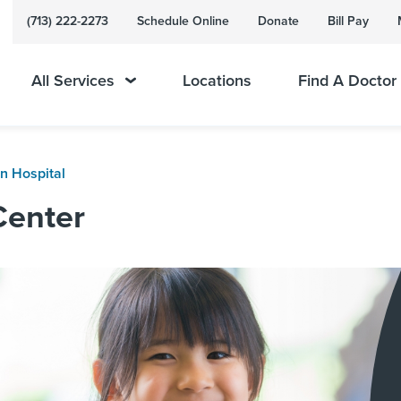
(713) 222-2273
Schedule Online
Donate
Bill Pay
All Services
Locations
Find A Doctor
n Hospital
Center