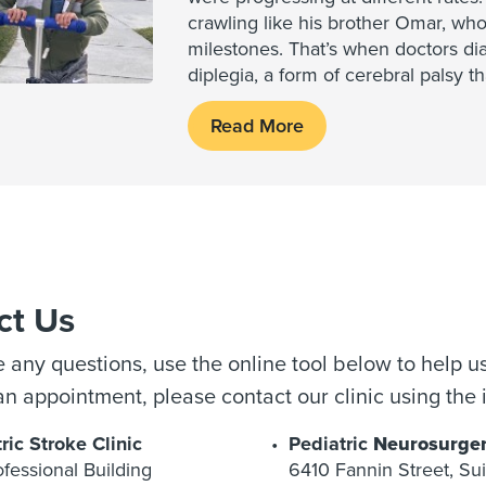
crawling like his brother Omar, who
milestones. That’s when doctors di
diplegia, a form of cerebral palsy t
Read More
ct Us
e any questions, use the online tool below to help us
n appointment, please contact our clinic using the 
ric Stroke Clinic
Pediatric
Neurosurge
fessional Building
6410 Fannin Street, Su