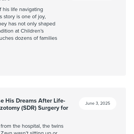
his life navigating
 story is one of joy,
ney has not only shaped
dition at Children’s
uches dozens of families
 His Dreams After Life-
June 3, 2025
izotomy (SDR) Surgery for
rom the hospital, the twins
 Zayn wasn’t sitting up or