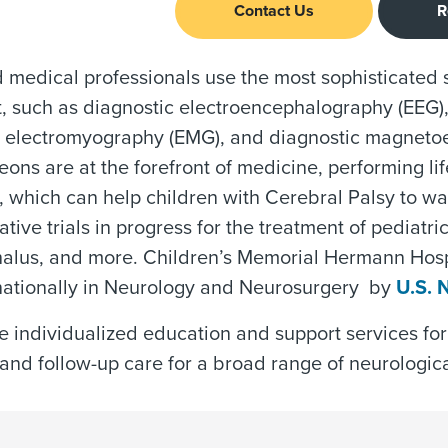
Contact Us
R
d medical professionals use the most sophisticated
 such as diagnostic electroencephalography (EEG),
c electromyography (EMG), and diagnostic magneto
ons are at the forefront of medicine, performing li
, which can help children with Cerebral Palsy to w
tive trials in progress for the treatment of pediatric
alus, and more. Children’s Memorial Hermann Hospi
 nationally in Neurology and Neurosurgery by
U.S. 
 individualized education and support services for
and follow-up care for a broad range of neurologica