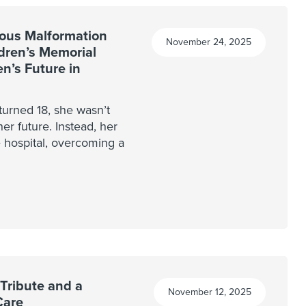
ous Malformation
November 24, 2025
ldren’s Memorial
n’s Future in
turned 18, she wasn’t
her future. Instead, her
e hospital, overcoming a
Tribute and a
November 12, 2025
Care