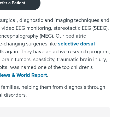
efer a Patient
 surgical, diagnostic and imaging techniques and
 video EEG monitoring, stereotactic EEG (SEEG),
encephalography (MEG). Our pediatric
fe-changing surgeries like
selective dorsal
alk again. They have an active research program,
 brain tumors, spasticity, traumatic brain injury,
tal was named one of the top children's
News & World Report
.
 families, helping them from diagnosis through
l disorders.