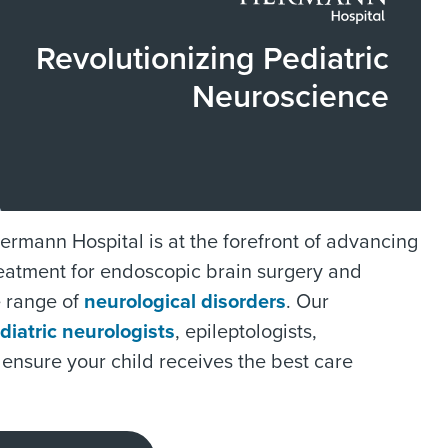
Revolutionizing Pediatric
Neuroscience
rmann Hospital is at the forefront of advancing
treatment for endoscopic brain surgery and
e range of
neurological disorders
. Our
diatric neurologists
, epileptologists,
 ensure your child receives the best care