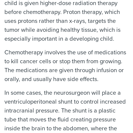
child is given higher-dose radiation therapy
before chemotherapy. Proton therapy, which
uses protons rather than x-rays, targets the
tumor while avoiding healthy tissue, which is
especially important in a developing child.
Chemotherapy involves the use of medications
to kill cancer cells or stop them from growing.
The medications are given through infusion or
orally, and usually have side effects.
In some cases, the neurosurgeon will place a
ventriculoperitoneal shunt to control increased
intracranial pressure. The shunt is a plastic
tube that moves the fluid creating pressure
inside the brain to the abdomen, where the