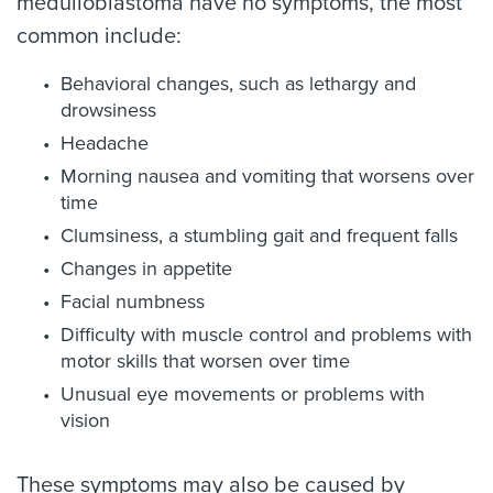
medulloblastoma have no symptoms, the most
common include:
Behavioral changes, such as lethargy and
drowsiness
Headache
Morning nausea and vomiting that worsens over
time
Clumsiness, a stumbling gait and frequent falls
Changes in appetite
Facial numbness
Difficulty with muscle control and problems with
motor skills that worsen over time
Unusual eye movements or problems with
vision
These symptoms may also be caused by