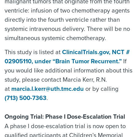
malignant tumors that originate from the fourth
ventricle: infusion of two chemotherapy agents
directly into the fourth ventricle rather than
systemic intravenous delivery. There will be no
simultaneous systemic chemotherapy.
This study is listed at
ClinicalTrials.gov, NCT #
02905110, under “Brain Tumor Recurrent.”
If
you would like additional information about this
study, please contact Marcia Kerr, R.N.
at
marcia.l.kerr@uth.tmc.edu
or by calling
(713) 500-7363
.
Ongoing Trial: Phase I Dose-Escalation Trial
A phase I dose-escalation trial is now open to
qualified participants at Children’s Memorial