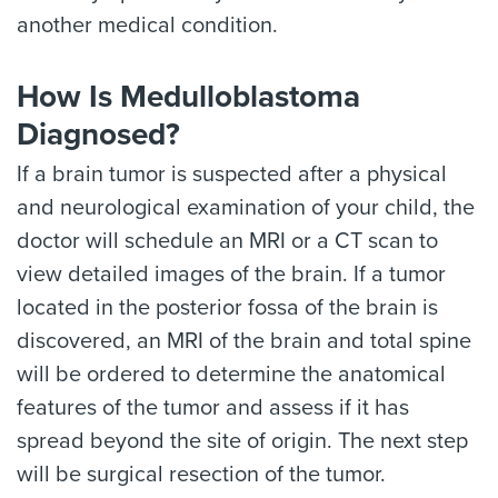
another medical condition.
How Is Medulloblastoma
Diagnosed?
If a brain tumor is suspected after a physical
and neurological examination of your child, the
doctor will schedule an MRI or a CT scan to
view detailed images of the brain. If a tumor
located in the posterior fossa of the brain is
discovered, an MRI of the brain and total spine
will be ordered to determine the anatomical
features of the tumor and assess if it has
spread beyond the site of origin. The next step
will be surgical resection of the tumor.