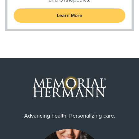
Learn More
Advancing health. Personalizing care.