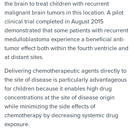
the brain to treat children with recurrent
malignant brain tumors in this location. A pilot
clinical trial completed in August 2015
demonstrated that some patients with recurrent
medulloblastoma experience a beneficial anti-
tumor effect both within the fourth ventricle and
at distant sites.
Delivering chemotherapeutic agents directly to
the site of disease is particularly advantageous
for children because it enables high drug
concentrations at the site of disease origin
while minimizing the side effects of
chemotherapy by decreasing systemic drug
exposure.