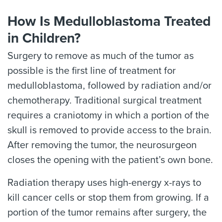
How Is Medulloblastoma Treated
in Children?
Surgery to remove as much of the tumor as
possible is the first line of treatment for
medulloblastoma, followed by radiation and/or
chemotherapy. Traditional surgical treatment
requires a craniotomy in which a portion of the
skull is removed to provide access to the brain.
After removing the tumor, the neurosurgeon
closes the opening with the patient’s own bone.
Radiation therapy uses high-energy x-rays to
kill cancer cells or stop them from growing. If a
portion of the tumor remains after surgery, the