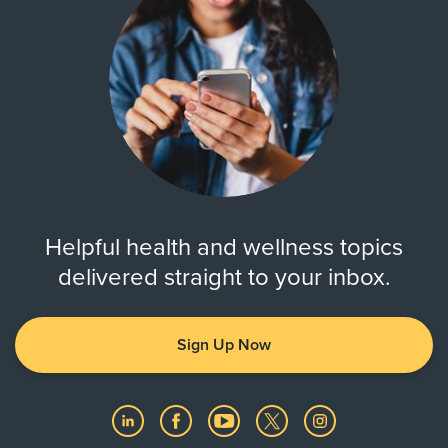
Helpful health and wellness topics
delivered straight to your inbox.
Sign Up Now