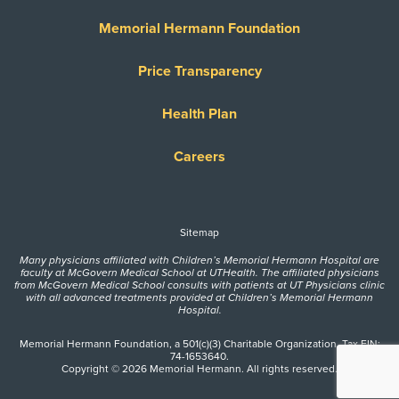
Memorial Hermann Foundation
Price Transparency
Health Plan
Careers
Sitemap
Many physicians affiliated with Children’s Memorial Hermann Hospital are
faculty at McGovern Medical School at UTHealth. The affiliated physicians
from McGovern Medical School consults with patients at UT Physicians clinic
with all advanced treatments provided at Children’s Memorial Hermann
Hospital.
Memorial Hermann Foundation, a 501(c)(3) Charitable Organization. Tax EIN:
74-1653640.
Copyright © 2026 Memorial Hermann. All rights reserved.