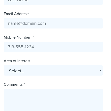
Email Address: *
Mobile Number: *
Area of Interest:
Comments:*