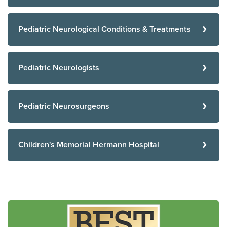
Pediatric Neurological Conditions & Treatments
Pediatric Neurologists
Pediatric Neurosurgeons
Children's Memorial Hermann Hospital