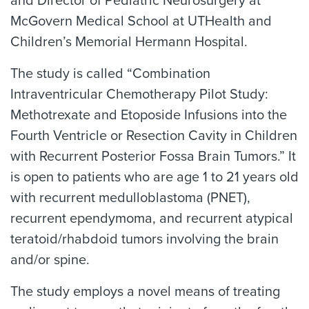
and Director of Pediatric Neurosurgery at
McGovern Medical School at UTHealth and
Children’s Memorial Hermann Hospital.
The study is called “Combination
Intraventricular Chemotherapy Pilot Study:
Methotrexate and Etoposide Infusions into the
Fourth Ventricle or Resection Cavity in Children
with Recurrent Posterior Fossa Brain Tumors.” It
is open to patients who are age 1 to 21 years old
with recurrent medulloblastoma (PNET),
recurrent ependymoma, and recurrent atypical
teratoid/rhabdoid tumors involving the brain
and/or spine.
The study employs a novel means of treating