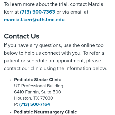
To learn more about the trial, contact Marcia
Kerr at
(713) 500-7363
or via email at
marcia.l.kerr@uth.tmc.edu
.
Contact Us
If you have any questions, use the online tool
below to help us connect with you. To refer a
patient or schedule an appointment, please
contact our clinic using the information below.
Pediatric Stroke Clinic
UT Professional Building
6410 Fannin, Suite 500
Houston, TX 77030
P:
(713) 500-7164
Pediatric
Neurosurgery
Clinic