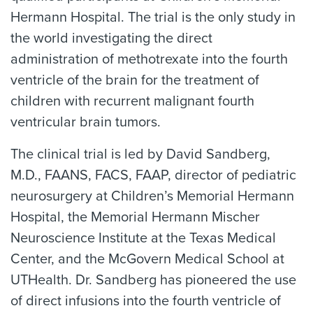
Hermann Hospital. The trial is the only study in
the world investigating the direct
administration of methotrexate into the fourth
ventricle of the brain for the treatment of
children with recurrent malignant fourth
ventricular brain tumors.
The clinical trial is led by David Sandberg,
M.D., FAANS, FACS, FAAP, director of pediatric
neurosurgery at Children’s Memorial Hermann
Hospital, the Memorial Hermann Mischer
Neuroscience Institute at the Texas Medical
Center, and the McGovern Medical School at
UTHealth. Dr. Sandberg has pioneered the use
of direct infusions into the fourth ventricle of