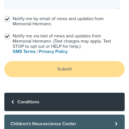
Notify me by email of news and updates from
Memorial Hermann.
Notify me via text of news and updates from
Memorial Hermann. (Text charges may apply. Text
STOP to opt out or HELP for help.)
SMS Terms
|
Privacy Policy
Submit
Conditions
Children's Neuroscience Center