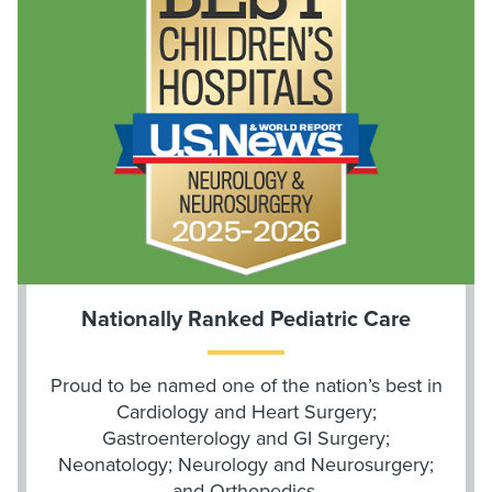
Nationally Ranked Pediatric Care
Proud to be named one of the nation’s best in
Cardiology and Heart Surgery;
Gastroenterology and GI Surgery;
Neonatology; Neurology and Neurosurgery;
and Orthopedics.