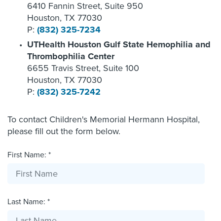
6410 Fannin Street, Suite 950
Houston, TX 77030
P:
(832) 325-7234
UTHealth Houston Gulf State Hemophilia and
Thrombophilia Center
6655 Travis Street, Suite 100
Houston, TX 77030
P:
(832) 325-7242
To contact Children's Memorial Hermann Hospital,
please fill out the form below.
First Name: *
Last Name: *