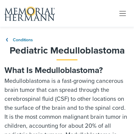
Conditions
Pediatric Medulloblastoma
What Is Medulloblastoma?
Medulloblastoma is a fast-growing cancerous
brain tumor that can spread through the
cerebrospinal fluid (CSF) to other locations on
the surface of the brain and to the spinal cord.
It is the most common malignant brain tumor in
children, accounting for about 20% of all