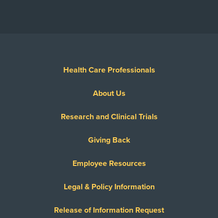
Health Care Professionals
About Us
Research and Clinical Trials
Giving Back
Employee Resources
Legal & Policy Information
Release of Information Request