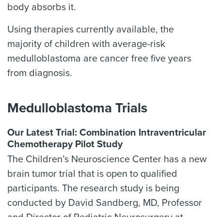
body absorbs it.
Using therapies currently available, the
majority of children with average-risk
medulloblastoma are cancer free five years
from diagnosis.
Medulloblastoma Trials
Our Latest Trial: Combination Intraventricular
Chemotherapy Pilot Study
The Children’s Neuroscience Center has a new
brain tumor trial that is open to qualified
participants. The research study is being
conducted by David Sandberg, MD, Professor