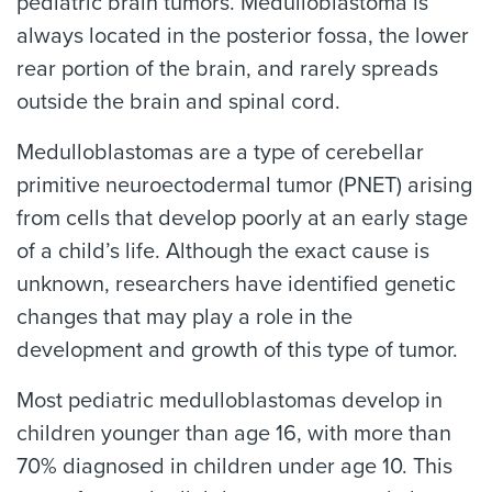
pediatric brain tumors. Medulloblastoma is
always located in the posterior fossa, the lower
rear portion of the brain, and rarely spreads
outside the brain and spinal cord.
Medulloblastomas are a type of cerebellar
primitive neuroectodermal tumor (PNET) arising
from cells that develop poorly at an early stage
of a child’s life. Although the exact cause is
unknown, researchers have identified genetic
changes that may play a role in the
development and growth of this type of tumor.
Most pediatric medulloblastomas develop in
children younger than age 16, with more than
70% diagnosed in children under age 10. This