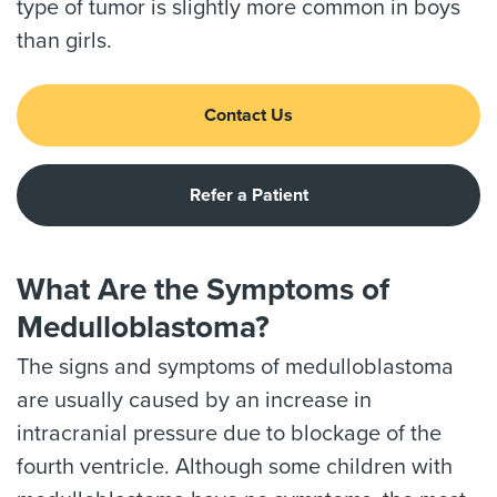
type of tumor is slightly more common in boys
than girls.
Contact Us
Refer a Patient
What Are the Symptoms of
Medulloblastoma?
The signs and symptoms of medulloblastoma
are usually caused by an increase in
intracranial pressure due to blockage of the
fourth ventricle. Although some children with