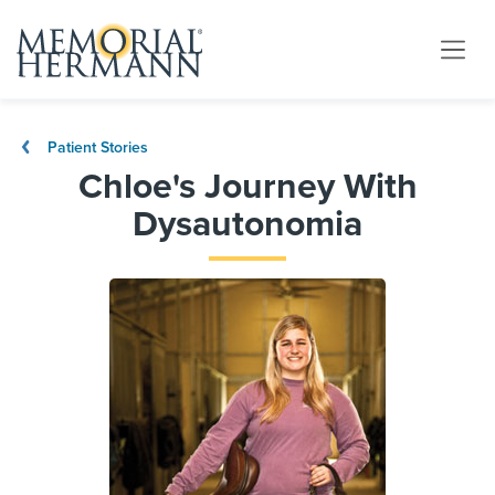
Patient Stories
Chloe's Journey With
Dysautonomia