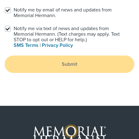
Notify me by email of news and updates from
Memorial Hermann.
Notify me via text of news and updates from
Memorial Hermann. (Text charges may apply. Text
STOP to opt out or HELP for help.)
SMS Terms
|
Privacy Policy
Submit