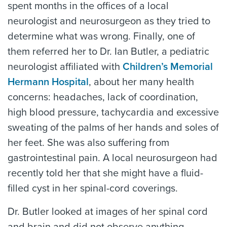
spent months in the offices of a local
neurologist and neurosurgeon as they tried to
determine what was wrong. Finally, one of
them referred her to Dr. Ian Butler, a pediatric
neurologist affiliated with
Children’s Memorial
Hermann Hospital
, about her many health
concerns: headaches, lack of coordination,
high blood pressure, tachycardia and excessive
sweating of the palms of her hands and soles of
her feet. She was also suffering from
gastrointestinal pain. A local neurosurgeon had
recently told her that she might have a fluid-
filled cyst in her spinal-cord coverings.
Dr. Butler looked at images of her spinal cord