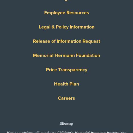
Employee Resources
Legal & Policy Information
Release of Information Request
Memorial Hermann Foundation
Price Transparency
Health Plan
Careers
Sitemap
Many physicians affiliated with Children’s Memorial Hermann Hospital are