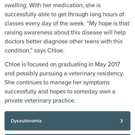
swelling. With her medication, she is
successfully able to get through long hours of
classes every day of the week. “My hope is that
raising awareness about this disease will help
doctors better diagnose other teens with this
condition,” says Chloe.
Chloe is focused on graduating in May 2017
and possibly pursuing a veterinary residency.
She continues to manage her symptoms
successfully and hopes to someday own a
private veterinary practice.
Dysautonomia