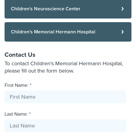
Children's Neuroscience Center
Children's Memorial Hermann Hospital
Contact Us
To contact Children's Memorial Hermann Hospital,
please fill out the form below.
First Name: *
Last Name: *