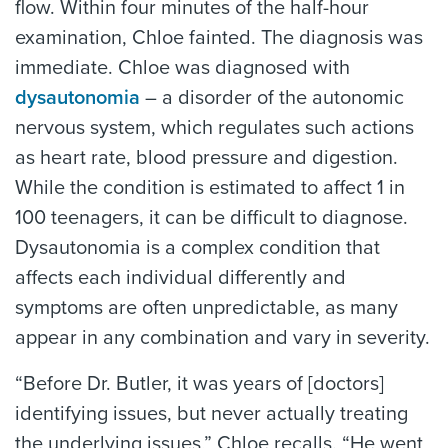
flow. Within four minutes of the half-hour
examination, Chloe fainted. The diagnosis was
immediate. Chloe was diagnosed with
dysautonomia
– a disorder of the autonomic
nervous system, which regulates such actions
as heart rate, blood pressure and digestion.
While the condition is estimated to affect 1 in
100 teenagers, it can be difficult to diagnose.
Dysautonomia is a complex condition that
affects each individual differently and
symptoms are often unpredictable, as many
appear in any combination and vary in severity.
“Before Dr. Butler, it was years of [doctors]
identifying issues, but never actually treating
the underlying issues,” Chloe recalls. “He went