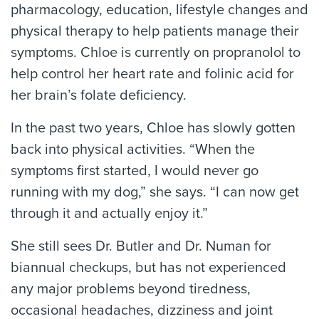
pharmacology, education, lifestyle changes and
physical therapy to help patients manage their
symptoms. Chloe is currently on propranolol to
help control her heart rate and folinic acid for
her brain’s folate deficiency.
In the past two years, Chloe has slowly gotten
back into physical activities. “When the
symptoms first started, I would never go
running with my dog,” she says. “I can now get
through it and actually enjoy it.”
She still sees Dr. Butler and Dr. Numan for
biannual checkups, but has not experienced
any major problems beyond tiredness,
occasional headaches, dizziness and joint