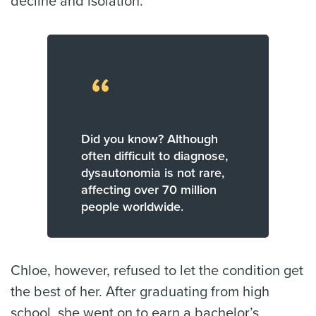
decline and isolation.
“
Did you know? Although
often difficult to diagnose,
dysautonomia is not rare,
affecting over 70 million
people worldwide.
Chloe, however, refused to let the condition get
the best of her. After graduating from high
school, she went on to earn a bachelor’s