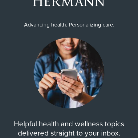
Advancing health. Personalizing care.
Helpful health and wellness topics
delivered straight to your inbox.