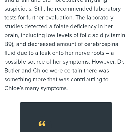
and brain and did not observe anything
suspicious. Still, he recommended laboratory
tests for further evaluation. The laboratory
studies detected a folate deficiency in her
brain, including low levels of folic acid (vitamin
B9), and decreased amount of cerebrospinal
fluid due to a leak onto her nerve roots – a
possible source of her symptoms. However, Dr.
Butler and Chloe were certain there was
something more that was contributing to
Chloe’s many symptoms.
“