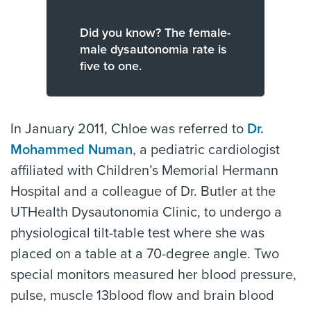
Did you know? The female-
male dysautonomia rate is
five to one.
In January 2011, Chloe was referred to
Dr.
Mohammed Numan
, a pediatric cardiologist
affiliated with Children’s Memorial Hermann
Hospital and a colleague of Dr. Butler at the
UTHealth Dysautonomia Clinic, to undergo a
physiological tilt-table test where she was
placed on a table at a 70-degree angle. Two
special monitors measured her blood pressure,
pulse, muscle 13blood flow and brain blood