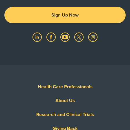
Sign Up Now
Health Care Professionals
About Us
Research and Clinical Trials
Giving Back