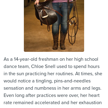
As a 14-year-old freshman on her high school
dance team, Chloe Snell used to spend hours
in the sun practicing her routines. At times, she
would notice a tingling, pins-and-needles
sensation and numbness in her arms and legs.
Even long after practices were over, her heart
rate remained accelerated and her exhaustion