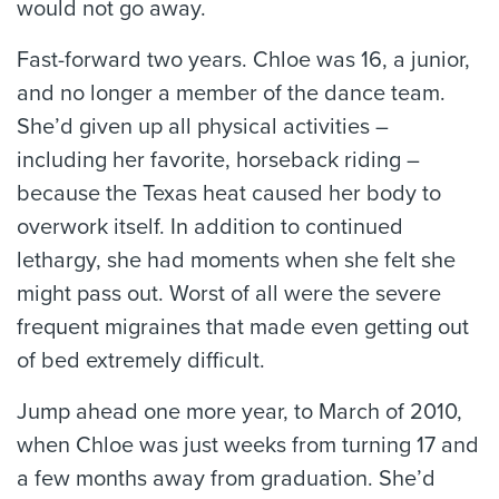
would not go away.
Fast-forward two years. Chloe was 16, a junior,
and no longer a member of the dance team.
She’d given up all physical activities –
including her favorite, horseback riding –
because the Texas heat caused her body to
overwork itself. In addition to continued
lethargy, she had moments when she felt she
might pass out. Worst of all were the severe
frequent migraines that made even getting out
of bed extremely difficult.
Jump ahead one more year, to March of 2010,
when Chloe was just weeks from turning 17 and
a few months away from graduation. She’d