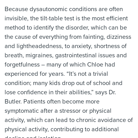
Because dysautonomic conditions are often
invisible, the tilt-table test is the most efficient
method to identify the disorder, which can be
the cause of everything from fainting, dizziness
and lightheadedness, to anxiety, shortness of
breath, migraines, gastrointestinal issues and
forgetfulness – many of which Chloe had
experienced for years. “It’s not a trivial
condition; many kids drop out of school and
lose confidence in their abilities,” says Dr.
Butler. Patients often become more
symptomatic after a stressor or physical
activity, which can lead to chronic avoidance of
physical activity, contributing to additional