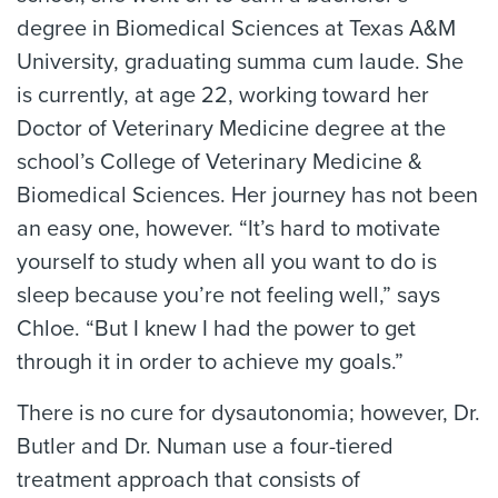
degree in Biomedical Sciences at Texas A&M
University, graduating summa cum laude. She
is currently, at age 22, working toward her
Doctor of Veterinary Medicine degree at the
school’s College of Veterinary Medicine &
Biomedical Sciences. Her journey has not been
an easy one, however. “It’s hard to motivate
yourself to study when all you want to do is
sleep because you’re not feeling well,” says
Chloe. “But I knew I had the power to get
through it in order to achieve my goals.”
There is no cure for dysautonomia; however, Dr.
Butler and Dr. Numan use a four-tiered
treatment approach that consists of