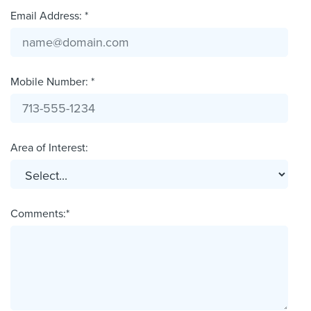
Email Address: *
Mobile Number: *
Area of Interest:
Comments:*