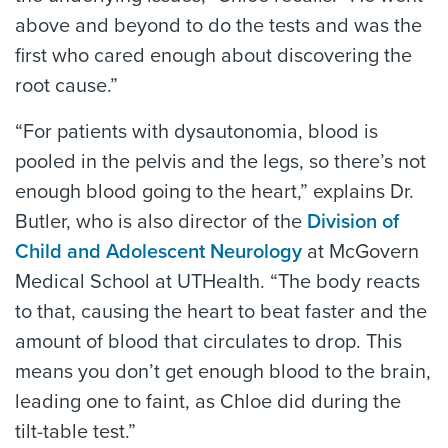
above and beyond to do the tests and was the
first who cared enough about discovering the
root cause.”
“For patients with dysautonomia, blood is
pooled in the pelvis and the legs, so there’s not
enough blood going to the heart,” explains Dr.
Butler, who is also director of the
Division of
Child and Adolescent Neurology
at McGovern
Medical School at UTHealth. “The body reacts
to that, causing the heart to beat faster and the
amount of blood that circulates to drop. This
means you don’t get enough blood to the brain,
leading one to faint, as Chloe did during the
tilt-table test.”