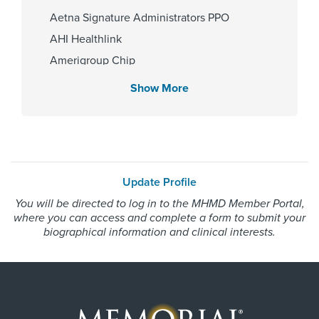
Memorial Hermann The
Aetna Signature Administrators PPO
Woodlands Hospital
AHI Healthlink
Amerigroup Chip
Amerigroup Star
Show More
Gender
Amerigroup Star Plus
Male
Amerivantage
BCBS Medicare Advantage HMO
Beechstreet
Internship & Residency
Update Profile
Blue Cross Blue Shield Texas
Ascension Sacred Heart 1996,
You will be directed to log in to the MHMD Member Portal,
Blue Exchange PPO
State University of New York At
where you can access and complete a form to submit your
Buffalo 1997
Blue Medicare Advantage PPO
biographical information and clinical interests.
Cigna Most Benefit Plans
Cigna Healthspring
PCP Number
Cigna Healthspring Star Plus MMP
100000032228
Coastal Comp Healthnetworks Work Comp