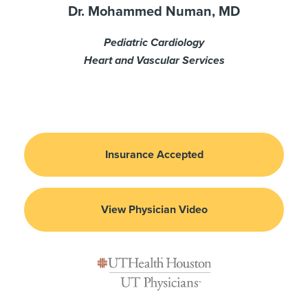
Dr. Mohammed Numan, MD
Pediatric Cardiology
Heart and Vascular Services
Insurance Accepted
View Physician Video