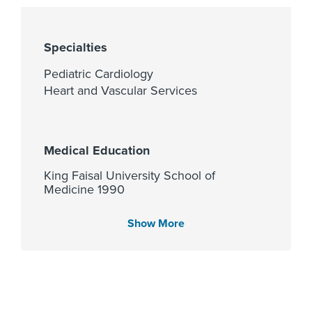
Specialties
Pediatric Cardiology
Heart and Vascular Services
Medical Education
King Faisal University School of
Medicine 1990
Show More
Languages Spoken
English
Arabic