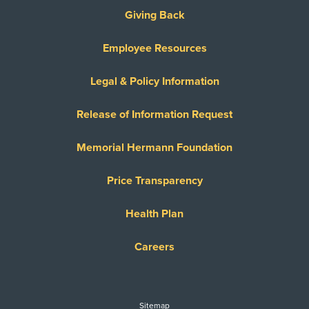
United Healthcare Dual Complete
Giving Back
United Healthcare Medicare Advantage
Employee Resources
United Healthcare Medicare Complete
United Healthcare Star
Legal & Policy Information
United Healthcare TXMMP
Release of Information Request
US Family Health Plan
USA Managed Care Organization - PPO
Memorial Hermann Foundation
Network
Wellcare
Price Transparency
WELLCARE TEXAN PLUS
Health Plan
WorkLink Worker's Comp
Careers
Always verify insurance coverage with your provider
prior to receiving care.
Sitemap