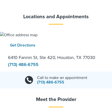
Locations and Appointments
Get Directions
6410 Fannin St, Ste 420, Houston, TX 77030
(713) 486-6755
Call to make an appointment
(713) 486-6755
Meet the Provider