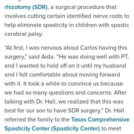
rhizotomy (SDR)
, a surgical procedure that
involves cutting certain identified nerve roots to
help eliminate spasticity in children with spastic
cerebral palsy.
“At first, I was nervous about Carlos having this
surgery,” said Aida. “He was doing well with PT,
and I wanted to hold off on it until my husband
and I felt comfortable about moving forward
with it. It took a while to convince us because
we had so many questions and concerns. After
talking with Dr. Hall, we realized that this was
best for our son to have SDR surgery.” Dr. Hall
referred the family to the
Texas Comprehensive
Spasticity Center (Spasticity Center)
to meet