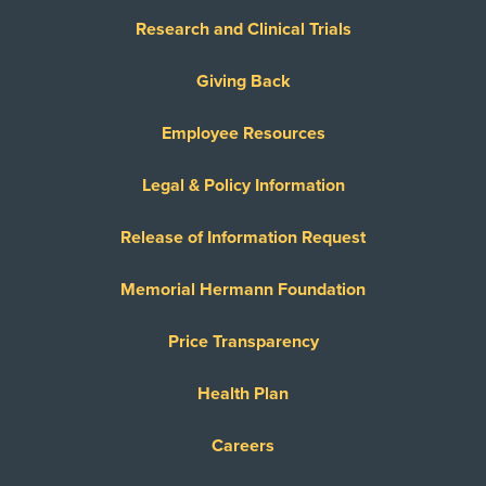
Research and Clinical Trials
Giving Back
Employee Resources
Legal & Policy Information
Release of Information Request
Memorial Hermann Foundation
Price Transparency
Health Plan
Careers