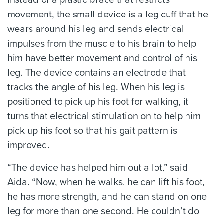
movement, the small device is a leg cuff that he
wears around his leg and sends electrical
impulses from the muscle to his brain to help
him have better movement and control of his
leg. The device contains an electrode that
tracks the angle of his leg. When his leg is
positioned to pick up his foot for walking, it
turns that electrical stimulation on to help him
pick up his foot so that his gait pattern is
improved.
“The device has helped him out a lot,” said
Aida. “Now, when he walks, he can lift his foot,
he has more strength, and he can stand on one
leg for more than one second. He couldn’t do