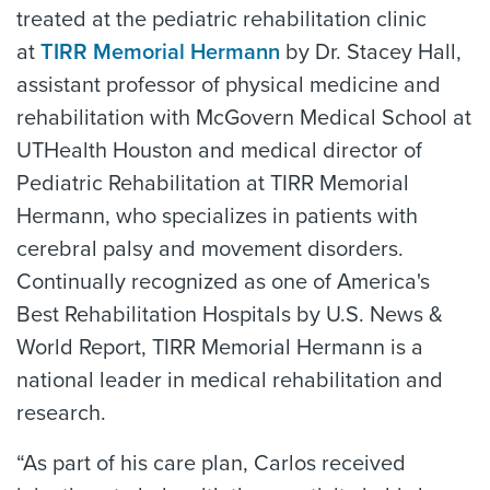
treated at the pediatric rehabilitation clinic
at
TIRR Memorial Hermann
by Dr. Stacey Hall,
assistant professor of physical medicine and
rehabilitation with McGovern Medical School at
UTHealth Houston and medical director of
Pediatric Rehabilitation at TIRR Memorial
Hermann, who specializes in patients with
cerebral palsy and movement disorders.
Continually recognized as one of America's
Best Rehabilitation Hospitals by U.S. News &
World Report, TIRR Memorial Hermann is a
national leader in medical rehabilitation and
research.
“As part of his care plan, Carlos received