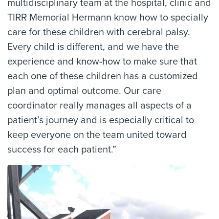
multidisciplinary team at the hospital, clinic and
TIRR Memorial Hermann know how to specially
care for these children with cerebral palsy.
Every child is different, and we have the
experience and know-how to make sure that
each one of these children has a customized
plan and optimal outcome. Our care
coordinator really manages all aspects of a
patient’s journey and is especially critical to
keep everyone on the team united toward
success for each patient.”