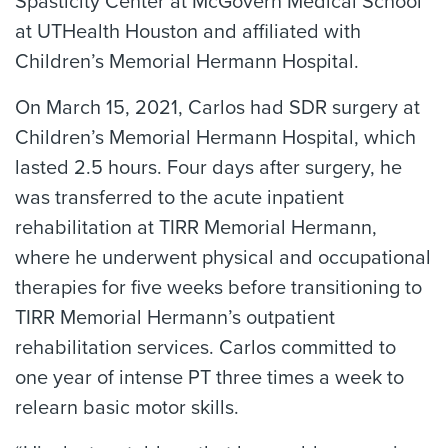
Spasticity Center at McGovern Medical School
at UTHealth Houston and affiliated with
Children’s Memorial Hermann Hospital.
On March 15, 2021, Carlos had SDR surgery at
Children’s Memorial Hermann Hospital, which
lasted 2.5 hours. Four days after surgery, he
was transferred to the acute inpatient
rehabilitation at TIRR Memorial Hermann,
where he underwent physical and occupational
therapies for five weeks before transitioning to
TIRR Memorial Hermann’s outpatient
rehabilitation services. Carlos committed to
one year of intense PT three times a week to
relearn basic motor skills.