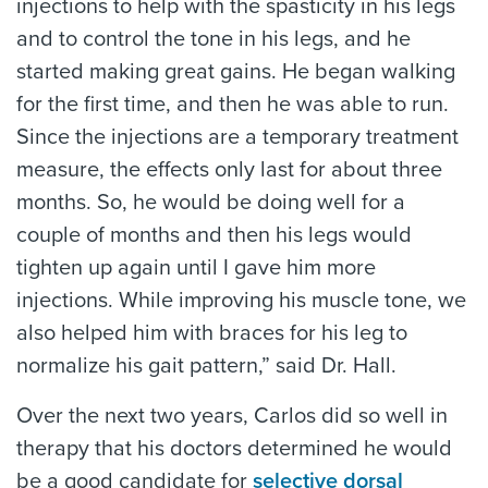
injections to help with the spasticity in his legs
and to control the tone in his legs, and he
started making great gains. He began walking
for the first time, and then he was able to run.
Since the injections are a temporary treatment
measure, the effects only last for about three
months. So, he would be doing well for a
couple of months and then his legs would
tighten up again until I gave him more
injections. While improving his muscle tone, we
also helped him with braces for his leg to
normalize his gait pattern,” said Dr. Hall.
Over the next two years, Carlos did so well in
therapy that his doctors determined he would
be a good candidate for
selective dorsal