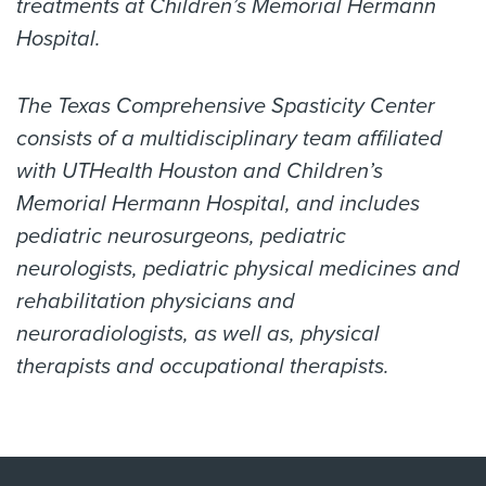
treatments at Children’s Memorial Hermann
Hospital.
The Texas Comprehensive Spasticity Center
consists of a multidisciplinary team affiliated
with UTHealth Houston and Children’s
Memorial Hermann Hospital, and includes
pediatric neurosurgeons, pediatric
neurologists, pediatric physical medicines and
rehabilitation physicians and
neuroradiologists, as well as, physical
therapists and occupational therapists.