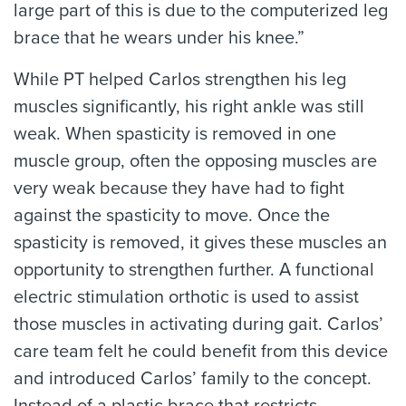
large part of this is due to the computerized leg
brace that he wears under his knee.”
While PT helped Carlos strengthen his leg
muscles significantly, his right ankle was still
weak. When spasticity is removed in one
muscle group, often the opposing muscles are
very weak because they have had to fight
against the spasticity to move. Once the
spasticity is removed, it gives these muscles an
opportunity to strengthen further. A functional
electric stimulation orthotic is used to assist
those muscles in activating during gait. Carlos’
care team felt he could benefit from this device
and introduced Carlos’ family to the concept.
Instead of a plastic brace that restricts