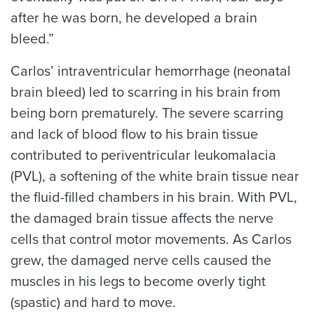
after he was born, he developed a brain
bleed.”
Carlos’ intraventricular hemorrhage (neonatal
brain bleed) led to scarring in his brain from
being born prematurely. The severe scarring
and lack of blood flow to his brain tissue
contributed to periventricular leukomalacia
(PVL), a softening of the white brain tissue near
the fluid-filled chambers in his brain. With PVL,
the damaged brain tissue affects the nerve
cells that control motor movements. As Carlos
grew, the damaged nerve cells caused the
muscles in his legs to become overly tight
(spastic) and hard to move.