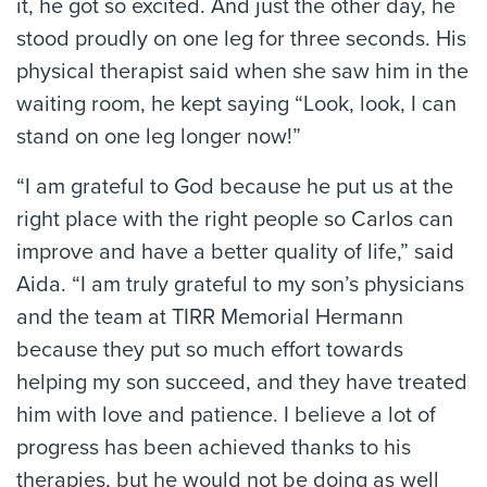
it, he got so excited. And just the other day, he
stood proudly on one leg for three seconds. His
physical therapist said when she saw him in the
waiting room, he kept saying “Look, look, I can
stand on one leg longer now!”
“I am grateful to God because he put us at the
right place with the right people so Carlos can
improve and have a better quality of life,” said
Aida. “I am truly grateful to my son’s physicians
and the team at TIRR Memorial Hermann
because they put so much effort towards
helping my son succeed, and they have treated
him with love and patience. I believe a lot of
progress has been achieved thanks to his
therapies, but he would not be doing as well