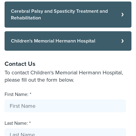
Cerebral Palsy and Spasticity Treatment and
Rehabilitation
Children's Memorial Hermann Hospital
Contact Us
To contact Children's Memorial Hermann Hospital,
please fill out the form below.
First Name: *
Last Name: *