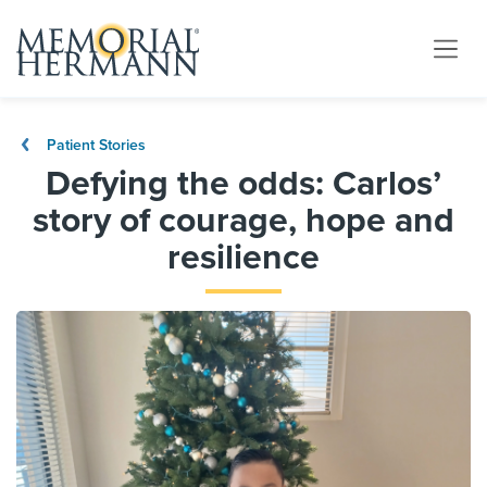
Patient Stories
Defying the odds: Carlos’
story of courage, hope and
resilience