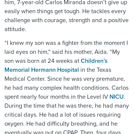
him, 7-year-old Carlos Miranda doesn’t give up
easily when things get tough. He tackles every
challenge with courage, strength and a positive
attitude.
“I knew my son was a fighter from the moment I
laid eyes on him,” said his mother, Aida. “My
son was born at 24 weeks at
Children’s
Memorial Hermann Hospital
in the Texas
Medical Center. Since he was very premature,
he had many complex health conditions. Carlos
spent nearly four months in the Level IV
NICU
.
During the time that he was there, he had many
critical days. He had a lot of issues requiring
oxygen. He had difficulty breathing, and he
eventually was put on CPAP. Then, four days