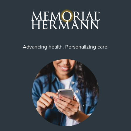
Advancing health. Personalizing care.