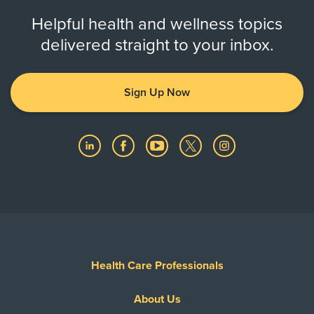
Helpful health and wellness topics
delivered straight to your inbox.
Sign Up Now
Health Care Professionals
About Us