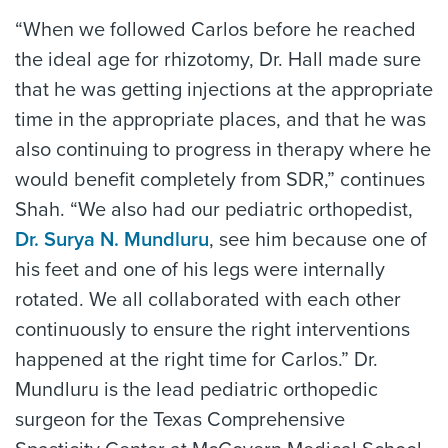
“When we followed Carlos before he reached
the ideal age for rhizotomy, Dr. Hall made sure
that he was getting injections at the appropriate
time in the appropriate places, and that he was
also continuing to progress in therapy where he
would benefit completely from SDR,” continues
Shah. “We also had our pediatric orthopedist,
Dr. Surya N. Mundluru
, see him because one of
his feet and one of his legs were internally
rotated. We all collaborated with each other
continuously to ensure the right interventions
happened at the right time for Carlos.” Dr.
Mundluru is the lead pediatric orthopedic
surgeon for the Texas Comprehensive