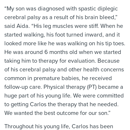
“My son was diagnosed with spastic diplegic
cerebral palsy as a result of his brain bleed,”
said Aida. “His leg muscles were stiff. When he
started walking, his foot turned inward, and it
looked more like he was walking on his tip toes.
He was around 6 months old when we started
taking him to therapy for evaluation. Because
of his cerebral palsy and other health concerns
common in premature babies, he received
follow-up care. Physical therapy (PT) became a
huge part of his young life. We were committed
to getting Carlos the therapy that he needed.
We wanted the best outcome for our son.”
Throughout his young life, Carlos has been