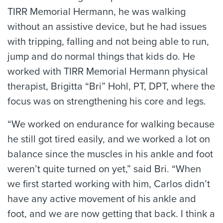
TIRR Memorial Hermann, he was walking
without an assistive device, but he had issues
with tripping, falling and not being able to run,
jump and do normal things that kids do. He
worked with TIRR Memorial Hermann physical
therapist, Brigitta “Bri” Hohl, PT, DPT, where the
focus was on strengthening his core and legs.
“We worked on endurance for walking because
he still got tired easily, and we worked a lot on
balance since the muscles in his ankle and foot
weren’t quite turned on yet,” said Bri. “When
we first started working with him, Carlos didn’t
have any active movement of his ankle and
foot, and we are now getting that back. I think a