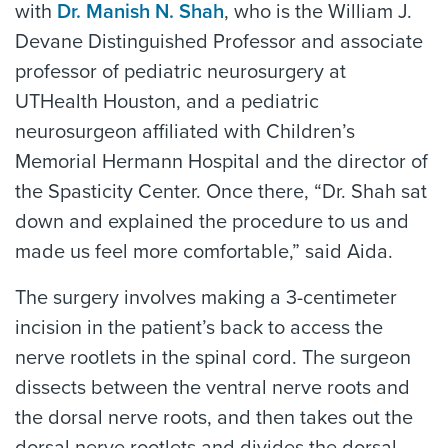
with
Dr. Manish N. Shah
, who is the William J.
Devane Distinguished Professor and associate
professor of pediatric neurosurgery at
UTHealth Houston, and a pediatric
neurosurgeon affiliated with Children’s
Memorial Hermann Hospital and the director of
the Spasticity Center. Once there, “Dr. Shah sat
down and explained the procedure to us and
made us feel more comfortable,” said Aida.
The surgery involves making a 3-centimeter
incision in the patient’s back to access the
nerve rootlets in the spinal cord. The surgeon
dissects between the ventral nerve roots and
the dorsal nerve roots, and then takes out the