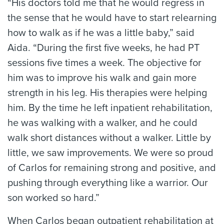
“His doctors told me that he would regress in
the sense that he would have to start relearning
how to walk as if he was a little baby,” said
Aida. “During the first five weeks, he had PT
sessions five times a week. The objective for
him was to improve his walk and gain more
strength in his leg. His therapies were helping
him. By the time he left inpatient rehabilitation,
he was walking with a walker, and he could
walk short distances without a walker. Little by
little, we saw improvements. We were so proud
of Carlos for remaining strong and positive, and
pushing through everything like a warrior. Our
son worked so hard.”
When Carlos began outpatient rehabilitation at