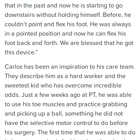
that in the past and now he is starting to go
downstairs without holding himself. Before, he
couldn’t point and flex his foot. He was always
in a pointed position and now he can flex his
foot back and forth. We are blessed that he got
this device.”
Carlos has been an inspiration to his care team.
They describe him as a hard worker and the
sweetest kid who has overcome incredible
odds. Just a few weeks ago at PT, he was able
to use his toe muscles and practice grabbing
and picking up a ball, something he did not
have the selective motor control to do before
his surgery. The first time that he was able to do