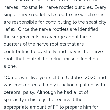
dorsal nerve rootlets and divides the dorsal
nerves into smaller nerve rootlet bundles. Every
single nerve rootlet is tested to see which ones
are responsible for contributing to the spasticity
reflex. Once the nerve rootlets are identified,
the surgeon cuts on average about three-
quarters of the nerve rootlets that are
contributing to spasticity and leaves the nerve
roots that control the actual muscle function
alone.
“Carlos was five years old in October 2020 and
was considered a highly functional patient with
cerebral palsy. Although he had a lot of
spasticity in his legs, he received the
appropriate amount of PT to prepare him for