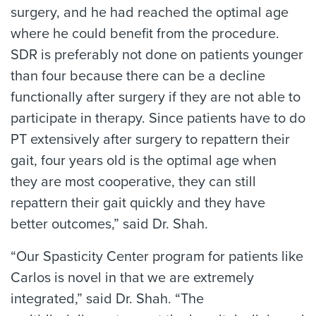
surgery, and he had reached the optimal age
where he could benefit from the procedure.
SDR is preferably not done on patients younger
than four because there can be a decline
functionally after surgery if they are not able to
participate in therapy. Since patients have to do
PT extensively after surgery to repattern their
gait, four years old is the optimal age when
they are most cooperative, they can still
repattern their gait quickly and they have
better outcomes,” said Dr. Shah.
“Our Spasticity Center program for patients like
Carlos is novel in that we are extremely
integrated,” said Dr. Shah. “The