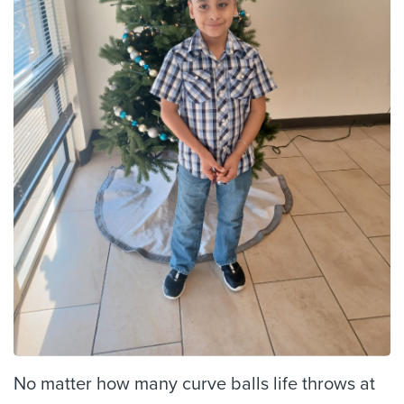
No matter how many curve balls life throws at