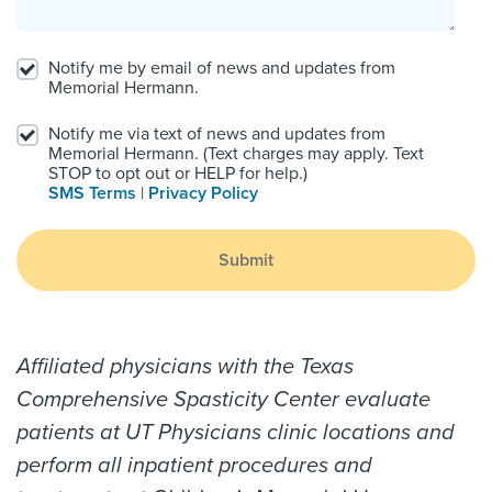
Notify me by email of news and updates from
Memorial Hermann.
Notify me via text of news and updates from
Memorial Hermann. (Text charges may apply. Text
STOP to opt out or HELP for help.)
SMS Terms
|
Privacy Policy
Submit
Affiliated physicians with the Texas
Comprehensive Spasticity Center evaluate
patients at UT Physicians clinic locations and
perform all inpatient procedures and