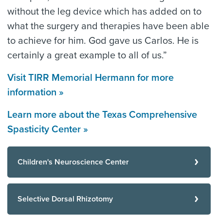
without the leg device which has added on to
what the surgery and therapies have been able
to achieve for him. God gave us Carlos. He is
certainly a great example to all of us.”
Visit TIRR Memorial Hermann for more
information »
Learn more about the Texas Comprehensive
Spasticity Center »
Children's Neuroscience Center
Selective Dorsal Rhizotomy