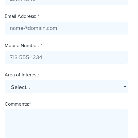
Email Address: *
Mobile Number: *
Area of Interest:
Comments:*