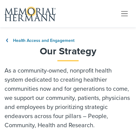
Health Access and Engagement
Our Strategy
As a community-owned, nonprofit health
system dedicated to creating healthier
communities now and for generations to come,
we support our community, patients, physicians
and employees by prioritizing strategic
endeavors across four pillars – People,
Community, Health and Research.