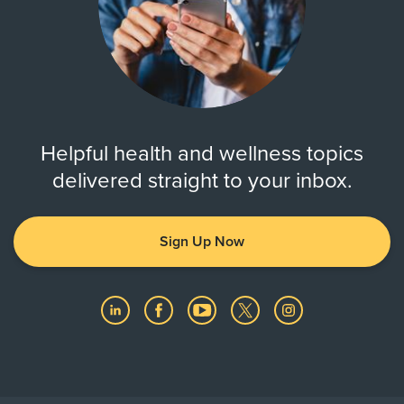
Helpful health and wellness topics
delivered straight to your inbox.
Sign Up Now