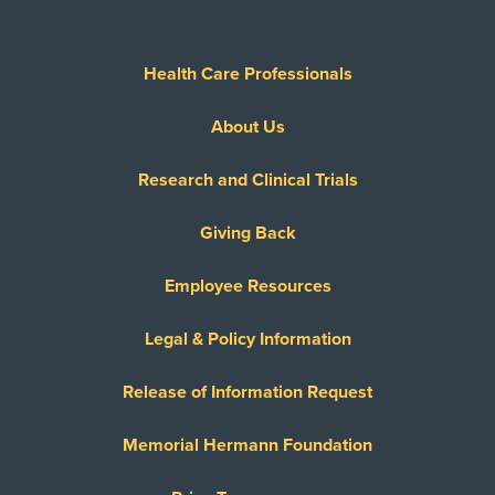
Health Care Professionals
About Us
Research and Clinical Trials
Giving Back
Employee Resources
Legal & Policy Information
Release of Information Request
Memorial Hermann Foundation