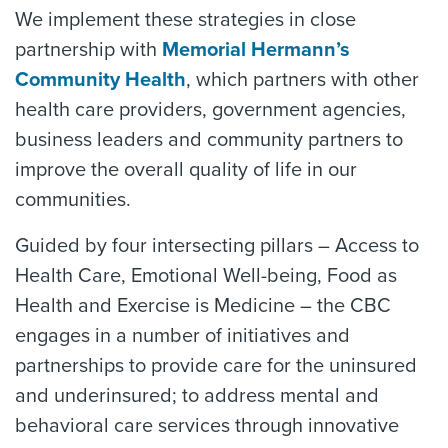
We implement these strategies in close
partnership with
Memorial Hermann’s
Community Health
, which partners with other
health care providers, government agencies,
business leaders and community partners to
improve the overall quality of life in our
communities.
Guided by four intersecting pillars – Access to
Health Care, Emotional Well-being, Food as
Health and Exercise is Medicine – the CBC
engages in a number of initiatives and
partnerships to provide care for the uninsured
and underinsured; to address mental and
behavioral care services through innovative