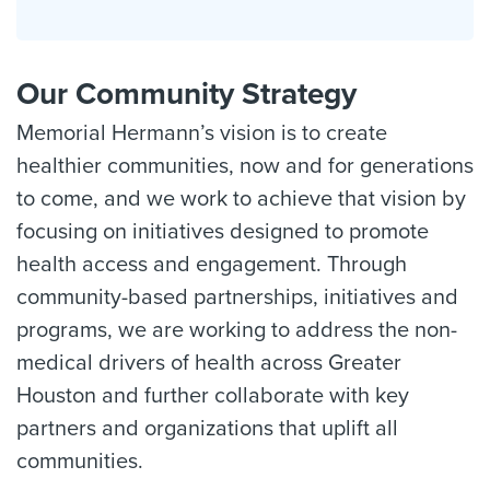
Our Community Strategy
Memorial Hermann’s vision is to create
healthier communities, now and for generations
to come, and we work to achieve that vision by
focusing on initiatives designed to promote
health access and engagement. Through
community-based partnerships, initiatives and
programs, we are working to address the non-
medical drivers of health across Greater
Houston and further collaborate with key
partners and organizations that uplift all
communities.