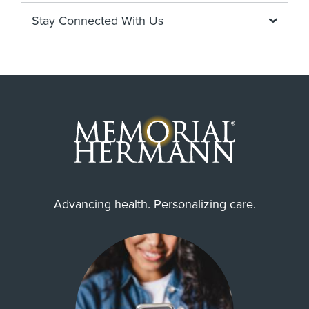
Stay Connected With Us
Advancing health. Personalizing care.