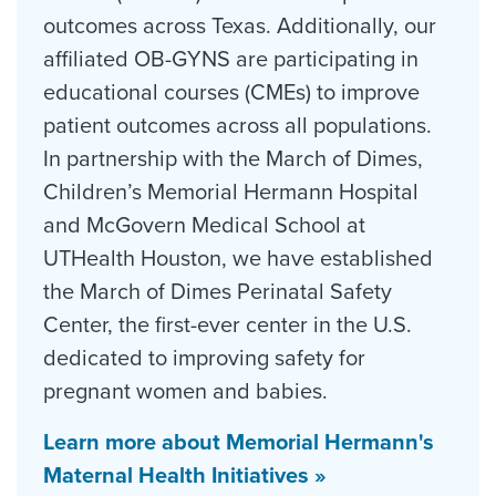
outcomes across Texas. Additionally, our
affiliated OB-GYNS are participating in
educational courses (CMEs) to improve
patient outcomes across all populations.
In partnership with the March of Dimes,
Children’s Memorial Hermann Hospital
and McGovern Medical School at
UTHealth Houston, we have established
the March of Dimes Perinatal Safety
Center, the first-ever center in the U.S.
dedicated to improving safety for
pregnant women and babies.
Learn more about Memorial Hermann's
Maternal Health Initiatives »