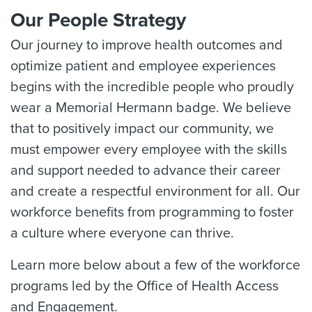
Our People Strategy
Our journey to improve health outcomes and
optimize patient and employee experiences
begins with the incredible people who proudly
wear a Memorial Hermann badge. We believe
that to positively impact our community, we
must empower every employee with the skills
and support needed to advance their career
and create a respectful environment for all. Our
workforce benefits from programming to foster
a culture where everyone can thrive.
Learn more below about a few of the workforce
programs led by the Office of Health Access
and Engagement.