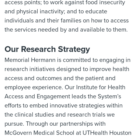
access points; to work against food insecurity
and physical inactivity; and to educate
individuals and their families on how to access
the services needed by and available to them.
Our Research Strategy
Memorial Hermann is committed to engaging in
research initiatives designed to improve health
access and outcomes and the patient and
employee experience. Our Institute for Health
Access and Engagement leads the System’s
efforts to embed innovative strategies within
the clinical studies and research trials we
pursue. Through our partnerships with
McGovern Medical School at UTHealth Houston