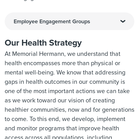
Employee Engagement Groups
Our Health Strategy
At Memorial Hermann, we understand that
health encompasses more than physical or
mental well-being. We know that addressing
gaps in health outcomes in our community is
one of the most important actions we can take
as we work toward our vision of creating
healthier communities, now and for generations
to come. To this end, we develop, implement
and monitor programs that improve health
access across all populations, including