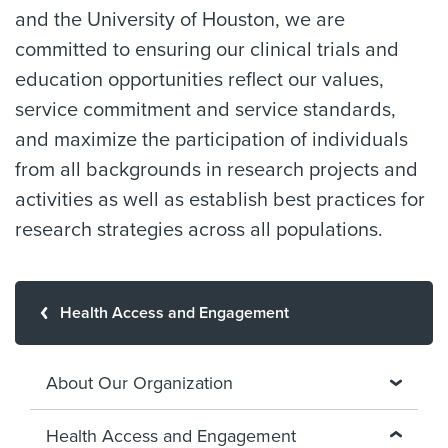
and the University of Houston, we are
committed to ensuring our clinical trials and
education opportunities reflect our values,
service commitment and service standards,
and maximize the participation of individuals
from all backgrounds in research projects and
activities as well as establish best practices for
research strategies across all populations.
Health Access and Engagement
About Our Organization
Health Access and Engagement