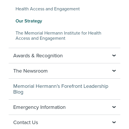
Health Access and Engagement
Our Strategy
The Memorial Hermann Institute for Health
Access and Engagement
Awards & Recognition
The Newsroom
Memorial Hermann’s Forefront Leadership
Blog
Emergency Information
Contact Us