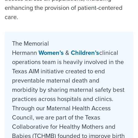
enhancing the provision of patient-centered
care.
The Memorial
Hermann
Women’s
&
Children’s
clinical
operations team is heavily involved in the
Texas AIM initiative created to end
preventable maternal death and
morbidity by sharing maternal safety best
practices across hospitals and clinics.
Through our Maternal Health Access
Council, we are part of the Texas
Collaborative for Healthy Mothers and
Babies (TCHMB) founded to improve birth