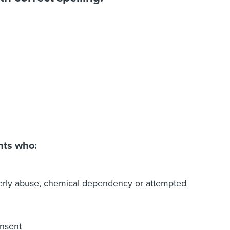
nts who:
lderly abuse, chemical dependency or attempted
onsent