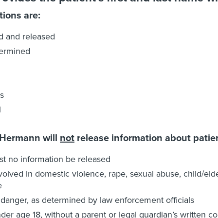
tions are:
d and released
ermined
s
l
 Hermann will
not
release information about patie
t no information be released
volved in domestic violence, rape, sexual abuse, child/e
e
 danger, as determined by law enforcement officials
der age 18, without a parent or legal guardian’s written c