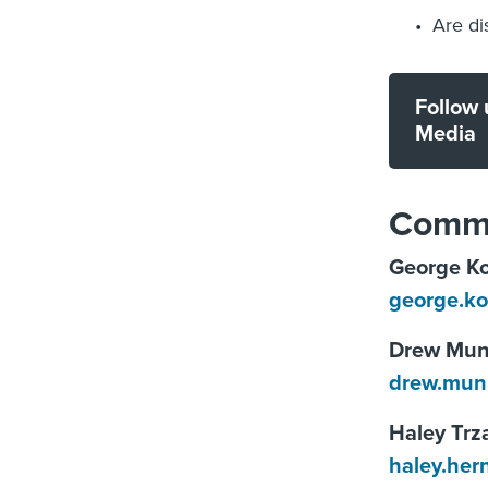
Are di
Follow 
Media
Commu
George Ko
george.k
Drew Mu
drew.mun
Haley Trz
haley.he