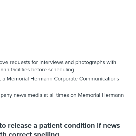
e requests for interviews and photographs with
ann facilities before scheduling.
ut a Memorial Hermann Corporate Communications
pany news media at all times on Memorial Hermann
 release a patient condition if news
th correct spelling.