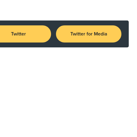
Twitter
Twitter for Media