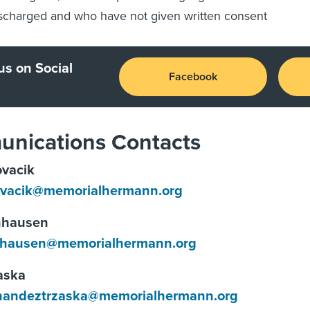
scharged and who have not given written consent
us on Social
Facebook
nications Contacts
vacik
ovacik@memorialhermann.org
nhausen
hausen@memorialhermann.org
aska
rnandeztrzaska@memorialhermann.org