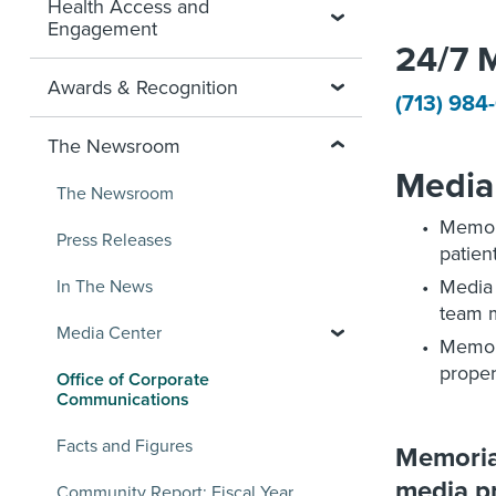
Health Access and
Engagement
24/7 
Awards & Recognition
(713) 984
The Newsroom
Media 
The Newsroom
Memori
Press Releases
patien
Media
In The News
team 
Media Center
Memor
proper
Office of Corporate
Communications
Facts and Figures
Memorial
media pr
Community Report: Fiscal Year