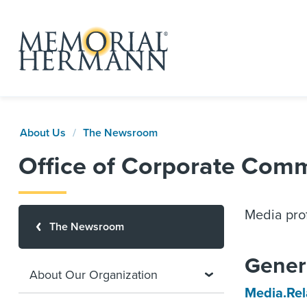
About Us
The Newsroom
Office of Corporate Com
Media prof
The Newsroom
Gener
About Our Organization
Media.Re