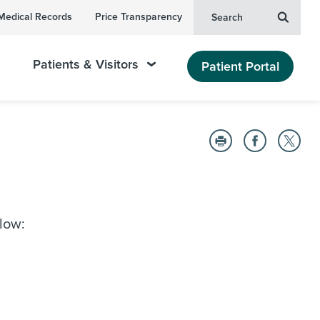
Medical Records
Price Transparency
Search
Patients & Visitors
Patient Portal
elow: