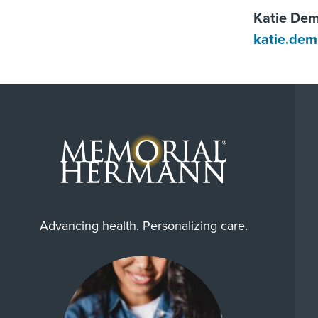
Katie De
katie.de
Advancing health. Personalizing care.