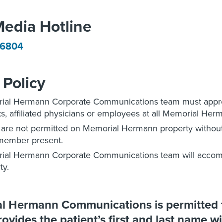
Media Hotline
-6804
Policy
al Hermann Corporate Communications team must approv
ts, affiliated physicians or employees at all Memorial Herm
 are not permitted on Memorial Hermann property witho
member present.
ial Hermann Corporate Communications team will accom
ty.
 Hermann Communications is permitted to
ovides the patient’s first and last name wi