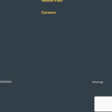
Health Plan
Careers
-1653640.
Sitemap