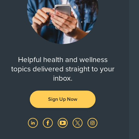
Helpful health and wellness
topics delivered straight to your
inbox.
Sign Up Now