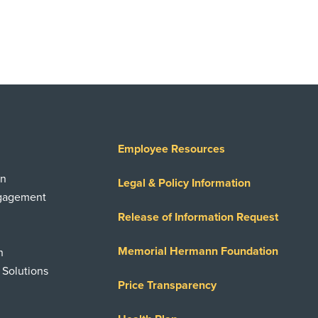
Employee Resources
on
Legal & Policy Information
ngagement
Release of Information Request
Memorial Hermann Foundation
n
 Solutions
Price Transparency