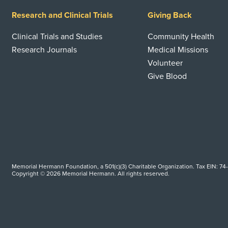
Research and Clinical Trials
Giving Back
Clinical Trials and Studies
Community Health
Research Journals
Medical Missions
Volunteer
Give Blood
Memorial Hermann Foundation, a 501(c)(3) Charitable Organization. Tax EIN: 74
Copyright © 2026 Memorial Hermann. All rights reserved.