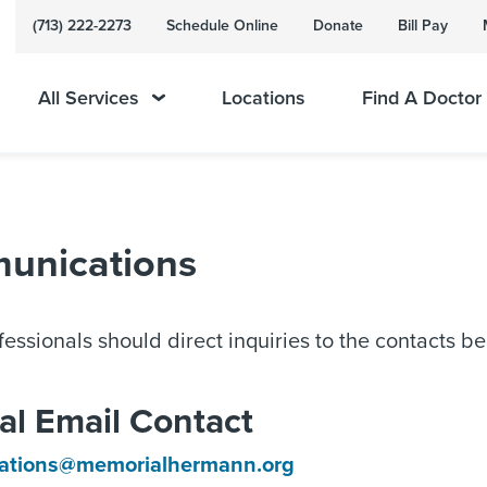
(713) 222-2273
Schedule Online
Donate
Bill Pay
All Services
Locations
Find A Doctor
munications
essionals should direct inquiries to the contacts b
al Email Contact
lations@memorialhermann.org