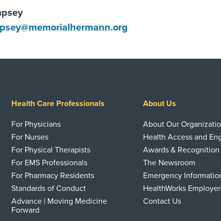
mpsey
mpsey@memorialhermann.org
Health Care Professionals
About Us
For Physicians
About Our Organizati
For Nurses
Health Access and E
For Physical Therapists
Awards & Recognition
For EMS Professionals
The Newsroom
For Pharmacy Residents
Emergency Informatio
Standards of Conduct
HealthWorks Employer
Advance | Moving Medicine
Contact Us
Forward