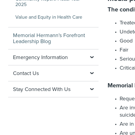
2025
The condi
Value and Equity in Health Care
Treate
Undet
Memorial Hermann’s Forefront
Good
Leadership Blog
Fair
Emergency Information
Seriou
Critica
Contact Us
Memorial
Stay Connected With Us
Reques
Are in
suicid
Are in
Are un